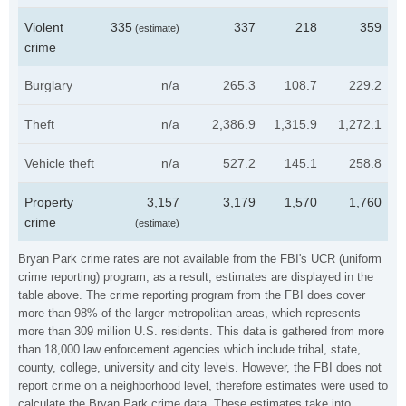
Violent
335
337
218
359
(estimate)
crime
Burglary
n/a
265.3
108.7
229.2
Theft
n/a
2,386.9
1,315.9
1,272.1
Vehicle theft
n/a
527.2
145.1
258.8
Property
3,157
3,179
1,570
1,760
crime
(estimate)
Bryan Park crime rates are not available from the FBI's UCR (uniform
crime reporting) program, as a result, estimates are displayed in the
table above. The crime reporting program from the FBI does cover
more than 98% of the larger metropolitan areas, which represents
more than 309 million U.S. residents. This data is gathered from more
than 18,000 law enforcement agencies which include tribal, state,
county, college, university and city levels. However, the FBI does not
report crime on a neighborhood level, therefore estimates were used to
calculate the Bryan Park crime data. These estimates take into