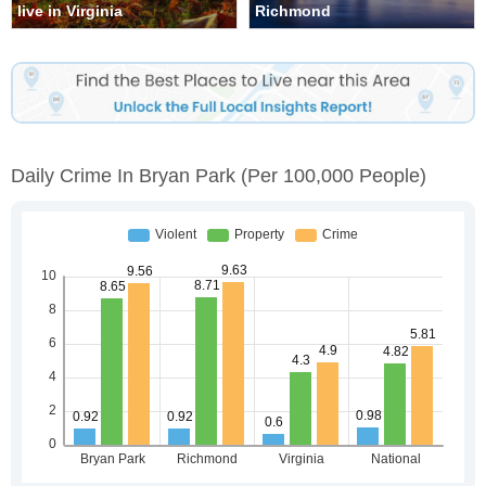
live in Virginia
Richmond
Daily Crime In Bryan Park
(per 100,000 People)