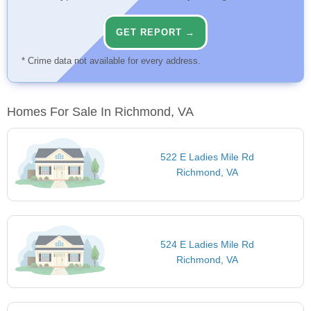
GET REPORT →
* Crime data not available for every address.
Homes For Sale In Richmond, VA
522 E Ladies Mile Rd
Richmond, VA
524 E Ladies Mile Rd
Richmond, VA