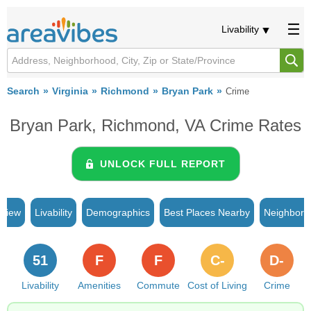
Livability
Search
Virginia
Richmond
Bryan Park
Crime
Bryan Park, Richmond, VA Crime Rates
UNLOCK FULL REPORT
rview
Livability
Demographics
Best Places Nearby
Neighborh
51
F
F
C-
D-
Livability
Amenities
Commute
Cost of Living
Crime