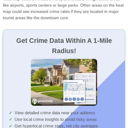
like airports, sports centers or large parks. Other areas on the heat
map could see increased crime rates if they are located in major
tourist areas like the downtown core.
Get Crime Data Within A 1-Mile
Radius!
View detailed crime data near your address
Use local crime insights to avoid risky areas
Get hyperlocal crime stats, not city averages