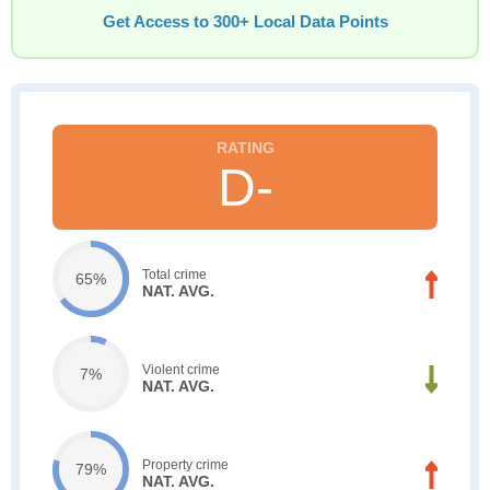
Get Access to 300+ Local Data Points
D-
Total crime
65%
NAT. AVG.
Violent crime
7%
NAT. AVG.
Property crime
79%
NAT. AVG.