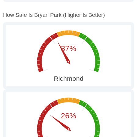
How Safe Is Bryan Park
(higher Is Better)