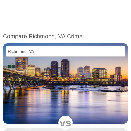
Compare Richmond, VA Crime
vs