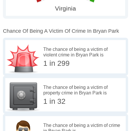
Chance Of Being A Victim Of Crime In Bryan Park
The chance of being a victim of
violent crime in Bryan Park is
1 in 299
The chance of being a victim of
property crime in Bryan Park is
1 in 32
The chance of being a victim of crime
in Bryan Park is