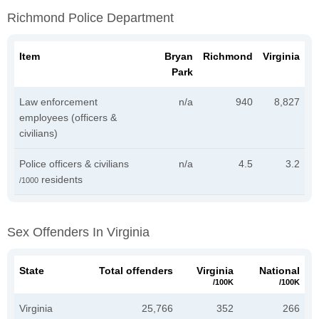
Richmond Police Department
Item
Bryan
Richmond
Virginia
Park
Law enforcement
n/a
940
8,827
employees (officers &
civilians)
Police officers & civilians
n/a
4.5
3.2
residents
/1000
Sex Offenders In Virginia
State
Total offenders
Virginia
National
/100K
/100K
Virginia
25,766
352
266