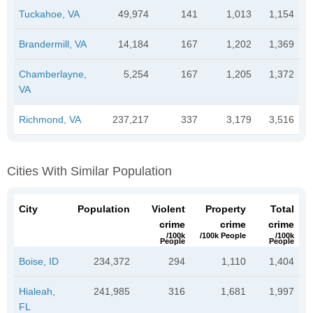
Tuckahoe, VA
49,974
141
1,013
1,154
Brandermill, VA
14,184
167
1,202
1,369
Chamberlayne,
5,254
167
1,205
1,372
VA
Richmond, VA
237,217
337
3,179
3,516
Cities With Similar Population
City
Population
Violent
Property
Total
crime
crime
crime
/100k
/100k People
/100k
People
People
Boise, ID
234,372
294
1,110
1,404
Hialeah,
241,985
316
1,681
1,997
FL