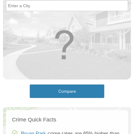
Compare
Crime Quick Facts
Bryan Park
crime rates are 65% higher than