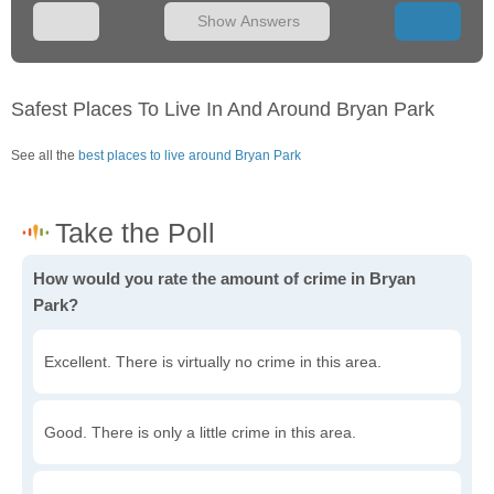
Show Answers
Safest Places To Live In And Around Bryan Park
See all the
best places to live around Bryan Park
How would you rate the amount of crime in Bryan
Park?
Excellent. There is virtually no crime in this area.
Good. There is only a little crime in this area.