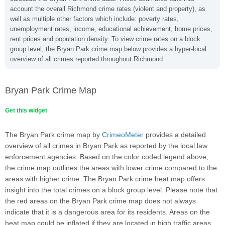
account the overall Richmond crime rates (violent and property), as
well as multiple other factors which include: poverty rates,
unemployment rates, income, educational achievement, home prices,
rent prices and population density. To view crime rates on a block
group level, the Bryan Park crime map below provides a hyper-local
overview of all crimes reported throughout Richmond.
Bryan Park Crime Map
Get this widget
The Bryan Park crime map by
CrimeoMeter
provides a detailed
overview of all crimes in Bryan Park as reported by the local law
enforcement agencies. Based on the color coded legend above,
the crime map outlines the areas with lower crime compared to the
areas with higher crime. The Bryan Park crime heat map offers
insight into the total crimes on a block group level. Please note that
the red areas on the Bryan Park crime map does not always
indicate that it is a dangerous area for its residents. Areas on the
heat map could be inflated if they are located in high traffic areas