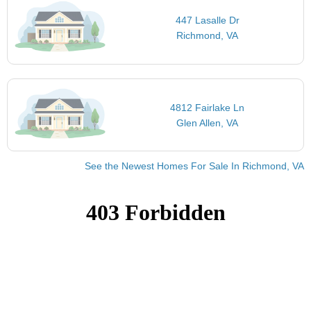
447 Lasalle Dr
Richmond, VA
4812 Fairlake Ln
Glen Allen, VA
See the Newest Homes For Sale In Richmond, VA