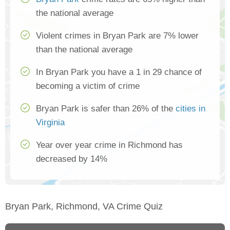
the national average
Violent crimes in Bryan Park are 7% lower
than the national average
In Bryan Park you have a 1 in 29 chance of
becoming a victim of crime
Bryan Park is safer than 26% of the
cities in
Virginia
Year over year crime in Richmond has
decreased by 14%
Bryan Park, Richmond, VA Crime Quiz