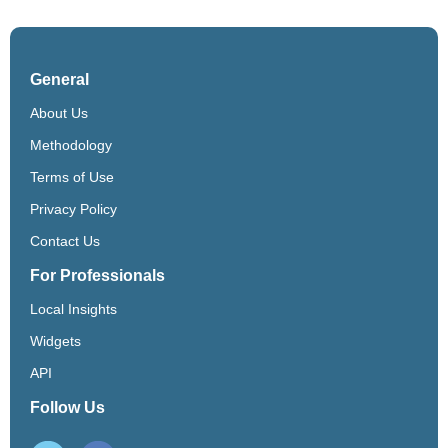
General
About Us
Methodology
Terms of Use
Privacy Policy
Contact Us
For Professionals
Local Insights
Widgets
API
Follow Us