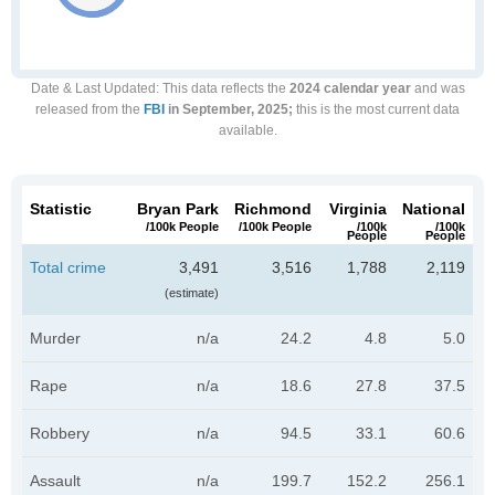
Date & Last Updated
: This data reflects the
2024 calendar year
and was
released from the
FBI
in September, 2025;
this is the most current data
available.
Statistic
Bryan Park
Richmond
Virginia
National
/100k People
/100k People
/100k
/100k
People
People
Total crime
3,491
3,516
1,788
2,119
(estimate)
Murder
n/a
24.2
4.8
5.0
Rape
n/a
18.6
27.8
37.5
Robbery
n/a
94.5
33.1
60.6
Assault
n/a
199.7
152.2
256.1