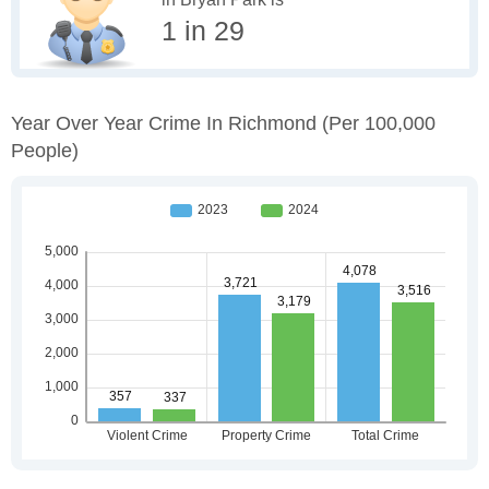
1 in 29
Year Over Year Crime In Richmond
(per 100,000
People)