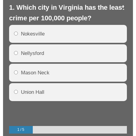
1. Which city in Virginia has the least
2.
crime per 100,000 people?
cr
Nokesville
Nellysford
Mason Neck
Union Hall
1 / 5