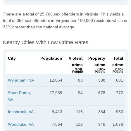
There are a total of 25,766 sex offenders in Virginia. This yields a
total of 352 sex offenders in Virginia per 100,000 residents which is
32% greater than the national average.
Nearby Cities With Low Crime Rates
City
Population
Violent
Property
Total
crime
crime
crime
/100k
/100k
/100k
People
People
People
Wyndham, VA
12,054
83
598
681
Short Pump,
27,939
94
678
772
VA
Innsbrook, VA
9,413
116
834
950
Woodlake, VA
7,664
132
948
1,079