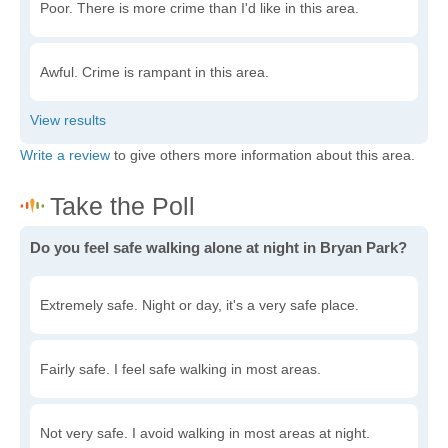
Poor. There is more crime than I'd like in this area.
Awful. Crime is rampant in this area.
Write a review
to give others more information about this area.
Do you feel safe walking alone at night in Bryan Park?
Extremely safe. Night or day, it's a very safe place.
Fairly safe. I feel safe walking in most areas.
Not very safe. I avoid walking in most areas at night.