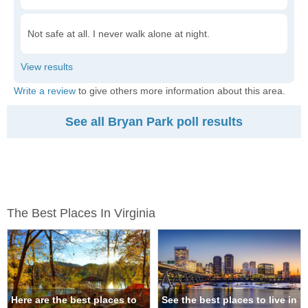
Not safe at all. I never walk alone at night.
Write a review
to give others more information about this area.
See all Bryan Park poll results
The Best Places In Virginia
Here are the best places to
See the best places to live in