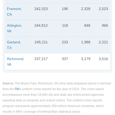
Fremont,
242,323
196
2,328
2,523
CA
Arlington,
244,812
118
848
966
VA
Garland,
245,211
233
1,988
2,221
TX
Richmond,
237,217
337
3,179
3,516
VA
Source:
The Bryan Park, Richmond, VA crime data displayed above is derived
from the
FBI
's uniform crime reports for the year of 2024. The crime report
encompasses more than 18,000 city and state law enforcement agencies
reporting data on property and violent crimes. The uniform crime reports
program represents approximately 309 million American residents, which
results in 98% coverage of metropolitan statistical areas.