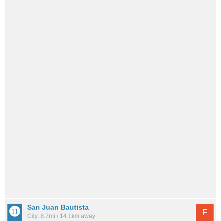
San Juan Bautista
F
City: 8.7mi / 14.1km away