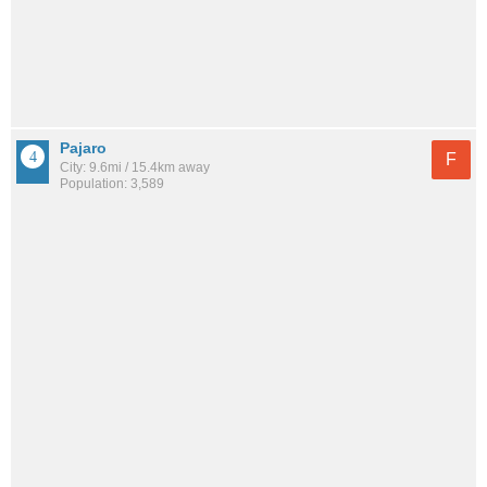
Pajaro
F
City: 9.6mi / 15.4km away
Population: 3,589