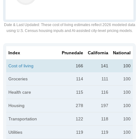
Date & Last Updated
: These cost of living estimates reflect 2026 modeled data
using U.S. Census housing inputs and AI-assisted city-level pricing models.
Index
Prunedale
California
National
Cost of living
166
141
100
Groceries
114
111
100
Health care
115
116
100
Housing
278
197
100
Transportation
122
118
100
Utilities
119
119
100