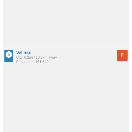
Salinas
F
City: 6.2mi / 10.0km away
Population: 161,640