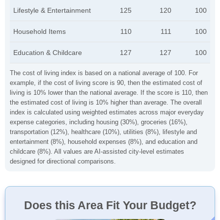
Lifestyle & Entertainment
125
120
100
Household Items
110
111
100
Education & Childcare
127
127
100
The cost of living index is based on a national average of 100. For
example, if the cost of living score is 90, then the estimated cost of
living is 10% lower than the national average. If the score is 110, then
the estimated cost of living is 10% higher than average. The overall
index is calculated using weighted estimates across major everyday
expense categories, including housing (30%), groceries (16%),
transportation (12%), healthcare (10%), utilities (8%), lifestyle and
entertainment (8%), household expenses (8%), and education and
childcare (8%). All values are AI-assisted city-level estimates
designed for directional comparisons.
Does this Area Fit Your Budget?