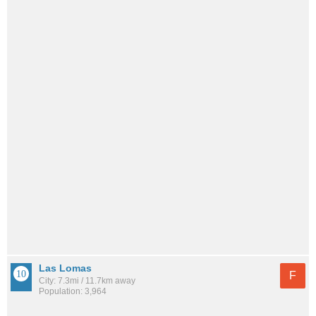
Las Lomas
F
City: 7.3mi / 11.7km away
Population: 3,964