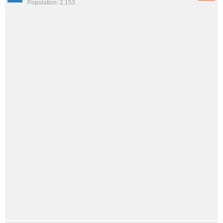
Population: 2,153