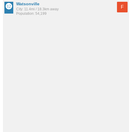
Watsonville
F
City: 11.4mi / 18.3km away
Population: 54,199