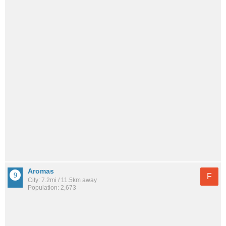
Aromas
F
City: 7.2mi / 11.5km away
Population: 2,673