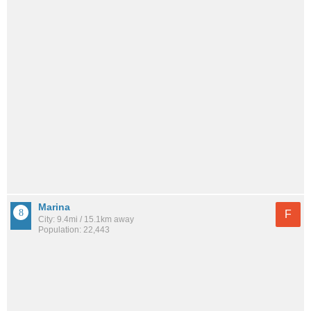
Marina
F
City: 9.4mi / 15.1km away
Population: 22,443