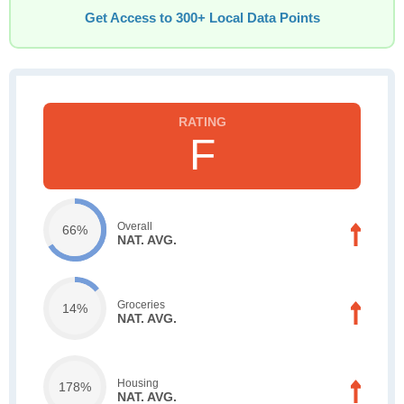
Get Access to 300+ Local Data Points
F
Overall
66%
NAT. AVG.
Groceries
14%
NAT. AVG.
Housing
178%
NAT. AVG.