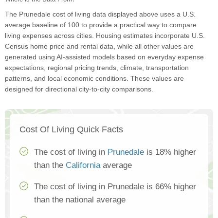
The Prunedale cost of living data displayed above uses a U.S.
average baseline of 100 to provide a practical way to compare
living expenses across cities. Housing estimates incorporate U.S.
Census home price and rental data, while all other values are
generated using AI-assisted models based on everyday expense
expectations, regional pricing trends, climate, transportation
patterns, and local economic conditions. These values are
designed for directional city-to-city comparisons.
Cost Of Living Quick Facts
The cost of living in
Prunedale
is 18% higher
than the
California
average
The cost of living in Prunedale is 66% higher
than the national average