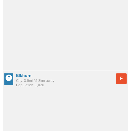
Elkhorn
F
City: 3.6mi / 5.8km away
Population: 1,020