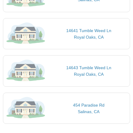
14641 Tumble Weed Ln
Royal Oaks, CA
14643 Tumble Weed Ln
Royal Oaks, CA
454 Paradise Rd
Salinas, CA