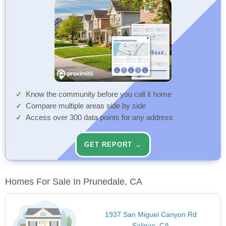
Know the community before you call it home
Compare multiple areas side by side
Access over 300 data points for any address
GET REPORT →
Homes For Sale In Prunedale, CA
1937 San Miguel Canyon Rd
Salinas, CA