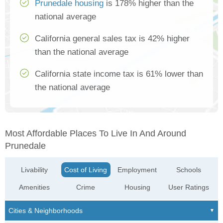
Prunedale housing
is 178% higher than the
national average
California general sales tax is 42% higher
than the national average
California state income tax is 61% lower than
the national average
Most Affordable Places To Live In And Around
Prunedale
Livability
Cost of Living
Employment
Schools
Amenities
Crime
Housing
User Ratings