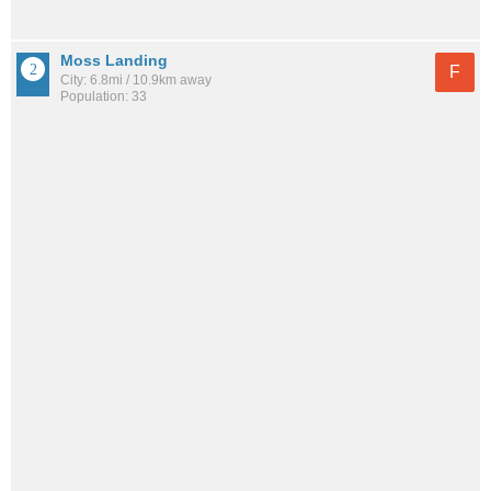
Moss Landing
F
City: 6.8mi / 10.9km away
Population: 33