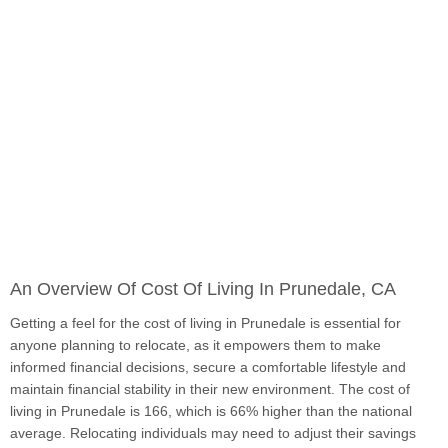
An Overview Of Cost Of Living In Prunedale, CA
Getting a feel for the cost of living in Prunedale is essential for
anyone planning to relocate, as it empowers them to make
informed financial decisions, secure a comfortable lifestyle and
maintain financial stability in their new environment. The cost of
living in Prunedale is 166, which is 66% higher than the national
average. Relocating individuals may need to adjust their savings