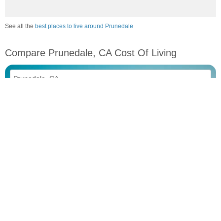
See all the
best places to live around Prunedale
Compare Prunedale, CA Cost Of Living
vs