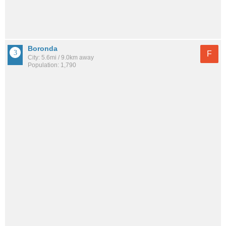
Boronda
F
City: 5.6mi / 9.0km away
Population: 1,790