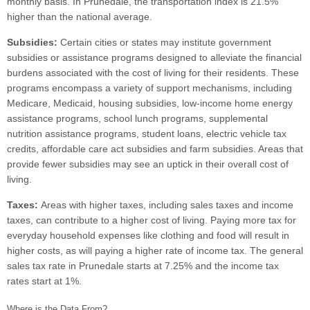
monthly basis. In Prunedale, the transportation index is 21.5%
higher than the national average.
Subsidies:
Certain cities or states may institute government
subsidies or assistance programs designed to alleviate the financial
burdens associated with the cost of living for their residents. These
programs encompass a variety of support mechanisms, including
Medicare, Medicaid, housing subsidies, low-income home energy
assistance programs, school lunch programs, supplemental
nutrition assistance programs, student loans, electric vehicle tax
credits, affordable care act subsidies and farm subsidies. Areas that
provide fewer subsidies may see an uptick in their overall cost of
living.
Taxes:
Areas with higher taxes, including sales taxes and income
taxes, can contribute to a higher cost of living. Paying more tax for
everyday household expenses like clothing and food will result in
higher costs, as will paying a higher rate of income tax. The general
sales tax rate in Prunedale starts at 7.25% and the income tax
rates start at 1%.
Where is the Data From?