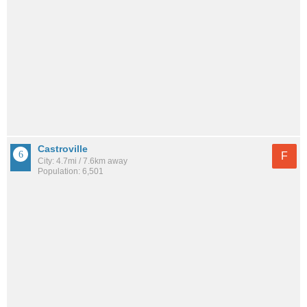
Castroville
F
City: 4.7mi / 7.6km away
Population: 6,501