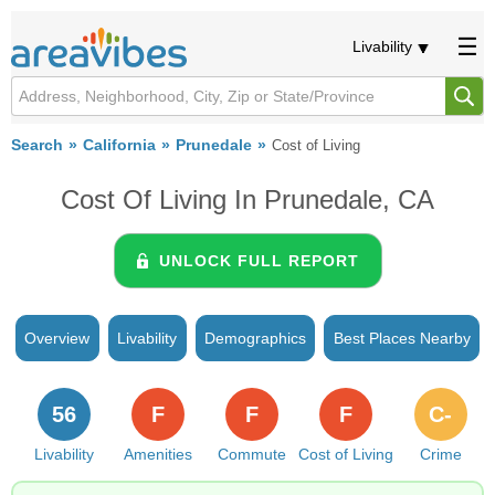
Livability
Search
California
Prunedale
Cost of Living
Cost Of Living In Prunedale, CA
UNLOCK FULL REPORT
Overview
Livability
Demographics
Best Places Nearby
56
F
F
F
C-
Livability
Amenities
Commute
Cost of Living
Crime