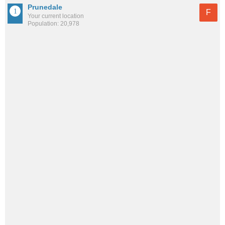
Prunedale
F
Your current location
Population: 20,978