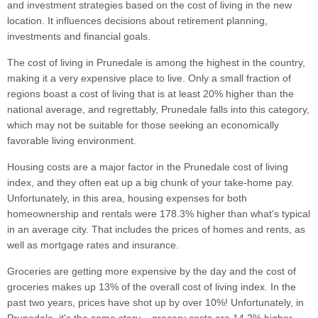
and investment strategies based on the cost of living in the new
location. It influences decisions about retirement planning,
investments and financial goals.
The cost of living in Prunedale is among the highest in the country,
making it a very expensive place to live. Only a small fraction of
regions boast a cost of living that is at least 20% higher than the
national average, and regrettably, Prunedale falls into this category,
which may not be suitable for those seeking an economically
favorable living environment.
Housing costs are a major factor in the Prunedale cost of living
index, and they often eat up a big chunk of your take-home pay.
Unfortunately, in this area, housing expenses for both
homeownership and rentals were 178.3% higher than what's typical
in an average city. That includes the prices of homes and rents, as
well as mortgage rates and insurance.
Groceries are getting more expensive by the day and the cost of
groceries makes up 13% of the overall cost of living index. In the
past two years, prices have shot up by over 10%! Unfortunately, in