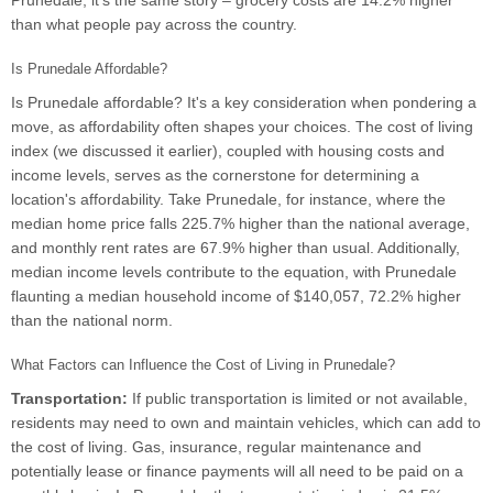
Prunedale, it's the same story – grocery costs are 14.2% higher
than what people pay across the country.
Is Prunedale Affordable?
Is Prunedale affordable? It's a key consideration when pondering a
move, as affordability often shapes your choices. The cost of living
index (we discussed it earlier), coupled with housing costs and
income levels, serves as the cornerstone for determining a
location's affordability. Take Prunedale, for instance, where the
median home price falls 225.7% higher than the national average,
and monthly rent rates are 67.9% higher than usual. Additionally,
median income levels contribute to the equation, with Prunedale
flaunting a median household income of $140,057, 72.2% higher
than the national norm.
What Factors can Influence the Cost of Living in Prunedale?
Transportation:
If public transportation is limited or not available,
residents may need to own and maintain vehicles, which can add to
the cost of living. Gas, insurance, regular maintenance and
potentially lease or finance payments will all need to be paid on a