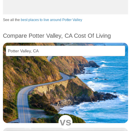
See all the
best places to live around Potter Valley
Compare Potter Valley, CA Cost Of Living
vs