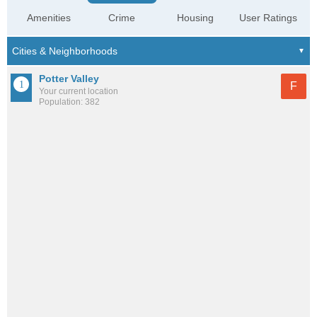
Amenities
Crime
Housing
User Ratings
Potter Valley
F
Your current location
Population: 382