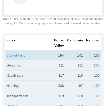
Date & Last Updated
: These cost of living estimates reflect 2026 modeled data
using U.S. Census housing inputs and AI-assisted city-level pricing models.
Index
Potter
California
National
Valley
Cost of living
154
141
100
Groceries
111
111
100
Health care
117
116
100
Housing
238
197
100
Transportation
119
118
100