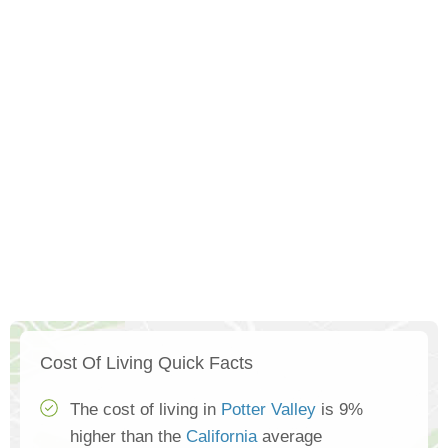
Cost Of Living Quick Facts
The cost of living in
Potter Valley
is 9%
higher than the
California
average