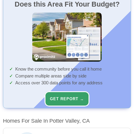
Does this Area Fit Your Budget?
Know the community before you call it home
Compare multiple areas side by side
Access over 300 data points for any address
GET REPORT →
Homes For Sale In Potter Valley, CA