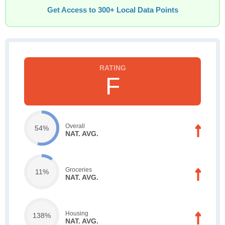
Get Access to 300+ Local Data Points
F
Overall
54%
NAT. AVG.
Groceries
11%
NAT. AVG.
Housing
138%
NAT. AVG.