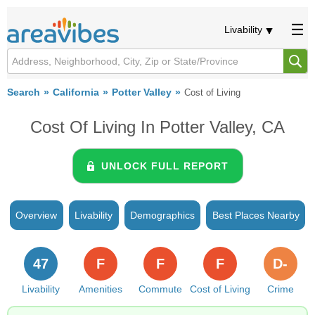
Livability
Search
California
Potter Valley
Cost of Living
Cost Of Living In Potter Valley, CA
UNLOCK FULL REPORT
Overview
Livability
Demographics
Best Places Nearby
47
F
F
F
D-
Livability
Amenities
Commute
Cost of Living
Crime