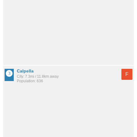
Calpella
F
City: 7.3mi / 11.8km away
Population: 636