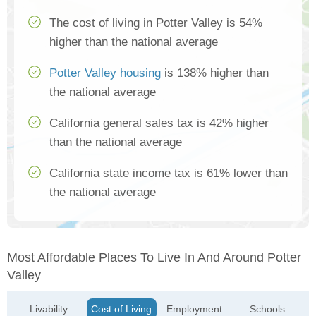
The cost of living in Potter Valley is 54%
higher than the national average
Potter Valley housing
is 138% higher than
the national average
California general sales tax is 42% higher
than the national average
California state income tax is 61% lower than
the national average
Most Affordable Places To Live In And Around Potter
Valley
Livability
Cost of Living
Employment
Schools