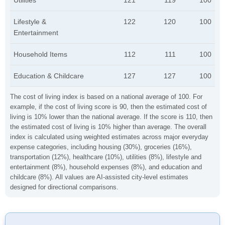
Utilities
121
119
100
Lifestyle &
122
120
100
Entertainment
Household Items
112
111
100
Education & Childcare
127
127
100
The cost of living index is based on a national average of 100. For
example, if the cost of living score is 90, then the estimated cost of
living is 10% lower than the national average. If the score is 110, then
the estimated cost of living is 10% higher than average. The overall
index is calculated using weighted estimates across major everyday
expense categories, including housing (30%), groceries (16%),
transportation (12%), healthcare (10%), utilities (8%), lifestyle and
entertainment (8%), household expenses (8%), and education and
childcare (8%). All values are AI-assisted city-level estimates
designed for directional comparisons.