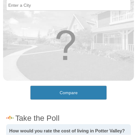
Compare
How would you rate the cost of living in Potter Valley?