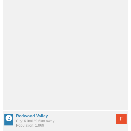
Redwood Valley
F
City: 6.0mi / 9.6km away
Population: 1,869