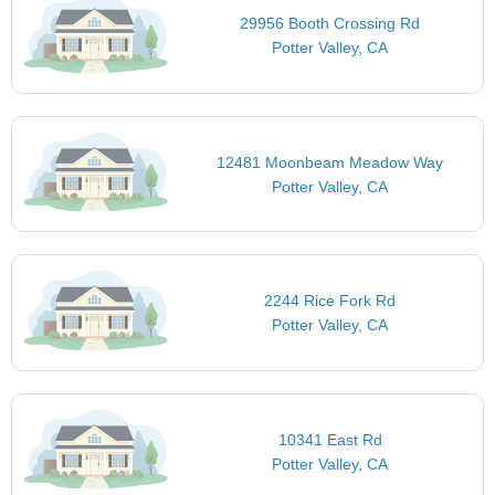
29956 Booth Crossing Rd
Potter Valley, CA
12481 Moonbeam Meadow Way
Potter Valley, CA
2244 Rice Fork Rd
Potter Valley, CA
10341 East Rd
Potter Valley, CA