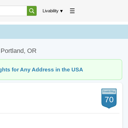
Livability
 Portland, OR
ghts for Any Address in the USA
70