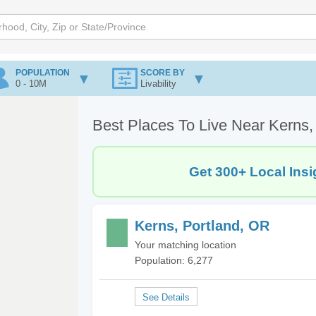
POPULATION
SCORE BY
0 - 10M
Livability
Best Places To Live Near Kerns,
Get 300+ Local Insi
Kerns, Portland, OR
Your matching location
Population: 6,277