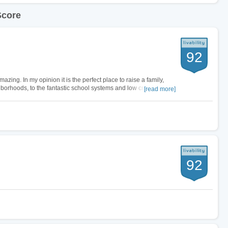
Score
92
zing. In my opinion it is the perfect place to raise a family,
hborhoods, to the fantastic school systems and low crime rate.
[read more]
t living…
92