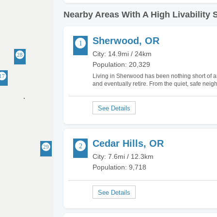
Nearby Areas With A High Livability 
Sherwood, OR
City: 14.9mi / 24km
Population: 20,329
Living in Sherwood has been nothing short of ama
and eventually retire. From the quiet, safe neig
There really isn't anything negative to say abou
Cedar Hills, OR
City: 7.6mi / 12.3km
Population: 9,718