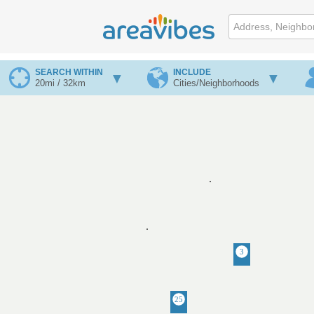
SEARCH WITHIN
INCLUDE
20mi / 32km
Cities/Neighborhoods