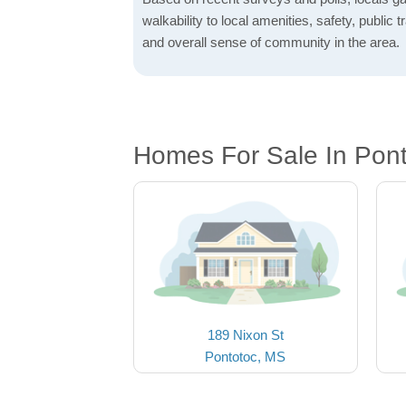
walkability to local amenities, safety, public t
and overall sense of community in the area.
Homes For Sale In Pon
189 Nixon St
Pontotoc, MS