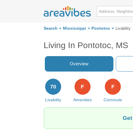
Search
Mississippi
Pontotoc
Livability
Living In Pontotoc, MS
Overview
70
F
F
Livability
Amenities
Commute
Get