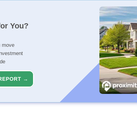
for You?
u move
investment
ide
REPORT →