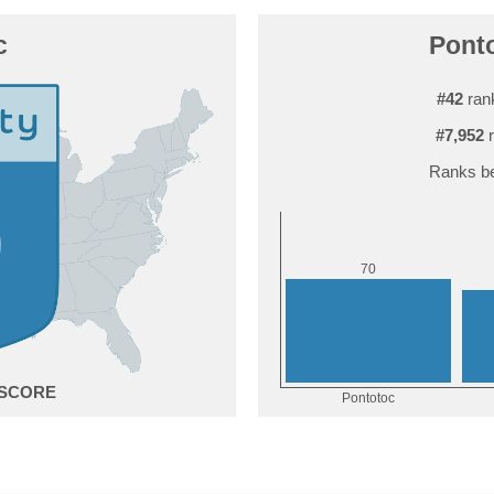
c
Ponto
#42
rank
#7,952
r
Ranks be
0