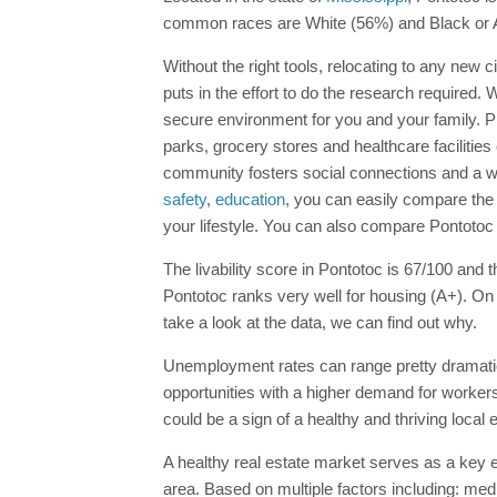
common races are White (56%) and Black or 
Without the right tools, relocating to any new 
puts in the effort to do the research require
secure environment for you and your family. 
parks, grocery stores and healthcare facilities
community fosters social connections and a we
safety
,
education
, you can easily compare th
your lifestyle. You can also compare Pontotoc 
The livability score in Pontotoc is 67/100 and th
Pontotoc ranks very well for housing (A+). On 
take a look at the data, we can find out why.
Unemployment rates can range pretty dramatic
opportunities with a higher demand for workers.
could be a sign of a healthy and thriving local
A healthy real estate market serves as a key ec
area. Based on multiple factors including: med