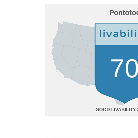
Pontoto
7
GOOD