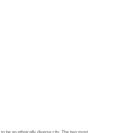
to be an ethnically diverse city. The two most