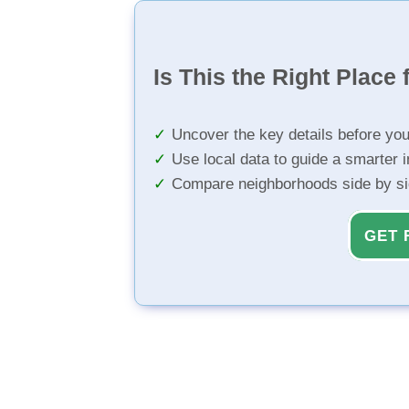
Is This the Right Place 
Uncover the key details before yo
Use local data to guide a smarter 
Compare neighborhoods side by s
GET 