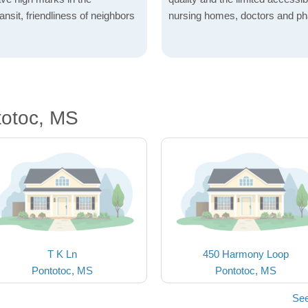
ransit, friendliness of neighbors
nursing homes, doctors and p
totoc, MS
T K Ln
450 Harmony Loop
Pontotoc, MS
Pontotoc, MS
See