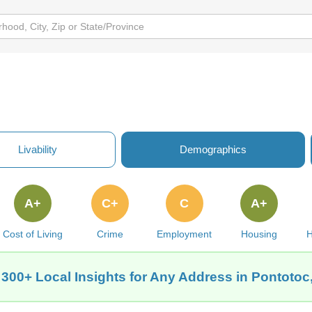
Livability
Demographics
A+
C+
C
A+
Cost of Living
Crime
Employment
Housing
H
 300+ Local Insights for Any Address in Pontotoc