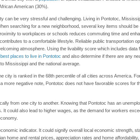
African American (30%).
city can be very stressful and challenging. Living in Pontotoc, Missi
d. When searching for a new neighborhood, several key items should be
Proximity to workplaces or schools reduces commuting time and enha
 contributes to a comfortable lifestyle. Reliable public transportation 
lcoming atmosphere. Using the livability score which includes data 
e
best places to live in Pontotoc
and also determine if there are any nea
to Mississippi and the national average.
e city is ranked in the 68th percentile of all cities across America. For
a more negative note, Pontotoc does not have favorable scores for the
ally from one city to another. Knowing that Pontotoc has an unempl
 It could also lead to higher wages, as the demand for workers exceeds
 economy.
onomic indicator. It could signify overall local economic strength, st
ian home and rental prices, appreciation rates and home affordability