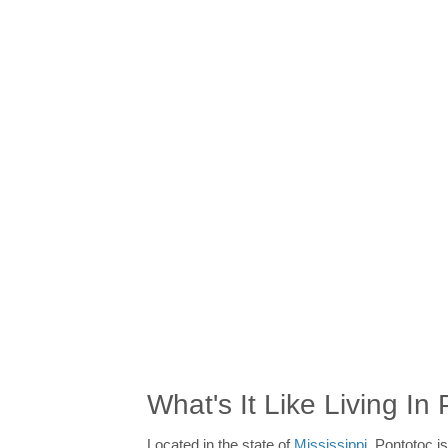
What's It Like Living In
Located in the state of
Mississippi
, Pontotoc is