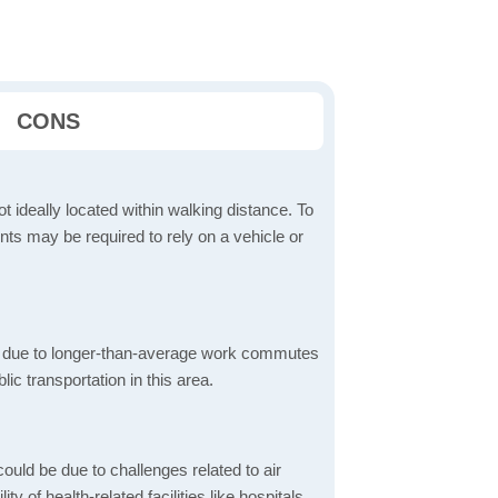
CONS
t ideally located within walking distance. To
ts may be required to rely on a vehicle or
 due to longer-than-average work commutes
blic transportation in this area.
ould be due to challenges related to air
ity of health-related facilities like hospitals,