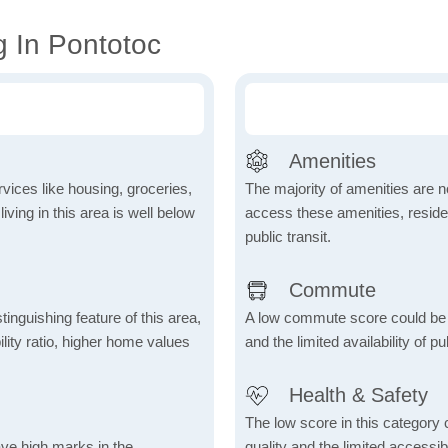
g In Pontotoc
Amenities
vices like housing, groceries,
The majority of amenities are no
 living in this area is well below
access these amenities, residen
public transit.
Commute
inguishing feature of this area,
A low commute score could be
lity ratio, higher home values
and the limited availability of pu
Health & Safety
The low score in this category c
ave high marks in the
quality and the limited accessibil