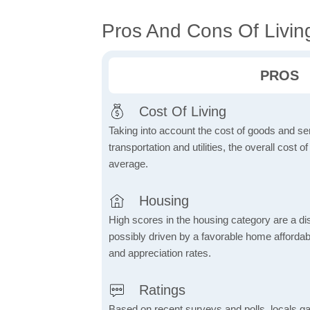
Pros And Cons Of Livin
PROS
Cost Of Living
Taking into account the cost of goods and ser
transportation and utilities, the overall cost of
average.
Housing
High scores in the housing category are a dist
possibly driven by a favorable home affordabi
and appreciation rates.
Ratings
Based on recent surveys and polls, locals g