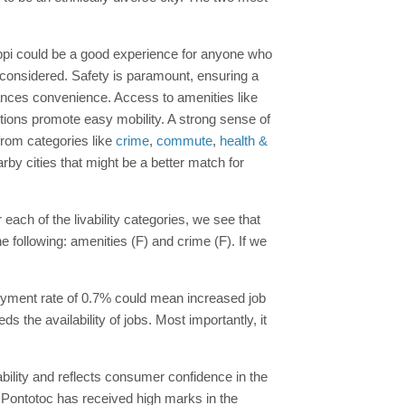
ssippi could be a good experience for anyone who
 considered. Safety is paramount, ensuring a
nces convenience. Access to amenities like
options promote easy mobility. A strong sense of
from categories like
crime
,
commute
,
health &
rby cities that might be a better match for
 each of the livability categories, we see that
 following: amenities (F) and crime (F). If we
oyment rate of 0.7% could mean increased job
 the availability of jobs. Most importantly, it
ability and reflects consumer confidence in the
, Pontotoc has received high marks in the