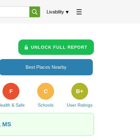
Livability
UNLOCK FULL REPORT
Best Places Nearby
F
C
B+
ealth & Safe
Schools
User Ratings
, MS