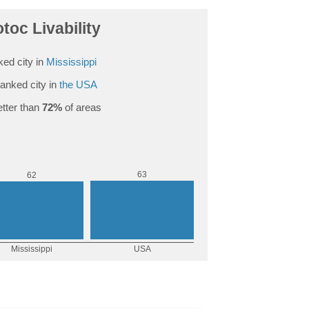
toc Livability
ed city in
Mississippi
anked city in
the USA
tter than
72%
of areas