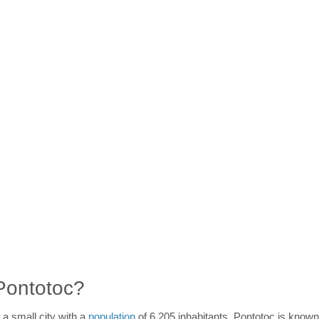
 Pontotoc?
 a small city with a
population
of 6,205 inhabitants. Pontotoc is known 