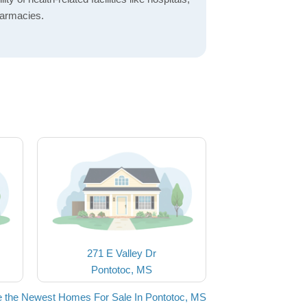
harmacies.
271 E Valley Dr
Pontotoc, MS
 the Newest Homes For Sale In Pontotoc, MS