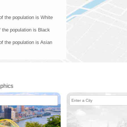
of the population is White
f the population is Black
of the population is Asian
phics