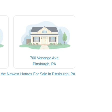
760 Venango Ave
Pittsburgh, PA
 the Newest Homes For Sale In Pittsburgh, PA