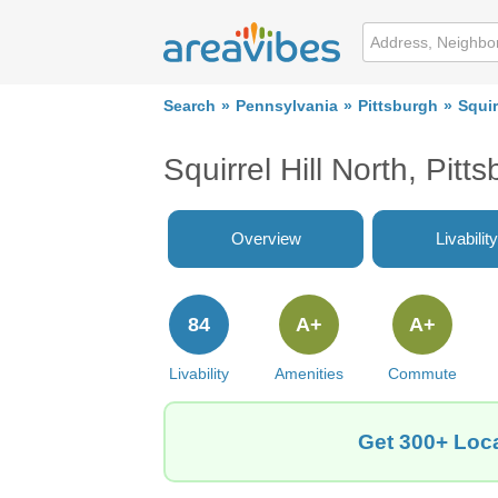
Search
Pennsylvania
Pittsburgh
Squir
Squirrel Hill North, Pi
Overview
Livability
84
A+
A+
Livability
Amenities
Commute
Get 300+ Local