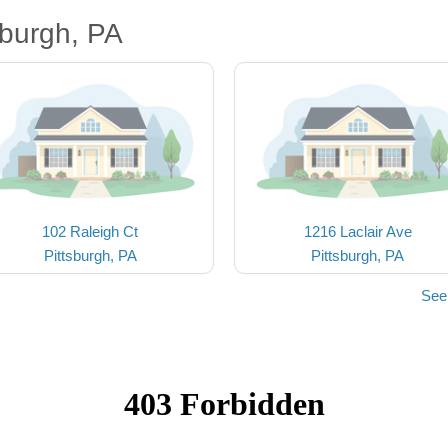
sburgh, PA
102 Raleigh Ct
1216 Laclair Ave
Pittsburgh, PA
Pittsburgh, PA
See