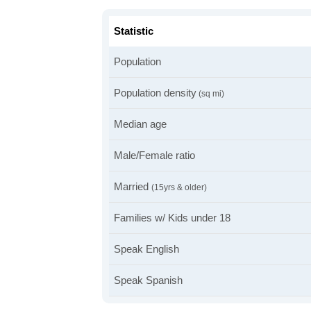
Statistic
Population
Population density
(sq mi)
Median age
Male/Female ratio
Married
(15yrs & older)
Families w/ Kids under 18
Speak English
Speak Spanish