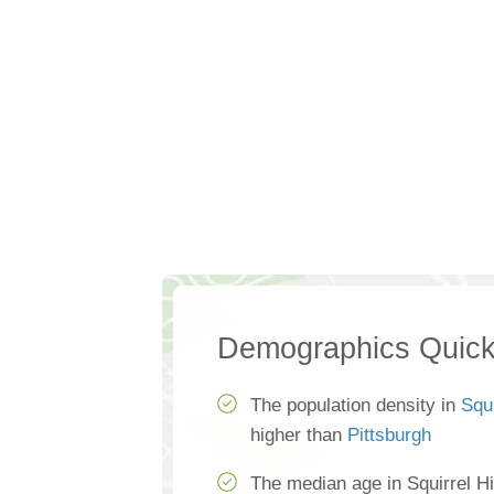
Demographics Quick
The population density in
Squi
higher than
Pittsburgh
The median age in Squirrel Hi