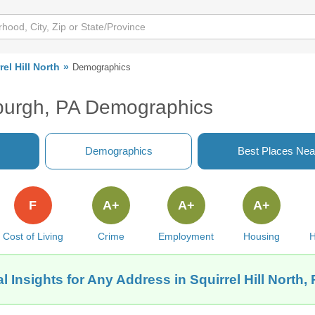
rel Hill North
Demographics
ttsburgh, PA Demographics
Demographics
Best Places Nea
F
A+
A+
A+
Cost of Living
Crime
Employment
Housing
H
 Insights for Any Address in Squirrel Hill North,