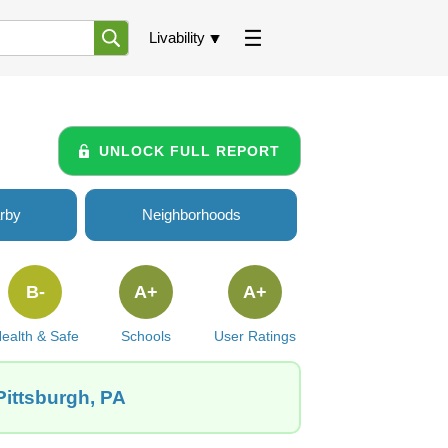
Livability
UNLOCK FULL REPORT
rby
Neighborhoods
B-
A+
A+
ealth & Safe
Schools
User Ratings
 Pittsburgh, PA