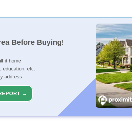
rea Before Buying!
ll it home
, education, etc.
ny address
REPORT →