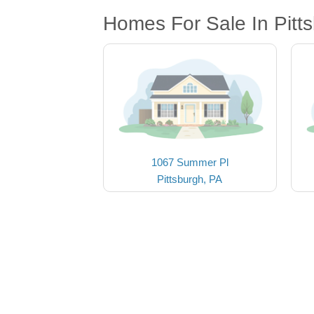
Homes For Sale In Pitt
1067 Summer Pl
Pittsburgh, PA