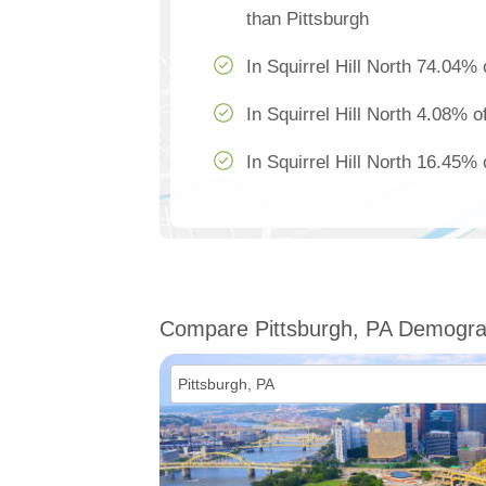
than Pittsburgh
In Squirrel Hill North 74.04% 
In Squirrel Hill North 4.08% o
In Squirrel Hill North 16.45% 
Compare Pittsburgh, PA Demogra