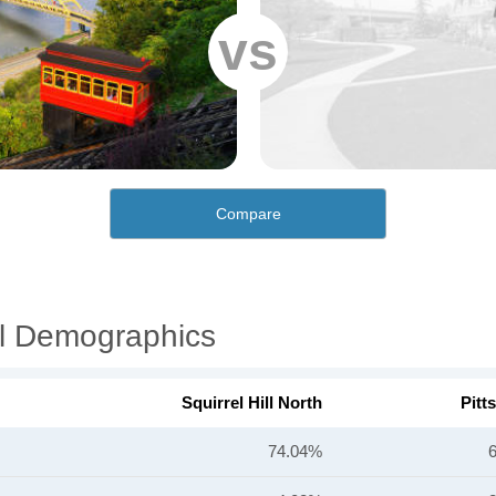
vs
Compare
ial Demographics
Squirrel Hill North
Pitt
74.04%