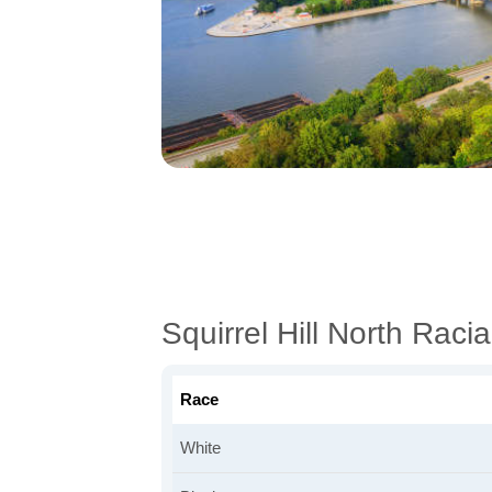
Squirrel Hill North Rac
Race
White