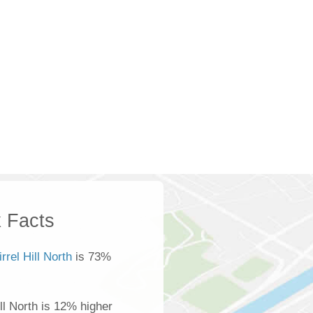
 Facts
rrel Hill North
is 73%
ll North is 12% higher