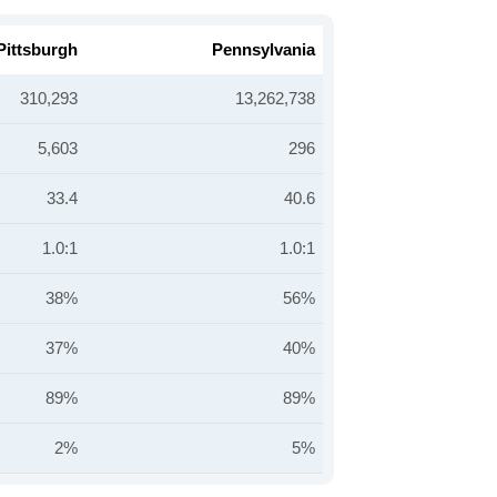
Pittsburgh
Pennsylvania
310,293
13,262,738
5,603
296
33.4
40.6
1.0:1
1.0:1
38%
56%
37%
40%
89%
89%
2%
5%