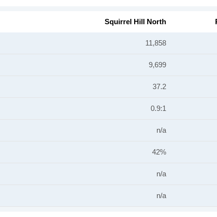
Squirrel Hill North
11,858
9,699
37.2
0.9:1
n/a
42%
n/a
n/a