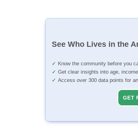
See Who Lives in the A
Know the community before you ca
Get clear insights into age, income
Access over 300 data points for a
GET 