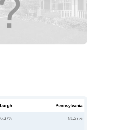
sburgh
Pennsylvania
66.37%
81.37%