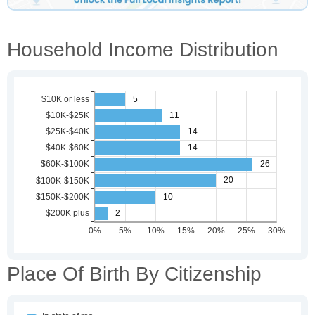
Household Income Distribution
Place Of Birth By Citizenship