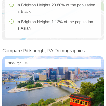
In Brighton Heights 23.80% of the population
is Black
In Brighton Heights 1.12% of the population
is Asian
Compare Pittsburgh, PA Demographics