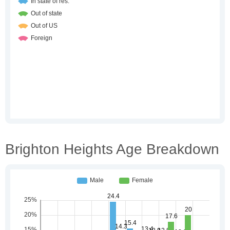
Brighton Heights Age Breakdown