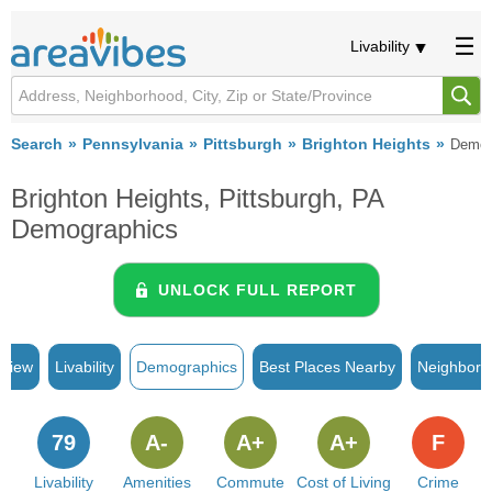
Livability
Search
Pennsylvania
Pittsburgh
Brighton Heights
Demog
Brighton Heights, Pittsburgh, PA
Demographics
UNLOCK FULL REPORT
rview
Livability
Demographics
Best Places Nearby
Neighborh
79
A-
A+
A+
F
Livability
Amenities
Commute
Cost of Living
Crime