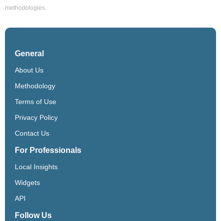
methodologies.
General
About Us
Methodology
Terms of Use
Privacy Policy
Contact Us
For Professionals
Local Insights
Widgets
API
Follow Us