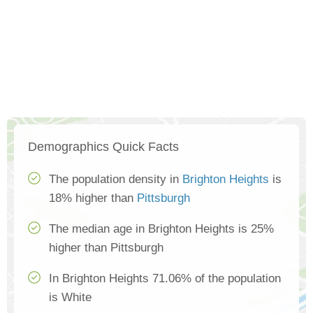
Demographics Quick Facts
The population density in
Brighton Heights
is
18% higher than
Pittsburgh
The median age in Brighton Heights is 25%
higher than Pittsburgh
In Brighton Heights 71.06% of the population
is White