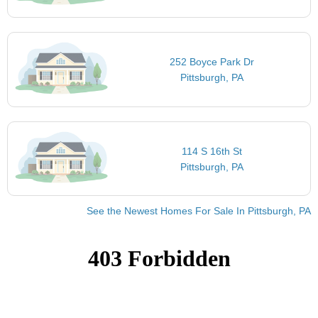
252 Boyce Park Dr
Pittsburgh, PA
114 S 16th St
Pittsburgh, PA
See the Newest Homes For Sale In Pittsburgh, PA