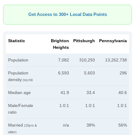
Get Access to 300+ Local Data Points
Statistic
Brighton
Pittsburgh
Pennsylvania
Heights
Population
7,082
310,293
13,262,738
Population
6,593
5,603
296
density
(sq mi)
Median age
41.9
33.4
40.6
Male/Female
1.0:1
1.0:1
1.0:1
ratio
Married
n/a
38%
56%
(15yrs &
older)