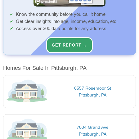
Know the community before you call it home
Get clear insights into age, income, education, etc.
Access over 300 data points for any address
GET REPORT →
Homes For Sale In Pittsburgh, PA
6557 Rosemoor St
Pittsburgh, PA
7004 Grand Ave
Pittsburgh, PA