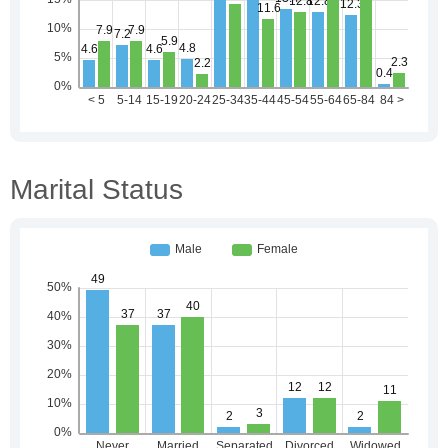
Marital Status