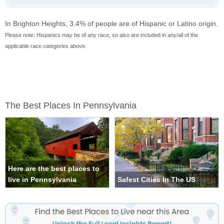
In Brighton Heights, 3.4% of people are of Hispanic or Latino origin.
Please note: Hispanics may be of any race, so also are included in any/all of the
applicable race categories above.
The Best Places In Pennsylvania
Here are the best places to
live in Pennsylvania
Safest Cities In The US