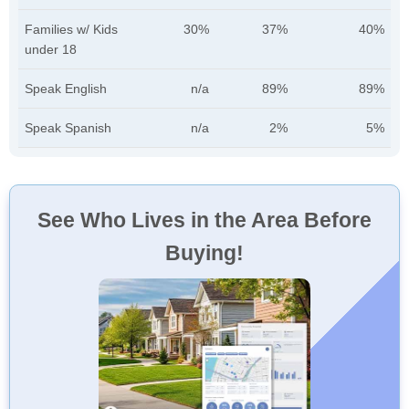
Families w/ Kids
30%
37%
40%
under 18
Speak English
n/a
89%
89%
Speak Spanish
n/a
2%
5%
See Who Lives in the Area Before
Buying!