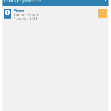
Pierce
C
Your current location
Population: 1,391