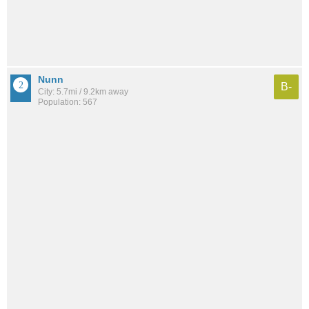
Nunn
B-
City: 5.7mi / 9.2km away
Population: 567