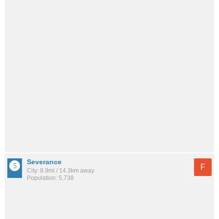
Severance
F
City: 8.9mi / 14.3km away
Population: 5,738