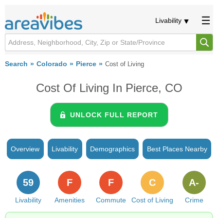
Livability
Search
Colorado
Pierce
Cost of Living
Cost Of Living In Pierce, CO
UNLOCK FULL REPORT
Overview
Livability
Demographics
Best Places Nearby
59
F
F
C
A-
Livability
Amenities
Commute
Cost of Living
Crime