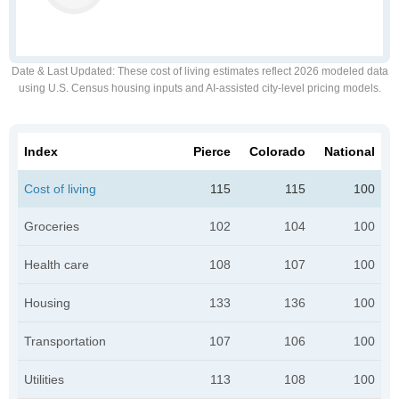
Date & Last Updated
: These cost of living estimates reflect 2026 modeled data
using U.S. Census housing inputs and AI-assisted city-level pricing models.
Index
Pierce
Colorado
National
Cost of living
115
115
100
Groceries
102
104
100
Health care
108
107
100
Housing
133
136
100
Transportation
107
106
100
Utilities
113
108
100