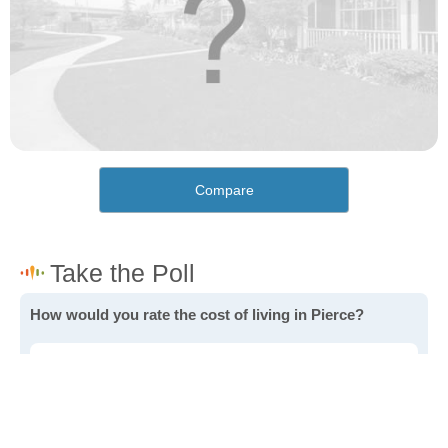
Compare
How would you rate the cost of living in Pierce?
Excellent. Goods, services and housing are all very
affordable.
Good. Most goods and services are affordable.