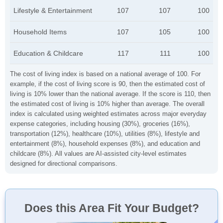
Lifestyle & Entertainment
107
107
100
Household Items
107
105
100
Education & Childcare
117
111
100
The cost of living index is based on a national average of 100. For
example, if the cost of living score is 90, then the estimated cost of
living is 10% lower than the national average. If the score is 110, then
the estimated cost of living is 10% higher than average. The overall
index is calculated using weighted estimates across major everyday
expense categories, including housing (30%), groceries (16%),
transportation (12%), healthcare (10%), utilities (8%), lifestyle and
entertainment (8%), household expenses (8%), and education and
childcare (8%). All values are AI-assisted city-level estimates
designed for directional comparisons.
Does this Area Fit Your Budget?