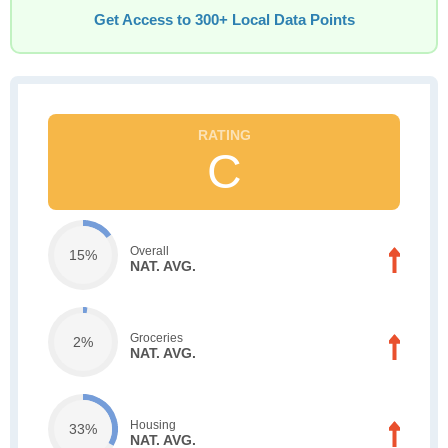
Get Access to 300+ Local Data Points
C
Overall
15%
NAT. AVG.
Groceries
2%
NAT. AVG.
Housing
33%
NAT. AVG.