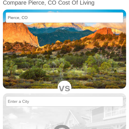
Compare Pierce, CO Cost Of Living
vs