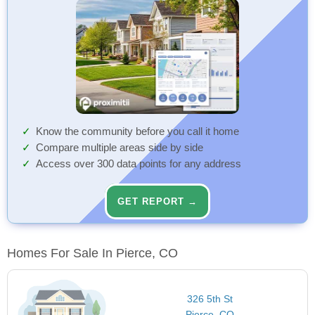
Know the community before you call it home
Compare multiple areas side by side
Access over 300 data points for any address
GET REPORT →
Homes For Sale In Pierce, CO
326 5th St
Pierce, CO