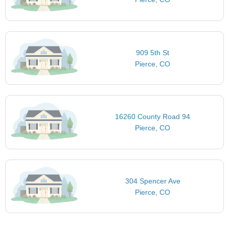
909 5th St
Pierce, CO
16260 County Road 94
Pierce, CO
304 Spencer Ave
Pierce, CO