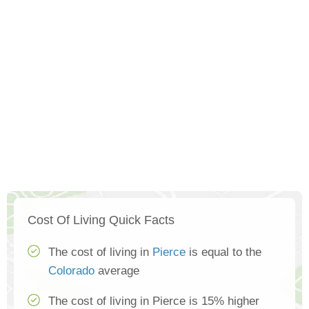
Cost Of Living Quick Facts
The cost of living in
Pierce
is equal to the
Colorado
average
The cost of living in Pierce is 15% higher