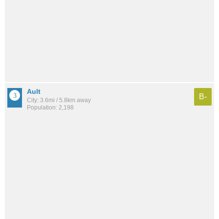
Ault
B-
City: 3.6mi / 5.8km away
Population: 2,198