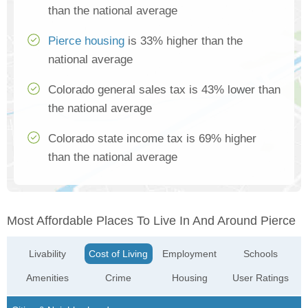
than the national average
Pierce housing
is 33% higher than the
national average
Colorado general sales tax is 43% lower than
the national average
Colorado state income tax is 69% higher
than the national average
Most Affordable Places To Live In And Around Pierce
Livability
Cost of Living
Employment
Schools
Amenities
Crime
Housing
User Ratings