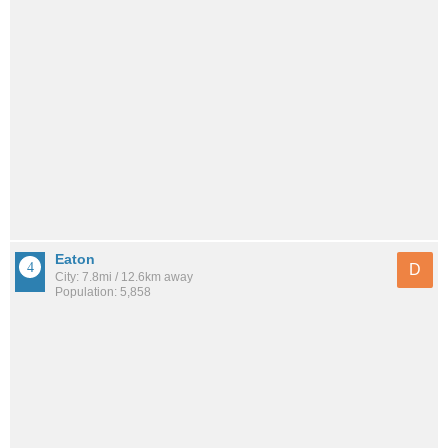
Eaton
D
City: 7.8mi / 12.6km away
Population: 5,858