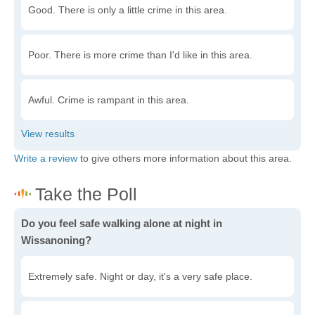
Good. There is only a little crime in this area.
Poor. There is more crime than I'd like in this area.
Awful. Crime is rampant in this area.
Write a review
to give others more information about this area.
Do you feel safe walking alone at night in
Wissanoning?
Extremely safe. Night or day, it's a very safe place.