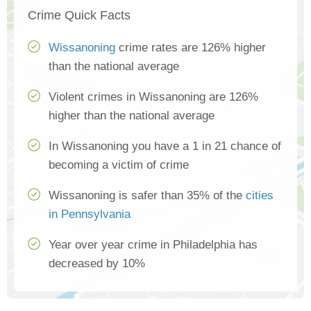
Crime Quick Facts
Wissanoning
crime rates are 126% higher
than the national average
Violent crimes in Wissanoning are 126%
higher than the national average
In Wissanoning you have a 1 in 21 chance of
becoming a victim of crime
Wissanoning is safer than 35% of the
cities
in Pennsylvania
Year over year crime in Philadelphia has
decreased by 10%