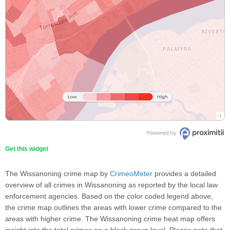
Get this widget
The Wissanoning crime map by
CrimeoMeter
provides a detailed
overview of all crimes in Wissanoning as reported by the local law
enforcement agencies. Based on the color coded legend above,
the crime map outlines the areas with lower crime compared to the
areas with higher crime. The Wissanoning crime heat map offers
insight into the total crimes on a block group level. Please note that