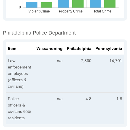
Philadelphia Police Department
Item
Wissanoning
Philadelphia
Pennsylvania
Law
n/a
7,360
14,701
enforcement
employees
(officers &
civilians)
Police
n/a
4.8
1.8
officers &
civilians
/1000
residents