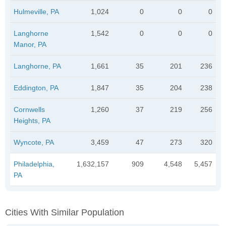
Hulmeville, PA
1,024
0
0
0
Langhorne
1,542
0
0
0
Manor, PA
Langhorne, PA
1,661
35
201
236
Eddington, PA
1,847
35
204
238
Cornwells
1,260
37
219
256
Heights, PA
Wyncote, PA
3,459
47
273
320
Philadelphia,
1,632,157
909
4,548
5,457
PA
Cities With Similar Population