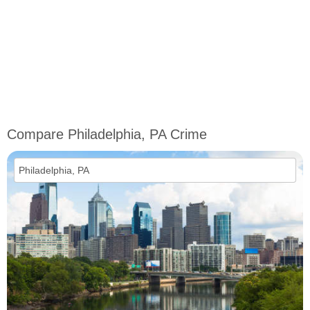
Compare Philadelphia, PA Crime