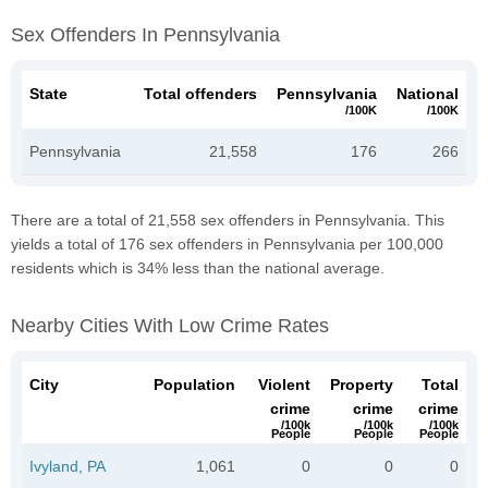
Sex Offenders In Pennsylvania
State
Total offenders
Pennsylvania
National
/100K
/100K
Pennsylvania
21,558
176
266
There are a total of 21,558 sex offenders in Pennsylvania. This
yields a total of 176 sex offenders in Pennsylvania per 100,000
residents which is 34% less than the national average.
Nearby Cities With Low Crime Rates
City
Population
Violent
Property
Total
crime
crime
crime
/100k
/100k
/100k
People
People
People
Ivyland, PA
1,061
0
0
0