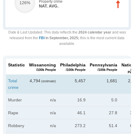
Property crime
126%
NAT. AVG.
Date & Last Updated
: This data reflects the
2024 calendar year
and was
released from the
FBI
in September, 2025;
this is the most current data
available.
Statistic
Wissanoning
Philadelphia
Pennsylvania
Natio
/100k People
/100k People
/100k People
/1
Peo
Total
4,794
5,457
1,681
2,
(estimate)
crime
Murder
n/a
16.9
5.0
Rape
n/a
46.1
27.8
3
Robbery
n/a
273.2
51.4
6