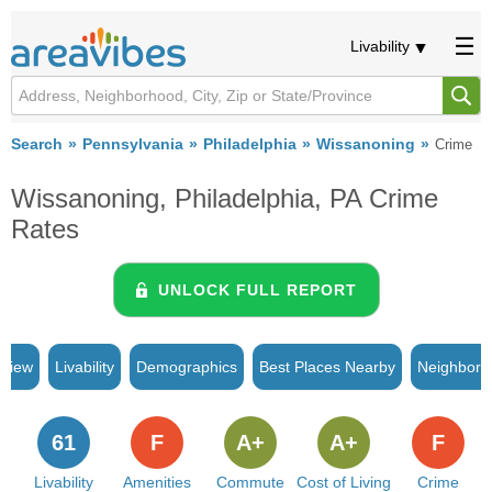
Livability
Search
Pennsylvania
Philadelphia
Wissanoning
Crime
Wissanoning, Philadelphia, PA Crime
Rates
UNLOCK FULL REPORT
rview
Livability
Demographics
Best Places Nearby
Neighborh
61
F
A+
A+
F
Livability
Amenities
Commute
Cost of Living
Crime