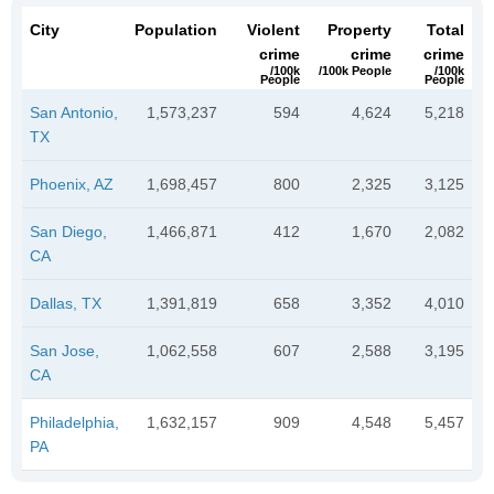
City
Population
Violent
Property
Total
crime
crime
crime
/100k
/100k People
/100k
People
People
San Antonio,
1,573,237
594
4,624
5,218
TX
Phoenix, AZ
1,698,457
800
2,325
3,125
San Diego,
1,466,871
412
1,670
2,082
CA
Dallas, TX
1,391,819
658
3,352
4,010
San Jose,
1,062,558
607
2,588
3,195
CA
Philadelphia,
1,632,157
909
4,548
5,457
PA