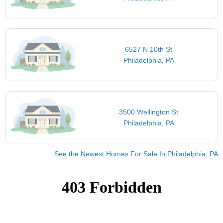
6527 N 10th St
Philadelphia, PA
3500 Wellington St
Philadelphia, PA
See the Newest Homes For Sale In Philadelphia, PA