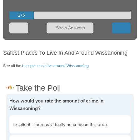
1 / 5
Show Answers
Safest Places To Live In And Around Wissanoning
See all the
best places to live around Wissanoning
How would you rate the amount of crime in
Wissanoning?
Excellent. There is virtually no crime in this area.