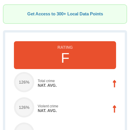
Get Access to 300+ Local Data Points
F
Total crime
126%
NAT. AVG.
Violent crime
126%
NAT. AVG.