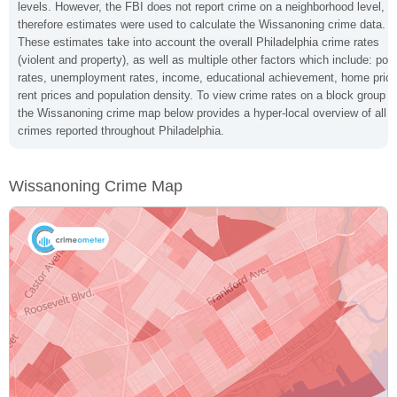
levels. However, the FBI does not report crime on a neighborhood level,
therefore estimates were used to calculate the Wissanoning crime data.
These estimates take into account the overall Philadelphia crime rates
(violent and property), as well as multiple other factors which include: pov
rates, unemployment rates, income, educational achievement, home price
rent prices and population density. To view crime rates on a block group le
the Wissanoning crime map below provides a hyper-local overview of all
crimes reported throughout Philadelphia.
Wissanoning Crime Map