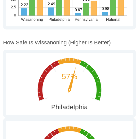
How Safe Is Wissanoning
(higher Is Better)