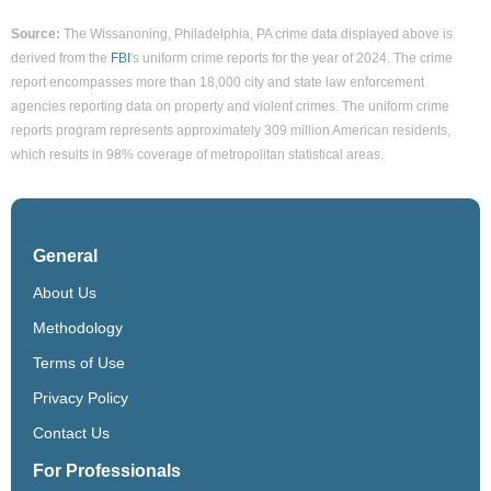
Source:
The Wissanoning, Philadelphia, PA crime data displayed above is
derived from the
FBI
's uniform crime reports for the year of 2024. The crime
report encompasses more than 18,000 city and state law enforcement
agencies reporting data on property and violent crimes. The uniform crime
reports program represents approximately 309 million American residents,
which results in 98% coverage of metropolitan statistical areas.
General
About Us
Methodology
Terms of Use
Privacy Policy
Contact Us
For Professionals