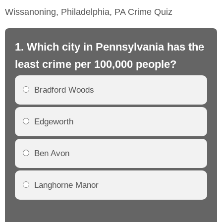
Wissanoning, Philadelphia, PA Crime Quiz
1. Which city in Pennsylvania has the
2.
least crime per 100,000 people?
mo
Bradford Woods
Edgeworth
Ben Avon
Langhorne Manor