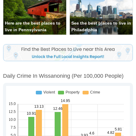
Here are the best places to
See the best places to live in
live in Pennsylvania
Philadelphia
Daily Crime In Wissanoning
(per 100,000 People)