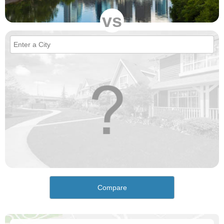
vs
Compare