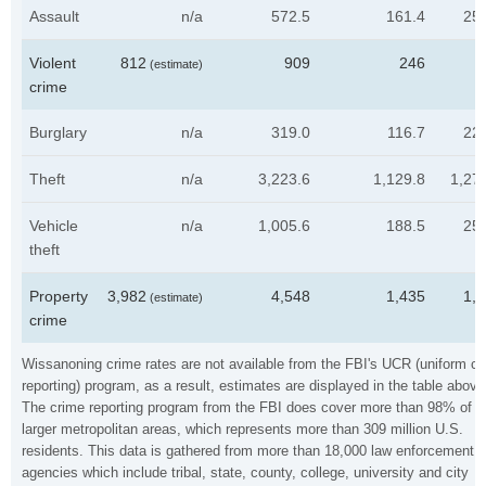
Assault
n/a
572.5
161.4
25
Violent
812
909
246
3
(estimate)
crime
Burglary
n/a
319.0
116.7
22
Theft
n/a
3,223.6
1,129.8
1,27
Vehicle
n/a
1,005.6
188.5
25
theft
Property
3,982
4,548
1,435
1,
(estimate)
crime
Wissanoning crime rates are not available from the FBI's UCR (uniform c
reporting) program, as a result, estimates are displayed in the table above
The crime reporting program from the FBI does cover more than 98% of t
larger metropolitan areas, which represents more than 309 million U.S.
residents. This data is gathered from more than 18,000 law enforcement
agencies which include tribal, state, county, college, university and city