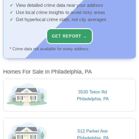
View detailed crime data near your address
Use local crime insights to avoid risky areas
Get hyperlocal crime stats, not city averages
GET REPORT →
* Crime data not available for every address.
Homes For Sale In Philadelphia, PA
3530 Teton Rd
Philadelphia, PA
512 Parker Ave
Philadelphia, PA