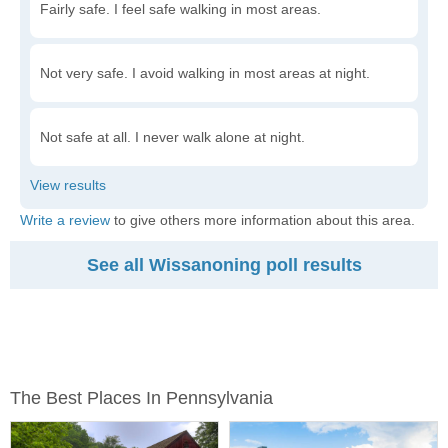
Fairly safe. I feel safe walking in most areas.
Not very safe. I avoid walking in most areas at night.
Not safe at all. I never walk alone at night.
Write a review
to give others more information about this area.
See all Wissanoning poll results
The Best Places In Pennsylvania