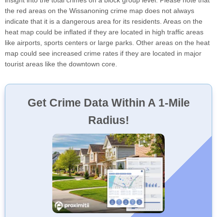
the red areas on the Wissanoning crime map does not always
indicate that it is a dangerous area for its residents. Areas on the
heat map could be inflated if they are located in high traffic areas
like airports, sports centers or large parks. Other areas on the heat
map could see increased crime rates if they are located in major
tourist areas like the downtown core.
Get Crime Data Within A 1-Mile
Radius!