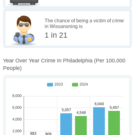
The chance of being a victim of crime
in Wissanoning is
1 in 21
Year Over Year Crime In Philadelphia
(per 100,000
People)