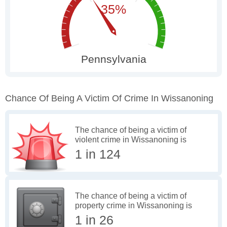
Chance Of Being A Victim Of Crime In Wissanoning
The chance of being a victim of
violent crime in Wissanoning is
1 in 124
The chance of being a victim of
property crime in Wissanoning is
1 in 26