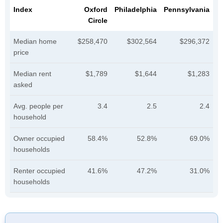
Index
Oxford
Philadelphia
Pennsylvania
Circle
Median home
$258,470
$302,564
$296,372
price
Median rent
$1,789
$1,644
$1,283
asked
Avg. people per
3.4
2.5
2.4
household
Owner occupied
58.4%
52.8%
69.0%
households
Renter occupied
41.6%
47.2%
31.0%
households