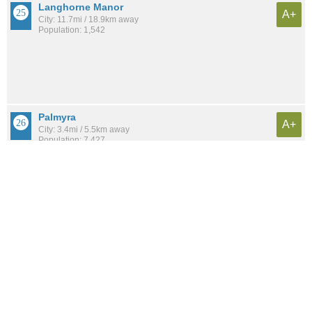
Langhorne Manor
A+
City: 11.7mi / 18.9km away
Population: 1,542
Palmyra
A+
City: 3.4mi / 5.5km away
Population: 7,427
See all the
best places to live around Oxford Circle
Compare Philadelphia, PA Housing