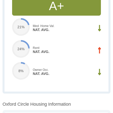
A+
Med. Home Val.
21%
NAT. AVG.
Rent
24%
NAT. AVG.
Owner Occ.
8%
NAT. AVG.
Oxford Circle Housing Information