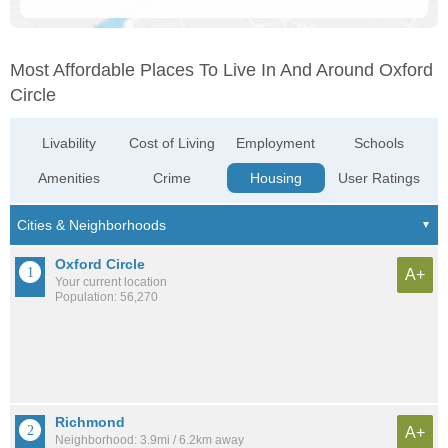
Most Affordable Places To Live In And Around Oxford
Circle
Livability
Cost of Living
Employment
Schools
Amenities
Crime
Housing
User Ratings
Oxford Circle
A+
Your current location
Population: 56,270
Richmond
A+
Neighborhood: 3.9mi / 6.2km away