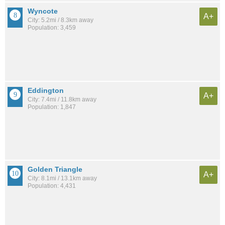
Wyncote
A+
City: 5.2mi / 8.3km away
Population: 3,459
Eddington
A+
City: 7.4mi / 11.8km away
Population: 1,847
Golden Triangle
A+
City: 8.1mi / 13.1km away
Population: 4,431