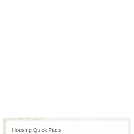
Housing Quick Facts