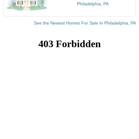
Philadelphia, PA
See the Newest Homes For Sale In Philadelphia, PA