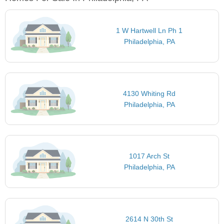
1 W Hartwell Ln Ph 1
Philadelphia, PA
4130 Whiting Rd
Philadelphia, PA
1017 Arch St
Philadelphia, PA
2614 N 30th St