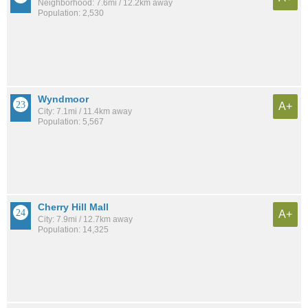
Neighborhood: 7.6mi / 12.2km away
Population: 2,530
Wyndmoor
A+
City: 7.1mi / 11.4km away
Population: 5,567
Cherry Hill Mall
A+
City: 7.9mi / 12.7km away
Population: 14,325