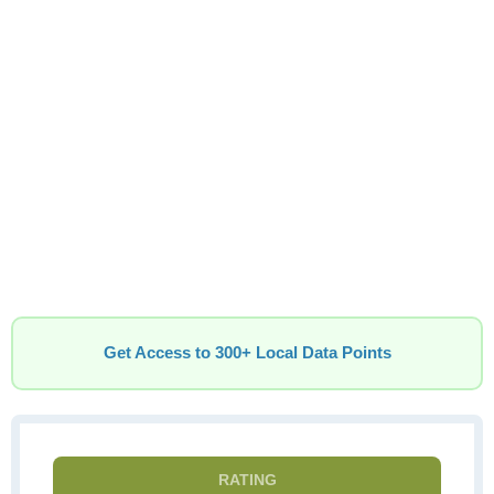
Get Access to 300+ Local Data Points