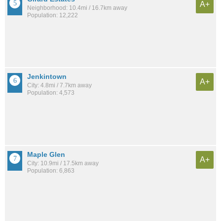
A+
Neighborhood: 10.4mi / 16.7km away
Population: 12,222
Jenkintown
A+
City: 4.8mi / 7.7km away
Population: 4,573
Maple Glen
A+
City: 10.9mi / 17.5km away
Population: 6,863