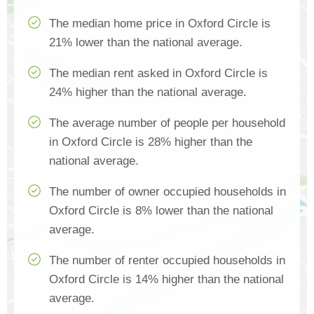
The median home price in Oxford Circle is
21% lower than the national average.
The median rent asked in Oxford Circle is
24% higher than the national average.
The average number of people per household
in Oxford Circle is 28% higher than the
national average.
The number of owner occupied households in
Oxford Circle is 8% lower than the national
average.
The number of renter occupied households in
Oxford Circle is 14% higher than the national
average.