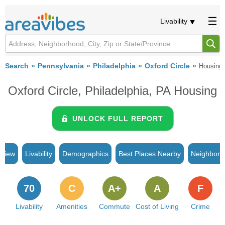
Livability
Search
Pennsylvania
Philadelphia
Oxford Circle
Housing
Oxford Circle, Philadelphia, PA Housing
UNLOCK FULL REPORT
rview
Livability
Demographics
Best Places Nearby
Neighborh
70
C
A+
A
F
Livability
Amenities
Commute
Cost of Living
Crime