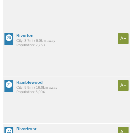
Riverton
A+
City: 3.7mi / 6.0km away
Population: 2,753
Ramblewood
A+
City: 9.9mi / 16.0km away
Population: 6,094
Riverfront
A+