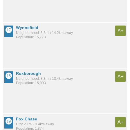
Wynnefield
A+
Neighborhood: 8.8mi / 14.2km away
Population: 15,773
Roxborough
A+
Neighborhood: 8.3mi / 13.4km away
Population: 15,093
Fox Chase
A+
City: 2.1mi / 3.4km away
Population: 1,874