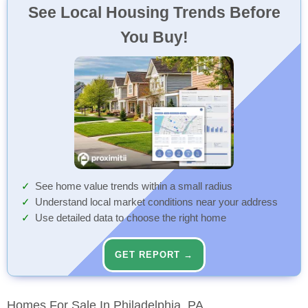
See Local Housing Trends Before
You Buy!
See home value trends within a small radius
Understand local market conditions near your address
Use detailed data to choose the right home
GET REPORT →
Homes For Sale In Philadelphia, PA