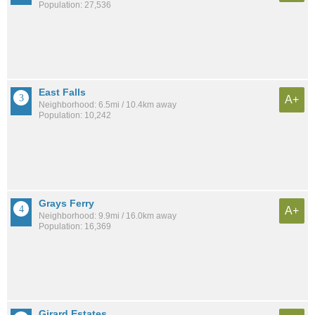
Population: 27,536
East Falls
A+
Neighborhood: 6.5mi / 10.4km away
Population: 10,242
Grays Ferry
A+
Neighborhood: 9.9mi / 16.0km away
Population: 16,369
Girard Estates