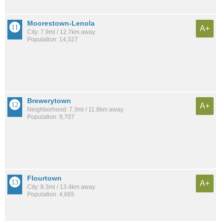
Moorestown-Lenola
A+
City: 7.9mi / 12.7km away
Population: 14,327
Brewerytown
A+
Neighborhood: 7.3mi / 11.8km away
Population: 9,707
Flourtown
A+
City: 8.3mi / 13.4km away
Population: 4,665