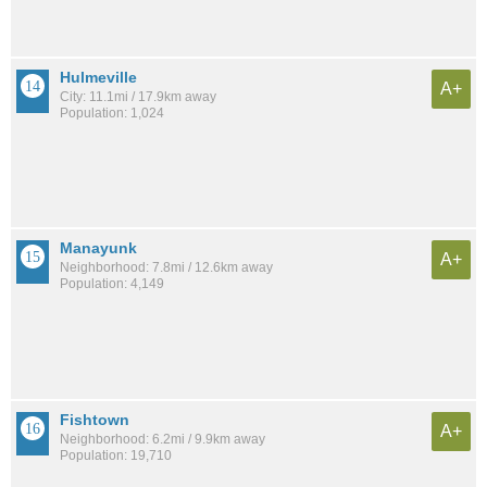
Hulmeville
A+
City: 11.1mi / 17.9km away
Population: 1,024
Manayunk
A+
Neighborhood: 7.8mi / 12.6km away
Population: 4,149
Fishtown
A+
Neighborhood: 6.2mi / 9.9km away
Population: 19,710