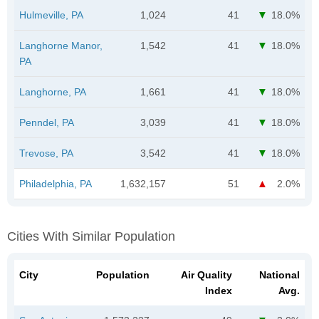
Hulmeville, PA
1,024
41
18.0%
Langhorne Manor,
1,542
41
18.0%
PA
Langhorne, PA
1,661
41
18.0%
Penndel, PA
3,039
41
18.0%
Trevose, PA
3,542
41
18.0%
Philadelphia, PA
1,632,157
51
2.0%
Cities With Similar Population
City
Population
Air Quality
National
Index
Avg.