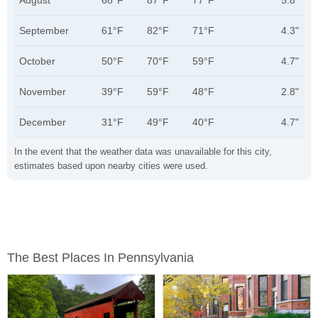
August
68°F
87°F
77°F
5.8"
September
61°F
82°F
71°F
4.3"
October
50°F
70°F
59°F
4.7"
November
39°F
59°F
48°F
2.8"
December
31°F
49°F
40°F
4.7"
In the event that the weather data was unavailable for this city,
estimates based upon nearby cities were used.
The Best Places In Pennsylvania