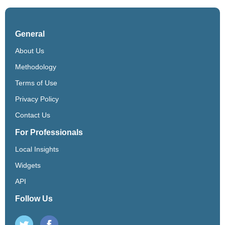
General
About Us
Methodology
Terms of Use
Privacy Policy
Contact Us
For Professionals
Local Insights
Widgets
API
Follow Us