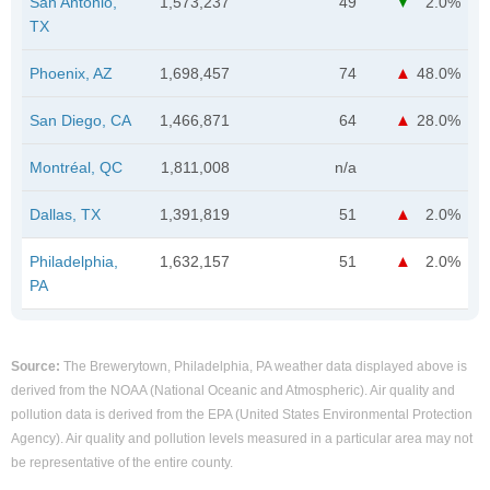
San Antonio,
1,573,237
49
2.0%
TX
Phoenix, AZ
1,698,457
74
48.0%
San Diego, CA
1,466,871
64
28.0%
Montréal, QC
1,811,008
n/a
Dallas, TX
1,391,819
51
2.0%
Philadelphia,
1,632,157
51
2.0%
PA
Source:
The Brewerytown, Philadelphia, PA weather data displayed above is
derived from the NOAA (National Oceanic and Atmospheric). Air quality and
pollution data is derived from the EPA (United States Environmental Protection
Agency). Air quality and pollution levels measured in a particular area may not
be representative of the entire county.