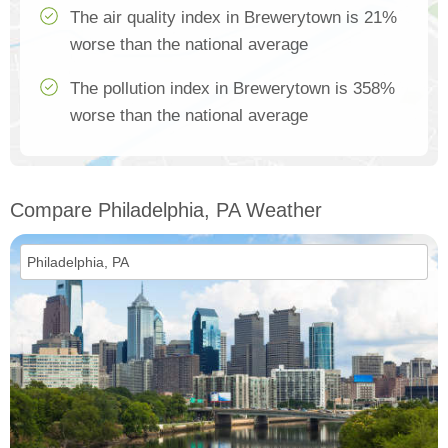
The air quality index in Brewerytown is 21%
worse than the national average
The pollution index in Brewerytown is 358%
worse than the national average
Compare Philadelphia, PA Weather