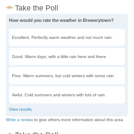
How would you rate the weather in Brewerytown?
Excellent. Perfectly warm weather and not much rain.
Good. Warm days, with a little rain here and there.
Poor. Warm summers, but cold winters with some rain.
Awful. Cold summers and winters with lots of rain.
Write a review
to give others more information about this area.