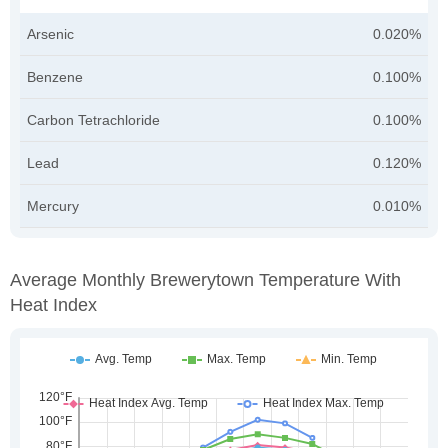
Arsenic
0.020%
Benzene
0.100%
Carbon Tetrachloride
0.100%
Lead
0.120%
Mercury
0.010%
Average Monthly Brewerytown Temperature With
Heat Index