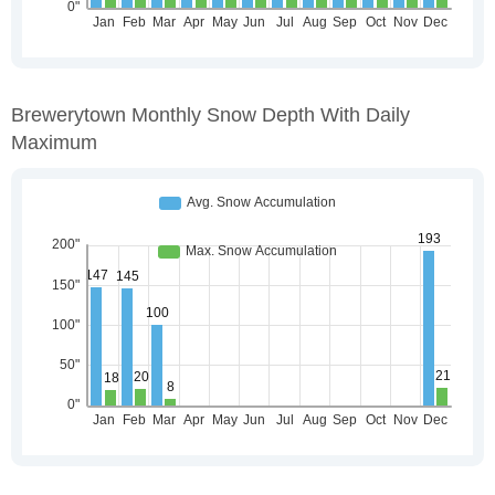
Brewerytown Monthly Snow Depth With Daily
Maximum