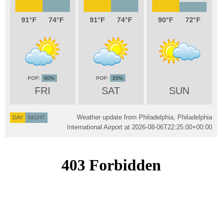
91
74
91
74
90
72
60%
20%
FRI
SAT
SUN
Weather update from Philadelphia, Philadelphia
DAY
NIGHT
International Airport at
2026-08-06T22:25:00+00:00