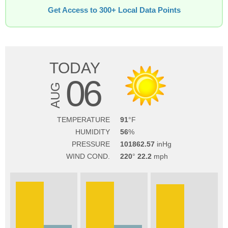
Get Access to 300+ Local Data Points
TODAY
06
AUG
TEMPERATURE
91
HUMIDITY
56
PRESSURE
101862.57
WIND COND.
220
22.2