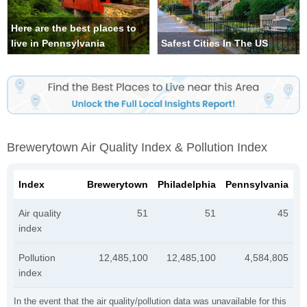
Here are the best places to
live in Pennsylvania
Safest Cities In The US
Brewerytown Air Quality Index & Pollution Index
Index
Brewerytown
Philadelphia
Pennsylvania
Air quality
51
51
45
index
Pollution
12,485,100
12,485,100
4,584,805
index
In the event that the air quality/pollution data was unavailable for this