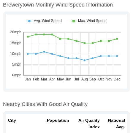
Brewerytown Monthly Wind Speed Information
Nearby Cities With Good Air Quality
City
Population
Air Quality
National
Index
Avg.