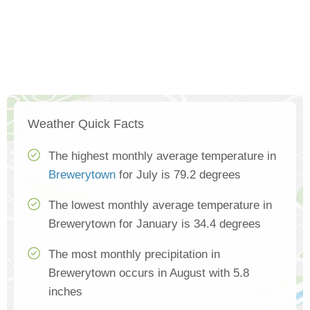
Weather Quick Facts
The highest monthly average temperature in
Brewerytown
for July is 79.2 degrees
The lowest monthly average temperature in
Brewerytown for January is 34.4 degrees
The most monthly precipitation in
Brewerytown occurs in August with 5.8
inches