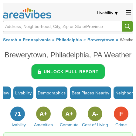
Livability
Search
Pennsylvania
Philadelphia
Brewerytown
Weather
Brewerytown, Philadelphia, PA Weather
UNLOCK FULL REPORT
rview
Livability
Demographics
Best Places Nearby
Neighborh
71
A+
A+
A-
F
Livability
Amenities
Commute
Cost of Living
Crime