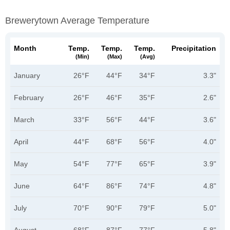
Brewerytown Average Temperature
Month
Temp.
Temp.
Temp.
Precipitation
(min)
(max)
(avg)
January
26°F
44°F
34°F
3.3"
February
26°F
46°F
35°F
2.6"
March
33°F
56°F
44°F
3.6"
April
44°F
68°F
56°F
4.0"
May
54°F
77°F
65°F
3.9"
June
64°F
86°F
74°F
4.8"
July
70°F
90°F
79°F
5.0"