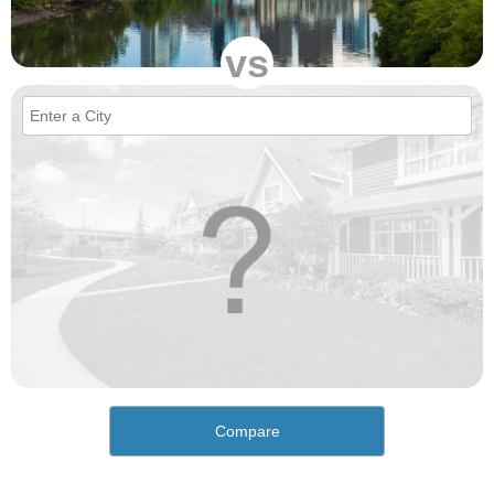
vs
Compare