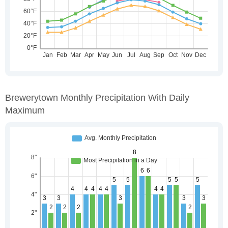
Brewerytown Monthly Precipitation With Daily
Maximum