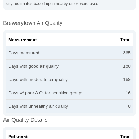
city, estimates based upon nearby cities were used.
Brewerytown Air Quality
Measurement
Total
Days measured
365
Days with good air quality
180
Days with moderate air quality
169
Days w/ poor A.Q. for sensitive groups
16
Days with unhealthy air quality
0
Air Quality Details
Pollutant
Total