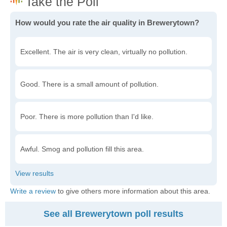
How would you rate the air quality in Brewerytown?
Excellent. The air is very clean, virtually no pollution.
Good. There is a small amount of pollution.
Poor. There is more pollution than I'd like.
Awful. Smog and pollution fill this area.
Write a review
to give others more information about this area.
See all Brewerytown poll results