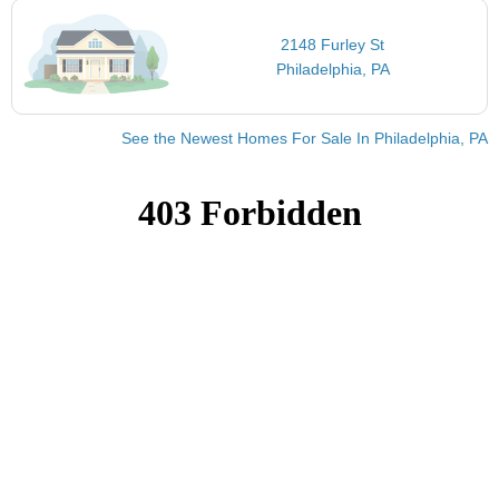
2148 Furley St
Philadelphia, PA
See the Newest Homes For Sale In Philadelphia, PA