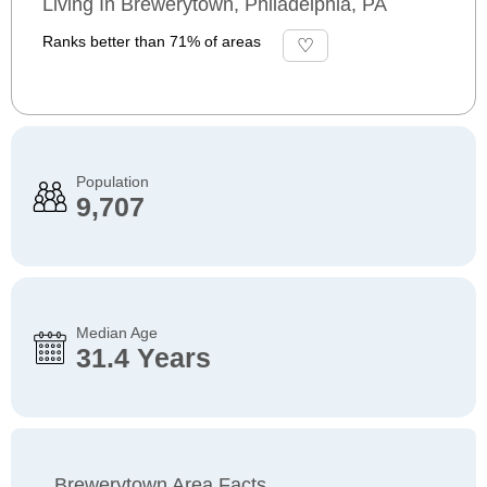
Living In Brewerytown, Philadelphia, PA
Ranks better than 71% of areas
Population
9,707
Median Age
31.4 Years
Brewerytown Area Facts