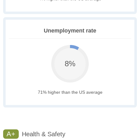
Unemployment rate
8%
71% higher than the US average
A+
Health & Safety