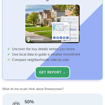
Uncover the key details before you move
Use local data to guide a smarter investment
Compare neighborhoods side by side
GET REPORT →
What do the locals think about Brewerytown?
50%