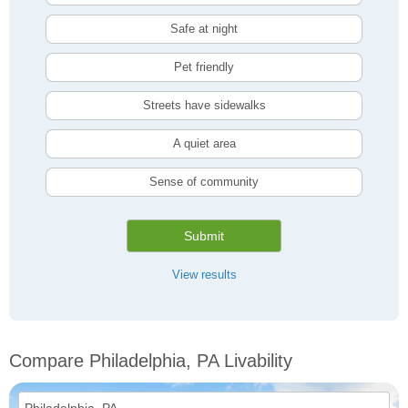
Safe at night
Pet friendly
Streets have sidewalks
A quiet area
Sense of community
Submit
View results
Compare Philadelphia, PA Livability