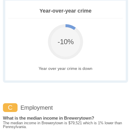
Year-over-year crime
-10%
Year over year crime is down
C
Employment
What is the median income in Brewerytown?
The median income in Brewerytown is $79,521 which is 1% lower than
Pennsylvania.