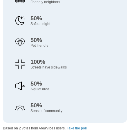
Friendly neighbors
50%
Safe at night
50%
Pet friendly
100%
Streets have sidewalks
50%
A quiet area
50%
Sense of community
Based on 2 votes from AreaVibes users.
Take the poll