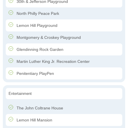
30th & Jefferson Playground
North Philly Peace Park
Lemon Hill Playground
Montgomery & Croskey Playground
Glendinning Rock Garden
Martin Luther King Jr. Recreation Center
Penitentiary PlayPen
Entertainment
The John Coltrane House
Lemon Hill Mansion