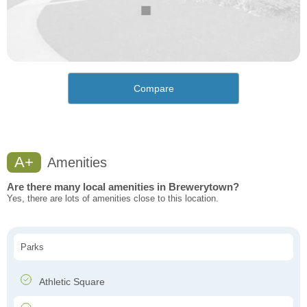
Compare
A+
Amenities
Are there many local amenities in Brewerytown?
Yes, there are lots of amenities close to this location.
Parks
Athletic Square