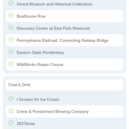
Girard Museum and Historical Collections
Boathouse Row
Discovery Center at East Park Reservoir
Pennsylvania Railroad, Connecting Railway Bridge
Eastern State Penitentiary
WildWorks Ropes Course
Food & Drink
I Scream for Ice Cream
Crime & Punishment Brewing Company
2637brew