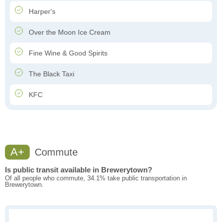
Harper's
Over the Moon Ice Cream
Fine Wine & Good Spirits
The Black Taxi
KFC
A+
Commute
Is public transit available in Brewerytown?
Of all people who commute, 34.1% take public transportation in
Brewerytown.