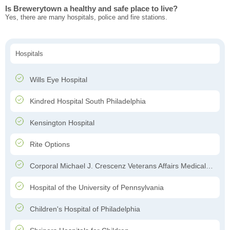
Is Brewerytown a healthy and safe place to live?
Yes, there are many hospitals, police and fire stations.
Hospitals
Wills Eye Hospital
Kindred Hospital South Philadelphia
Kensington Hospital
Rite Options
Corporal Michael J. Crescenz Veterans Affairs Medical Center
Hospital of the University of Pennsylvania
Children's Hospital of Philadelphia