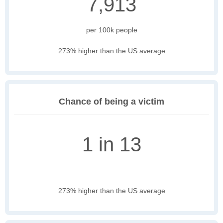
7,913
per 100k people
273% higher than the US average
Chance of being a victim
1 in 13
273% higher than the US average