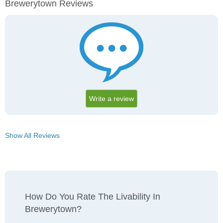
Brewerytown Reviews
Write a review
Show All Reviews
How Do You Rate The Livability In
Brewerytown?