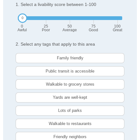
1. Select a livability score between 1-100
0
25
50
75
100
Awful
Poor
Average
Good
Great
2. Select any tags that apply to this area
Family friendly
Public transit is accessible
Walkable to grocery stores
Yards are well-kept
Lots of parks
Walkable to restaurants
Friendly neighbors