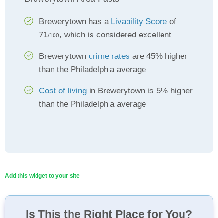
Brewerytown has a
Livability Score
of
71
, which is considered excellent
/100
Brewerytown
crime rates
are 45% higher
than the Philadelphia average
Cost of living
in Brewerytown is 5% higher
than the Philadelphia average
Add this widget to your site
Is This the Right Place for You?