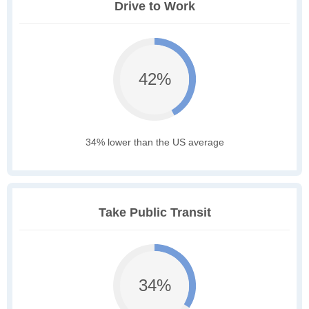
Drive to Work
42%
34% lower than the US average
Take Public Transit
34%