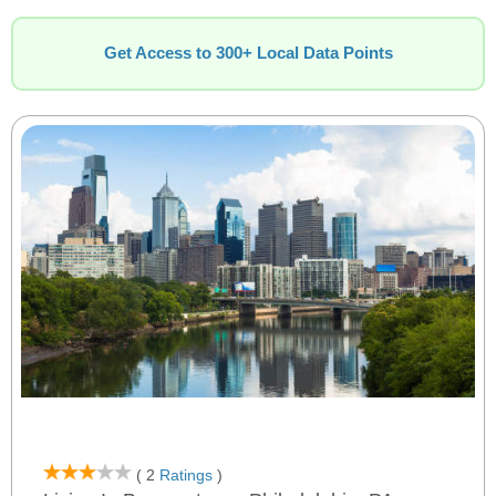
Get Access to 300+ Local Data Points
( 2
Ratings
)