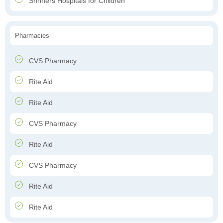
Shriners Hospitals for Children
Pharmacies
CVS Pharmacy
Rite Aid
Rite Aid
CVS Pharmacy
Rite Aid
CVS Pharmacy
Rite Aid
Rite Aid