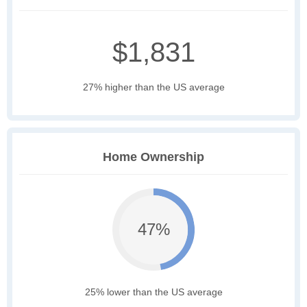
$1,831
27% higher than the US average
Home Ownership
47%
25% lower than the US average