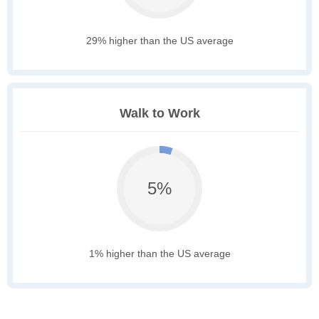
29% higher than the US average
Walk to Work
5%
1% higher than the US average