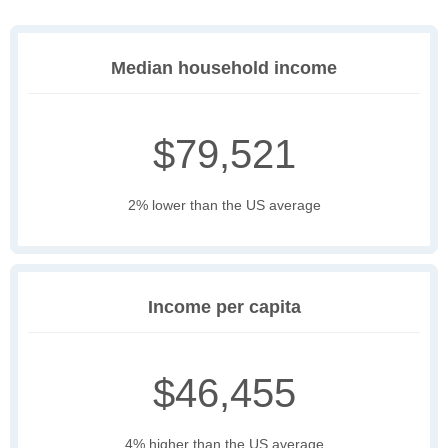
Median household income
$79,521
2% lower than the US average
Income per capita
$46,455
4% higher than the US average