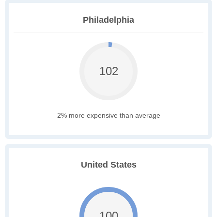
Philadelphia
102
2% more expensive than average
United States
100