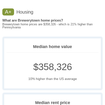
A+
Housing
What are Brewerytown home prices?
Brewerytown home prices are $358,326 - which is 21% higher than
Pennsylvania
Median home value
$358,326
10% higher than the US average
Median rent price