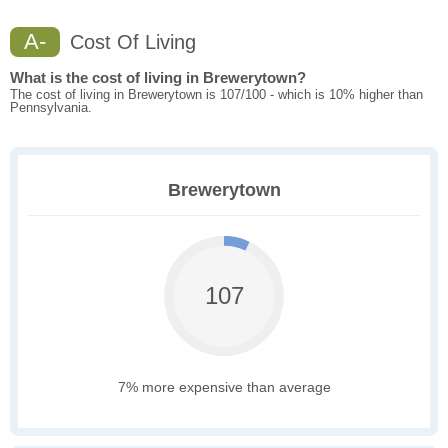
A-
Cost Of Living
What is the cost of living in Brewerytown?
The cost of living in Brewerytown is 107/100 - which is 10% higher than
Pennsylvania.
Brewerytown
107
7% more expensive than average