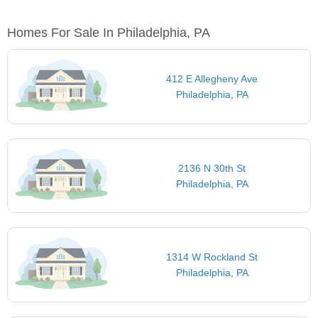
Homes For Sale In Philadelphia, PA
412 E Allegheny Ave
Philadelphia, PA
2136 N 30th St
Philadelphia, PA
1314 W Rockland St
Philadelphia, PA