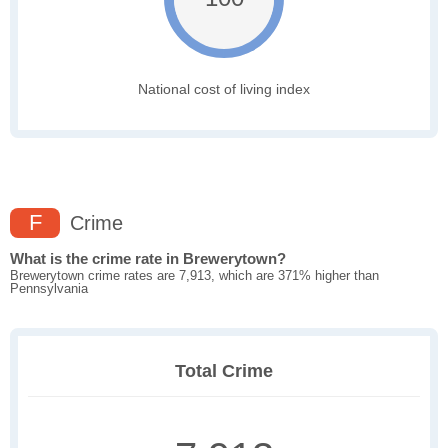
National cost of living index
F
Crime
What is the crime rate in Brewerytown?
Brewerytown crime rates are 7,913, which are 371% higher than
Pennsylvania
Total Crime