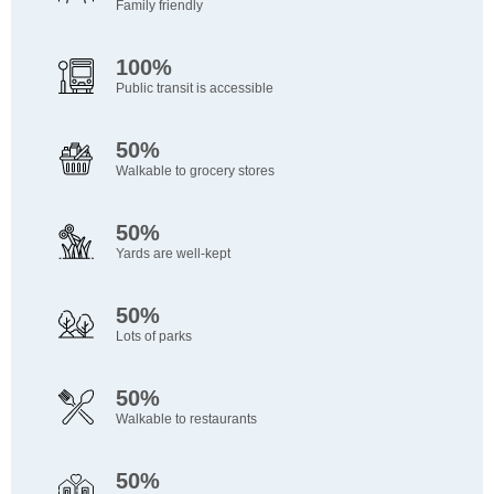
Family friendly
100%
Public transit is accessible
50%
Walkable to grocery stores
50%
Yards are well-kept
50%
Lots of parks
50%
Walkable to restaurants
50%