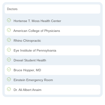
Doctors
Hortense T. Moss Health Center
American College of Physicians
Rhino Chiropractic
Eye Institute of Pennsylvania
Drexel Student Health
Bruce Hopper, MD
Einstein Emergency Room
Dr. Ali Albert Anaim