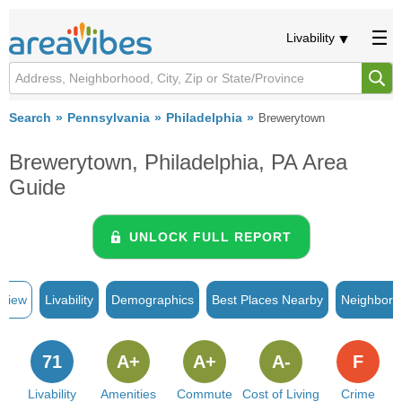
Livability
Search
Pennsylvania
Philadelphia
Brewerytown
Brewerytown, Philadelphia, PA Area
Guide
UNLOCK FULL REPORT
rview
Livability
Demographics
Best Places Nearby
Neighborh
71
A+
A+
A-
F
Livability
Amenities
Commute
Cost of Living
Crime