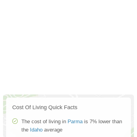
Cost Of Living Quick Facts
The cost of living in
Parma
is 7% lower than
the
Idaho
average