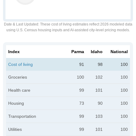
Date & Last Updated
: These cost of living estimates reflect 2026 modeled data
using U.S. Census housing inputs and AI-assisted city-level pricing models.
Index
Parma
Idaho
National
Cost of living
91
98
100
Groceries
100
102
100
Health care
99
101
100
Housing
73
90
100
Transportation
99
103
100
Utilities
99
101
100