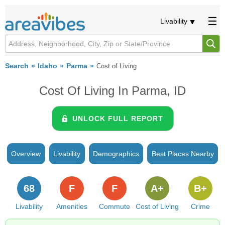
Livability
Search
Idaho
Parma
Cost of Living
Cost Of Living In Parma, ID
UNLOCK FULL REPORT
Overview
Livability
Demographics
Best Places Nearby
68
F
F
A+
B+
Livability
Amenities
Commute
Cost of Living
Crime