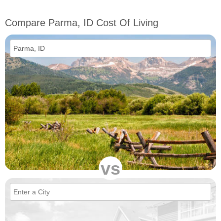
Compare Parma, ID Cost Of Living
vs