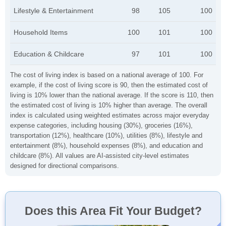
Lifestyle & Entertainment
98
105
100
Household Items
100
101
100
Education & Childcare
97
101
100
The cost of living index is based on a national average of 100. For
example, if the cost of living score is 90, then the estimated cost of
living is 10% lower than the national average. If the score is 110, then
the estimated cost of living is 10% higher than average. The overall
index is calculated using weighted estimates across major everyday
expense categories, including housing (30%), groceries (16%),
transportation (12%), healthcare (10%), utilities (8%), lifestyle and
entertainment (8%), household expenses (8%), and education and
childcare (8%). All values are AI-assisted city-level estimates
designed for directional comparisons.
Does this Area Fit Your Budget?