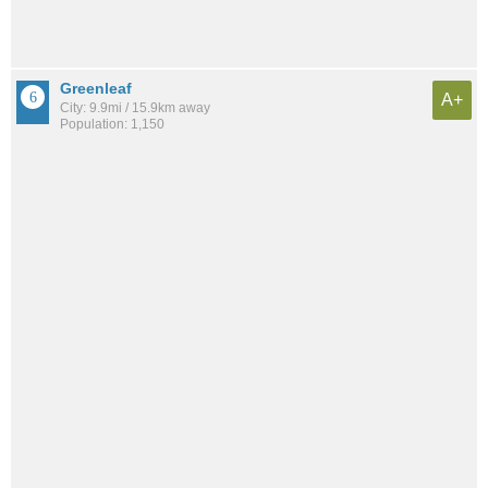
Greenleaf
A+
City: 9.9mi / 15.9km away
Population: 1,150