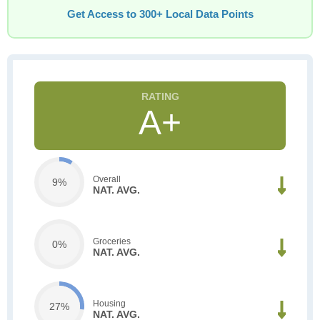
Get Access to 300+ Local Data Points
A+
Overall
9%
NAT. AVG.
Groceries
0%
NAT. AVG.
Housing
27%
NAT. AVG.