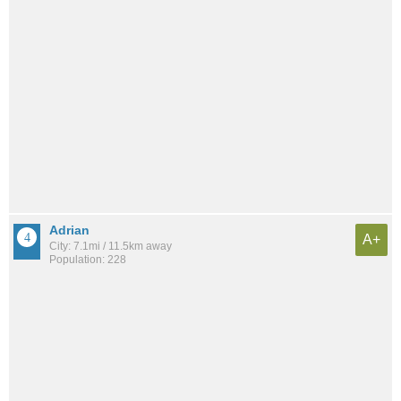
Adrian
A+
City: 7.1mi / 11.5km away
Population: 228