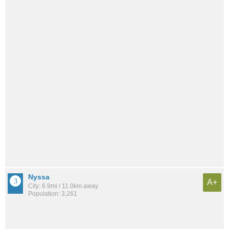
Nyssa
A+
City: 6.9mi / 11.0km away
Population: 3,261