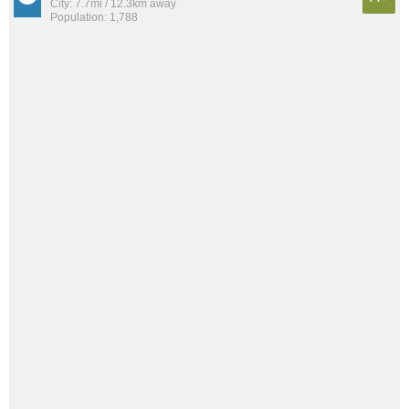
City: 7.7mi / 12.3km away
Population: 1,788