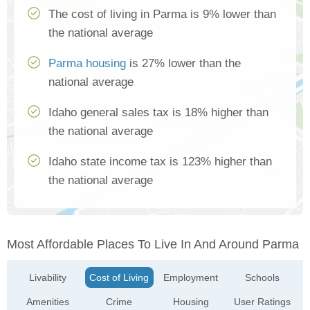
The cost of living in Parma is 9% lower than
the national average
Parma housing
is 27% lower than the
national average
Idaho general sales tax is 18% higher than
the national average
Idaho state income tax is 123% higher than
the national average
Most Affordable Places To Live In And Around Parma
Livability
Cost of Living
Employment
Schools
Amenities
Crime
Housing
User Ratings