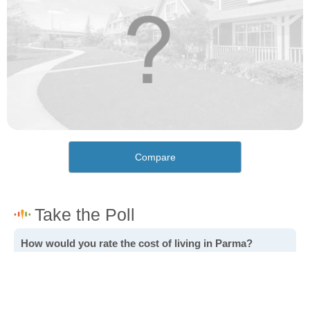
Compare
How would you rate the cost of living in Parma?
Excellent. Goods, services and housing are all very
affordable.