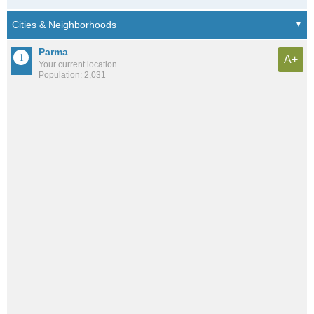
Parma
A+
Your current location
Population: 2,031