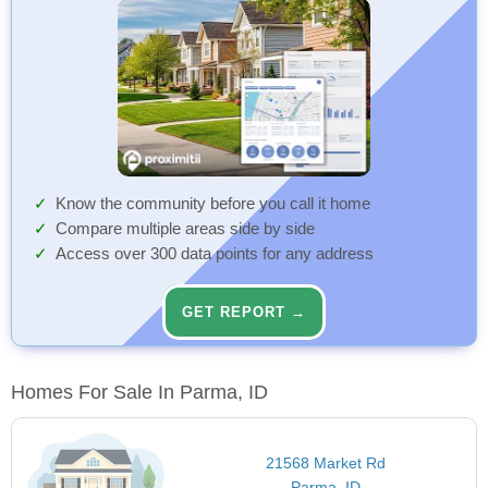
Know the community before you call it home
Compare multiple areas side by side
Access over 300 data points for any address
GET REPORT →
Homes For Sale In Parma, ID
21568 Market Rd
Parma, ID