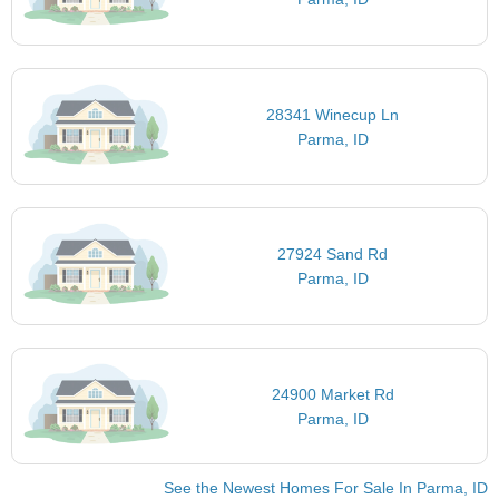
28341 Winecup Ln
Parma, ID
27924 Sand Rd
Parma, ID
24900 Market Rd
Parma, ID
See the Newest Homes For Sale In Parma, ID