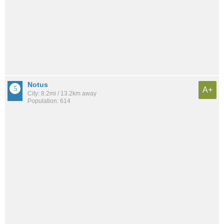
Notus
A+
City: 8.2mi / 13.2km away
Population: 614