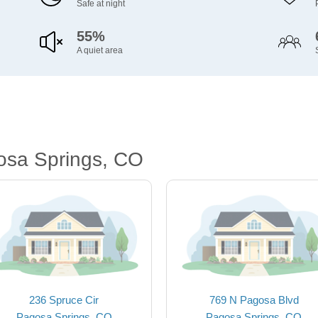
Safe at night
55%
A quiet area
osa Springs, CO
236 Spruce Cir
769 N Pagosa Blvd
Pagosa Springs, CO
Pagosa Springs, CO