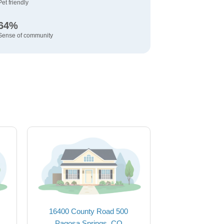
Pet friendly
64%
Sense of community
16400 County Road 500
Pagosa Springs, CO