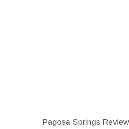
Pagosa Springs Review