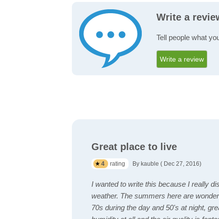
Write a revi
Tell people what yo
Write a review
Great place to live
4
rating
By kauble ( Dec 27, 2016)
I wanted to write this because I really di
weather. The summers here are wonderf
70s during the day and 50's at night, gr