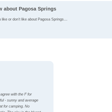
ew about Pagosa Springs
u like or don't like about Pagosa Springs…
sagree with the F for
ul - sunny and average
eat for camping. No