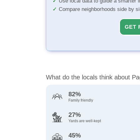
Use local data to guide a smarter 
Compare neighborhoods side by s
GET 
What do the locals think about P
82%
Family friendly
27%
Yards are well-kept
45%