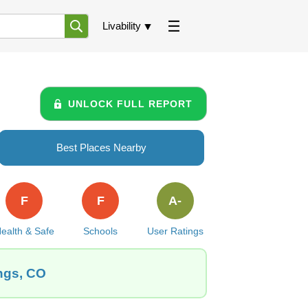
Livability
UNLOCK FULL REPORT
Best Places Nearby
F
F
A-
ealth & Safe
Schools
User Ratings
ings, CO