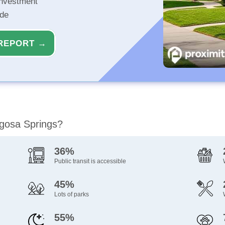
investment
ide
REPORT →
agosa Springs?
36%
Public transit is accessible
45%
Lots of parks
55%