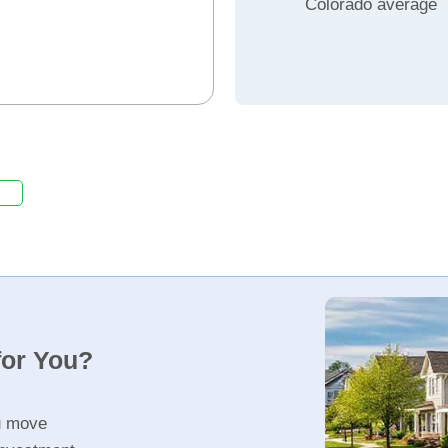
Colorado average
for You?
u move