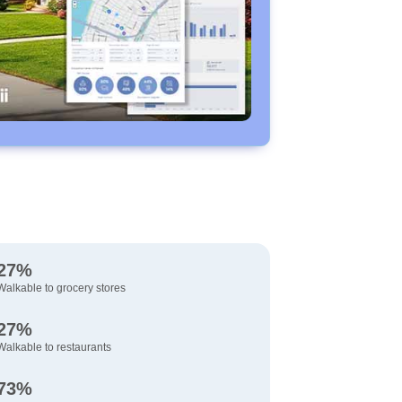
27%
Walkable to grocery stores
27%
Walkable to restaurants
73%