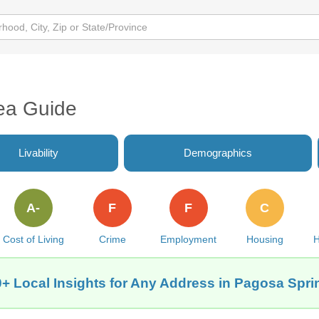
ea Guide
Livability
Demographics
A-
F
F
C
Cost of Living
Crime
Employment
Housing
H
+ Local Insights for Any Address in Pagosa Spr