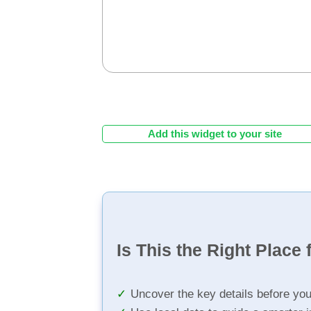
Add this widget to your site
Is This the Right Place 
Uncover the key details before yo