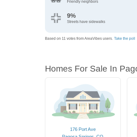
Friendly neighbors
9%
Streets have sidewalks
Based on 11 votes from AreaVibes users.
Take the poll
Homes For Sale In Pag
176 Port Ave
Pagosa Springs, CO