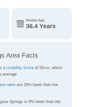
Median Age
36.4 Years
s Area Facts
as a
Livability Score
of 55
, which
/100
w average
ime rates
are 25% lower than the
gosa Springs is 9% lower than the