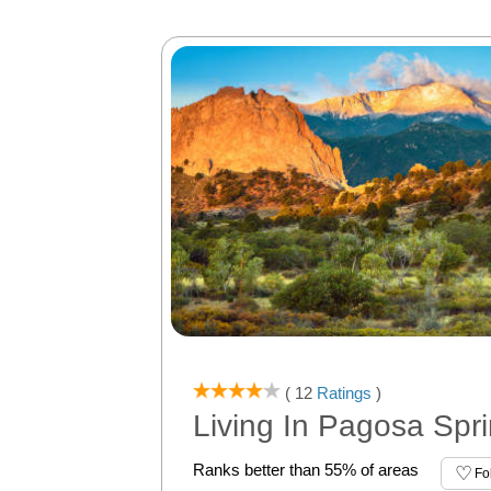
( 12
Ratings
)
Living In Pagosa Spr
Ranks better than 55% of areas
Fo