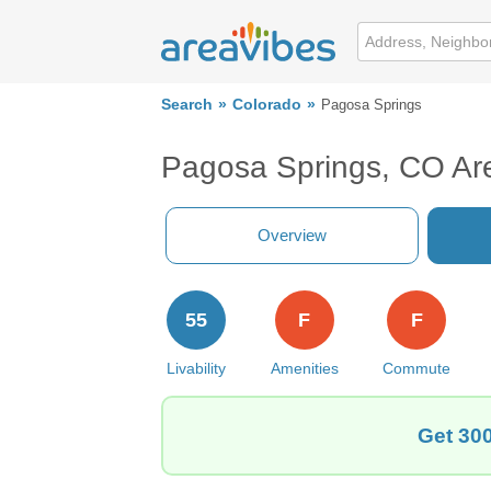
Search
Colorado
Pagosa Springs
Pagosa Springs, CO Ar
Overview
55
F
F
Livability
Amenities
Commute
Get 300