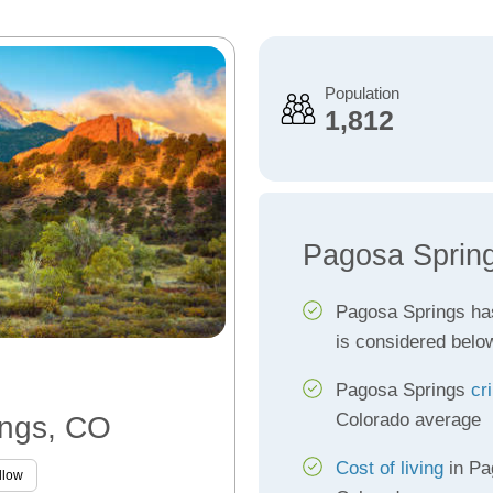
Population
1,812
Pagosa Spring
Pagosa Springs h
is considered belo
Pagosa Springs
cr
Colorado average
ings, CO
Cost of living
in Pa
llow