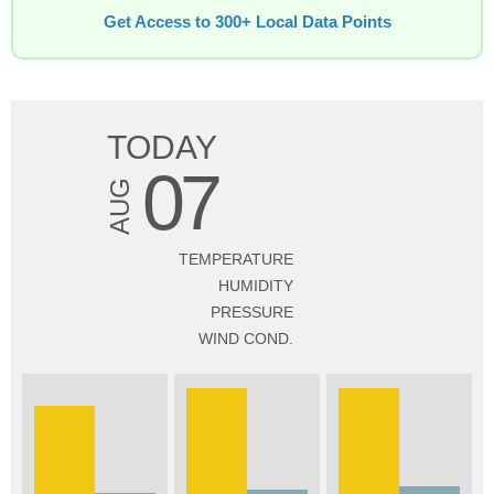
Get Access to 300+ Local Data Points
TODAY
07
AUG
TEMPERATURE
HUMIDITY
PRESSURE
WIND COND.