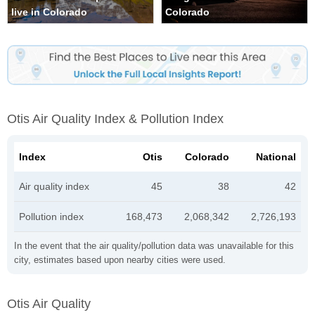
live in Colorado
Colorado
Otis Air Quality Index & Pollution Index
Index
Otis
Colorado
National
Air quality index
45
38
42
Pollution index
168,473
2,068,342
2,726,193
In the event that the air quality/pollution data was unavailable for this
city, estimates based upon nearby cities were used.
Otis Air Quality