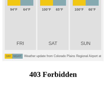
94
64
100
65
100
66
FRI
SAT
SUN
Weather update from Colorado Plains Regional Airport at
DAY
NIGHT