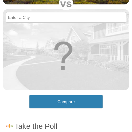
vs
Compare