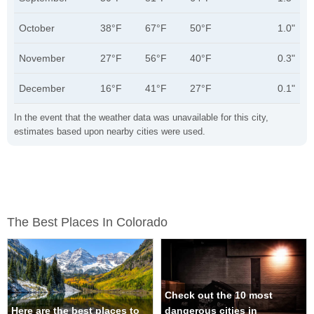
October
38°F
67°F
50°F
1.0"
November
27°F
56°F
40°F
0.3"
December
16°F
41°F
27°F
0.1"
In the event that the weather data was unavailable for this city,
estimates based upon nearby cities were used.
The Best Places In Colorado
Check out the 10 most
Here are the best places to
dangerous cities in