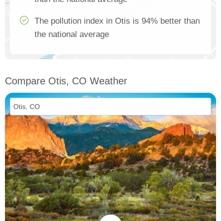
The pollution index in Otis is 94% better than
the national average
Compare Otis, CO Weather