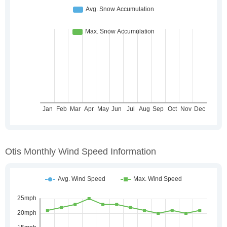
Otis Monthly Wind Speed Information