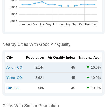
Nearby Cities With Good Air Quality
City
Population
Air Quality Index
National Avg.
Akron, CO
2,144
45
10.0%
Yuma, CO
3,621
45
10.0%
Otis, CO
586
45
10.0%
Cities With Similar Population