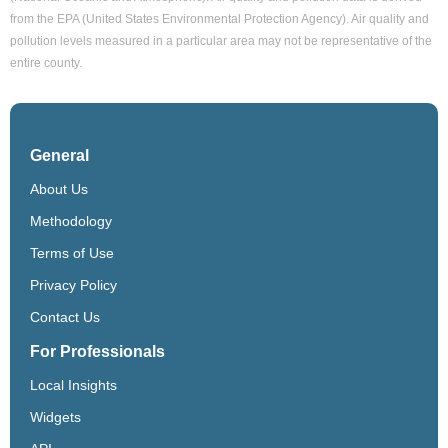
from the EPA (United States Environmental Protection Agency). Air quality and
pollution levels measured in a particular area may not be representative of the
entire county.
General
About Us
Methodology
Terms of Use
Privacy Policy
Contact Us
For Professionals
Local Insights
Widgets