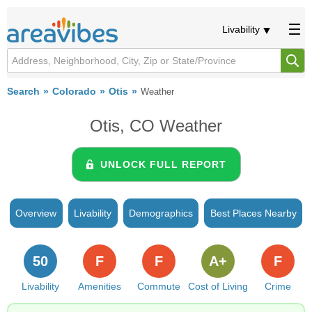
Livability
Search
Colorado
Otis
Weather
Otis, CO Weather
UNLOCK FULL REPORT
Overview
Livability
Demographics
Best Places Nearby
50
F
F
A+
F
Livability
Amenities
Commute
Cost of Living
Crime