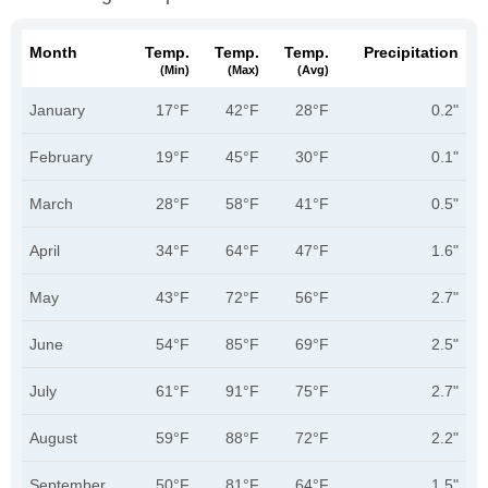
Month
Temp.
Temp.
Temp.
Precipitation
(min)
(max)
(avg)
January
17°F
42°F
28°F
0.2"
February
19°F
45°F
30°F
0.1"
March
28°F
58°F
41°F
0.5"
April
34°F
64°F
47°F
1.6"
May
43°F
72°F
56°F
2.7"
June
54°F
85°F
69°F
2.5"
July
61°F
91°F
75°F
2.7"
August
59°F
88°F
72°F
2.2"
September
50°F
81°F
64°F
1.5"