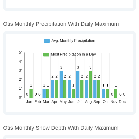
Otis Monthly Precipitation With Daily Maximum
Otis Monthly Snow Depth With Daily Maximum