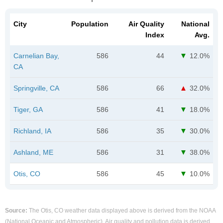
City
Population
Air Quality
National
Index
Avg.
Carnelian Bay,
586
44
12.0%
CA
Springville, CA
586
66
32.0%
Tiger, GA
586
41
18.0%
Richland, IA
586
35
30.0%
Ashland, ME
586
31
38.0%
Otis, CO
586
45
10.0%
Source:
The Otis, CO weather data displayed above is derived from the NOAA
(National Oceanic and Atmospheric). Air quality and pollution data is derived