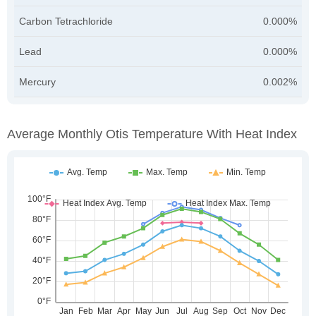
Carbon Tetrachloride
0.000%
Lead
0.000%
Mercury
0.002%
Average Monthly Otis Temperature With Heat Index