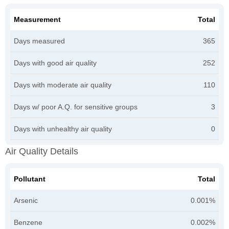
Measurement
Total
Days measured
365
Days with good air quality
252
Days with moderate air quality
110
Days w/ poor A.Q. for sensitive groups
3
Days with unhealthy air quality
0
Air Quality Details
Pollutant
Total
Arsenic
0.001%
Benzene
0.002%