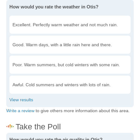
How would you rate the weather in Otis?
Excellent. Perfectly warm weather and not much rain.
Good. Warm days, with a little rain here and there.
Poor. Warm summers, but cold winters with some rain.
Awful. Cold summers and winters with lots of rain.
Write a review
to give others more information about this area.
How would you rate the air quality in Otis?