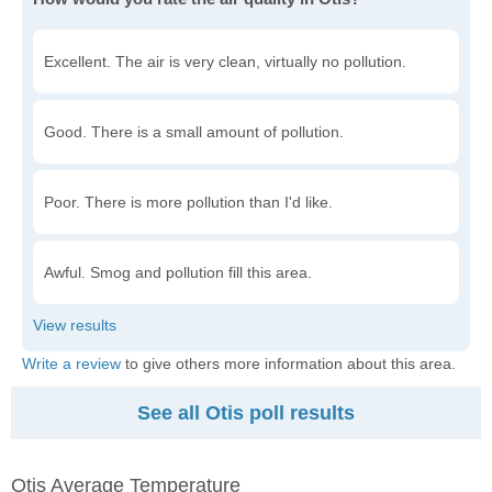
Excellent. The air is very clean, virtually no pollution.
Good. There is a small amount of pollution.
Poor. There is more pollution than I'd like.
Awful. Smog and pollution fill this area.
Write a review
to give others more information about this area.
See all Otis poll results
Otis Average Temperature