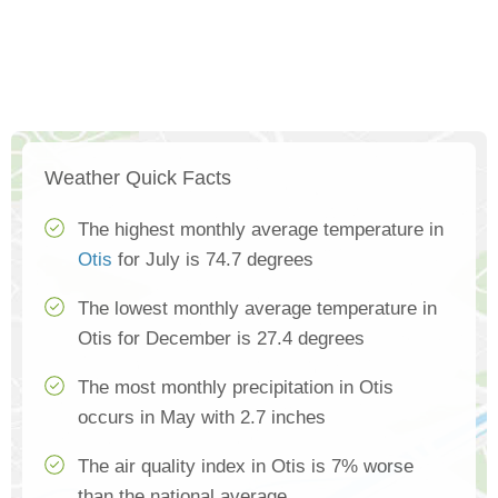
Weather Quick Facts
The highest monthly average temperature in
Otis
for July is 74.7 degrees
The lowest monthly average temperature in
Otis for December is 27.4 degrees
The most monthly precipitation in Otis
occurs in May with 2.7 inches
The air quality index in Otis is 7% worse
than the national average