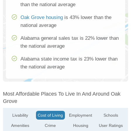
than the national average
Oak Grove housing
is 43% lower than the
national average
Alabama general sales tax is 22% lower than
the national average
Alabama state income tax is 23% lower than
the national average
Most Affordable Places To Live In And Around Oak
Grove
Livability
Cost of Living
Employment
Schools
Amenities
Crime
Housing
User Ratings