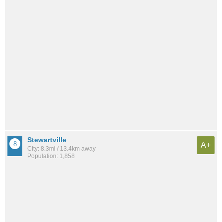
Stewartville
A+
City: 8.3mi / 13.4km away
Population: 1,858