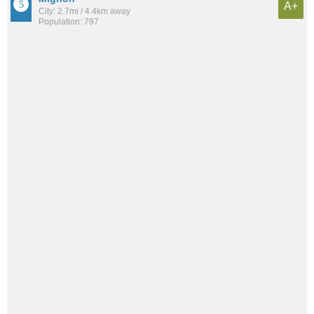
A+
City: 2.7mi / 4.4km away
Population: 797