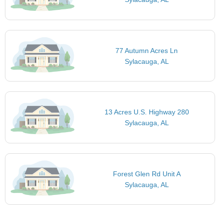
77 Autumn Acres Ln
Sylacauga, AL
13 Acres U.S. Highway 280
Sylacauga, AL
Forest Glen Rd Unit A
Sylacauga, AL