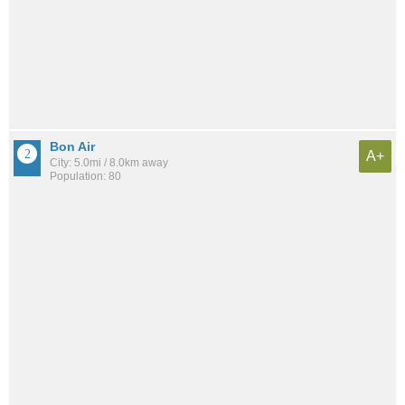
Bon Air
A+
City: 5.0mi / 8.0km away
Population: 80