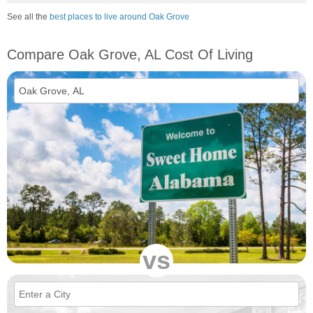
See all the
best places to live around Oak Grove
Compare Oak Grove, AL Cost Of Living
vs