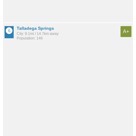
Talladega Springs
A+
City: 9.1mi / 14.7km away
Population: 146