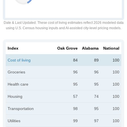
Date & Last Updated
: These cost of living estimates reflect 2026 modeled data
using U.S. Census housing inputs and AI-assisted city-level pricing models.
Index
Oak Grove
Alabama
National
Cost of living
84
89
100
Groceries
96
96
100
Health care
95
95
100
Housing
57
74
100
Transportation
98
95
100
Utilities
99
97
100