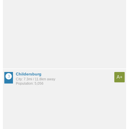
Childersburg
A+
City: 7.3mi / 11.8km away
Population: 5,056