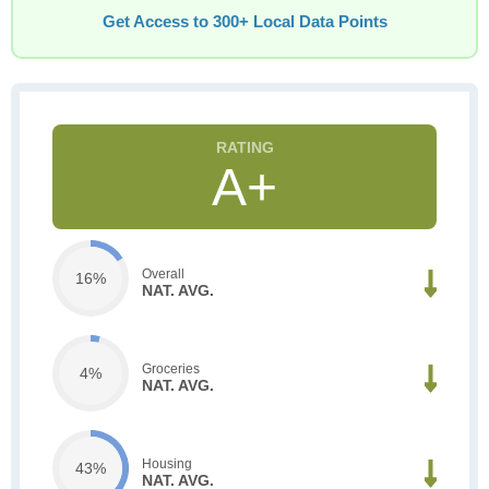
Get Access to 300+ Local Data Points
A+
Overall
16%
NAT. AVG.
Groceries
4%
NAT. AVG.
Housing
43%
NAT. AVG.