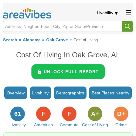
Livability
Search
Alabama
Oak Grove
Cost of Living
Cost Of Living In Oak Grove, AL
UNLOCK FULL REPORT
Overview
Livability
Demographics
Best Places Nearby
61
F
F
A+
D+
Livability
Amenities
Commute
Cost of Living
Crime