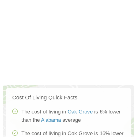
Cost Of Living Quick Facts
The cost of living in
Oak Grove
is 6% lower
than the
Alabama
average
The cost of living in Oak Grove is 16% lower