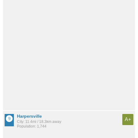
Harpersville
A+
City: 11.4mi / 18.3km away
Population: 1,744