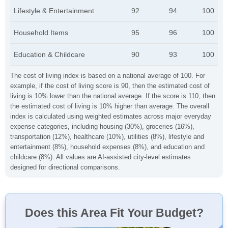
Lifestyle & Entertainment
92
94
100
Household Items
95
96
100
Education & Childcare
90
93
100
The cost of living index is based on a national average of 100. For
example, if the cost of living score is 90, then the estimated cost of
living is 10% lower than the national average. If the score is 110, then
the estimated cost of living is 10% higher than average. The overall
index is calculated using weighted estimates across major everyday
expense categories, including housing (30%), groceries (16%),
transportation (12%), healthcare (10%), utilities (8%), lifestyle and
entertainment (8%), household expenses (8%), and education and
childcare (8%). All values are AI-assisted city-level estimates
designed for directional comparisons.
Does this Area Fit Your Budget?