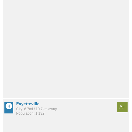
Fayetteville
A+
City: 6.7mi / 10.7km away
Population: 1,132