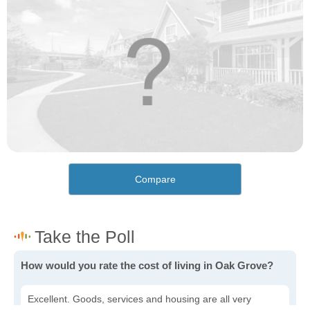
Compare
How would you rate the cost of living in Oak Grove?
Excellent. Goods, services and housing are all very