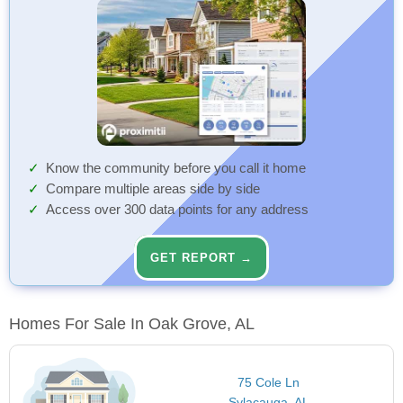
Know the community before you call it home
Compare multiple areas side by side
Access over 300 data points for any address
GET REPORT →
Homes For Sale In Oak Grove, AL
75 Cole Ln
Sylacauga, AL