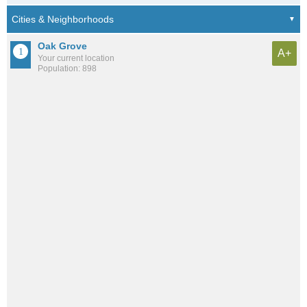
Oak Grove
A+
Your current location
Population: 898