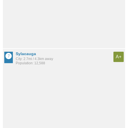
Sylacauga
A+
City: 2.7mi / 4.3km away
Population: 12,588