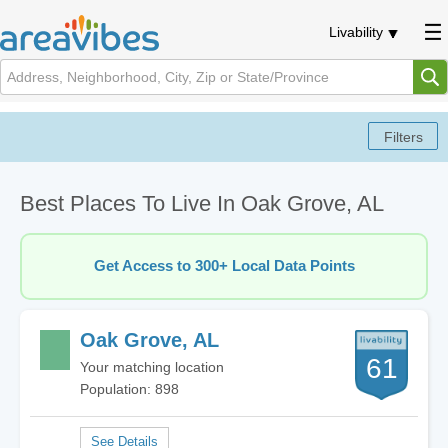
Livability
Best Places To Live In Oak Grove, AL
Get Access to 300+ Local Data Points
Oak Grove, AL
61
Your matching location
Population: 898