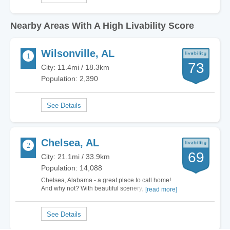
Nearby Areas With A High Livability Score
Wilsonville, AL
73
City: 11.4mi / 18.3km
Population: 2,390
Chelsea, AL
69
City: 21.1mi / 33.9km
Population: 14,088
Chelsea, Alabama - a great place to call home!
And why not? With beautiful scenery, a fantastic
[read more]
sense of community, awesome schools, a
booming economy and terrific weather, of course
this is a wonderful place to live! And did I
mention that we were voted as the number one
place…