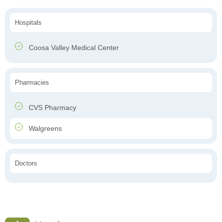
Hospitals
Coosa Valley Medical Center
Pharmacies
CVS Pharmacy
Walgreens
Doctors