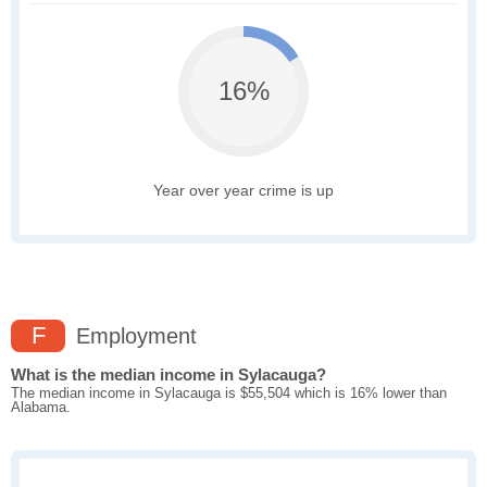
16%
Year over year crime is up
F
Employment
What is the median income in Sylacauga?
The median income in Sylacauga is $55,504 which is 16% lower than
Alabama.