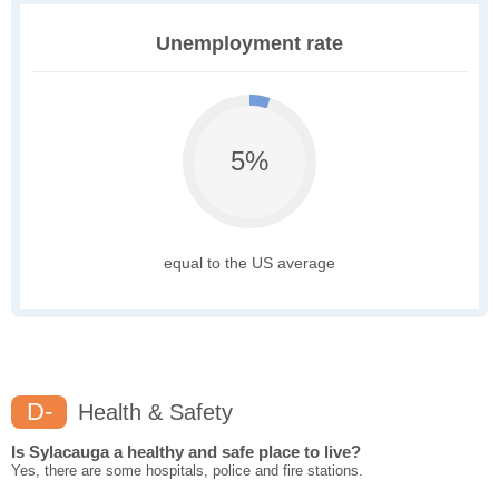
Unemployment rate
5%
equal to the US average
D-
Health & Safety
Is Sylacauga a healthy and safe place to live?
Yes, there are some hospitals, police and fire stations.