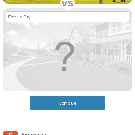
vs
Compare