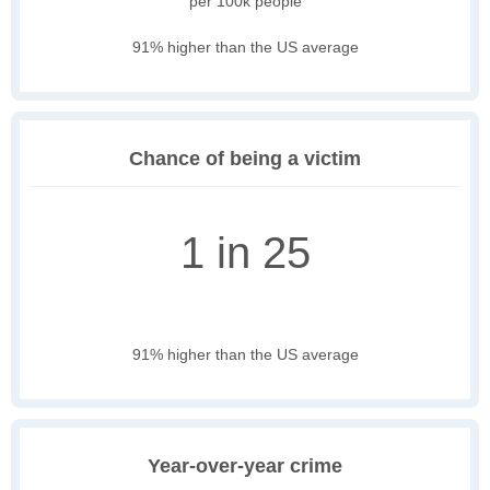
per 100k people
91% higher than the US average
Chance of being a victim
1 in 25
91% higher than the US average
Year-over-year crime