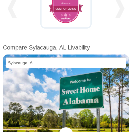
❰
❱
Compare Sylacauga, AL Livability