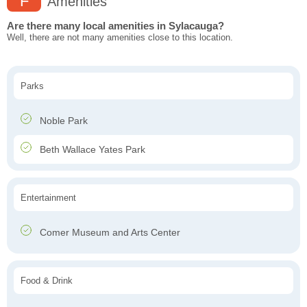
F
Amenities
Are there many local amenities in Sylacauga?
Well, there are not many amenities close to this location.
Parks
Noble Park
Beth Wallace Yates Park
Entertainment
Comer Museum and Arts Center
Food & Drink