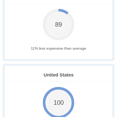
89
11% less expensive than average
United States
100