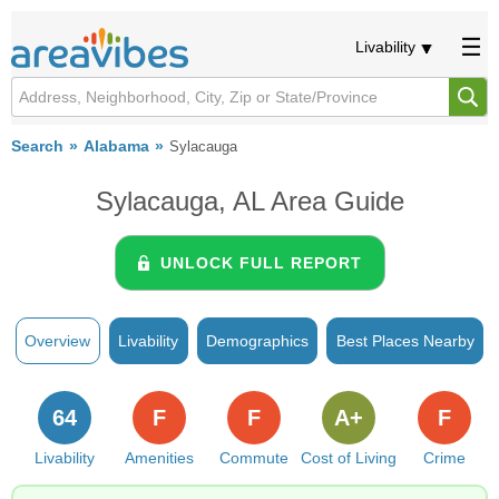
Livability
Search
Alabama
Sylacauga
Sylacauga, AL Area Guide
UNLOCK FULL REPORT
Overview
Livability
Demographics
Best Places Nearby
64
F
F
A+
F
Livability
Amenities
Commute
Cost of Living
Crime