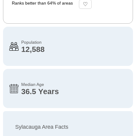
Ranks better than 64% of areas
Population
12,588
Median Age
36.5 Years
Sylacauga Area Facts