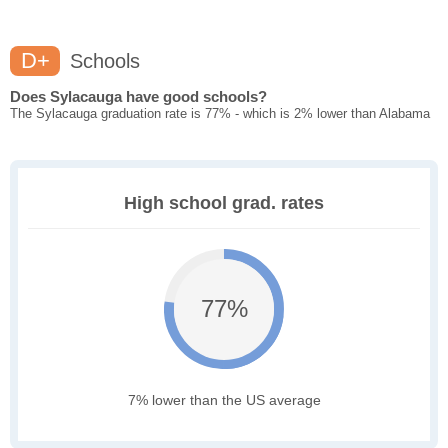
D+
Schools
Does Sylacauga have good schools?
The Sylacauga graduation rate is 77% - which is 2% lower than Alabama
High school grad. rates
77%
7% lower than the US average