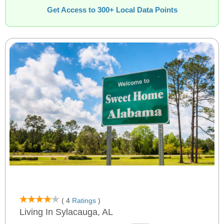
Get Access to 300+ Local Data Points
( 4
Ratings
)
Living In Sylacauga, AL