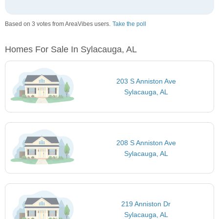
Based on 3 votes from AreaVibes users.
Take the poll
Homes For Sale In Sylacauga, AL
203 S Anniston Ave
Sylacauga, AL
208 S Anniston Ave
Sylacauga, AL
219 Anniston Dr
Sylacauga, AL