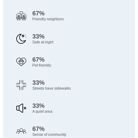
67%
Friendly neighbors
33%
Safe at night
67%
Pet friendly
33%
Streets have sidewalks
33%
A quiet area
67%
Sense of community