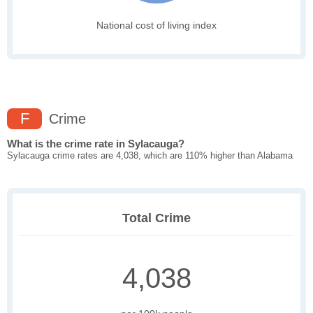
National cost of living index
F
Crime
What is the crime rate in Sylacauga?
Sylacauga crime rates are 4,038, which are 110% higher than Alabama
Total Crime
4,038