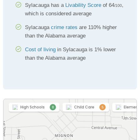
Sylacauga has a
Livability Score
of 64
,
/100
which is considered average
Sylacauga
crime rates
are 110% higher
than the Alabama average
Cost of living
in Sylacauga is 1% lower
than the Alabama average
High Schools
Child Care
Element
8
5