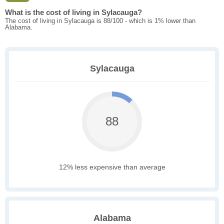
What is the cost of living in Sylacauga?
The cost of living in Sylacauga is 88/100 - which is 1% lower than
Alabama.
Sylacauga
88
12% less expensive than average
Alabama