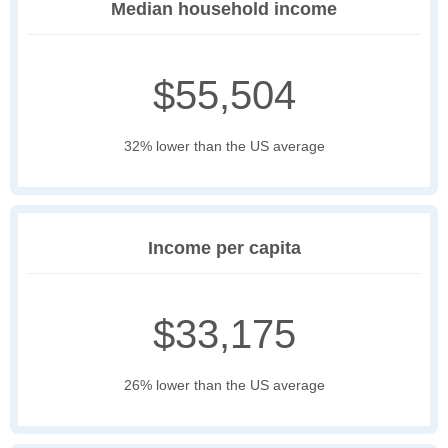
Median household income
$55,504
32% lower than the US average
Income per capita
$33,175
26% lower than the US average