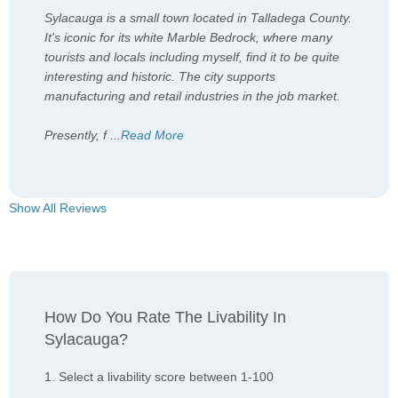
Sylacauga is a small town located in Talladega County.
It's iconic for its white Marble Bedrock, where many
tourists and locals including myself, find it to be quite
interesting and historic. The city supports
manufacturing and retail industries in the job market.
Presently, f
...
Read More
Show All Reviews
How Do You Rate The Livability In
Sylacauga?
1. Select a livability score between 1-100