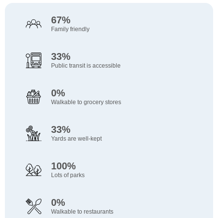
Verizon
Subway
40 Min
41 Min
Electronics
Fast Food
Walk
Walk
67%
Five Below
Captain D's
40 Min
43 Min
Family friendly
Discount Store
Fast Food
Walk
Walk
Bath & Body Works
Popeyes
40 Min
44 Min
33%
Beauty
Fast Food
Walk
Walk
Public transit is accessible
Shoe Show
Huddle House
40 Min
47 Min
Shoes
Restaurant
Walk
Walk
0%
Walkable to grocery stores
33%
Yards are well-kept
100%
Lots of parks
0%
Walkable to restaurants