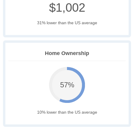
$1,002
31% lower than the US average
Home Ownership
57%
10% lower than the US average