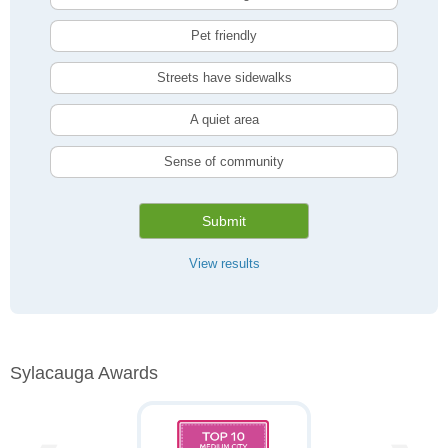
Pet friendly
Streets have sidewalks
A quiet area
Sense of community
Submit
View results
Sylacauga Awards