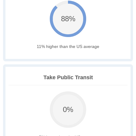
88%
11% higher than the US average
Take Public Transit
0%