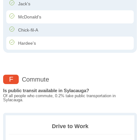
Jack's
McDonald's
Chick-fil-A
Hardee's
F
Commute
Is public transit available in Sylacauga?
Of all people who commute, 0.2% take public transportation in
Sylacauga.
Drive to Work