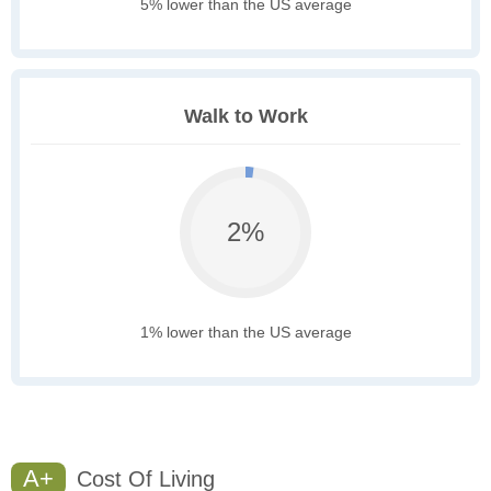
5% lower than the US average
Walk to Work
2%
1% lower than the US average
A+
Cost Of Living