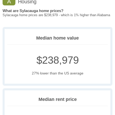
A
Housing
What are Sylacauga home prices?
Sylacauga home prices are $238,979 - which is 1% higher than Alabama
Median home value
$238,979
27% lower than the US average
Median rent price