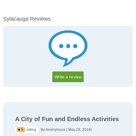
Sylacauga Reviews
Write a review
A City of Fun and Endless Activities
5
rating
By Anonymous ( May 28, 2018)