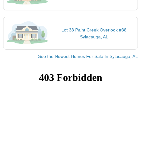
Lot 38 Paint Creek Overlook #38
Sylacauga, AL
See the Newest Homes For Sale In Sylacauga, AL