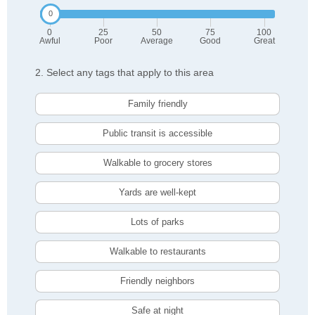
0
25
50
75
100
Awful
Poor
Average
Good
Great
2. Select any tags that apply to this area
Family friendly
Public transit is accessible
Walkable to grocery stores
Yards are well-kept
Lots of parks
Walkable to restaurants
Friendly neighbors
Safe at night