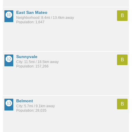
East San Mateo
B
Neighborhood: 8.4mi / 13.4km away
Population: 1,647
Sunnyvale
B
City: 11.5mi / 18.5km away
Population: 157,266
Belmont
B
City: 5.7mi / 9.1km away
Population: 28,035