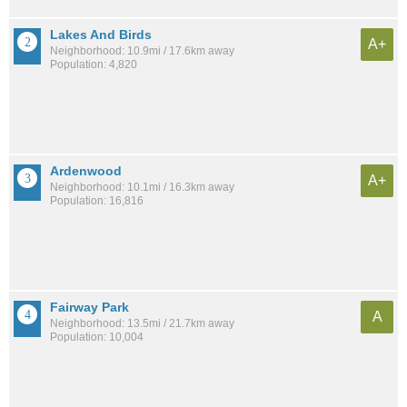
Lakes And Birds
A+
Neighborhood: 10.9mi / 17.6km away
Population: 4,820
Ardenwood
A+
Neighborhood: 10.1mi / 16.3km away
Population: 16,816
Fairway Park
A
Neighborhood: 13.5mi / 21.7km away
Population: 10,004