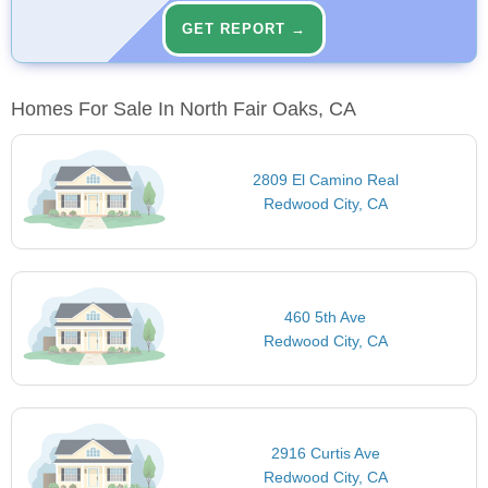
GET REPORT →
Homes For Sale In North Fair Oaks, CA
2809 El Camino Real
Redwood City, CA
460 5th Ave
Redwood City, CA
2916 Curtis Ave
Redwood City, CA