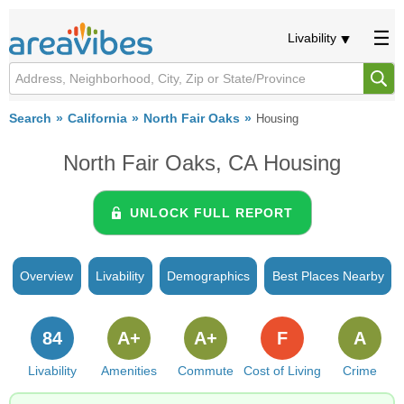
Livability
Search
California
North Fair Oaks
Housing
North Fair Oaks, CA Housing
UNLOCK FULL REPORT
Overview
Livability
Demographics
Best Places Nearby
84
A+
A+
F
A
Livability
Amenities
Commute
Cost of Living
Crime