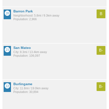
Barron Park
B
Neighborhood: 5.8mi / 9.3km away
Population: 2,966
San Mateo
B-
City: 8.3mi / 13.4km away
Population: 106,097
Burlingame
B-
City: 11.8mi / 19.0km away
Population: 30,894