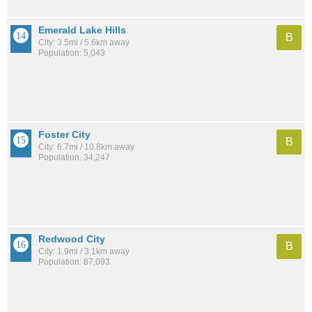
Emerald Lake Hills
B
City: 3.5mi / 5.6km away
Population: 5,043
Foster City
B
City: 6.7mi / 10.8km away
Population: 34,247
Redwood City
B
City: 1.9mi / 3.1km away
Population: 87,093