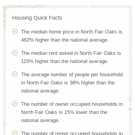
Housing Quick Facts
The median home price in North Fair Oaks is
462% higher than the national average.
The median rent asked in North Fair Oaks is
115% higher than the national average.
The average number of people per household
in North Fair Oaks is 38% higher than the
national average.
The number of owner occupied households in
North Fair Oaks is 15% lower than the
national average.
The number of renter occupied households in