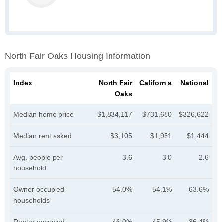
North Fair Oaks Housing Information
Index
North Fair
California
National
Oaks
Median home price
$1,834,117
$731,680
$326,622
Median rent asked
$3,105
$1,951
$1,444
Avg. people per
3.6
3.0
2.6
household
Owner occupied
54.0%
54.1%
63.6%
households
Renter occupied
46.0%
45.9%
36.4%