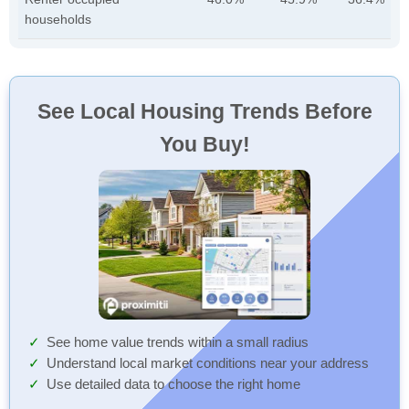
households
See Local Housing Trends Before
You Buy!
See home value trends within a small radius
Understand local market conditions near your address
Use detailed data to choose the right home