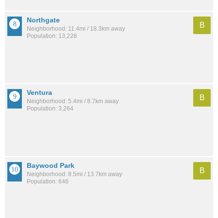
Northgate
B
Neighborhood: 11.4mi / 18.3km away
Population: 13,228
Ventura
B
Neighborhood: 5.4mi / 8.7km away
Population: 3,264
Baywood Park
B
Neighborhood: 8.5mi / 13.7km away
Population: 646