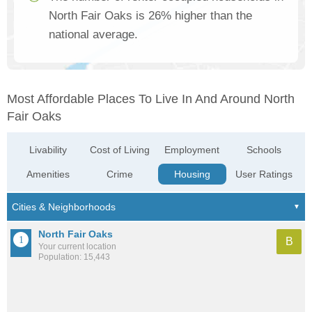
North Fair Oaks is 26% higher than the
national average.
Most Affordable Places To Live In And Around North
Fair Oaks
Livability
Cost of Living
Employment
Schools
Amenities
Crime
Housing
User Ratings
North Fair Oaks
B
Your current location
Population: 15,443