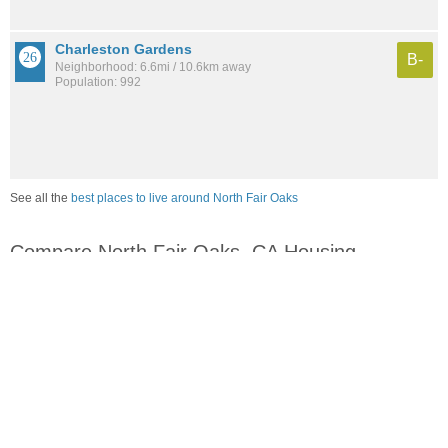
Charleston Gardens
B-
Neighborhood: 6.6mi / 10.6km away
Population: 992
See all the
best places to live around North Fair Oaks
Compare North Fair Oaks, CA Housing