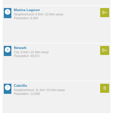
Marina Lagoon
B+
Neighborhood: 6.6mi / 10.6km away
Population: 6,366
Newark
B+
City: 9.6mi / 15.4km away
Population: 49,971
Cabrillo
B
Neighborhood: 11.3mi / 18.2km away
Population: 13,008