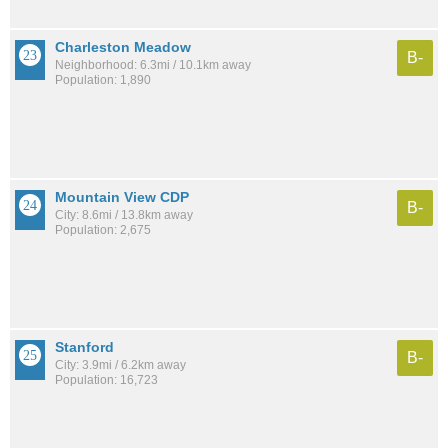
Charleston Meadow
B-
Neighborhood: 6.3mi / 10.1km away
Population: 1,890
Mountain View CDP
B-
City: 8.6mi / 13.8km away
Population: 2,675
Stanford
B-
City: 3.9mi / 6.2km away
Population: 16,723