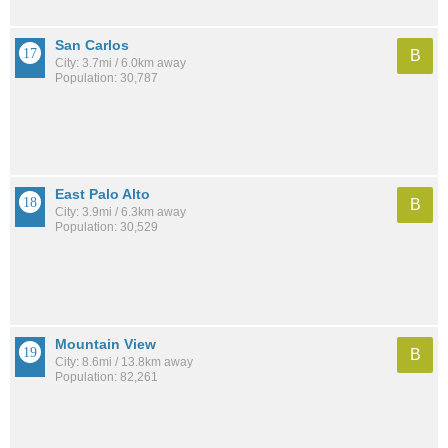
San Carlos
B
City: 3.7mi / 6.0km away
Population: 30,787
East Palo Alto
B
City: 3.9mi / 6.3km away
Population: 30,529
Mountain View
B
City: 8.6mi / 13.8km away
Population: 82,261