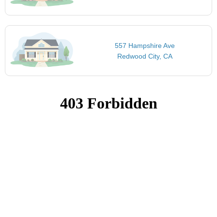
557 Hampshire Ave
Redwood City, CA