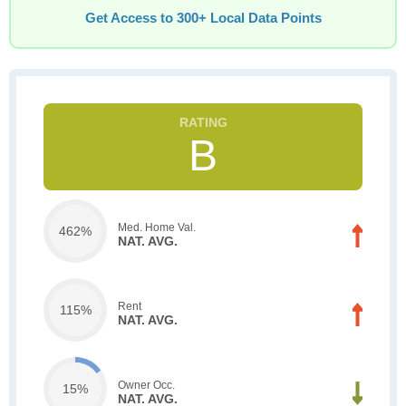
Get Access to 300+ Local Data Points
B
Med. Home Val.
462%
NAT. AVG.
Rent
115%
NAT. AVG.
Owner Occ.
15%
NAT. AVG.