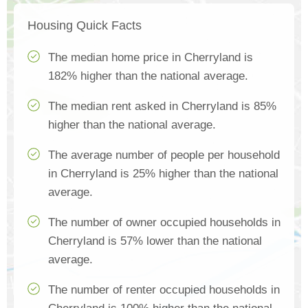
Housing Quick Facts
The median home price in Cherryland is
182% higher than the national average.
The median rent asked in Cherryland is 85%
higher than the national average.
The average number of people per household
in Cherryland is 25% higher than the national
average.
The number of owner occupied households in
Cherryland is 57% lower than the national
average.
The number of renter occupied households in