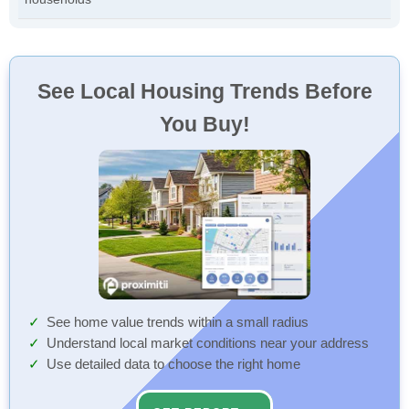
See Local Housing Trends Before
You Buy!
See home value trends within a small radius
Understand local market conditions near your address
Use detailed data to choose the right home