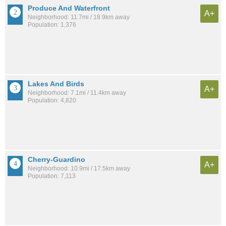
Produce And Waterfront
A+
Neighborhood: 11.7mi / 18.9km away
Population: 1,376
Lakes And Birds
A+
Neighborhood: 7.1mi / 11.4km away
Population: 4,820
Cherry-Guardino
A+
Neighborhood: 10.9mi / 17.5km away
Population: 7,113