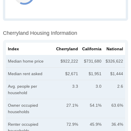
Cherryland Housing Information
Index
Cherryland
California
National
Median home price
$922,222
$731,680
$326,622
Median rent asked
$2,671
$1,951
$1,444
Avg. people per
3.3
3.0
2.6
household
Owner occupied
27.1%
54.1%
63.6%
households
Renter occupied
72.9%
45.9%
36.4%
households