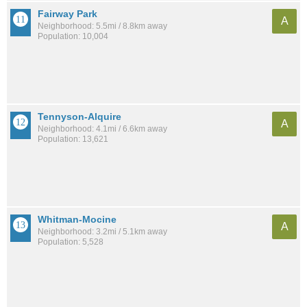
Fairway Park
A
Neighborhood: 5.5mi / 8.8km away
Population: 10,004
Tennyson-Alquire
A
Neighborhood: 4.1mi / 6.6km away
Population: 13,621
Whitman-Mocine
A
Neighborhood: 3.2mi / 5.1km away
Population: 5,528