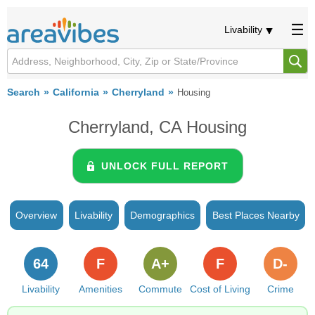
Livability
Search
California
Cherryland
Housing
Cherryland, CA Housing
UNLOCK FULL REPORT
Overview
Livability
Demographics
Best Places Nearby
64
F
A+
F
D-
Livability
Amenities
Commute
Cost of Living
Crime