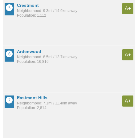
Crestmont
A+
Neighborhood: 9.3mi / 14.9km away
Population: 1,112
Ardenwood
A+
Neighborhood: 8.5mi / 13.7km away
Population: 16,816
Eastmont Hills
A+
Neighborhood: 7.1mi / 11.4km away
Population: 2,814