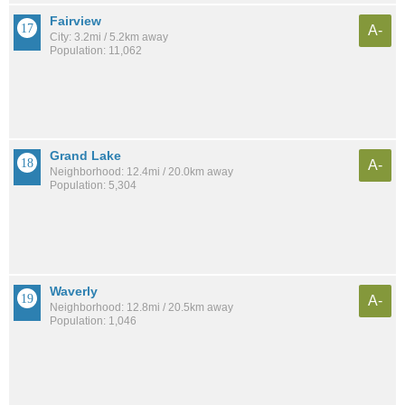
Fairview
A-
City: 3.2mi / 5.2km away
Population: 11,062
Grand Lake
A-
Neighborhood: 12.4mi / 20.0km away
Population: 5,304
Waverly
A-
Neighborhood: 12.8mi / 20.5km away
Population: 1,046