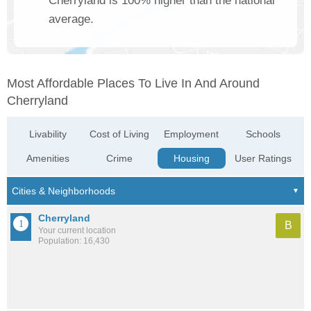
Cherryland is 100% higher than the national
average.
Most Affordable Places To Live In And Around
Cherryland
Livability
Cost of Living
Employment
Schools
Amenities
Crime
Housing
User Ratings
Cherryland
B
Your current location
Population: 16,430