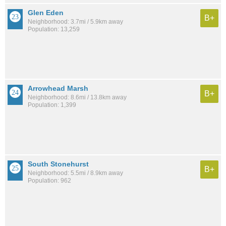
Glen Eden
B+
Neighborhood: 3.7mi / 5.9km away
Population: 13,259
Arrowhead Marsh
B+
Neighborhood: 8.6mi / 13.8km away
Population: 1,399
South Stonehurst
B+
Neighborhood: 5.5mi / 8.9km away
Population: 962