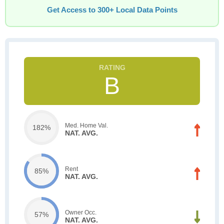
Get Access to 300+ Local Data Points
B
Med. Home Val.
182%
NAT. AVG.
Rent
85%
NAT. AVG.
Owner Occ.
57%
NAT. AVG.