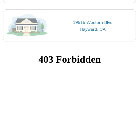
19515 Western Blvd
Hayward, CA