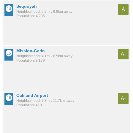
Sequoyah
A
Neighborhood: 6.2mi / 9.9km away
Population: 4,235
Mission-Garin
A-
Neighborhood: 4.1mi / 6.5km away
Population: 8,179
Oakland Airport
A-
Neighborhood: 7.3mi / 11.7km away
Population: 419