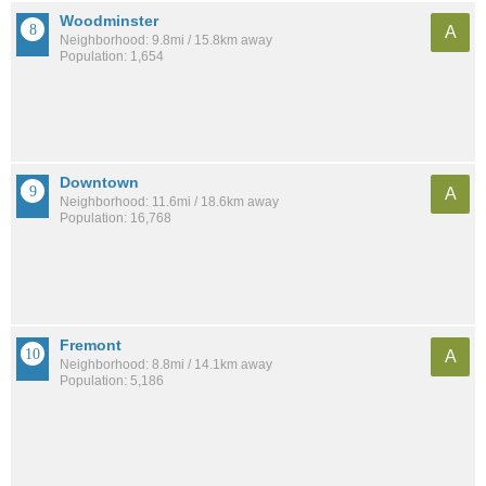
Woodminster
A
Neighborhood: 9.8mi / 15.8km away
Population: 1,654
Downtown
A
Neighborhood: 11.6mi / 18.6km away
Population: 16,768
Fremont
A
Neighborhood: 8.8mi / 14.1km away
Population: 5,186