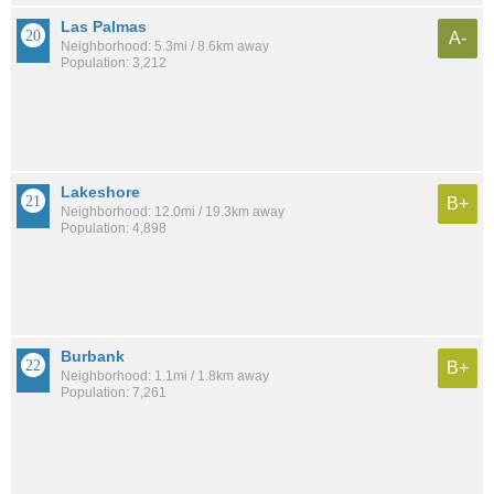
Las Palmas
A-
Neighborhood: 5.3mi / 8.6km away
Population: 3,212
Lakeshore
B+
Neighborhood: 12.0mi / 19.3km away
Population: 4,898
Burbank
B+
Neighborhood: 1.1mi / 1.8km away
Population: 7,261