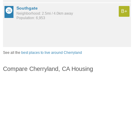
Southgate
B+
Neighborhood: 2.5mi / 4.0km away
Population: 6,953
See all the
best places to live around Cherryland
Compare Cherryland, CA Housing