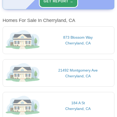
GET REPORT →
Homes For Sale In Cherryland, CA
873 Blossom Way
Cherryland, CA
21492 Montgomery Ave
Cherryland, CA
184 A St
Cherryland, CA