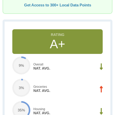
Get Access to 300+ Local Data Points
A+
Overall
9%
NAT. AVG.
Groceries
3%
NAT. AVG.
Housing
35%
NAT. AVG.