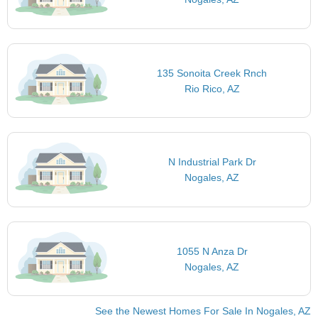
135 Sonoita Creek Rnch
Rio Rico, AZ
N Industrial Park Dr
Nogales, AZ
1055 N Anza Dr
Nogales, AZ
See the Newest Homes For Sale In Nogales, AZ