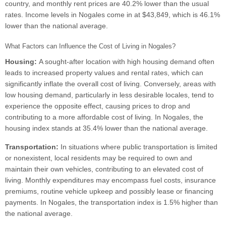
country, and monthly rent prices are 40.2% lower than the usual
rates. Income levels in Nogales come in at $43,849, which is 46.1%
lower than the national average.
What Factors can Influence the Cost of Living in Nogales?
Housing:
A sought-after location with high housing demand often
leads to increased property values and rental rates, which can
significantly inflate the overall cost of living. Conversely, areas with
low housing demand, particularly in less desirable locales, tend to
experience the opposite effect, causing prices to drop and
contributing to a more affordable cost of living. In Nogales, the
housing index stands at 35.4% lower than the national average.
Transportation:
In situations where public transportation is limited
or nonexistent, local residents may be required to own and
maintain their own vehicles, contributing to an elevated cost of
living. Monthly expenditures may encompass fuel costs, insurance
premiums, routine vehicle upkeep and possibly lease or financing
payments. In Nogales, the transportation index is 1.5% higher than
the national average.