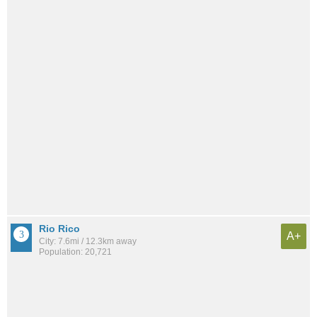
Rio Rico
A+
City: 7.6mi / 12.3km away
Population: 20,721