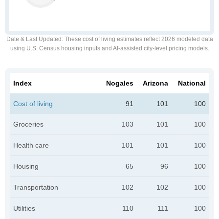
Date & Last Updated
: These cost of living estimates reflect 2026 modeled data
using U.S. Census housing inputs and AI-assisted city-level pricing models.
Index
Nogales
Arizona
National
Cost of living
91
101
100
Groceries
103
101
100
Health care
101
101
100
Housing
65
96
100
Transportation
102
102
100
Utilities
110
111
100