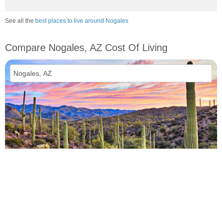
See all the
best places to live around Nogales
Compare Nogales, AZ Cost Of Living
vs