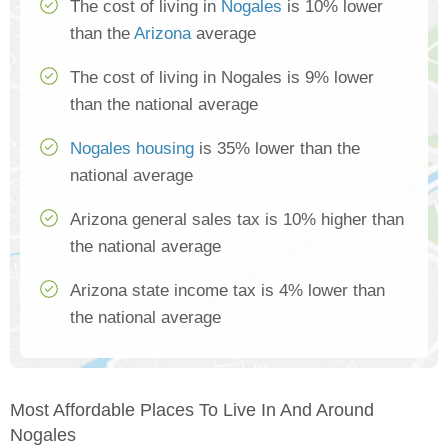
The cost of living in
Nogales
is 10% lower
than the
Arizona
average
The cost of living in Nogales is 9% lower
than the national average
Nogales housing
is 35% lower than the
national average
Arizona general sales tax is 10% higher than
the national average
Arizona state income tax is 4% lower than
the national average
Most Affordable Places To Live In And Around
Nogales