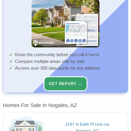
Know the community before you call it home
Compare multiple areas side by side
Access over 300 data points for any address
GET REPORT →
Homes For Sale In Nogales, AZ
3197 N Edith Pl Unit n/a
Nogales, AZ