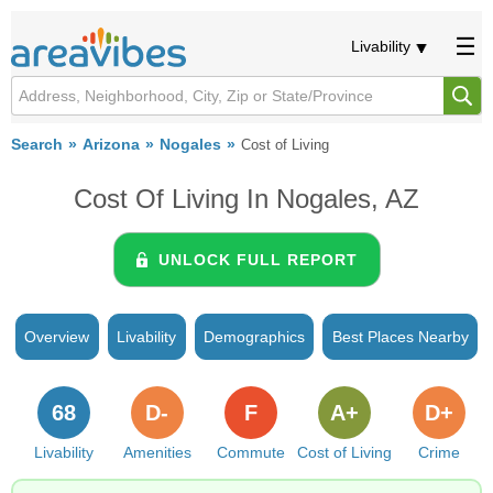
Livability
Search
Arizona
Nogales
Cost of Living
Cost Of Living In Nogales, AZ
UNLOCK FULL REPORT
Overview
Livability
Demographics
Best Places Nearby
68
D-
F
A+
D+
Livability
Amenities
Commute
Cost of Living
Crime