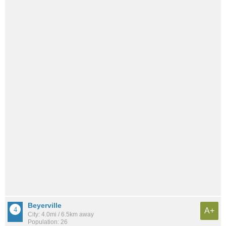
Beyerville
A+
City: 4.0mi / 6.5km away
Population: 26