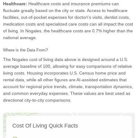
Healthcare:
Healthcare costs and insurance premiums can
fluctuate greatly based on the city or state. Access to healthcare
facilities, out-of-pocket expenses for doctor\’s visits, dentist costs,
medication costs and specialized care costs can all impact the cost
of living. In Nogales, the healthcare costs are 0.7% higher than the
national average.
Where is the Data From?
The Nogales cost of living data above is designed around a U.S.
average baseline of 100, allowing for easy comparisons of relative
living costs. Housing incorporates U.S. Census home price and
rental data, while all other figures are AI-assisted estimates that
account for regional price trends, climate, transportation dynamics,
and common everyday expenses. These values are best used as
directional city-to-city comparisons.
Cost Of Living Quick Facts