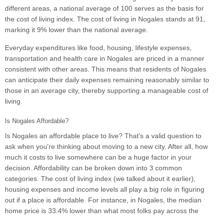
different areas, a national average of 100 serves as the basis for
the cost of living index. The cost of living in Nogales stands at 91,
marking it 9% lower than the national average.
Everyday expenditures like food, housing, lifestyle expenses,
transportation and health care in Nogales are priced in a manner
consistent with other areas. This means that residents of Nogales
can anticipate their daily expenses remaining reasonably similar to
those in an average city, thereby supporting a manageable cost of
living.
Is Nogales Affordable?
Is Nogales an affordable place to live? That's a valid question to
ask when you're thinking about moving to a new city. After all, how
much it costs to live somewhere can be a huge factor in your
decision. Affordability can be broken down into 3 common
categories. The cost of living index (we talked about it earlier),
housing expenses and income levels all play a big role in figuring
out if a place is affordable. For instance, in Nogales, the median
home price is 33.4% lower than what most folks pay across the