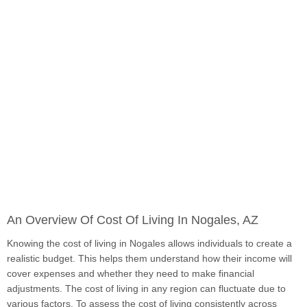
An Overview Of Cost Of Living In Nogales, AZ
Knowing the cost of living in Nogales allows individuals to create a
realistic budget. This helps them understand how their income will
cover expenses and whether they need to make financial
adjustments. The cost of living in any region can fluctuate due to
various factors. To assess the cost of living consistently across