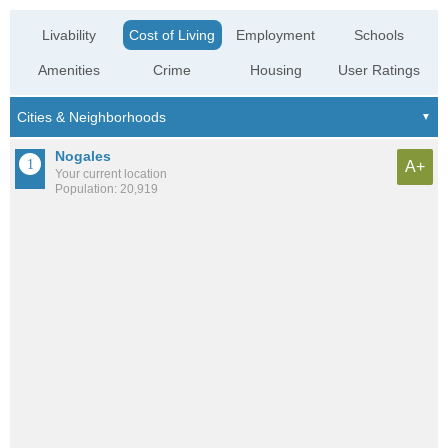
Livability
Cost of Living
Employment
Schools
Amenities
Crime
Housing
User Ratings
Nogales
A+
Your current location
Population: 20,919