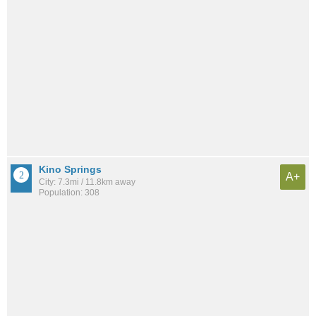
Kino Springs
A+
City: 7.3mi / 11.8km away
Population: 308