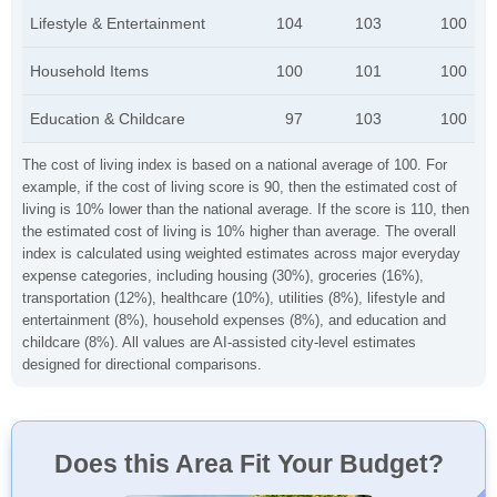
Lifestyle & Entertainment
104
103
100
Household Items
100
101
100
Education & Childcare
97
103
100
The cost of living index is based on a national average of 100. For
example, if the cost of living score is 90, then the estimated cost of
living is 10% lower than the national average. If the score is 110, then
the estimated cost of living is 10% higher than average. The overall
index is calculated using weighted estimates across major everyday
expense categories, including housing (30%), groceries (16%),
transportation (12%), healthcare (10%), utilities (8%), lifestyle and
entertainment (8%), household expenses (8%), and education and
childcare (8%). All values are AI-assisted city-level estimates
designed for directional comparisons.
Does this Area Fit Your Budget?