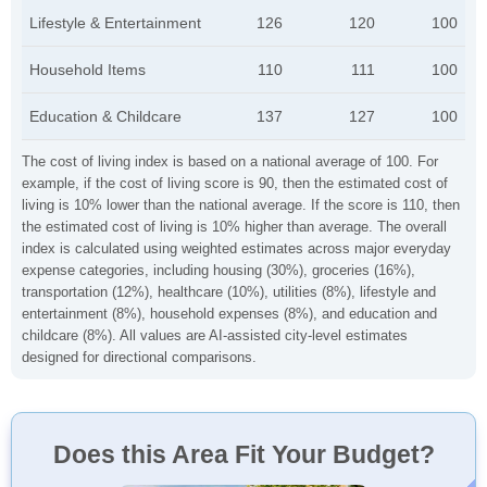
Lifestyle & Entertainment
126
120
100
Household Items
110
111
100
Education & Childcare
137
127
100
The cost of living index is based on a national average of 100. For
example, if the cost of living score is 90, then the estimated cost of
living is 10% lower than the national average. If the score is 110, then
the estimated cost of living is 10% higher than average. The overall
index is calculated using weighted estimates across major everyday
expense categories, including housing (30%), groceries (16%),
transportation (12%), healthcare (10%), utilities (8%), lifestyle and
entertainment (8%), household expenses (8%), and education and
childcare (8%). All values are AI-assisted city-level estimates
designed for directional comparisons.
Does this Area Fit Your Budget?