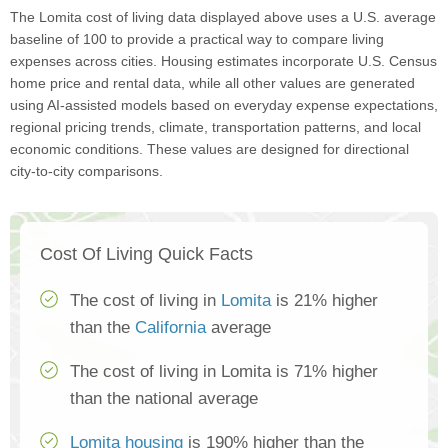
The Lomita cost of living data displayed above uses a U.S. average
baseline of 100 to provide a practical way to compare living
expenses across cities. Housing estimates incorporate U.S. Census
home price and rental data, while all other values are generated
using AI-assisted models based on everyday expense expectations,
regional pricing trends, climate, transportation patterns, and local
economic conditions. These values are designed for directional
city-to-city comparisons.
Cost Of Living Quick Facts
The cost of living in
Lomita
is 21% higher
than the
California
average
The cost of living in Lomita is 71% higher
than the national average
Lomita housing
is 190% higher than the