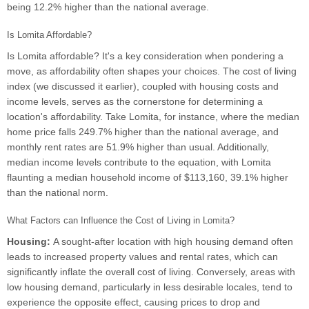
being 12.2% higher than the national average.
Is Lomita Affordable?
Is Lomita affordable? It's a key consideration when pondering a
move, as affordability often shapes your choices. The cost of living
index (we discussed it earlier), coupled with housing costs and
income levels, serves as the cornerstone for determining a
location's affordability. Take Lomita, for instance, where the median
home price falls 249.7% higher than the national average, and
monthly rent rates are 51.9% higher than usual. Additionally,
median income levels contribute to the equation, with Lomita
flaunting a median household income of $113,160, 39.1% higher
than the national norm.
What Factors can Influence the Cost of Living in Lomita?
Housing:
A sought-after location with high housing demand often
leads to increased property values and rental rates, which can
significantly inflate the overall cost of living. Conversely, areas with
low housing demand, particularly in less desirable locales, tend to
experience the opposite effect, causing prices to drop and