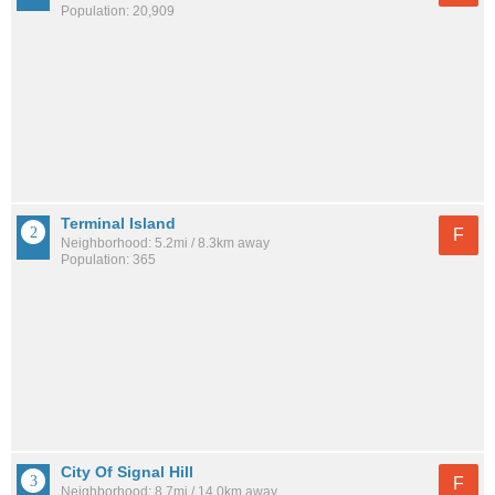
Population: 20,909
Terminal Island
F
Neighborhood: 5.2mi / 8.3km away
Population: 365
City Of Signal Hill
F
Neighborhood: 8.7mi / 14.0km away