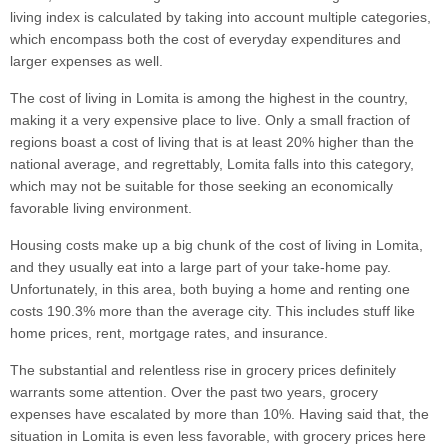
living index is calculated by taking into account multiple categories,
which encompass both the cost of everyday expenditures and
larger expenses as well.
The cost of living in Lomita is among the highest in the country,
making it a very expensive place to live. Only a small fraction of
regions boast a cost of living that is at least 20% higher than the
national average, and regrettably, Lomita falls into this category,
which may not be suitable for those seeking an economically
favorable living environment.
Housing costs make up a big chunk of the cost of living in Lomita,
and they usually eat into a large part of your take-home pay.
Unfortunately, in this area, both buying a home and renting one
costs 190.3% more than the average city. This includes stuff like
home prices, rent, mortgage rates, and insurance.
The substantial and relentless rise in grocery prices definitely
warrants some attention. Over the past two years, grocery
expenses have escalated by more than 10%. Having said that, the
situation in Lomita is even less favorable, with grocery prices here