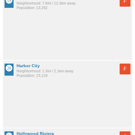
F
Neighborhood: 7.6mi / 12.3km away
Population: 13,292
Harbor City
F
Neighborhood: 1.3mi / 2.1km away
Population: 23,129
Hollywood Riviera