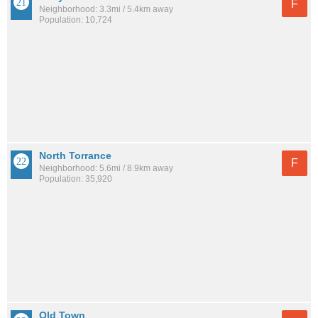
F
Neighborhood: 3.3mi / 5.4km away
Population: 10,724
North Torrance
F
Neighborhood: 5.6mi / 8.9km away
Population: 35,920
Old Town