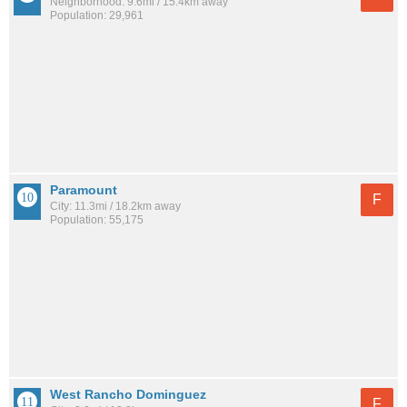
Neighborhood: 9.6mi / 15.4km away
Population: 29,961
Paramount
F
City: 11.3mi / 18.2km away
Population: 55,175
West Rancho Dominguez
F