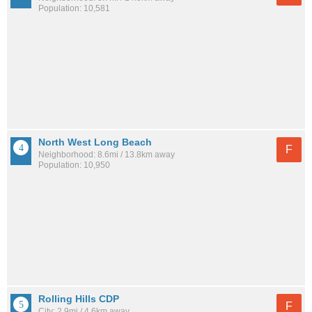
Population: 10,581
North West Long Beach
F
Neighborhood: 8.6mi / 13.8km away
Population: 10,950
Rolling Hills CDP
F
City: 2.9mi / 4.6km away