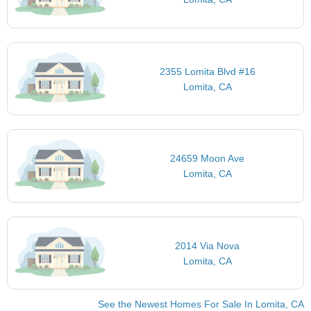
2355 Lomita Blvd #16
Lomita, CA
24659 Moon Ave
Lomita, CA
2014 Via Nova
Lomita, CA
See the Newest Homes For Sale In Lomita, CA