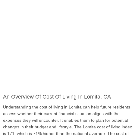
An Overview Of Cost Of Living In Lomita, CA
Understanding the cost of living in Lomita can help future residents
assess whether their current financial situation aligns with the
expenses they will encounter. It enables them to plan for potential
changes in their budget and lifestyle. The Lomita cost of living index
is 171, which is 71% higher than the national average. The cost of