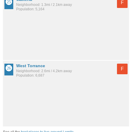
F
Neighborhood: 1.3mi / 2.1km away
Population: 5,164
West Torrance
F
Neighborhood: 2.6mi / 4.2km away
Population: 6,687
See all the
best places to live around Lomita