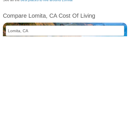
Compare Lomita, CA Cost Of Living
vs