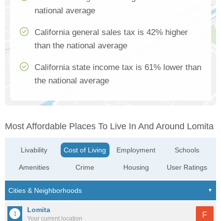
national average
California general sales tax is 42% higher
than the national average
California state income tax is 61% lower than
the national average
Most Affordable Places To Live In And Around Lomita
Livability
Cost of Living
Employment
Schools
Amenities
Crime
Housing
User Ratings
Lomita
F
Your current location