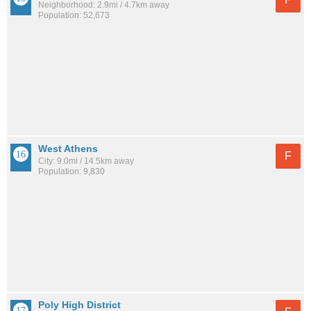
Neighborhood: 2.9mi / 4.7km away
Population: 52,673
West Athens
F
City: 9.0mi / 14.5km away
Population: 9,830
Poly High District