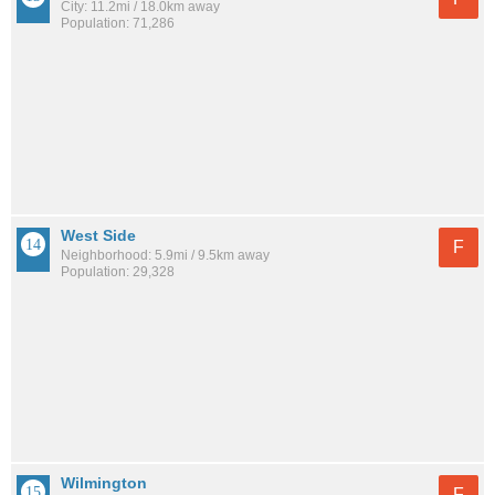
City: 11.2mi / 18.0km away
Population: 71,286
West Side
F
Neighborhood: 5.9mi / 9.5km away
Population: 29,328
Wilmington
F