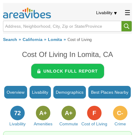
Livability
Search
California
Lomita
Cost of Living
Cost Of Living In Lomita, CA
UNLOCK FULL REPORT
Overview
Livability
Demographics
Best Places Nearby
72
A+
A+
F
C-
Livability
Amenities
Commute
Cost of Living
Crime