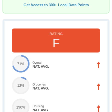
Get Access to 300+ Local Data Points
F
Overall
71%
NAT. AVG.
Groceries
12%
NAT. AVG.
Housing
190%
NAT. AVG.