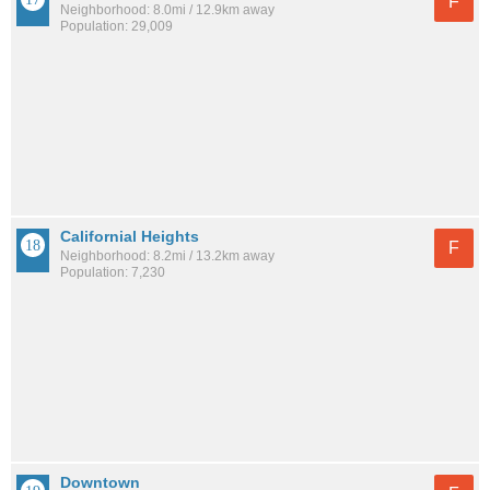
F
Neighborhood: 8.0mi / 12.9km away
Population: 29,009
Californial Heights
F
Neighborhood: 8.2mi / 13.2km away
Population: 7,230
Downtown