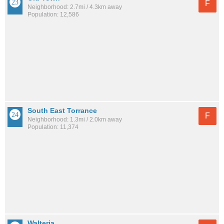
F
Neighborhood: 2.7mi / 4.3km away
Population: 12,586
South East Torrance
F
Neighborhood: 1.3mi / 2.0km away
Population: 11,374
Walteria