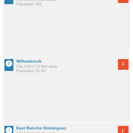
Population: 855
Willowbrook
F
City: 9.9mi / 15.9km away
Population: 25,347
East Rancho Dominguez
F