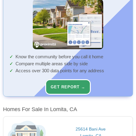
Know the community before you call it home
Compare multiple areas side by side
Access over 300 data points for any address
GET REPORT →
Homes For Sale In Lomita, CA
25614 Bani Ave
Lomita, CA