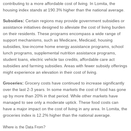
contributing to a more affordable cost of living. In Lomita, the
housing index stands at 190.3% higher than the national average.
Subsidies:
Certain regions may provide government subsidies or
assistance initiatives designed to alleviate the cost of living burden
on their residents. These programs encompass a wide range of
support mechanisms, such as Medicare, Medicaid, housing
subsidies, low-income home energy assistance programs, school
lunch programs, supplemental nutrition assistance programs,
student loans, electric vehicle tax credits, affordable care act
subsidies and farming subsidies. Areas with fewer subsidy offerings
might experience an elevation in their cost of living.
Groceries:
Grocery costs have continued to increase significantly
over the last 2-3 years. In some markets the cost of food has gone
up by more than 20% in that period. While other markets have
managed to see only a moderate uptick. These food costs can
have a major impact on the cost of living in any area. In Lomita, the
groceries index is 12.2% higher than the national average.
Where is the Data From?