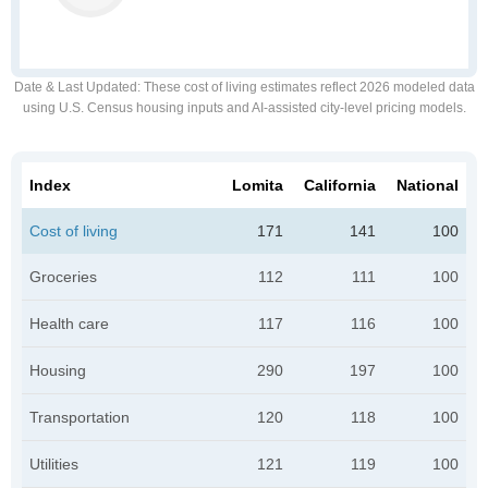
Date & Last Updated
: These cost of living estimates reflect 2026 modeled data
using U.S. Census housing inputs and AI-assisted city-level pricing models.
Index
Lomita
California
National
Cost of living
171
141
100
Groceries
112
111
100
Health care
117
116
100
Housing
290
197
100
Transportation
120
118
100
Utilities
121
119
100