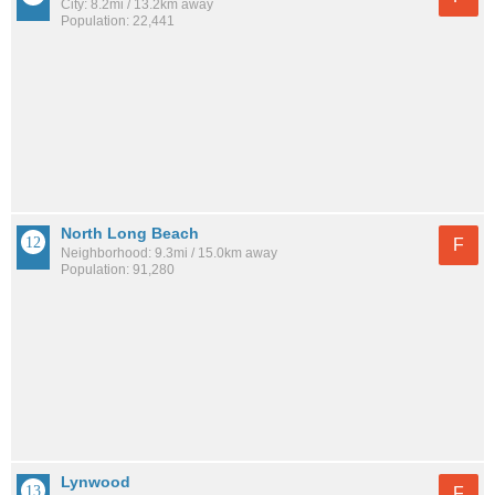
City: 8.2mi / 13.2km away
Population: 22,441
North Long Beach
F
Neighborhood: 9.3mi / 15.0km away
Population: 91,280
Lynwood
F