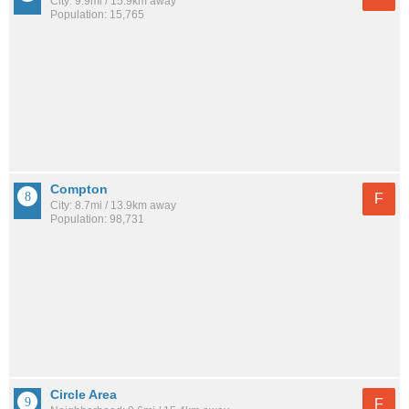
City: 9.9mi / 15.9km away
Population: 15,765
Compton
F
City: 8.7mi / 13.9km away
Population: 98,731
Circle Area
F