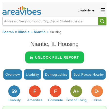
Livability
Search
Illinois
Niantic
Housing
Niantic, IL Housing
UNLOCK FULL REPORT
Overview
Livability
Demographics
Best Places Nearby
59
F
F
A+
D-
Livability
Amenities
Commute
Cost of Living
Crime