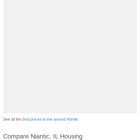
See all the
best places to live around Niantic
Compare Niantic, IL Housing