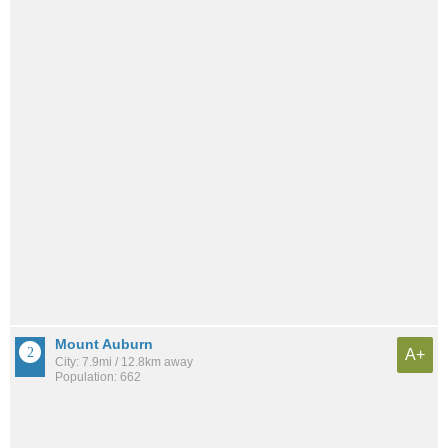
Mount Auburn
A+
City: 7.9mi / 12.8km away
Population: 662