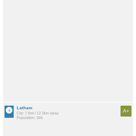
Latham
A+
City: 7.8mi / 12.5km away
Population: 366