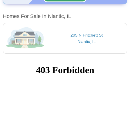
Homes For Sale In Niantic, IL
295 N Pritchett St
Niantic, IL