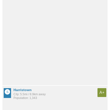
Harristown
A+
City: 5.5mi / 8.9km away
Population: 1,343