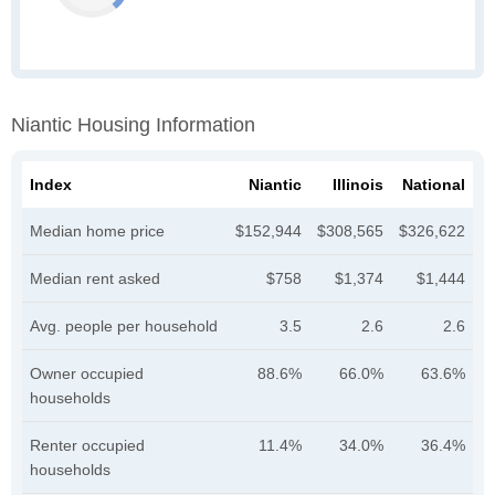
Niantic Housing Information
Index
Niantic
Illinois
National
Median home price
$152,944
$308,565
$326,622
Median rent asked
$758
$1,374
$1,444
Avg. people per household
3.5
2.6
2.6
Owner occupied
88.6%
66.0%
63.6%
households
Renter occupied
11.4%
34.0%
36.4%
households