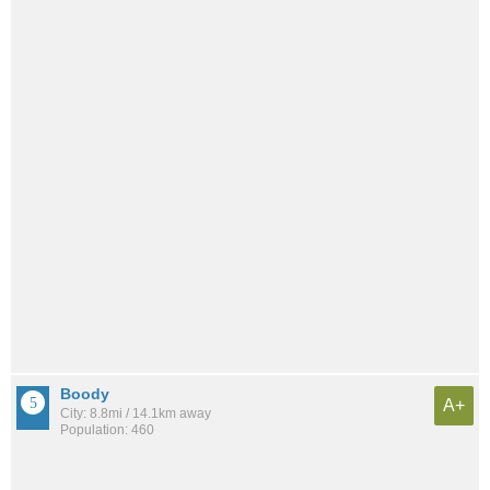
Boody
A+
City: 8.8mi / 14.1km away
Population: 460