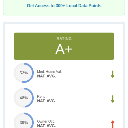
Get Access to 300+ Local Data Points
A+
Med. Home Val.
53%
NAT. AVG.
Rent
48%
NAT. AVG.
Owner Occ.
39%
NAT. AVG.