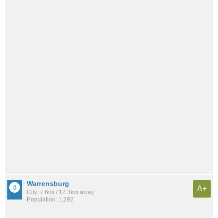
Warrensburg
A+
City: 7.6mi / 12.3km away
Population: 1,292