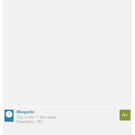
Illiopolis
A+
City: 4.4mi / 7.1km away
Population: 792