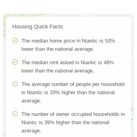
Housing Quick Facts
The median home price in Niantic is 53%
lower than the national average.
The median rent asked in Niantic is 48%
lower than the national average.
The average number of people per household
in Niantic is 33% higher than the national
average.
The number of owner occupied households in
Niantic is 39% higher than the national
average.