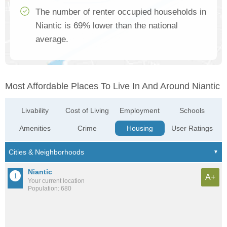
The number of renter occupied households in
Niantic is 69% lower than the national
average.
Most Affordable Places To Live In And Around Niantic
Livability
Cost of Living
Employment
Schools
Amenities
Crime
Housing
User Ratings
Niantic
A+
Your current location
Population: 680