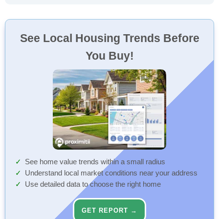
See Local Housing Trends Before
You Buy!
See home value trends within a small radius
Understand local market conditions near your address
Use detailed data to choose the right home
GET REPORT →