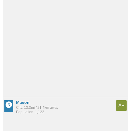
Macon
A+
City: 13.3mi / 21.4km away
Population: 1,122