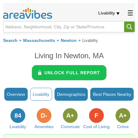
Livability
Search
Massachusetts
Newton
Livability
Living In Newton, MA
UNLOCK FULL REPORT
Overview
Livability
Demographics
Best Places Nearby
84
D-
A+
F
A+
Livability
Amenities
Commute
Cost of Living
Crime