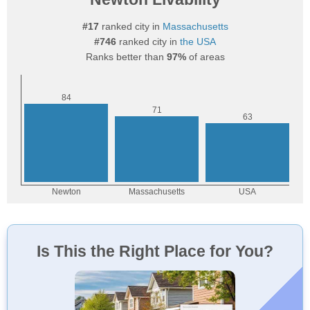
#17
ranked city in
Massachusetts
#746
ranked city in
the USA
Ranks better than
97%
of areas
Is This the Right Place for You?