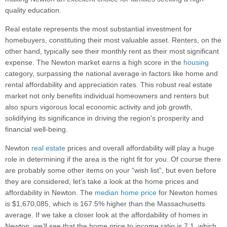
quality education.
Real estate represents the most substantial investment for
homebuyers, constituting their most valuable asset. Renters, on the
other hand, typically see their monthly rent as their most significant
expense. The Newton market earns a high score in the
housing
category, surpassing the national average in factors like home and
rental affordability and appreciation rates. This robust real estate
market not only benefits individual homeowners and renters but
also spurs vigorous local economic activity and job growth,
solidifying its significance in driving the region's prosperity and
financial well-being.
Newton
real estate
prices and overall affordability will play a huge
role in determining if the area is the right fit for you. Of course there
are probably some other items on your “wish list”, but even before
they are considered, let’s take a look at the home prices and
affordability in Newton. The
median home price
for Newton homes
is $1,670,085, which is 167.5% higher than the Massachusetts
average. If we take a closer look at the affordability of homes in
Newton, we’ll see that the home price to income ratio is 7.1, which