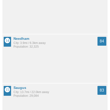
Needham
84
City: 3.9mi / 6.3km away
Population: 32,325
Saugus
83
City: 13.7mi / 22.0km away
Population: 29,084