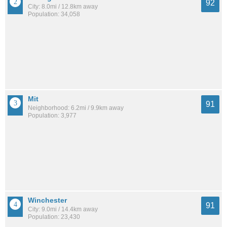
92
City: 8.0mi / 12.8km away
Population: 34,058
Mit
91
Neighborhood: 6.2mi / 9.9km away
Population: 3,977
Winchester
91
City: 9.0mi / 14.4km away
Population: 23,430