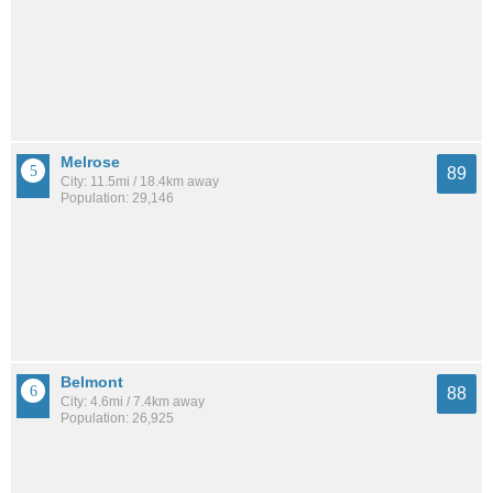
Melrose
89
City: 11.5mi / 18.4km away
Population: 29,146
Belmont
88
City: 4.6mi / 7.4km away
Population: 26,925