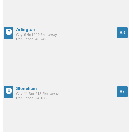
Arlington
88
City: 6.4mi / 10.3km away
Population: 46,742
Stoneham
87
City: 11.3mi / 18.2km away
Population: 24,138