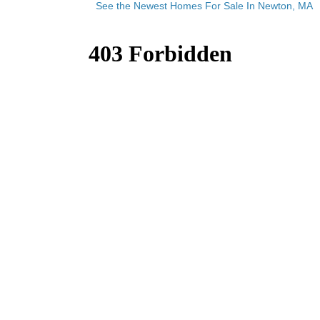
See the Newest Homes For Sale In Newton, MA