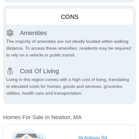
CONS
Amenities
The majority of amenities are not ideally located within walking
distance. To access these amenities, residents may be required
to rely on a vehicle or public transit.
Cost Of Living
Living in this region comes with a high cost of living, translating
to elevated costs for homes, goods and services, groceries,
utilities, health care and transportation.
Homes For Sale In Newton, MA
34 Anthony Rd