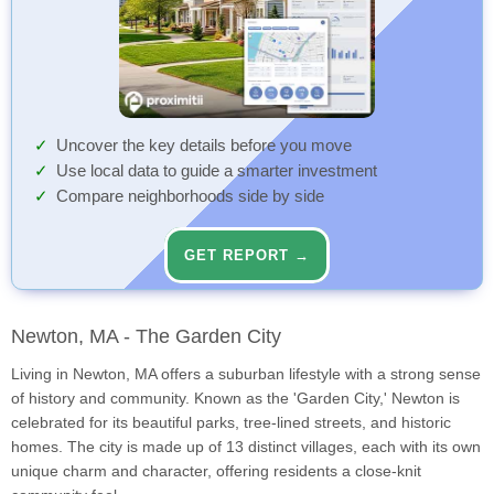
Uncover the key details before you move
Use local data to guide a smarter investment
Compare neighborhoods side by side
GET REPORT →
Newton, MA - The Garden City
Living in Newton, MA offers a suburban lifestyle with a strong sense
of history and community. Known as the 'Garden City,' Newton is
celebrated for its beautiful parks, tree-lined streets, and historic
homes. The city is made up of 13 distinct villages, each with its own
unique charm and character, offering residents a close-knit