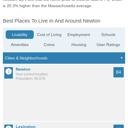
is 20.3% higher than the Massachusetts average.
Best Places To Live In And Around Newton
Livability
Cost of Living
Employment
Schools
Amenities
Crime
Housing
User Ratings
Newton
84
Your current location
Population: 90,578
Lexington