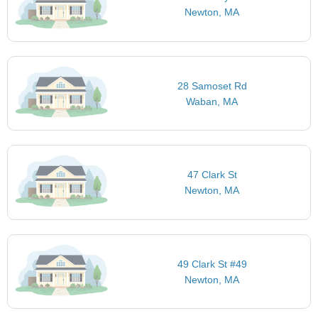
Newton, MA
28 Samoset Rd
Waban, MA
47 Clark St
Newton, MA
49 Clark St #49
Newton, MA