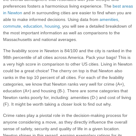
preferences fosters a harmonious living experience. The
best areas
in Newton
and in surrounding cities are easier to find when you are
able to make informed decisions. Using data from
amenities
,
commute
,
education
,
housing
, you will see a detailed breakdown of
the most important information as well as comparisons to the
Massachusetts and national averages.
The livability score in Newton is 84/100 and the city is ranked in the
98th percentile of all cities across America. Pack your bags! This is
a very high score in comparison to other US cities. Living in Newton
could be a great choice! The cherry on top is that Newton also
ranks in the top 10 percent of all cities. For each of the livability
categories, we know that Newton ranks very well for crime (A+),
education (A+) and housing (B-). There are some categories that
Newton ranks poorly for, including: amenities (D-) and cost of living
(F). It might be worth taking a closer look to find out why.
Crime rates play a pivotal role in the decision-making process for
anyone considering a move, as they directly influence the overall
sense of safety, security and quality of life in a given location.
Newton shines in this regard, earning exemplary ratings for its