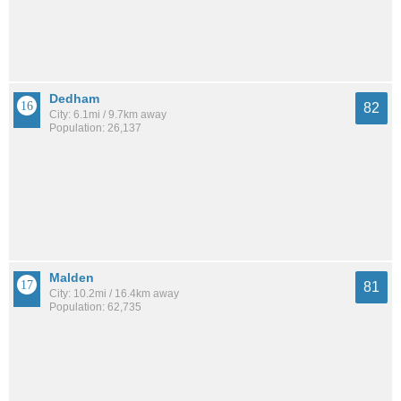
Dedham
82
City: 6.1mi / 9.7km away
Population: 26,137
Malden
81
City: 10.2mi / 16.4km away
Population: 62,735