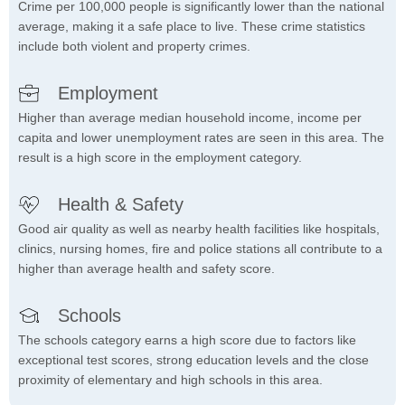
Crime per 100,000 people is significantly lower than the national
average, making it a safe place to live. These crime statistics
include both violent and property crimes.
Employment
Higher than average median household income, income per
capita and lower unemployment rates are seen in this area. The
result is a high score in the employment category.
Health & Safety
Good air quality as well as nearby health facilities like hospitals,
clinics, nursing homes, fire and police stations all contribute to a
higher than average health and safety score.
Schools
The schools category earns a high score due to factors like
exceptional test scores, strong education levels and the close
proximity of elementary and high schools in this area.