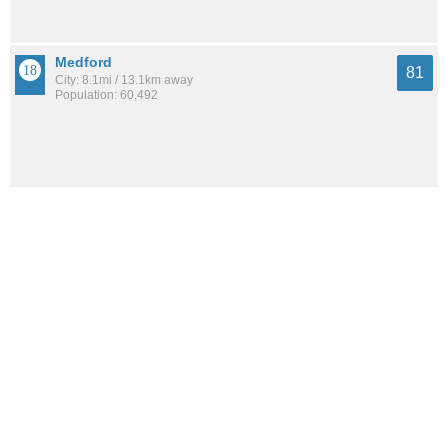
Medford
81
City: 8.1mi / 13.1km away
Population: 60,492
Everett
80
City: 9.4mi / 15.1km away
Population: 47,660