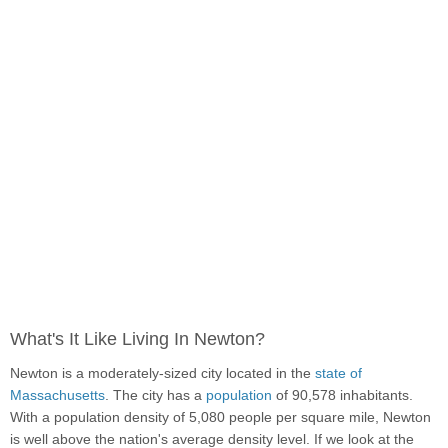
What's It Like Living In Newton?
Newton is a moderately-sized city located in the
state of
Massachusetts
. The city has a
population
of 90,578 inhabitants.
With a population density of 5,080 people per square mile, Newton
is well above the nation's average density level. If we look at the