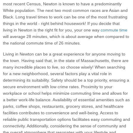
most recent Census, Newton is known to have a predominantly
White population. The next two most common races are Asian and
Black. Long travel times to work can be one of the most frustrating
things in the world - right behind housework! If you decide that
living in Newton is the right fit for you, your one way
commute time
will average 28 minutes, which is about average when compared to
the national commute time of 26 minutes.
Living in Newton can be a great experience for anyone moving to
the town. Having said that, in the state of Massachusetts, there are
many incredible places to live, so choose wisely! When searching
for a new neighborhood, several factors play a vital role in
determining its suitability. Safety should be a top priority, ensuring a
secure environment with low crime rates. Proximity to your
workplace or school helps minimize commuting time and allows for
a better work-life balance. Availability of essential amenities such as
parks, coffee shops, restaurants, grocery stores, and healthcare
facilities contributes to convenience and well-being. Access to
reliable public transportation options facilitates easy commuting and
connectivity. Additionally, considering the sense of community and
the overall atmosphere that resonates with your lifestyle and