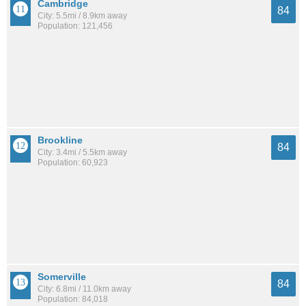
Cambridge
84
City: 5.5mi / 8.9km away
Population: 121,456
Brookline
84
City: 3.4mi / 5.5km away
Population: 60,923
Somerville
84
City: 6.8mi / 11.0km away
Population: 84,018