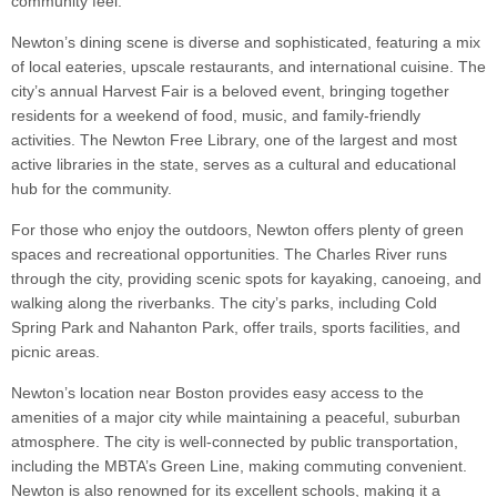
community feel.
Newton’s dining scene is diverse and sophisticated, featuring a mix
of local eateries, upscale restaurants, and international cuisine. The
city’s annual Harvest Fair is a beloved event, bringing together
residents for a weekend of food, music, and family-friendly
activities. The Newton Free Library, one of the largest and most
active libraries in the state, serves as a cultural and educational
hub for the community.
For those who enjoy the outdoors, Newton offers plenty of green
spaces and recreational opportunities. The Charles River runs
through the city, providing scenic spots for kayaking, canoeing, and
walking along the riverbanks. The city’s parks, including Cold
Spring Park and Nahanton Park, offer trails, sports facilities, and
picnic areas.
Newton’s location near Boston provides easy access to the
amenities of a major city while maintaining a peaceful, suburban
atmosphere. The city is well-connected by public transportation,
including the MBTA’s Green Line, making commuting convenient.
Newton is also renowned for its excellent schools, making it a