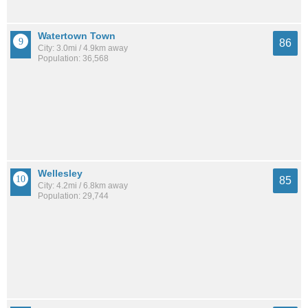
Watertown Town
86
City: 3.0mi / 4.9km away
Population: 36,568
Wellesley
85
City: 4.2mi / 6.8km away
Population: 29,744