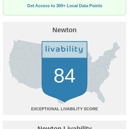
Get Access to 300+ Local Data Points
Newton
84
EXCEPTIONAL
Newton Livability