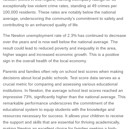
exceptionally low violent crime rates, standing at 49 crimes per
100,000 residents. These rates are notably below the national
average, underscoring the community's commitment to safety and
contributing to an enhanced quality of life.
The Newton unemployment rate of 2.3% has continued to decrease
over the years and is now well below the national average. The
result could lead to reduced poverty and inequality in the area,
higher wages and increased economic growth. This is a positive
sign in the overall health of the local economy.
Parents and families often rely on school test scores when making
decisions about local public schools. Test score data serves as a
crucial metric for comparing and assessing various educational
institutions. In Newton, the average school test scores reached an
impressive 73%, significantly higher than the national average. This
remarkable performance underscores the commitment of the
educational system to equip students with the knowledge and
resources necessary for success. It allows your children to receive
the support and skills that are essential for thriving academically,
making Newton an excellent choice for families seeking a high-