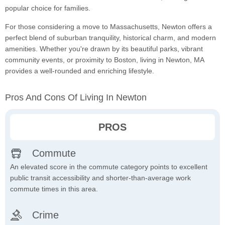
popular choice for families.
For those considering a move to Massachusetts, Newton offers a
perfect blend of suburban tranquility, historical charm, and modern
amenities. Whether you're drawn by its beautiful parks, vibrant
community events, or proximity to Boston, living in Newton, MA
provides a well-rounded and enriching lifestyle.
Pros And Cons Of Living In Newton
PROS
Commute
An elevated score in the commute category points to excellent
public transit accessibility and shorter-than-average work
commute times in this area.
Crime