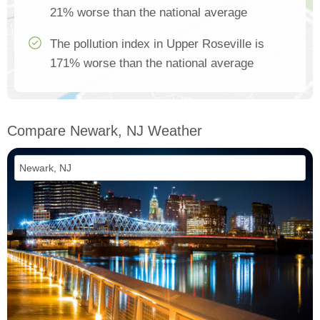
21% worse than the national average
The pollution index in Upper Roseville is
171% worse than the national average
Compare Newark, NJ Weather