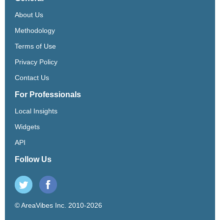
About Us
Methodology
Terms of Use
Privacy Policy
Contact Us
For Professionals
Local Insights
Widgets
API
Follow Us
© AreaVibes Inc. 2010-2026