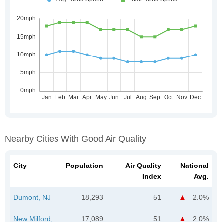
Nearby Cities With Good Air Quality
City
Population
Air Quality
National
Index
Avg.
Dumont, NJ
18,293
51
2.0%
New Milford,
17,089
51
2.0%