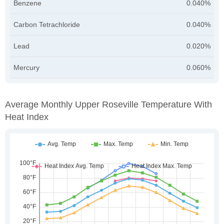
Benzene
0.040%
Carbon Tetrachloride
0.040%
Lead
0.020%
Mercury
0.060%
Average Monthly Upper Roseville Temperature With
Heat Index