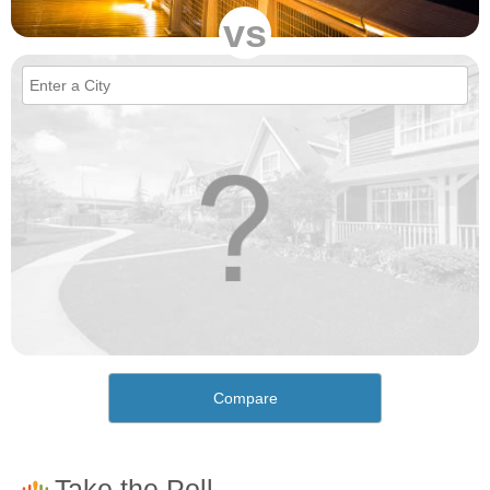
vs
Compare