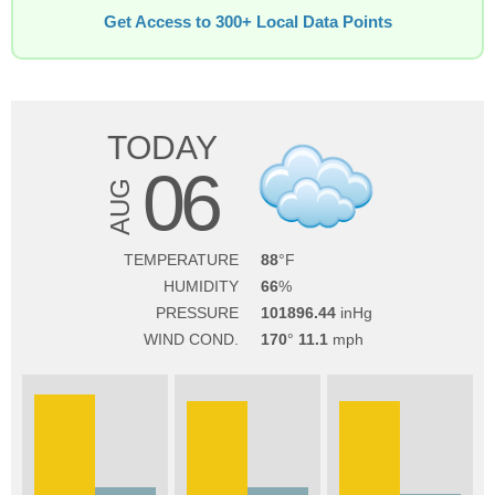
Get Access to 300+ Local Data Points
TODAY
06
AUG
TEMPERATURE
88
HUMIDITY
66
PRESSURE
101896.44
WIND COND.
170
11.1