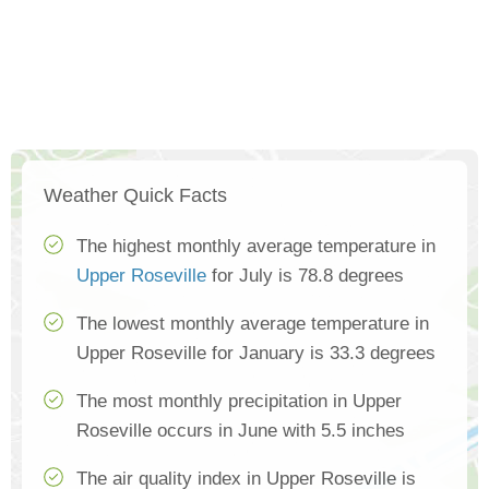
Weather Quick Facts
The highest monthly average temperature in
Upper Roseville
for July is 78.8 degrees
The lowest monthly average temperature in
Upper Roseville for January is 33.3 degrees
The most monthly precipitation in Upper
Roseville occurs in June with 5.5 inches
The air quality index in Upper Roseville is