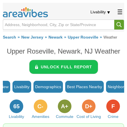
Livability
Search
New Jersey
Newark
Upper Roseville
Weather
Upper Roseville, Newark, NJ Weather
UNLOCK FULL REPORT
rview
Livability
Demographics
Best Places Nearby
Neighborh
65
C-
A+
D+
F
Livability
Amenities
Commute
Cost of Living
Crime