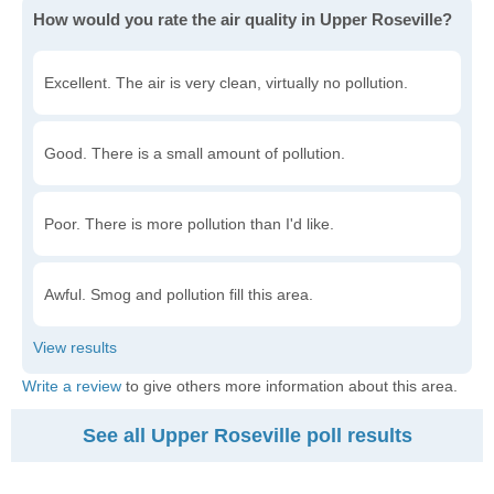
How would you rate the air quality in Upper Roseville?
Excellent. The air is very clean, virtually no pollution.
Good. There is a small amount of pollution.
Poor. There is more pollution than I'd like.
Awful. Smog and pollution fill this area.
Write a review
to give others more information about this area.
See all Upper Roseville poll results