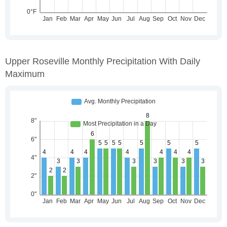
Upper Roseville Monthly Precipitation With Daily
Maximum