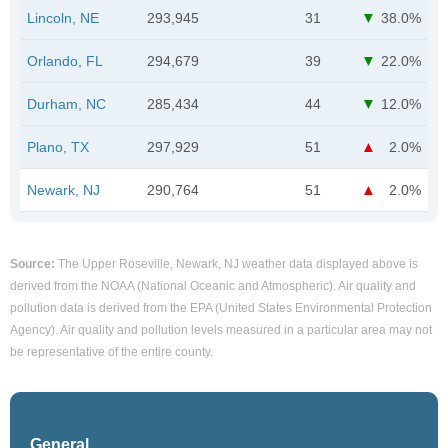
Lincoln, NE
293,945
31
38.0%
Orlando, FL
294,679
39
22.0%
Durham, NC
285,434
44
12.0%
Plano, TX
297,929
51
2.0%
Newark, NJ
290,764
51
2.0%
Source:
The Upper Roseville, Newark, NJ weather data displayed above is
derived from the NOAA (National Oceanic and Atmospheric). Air quality and
pollution data is derived from the EPA (United States Environmental Protection
Agency). Air quality and pollution levels measured in a particular area may not
be representative of the entire county.
General