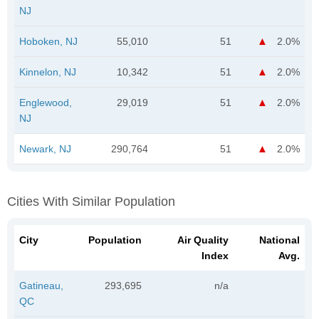
NJ
Hoboken, NJ
55,010
51
2.0%
Kinnelon, NJ
10,342
51
2.0%
Englewood,
29,019
51
2.0%
NJ
Newark, NJ
290,764
51
2.0%
Cities With Similar Population
City
Population
Air Quality
National
Index
Avg.
Gatineau,
293,695
n/a
QC