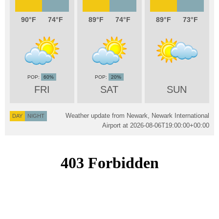
90
74
89
74
89
73
60%
20%
FRI
SAT
SUN
Weather update from Newark, Newark International
DAY
NIGHT
Airport at
2026-08-06T19:00:00+00:00