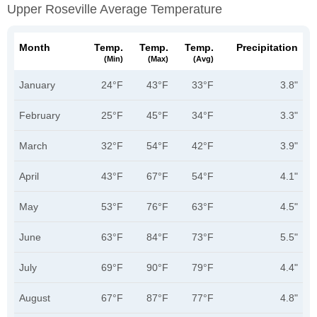
Upper Roseville Average Temperature
Month
Temp.
Temp.
Temp.
Precipitation
(min)
(max)
(avg)
January
24°F
43°F
33°F
3.8"
February
25°F
45°F
34°F
3.3"
March
32°F
54°F
42°F
3.9"
April
43°F
67°F
54°F
4.1"
May
53°F
76°F
63°F
4.5"
June
63°F
84°F
73°F
5.5"
July
69°F
90°F
79°F
4.4"
August
67°F
87°F
77°F
4.8"