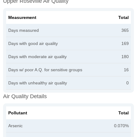
Upper Roseville Air Quality
Measurement
Total
Days measured
365
Days with good air quality
169
Days with moderate air quality
180
Days w/ poor A.Q. for sensitive groups
16
Days with unhealthy air quality
0
Air Quality Details
Pollutant
Total
Arsenic
0.070%