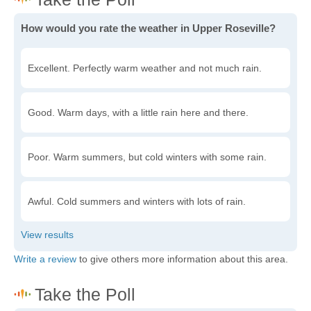
How would you rate the weather in Upper Roseville?
Excellent. Perfectly warm weather and not much rain.
Good. Warm days, with a little rain here and there.
Poor. Warm summers, but cold winters with some rain.
Awful. Cold summers and winters with lots of rain.
Write a review
to give others more information about this area.