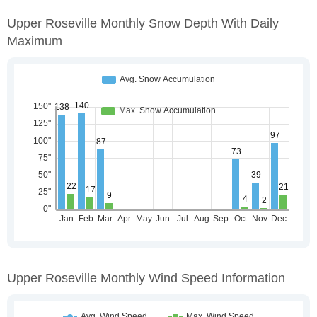
Upper Roseville Monthly Snow Depth With Daily
Maximum
Upper Roseville Monthly Wind Speed Information