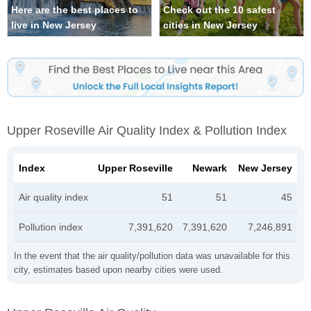
Here are the best places to
Check out the 10 safest
live in New Jersey
cities in New Jersey
Upper Roseville Air Quality Index & Pollution Index
Index
Upper Roseville
Newark
New Jersey
Air quality index
51
51
45
Pollution index
7,391,620
7,391,620
7,246,891
In the event that the air quality/pollution data was unavailable for this
city, estimates based upon nearby cities were used.