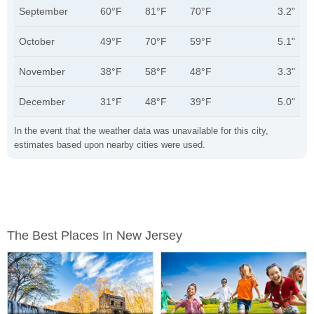
September
60°F
81°F
70°F
3.2"
October
49°F
70°F
59°F
5.1"
November
38°F
58°F
48°F
3.3"
December
31°F
48°F
39°F
5.0"
In the event that the weather data was unavailable for this city,
estimates based upon nearby cities were used.
The Best Places In New Jersey