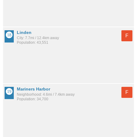
Linden
F
City: 7.7mi / 12.4km away
Population: 43,551
Mariners Harbor
F
Neighborhood: 4.6mi / 7.4km away
Population: 34,700