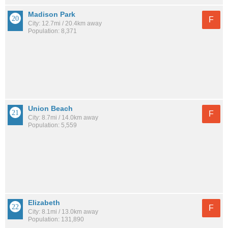
Madison Park
F
City: 12.7mi / 20.4km away
Population: 8,371
Union Beach
F
City: 8.7mi / 14.0km away
Population: 5,559
Elizabeth
F
City: 8.1mi / 13.0km away
Population: 131,890