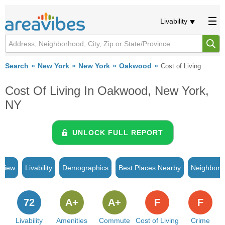
Livability
Search
New York
New York
Oakwood
Cost of Living
Cost Of Living In Oakwood, New York,
NY
UNLOCK FULL REPORT
rview
Livability
Demographics
Best Places Nearby
Neighborh
72
A+
A+
F
F
Livability
Amenities
Commute
Cost of Living
Crime