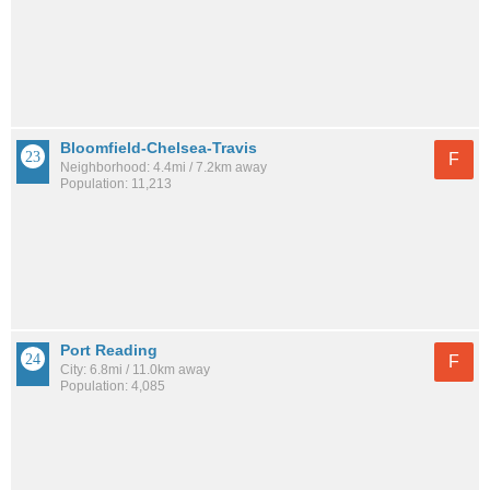
Bloomfield-Chelsea-Travis
F
Neighborhood: 4.4mi / 7.2km away
Population: 11,213
Port Reading
F
City: 6.8mi / 11.0km away
Population: 4,085