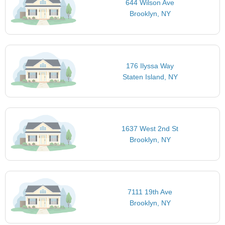
644 Wilson Ave
Brooklyn, NY
176 Ilyssa Way
Staten Island, NY
1637 West 2nd St
Brooklyn, NY
7111 19th Ave
Brooklyn, NY