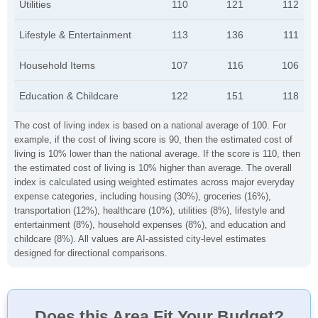
Utilities
110
121
112
Lifestyle & Entertainment
113
136
111
Household Items
107
116
106
Education & Childcare
122
151
118
The cost of living index is based on a national average of 100. For
example, if the cost of living score is 90, then the estimated cost of
living is 10% lower than the national average. If the score is 110, then
the estimated cost of living is 10% higher than average. The overall
index is calculated using weighted estimates across major everyday
expense categories, including housing (30%), groceries (16%),
transportation (12%), healthcare (10%), utilities (8%), lifestyle and
entertainment (8%), household expenses (8%), and education and
childcare (8%). All values are AI-assisted city-level estimates
designed for directional comparisons.
Does this Area Fit Your Budget?