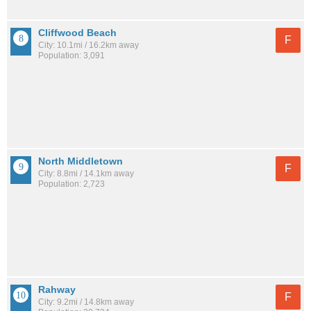
Cliffwood Beach
F
City: 10.1mi / 16.2km away
Population: 3,091
North Middletown
F
City: 8.8mi / 14.1km away
Population: 2,723
Rahway
F
City: 9.2mi / 14.8km away