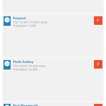
Keyport
F
City: 10.3mi / 16.6km away
Population: 7,209
Perth Amboy
F
City: 8.8mi / 14.2km away
Population: 53,480
Port Monmouth