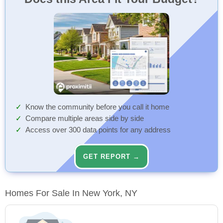
Know the community before you call it home
Compare multiple areas side by side
Access over 300 data points for any address
GET REPORT →
Homes For Sale In New York, NY