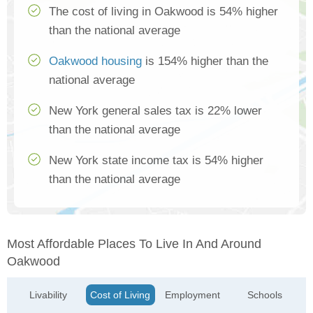
The cost of living in Oakwood is 54% higher
than the national average
Oakwood housing
is 154% higher than the
national average
New York general sales tax is 22% lower
than the national average
New York state income tax is 54% higher
than the national average
Most Affordable Places To Live In And Around
Oakwood
Livability
Cost of Living
Employment
Schools