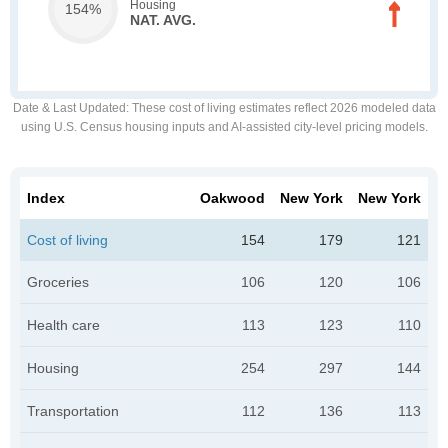
Housing
154%
NAT. AVG.
Date & Last Updated
: These cost of living estimates reflect 2026 modeled data
using U.S. Census housing inputs and AI-assisted city-level pricing models.
Index
Oakwood
New York
New York
Cost of living
154
179
121
Groceries
106
120
106
Health care
113
123
110
Housing
254
297
144
Transportation
112
136
113