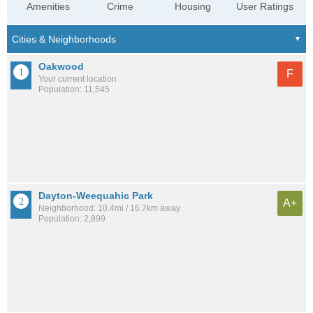
Amenities
Crime
Housing
User Ratings
Oakwood
F
Your current location
Population: 11,545
Dayton-Weequahic Park
A+
Neighborhood: 10.4mi / 16.7km away
Population: 2,899