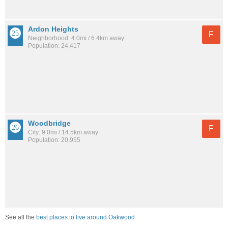
Ardon Heights
F
Neighborhood: 4.0mi / 6.4km away
Population: 24,417
Woodbridge
F
City: 9.0mi / 14.5km away
Population: 20,955
See all the
best places to live around Oakwood