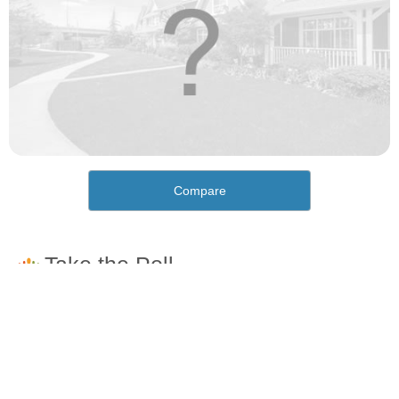
Compare
How would you rate the cost of living in Oakwood?
Excellent. Goods, services and housing are all very
affordable.