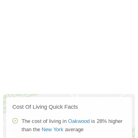
Cost Of Living Quick Facts
The cost of living in
Oakwood
is 28% higher
than the
New York
average