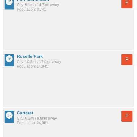
F
City: 9.1mi / 14.7km away
Population: 3,741
Roselle Park
F
City: 10.5mi / 17.0km away
Population: 14,045
Carteret
F
City: 6.1mi / 9.8km away
Population: 24,081