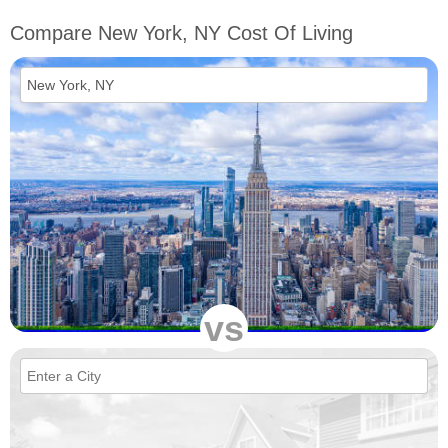
Compare New York, NY Cost Of Living
vs