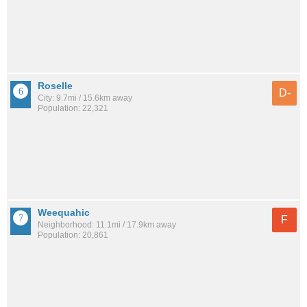
Roselle
D-
City: 9.7mi / 15.6km away
Population: 22,321
Weequahic
F
Neighborhood: 11.1mi / 17.9km away
Population: 20,861