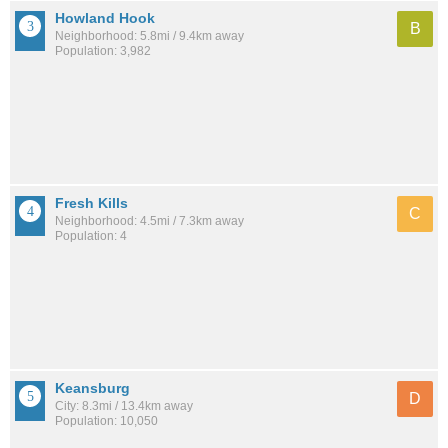
Howland Hook
B
Neighborhood: 5.8mi / 9.4km away
Population: 3,982
Fresh Kills
C
Neighborhood: 4.5mi / 7.3km away
Population: 4
Keansburg
D
City: 8.3mi / 13.4km away
Population: 10,050