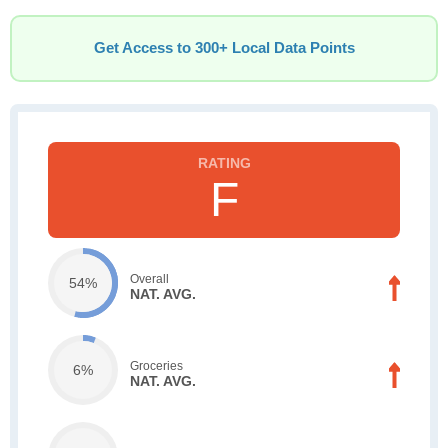
Get Access to 300+ Local Data Points
F
Overall
54%
NAT. AVG.
Groceries
6%
NAT. AVG.