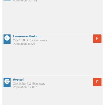
Population: 30,734
Laurence Harbor
F
City: 10.8mi / 17.4km away
Population: 6,228
Avenel
F
City: 8.4mi / 13.5km away
Population: 17,862