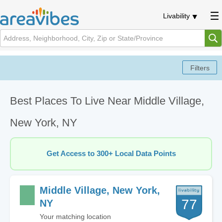
Livability
Best Places To Live Near Middle Village,
New York, NY
Get Access to 300+ Local Data Points
Middle Village, New York,
77
NY
Your matching location