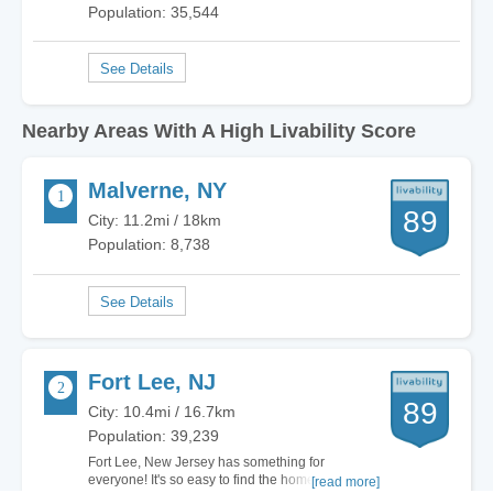
Population: 35,544
Nearby Areas With A High Livability Score
Malverne, NY
89
City: 11.2mi / 18km
Population: 8,738
Fort Lee, NJ
89
City: 10.4mi / 16.7km
Population: 39,239
Fort Lee, New Jersey has something for
everyone! It's so easy to find the home of your
[read more]