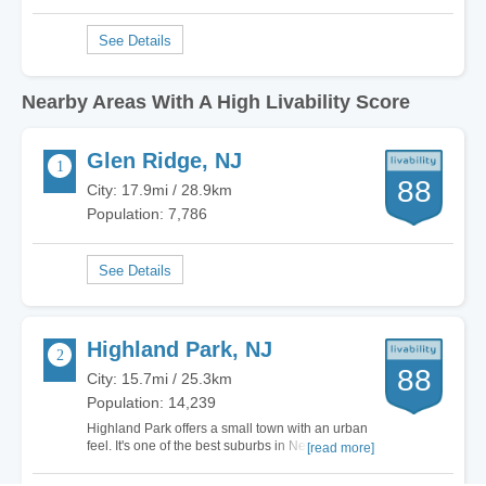
Nearby Areas With A High Livability Score
Glen Ridge, NJ
88
City: 17.9mi / 28.9km
Population: 7,786
Highland Park, NJ
88
City: 15.7mi / 25.3km
Population: 14,239
Highland Park offers a small town with an urban
feel. It's one of the best suburbs in New Jersey,
[read more]
but the cost of living is relatively high. The
schools, diversity, and activities for families are