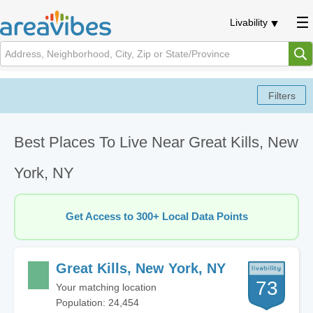
Livability
Best Places To Live Near Great Kills, New
York, NY
Get Access to 300+ Local Data Points
Great Kills, New York, NY
73
Your matching location
Population: 24,454