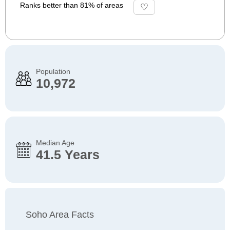
Ranks better than 81% of areas
Population
10,972
Median Age
41.5 Years
Soho Area Facts