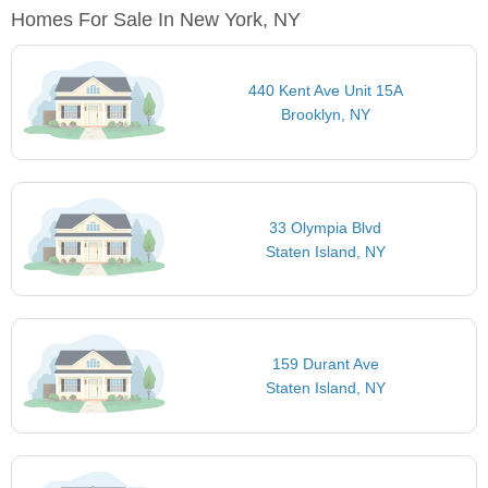
Homes For Sale In New York, NY
440 Kent Ave Unit 15A
Brooklyn, NY
33 Olympia Blvd
Staten Island, NY
159 Durant Ave
Staten Island, NY