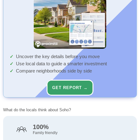
Uncover the key details before you move
Use local data to guide a smarter investment
Compare neighborhoods side by side
GET REPORT →
What do the locals think about Soho?
100%
Family friendly