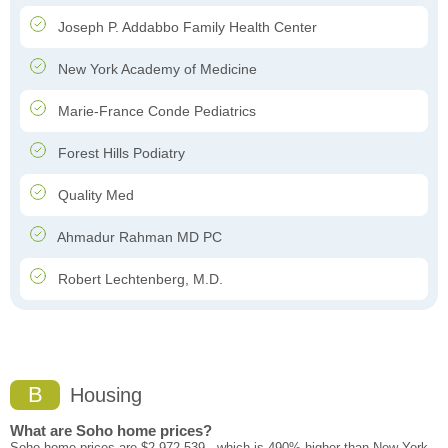
Joseph P. Addabbo Family Health Center
New York Academy of Medicine
Marie-France Conde Pediatrics
Forest Hills Podiatry
Quality Med
Ahmadur Rahman MD PC
Robert Lechtenberg, M.D.
B
Housing
What are Soho home prices?
Soho home prices are $2,972,539 - which is 490% higher than New York