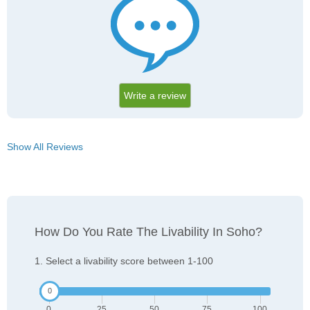
Write a review
Show All Reviews
How Do You Rate The Livability In Soho?
1. Select a livability score between 1-100
0
25
50
75
100