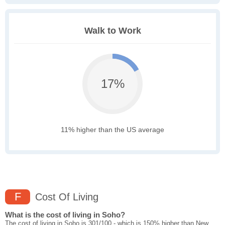
Walk to Work
17%
11% higher than the US average
F
Cost Of Living
What is the cost of living in Soho?
The cost of living in Soho is 301/100 - which is 150% higher than New