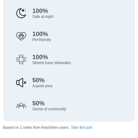
100%
Safe at night
100%
Pet friendly
100%
Streets have sidewalks
50%
A quiet area
50%
Sense of community
Based on 2 votes from AreaVibes users.
Take the poll