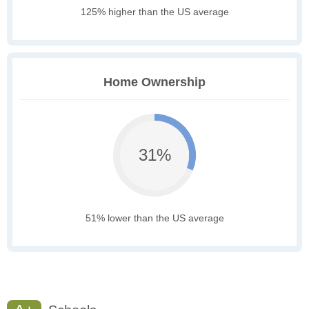
125% higher than the US average
Home Ownership
31%
51% lower than the US average