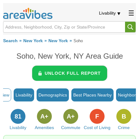
Livability
Search
New York
New York
Soho
Soho, New York, NY Area Guide
UNLOCK FULL REPORT
rview
Livability
Demographics
Best Places Nearby
Neighborh
81
A+
A+
F
B
Livability
Amenities
Commute
Cost of Living
Crime