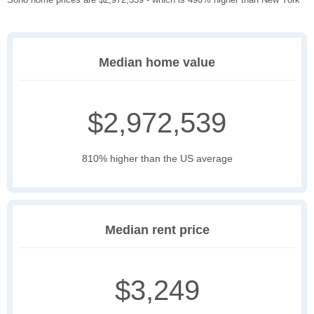
Median home value
$2,972,539
810% higher than the US average
Median rent price
$3,249