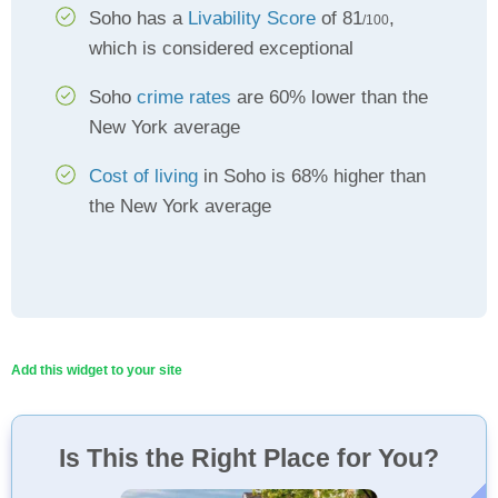
Soho has a
Livability Score
of 81
,
/100
which is considered exceptional
Soho
crime rates
are 60% lower than the
New York average
Cost of living
in Soho is 68% higher than
the New York average
Add this widget to your site
Is This the Right Place for You?