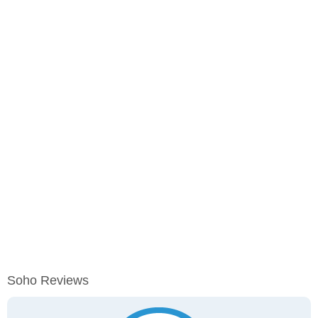
Soho Reviews