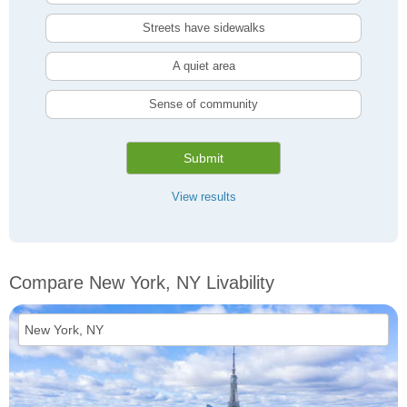
Streets have sidewalks
A quiet area
Sense of community
Submit
View results
Compare New York, NY Livability