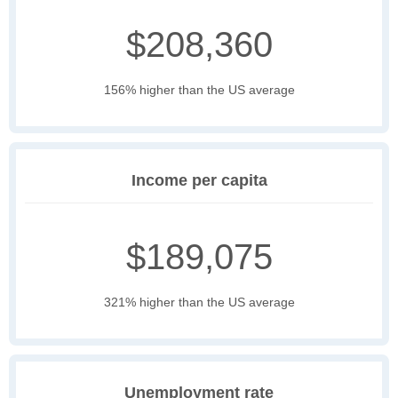
$208,360
156% higher than the US average
Income per capita
$189,075
321% higher than the US average
Unemployment rate