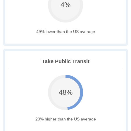
4%
49% lower than the US average
Take Public Transit
48%
20% higher than the US average