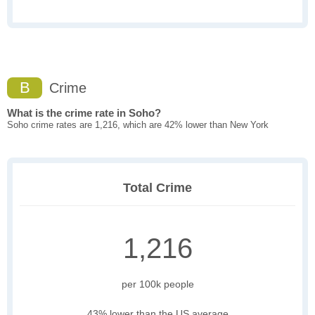
B
Crime
What is the crime rate in Soho?
Soho crime rates are 1,216, which are 42% lower than New York
Total Crime
1,216
per 100k people
43% lower than the US average