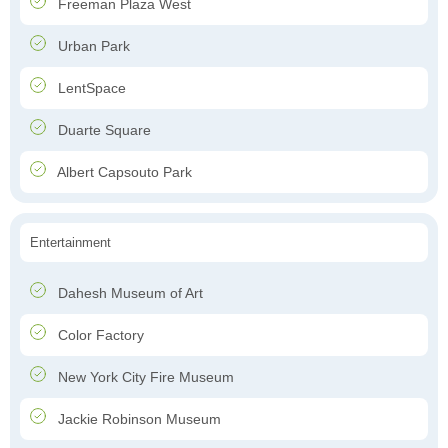
Freeman Plaza West
Urban Park
LentSpace
Duarte Square
Albert Capsouto Park
Entertainment
Dahesh Museum of Art
Color Factory
New York City Fire Museum
Jackie Robinson Museum