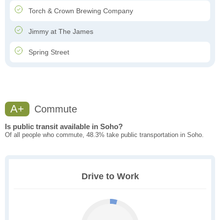
Torch & Crown Brewing Company
Jimmy at The James
Spring Street
A+
Commute
Is public transit available in Soho?
Of all people who commute, 48.3% take public transportation in Soho.
Drive to Work