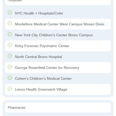
Hospitals
NYC Health + Hospitals/Coler
Montefiore Medical Center West Campus Moses Division Hospital
New York City Children's Center Bronx Campus
Kirby Forensic Psychiatric Center
North Central Bronx Hospital
George Rosenfeld Center for Recovery
Cohen’s Children’s Medical Center
Lenox Health Greenwich Village
Pharmacies