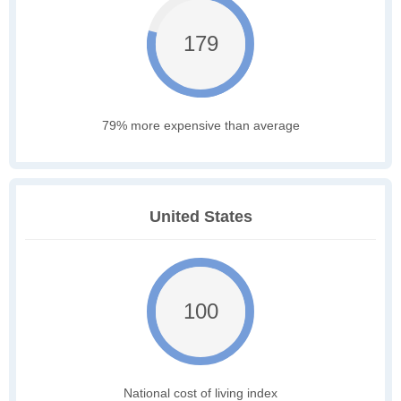
179
79% more expensive than average
United States
100
National cost of living index