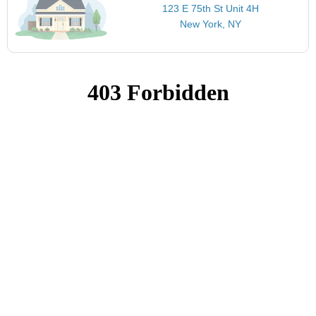
123 E 75th St Unit 4H
New York, NY