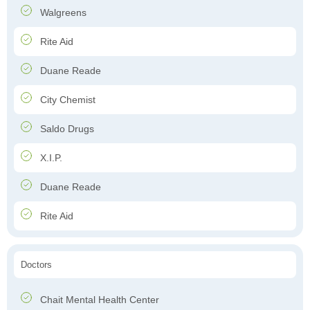
Walgreens
Rite Aid
Duane Reade
City Chemist
Saldo Drugs
X.I.P.
Duane Reade
Rite Aid
Doctors
Chait Mental Health Center