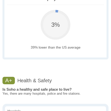
3%
39% lower than the US average
A+
Health & Safety
Is Soho a healthy and safe place to live?
Yes, there are many hospitals, police and fire stations.