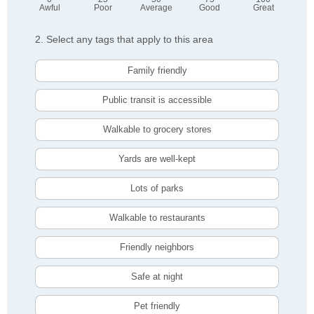
Awful
Poor
Average
Good
Great
2. Select any tags that apply to this area
Family friendly
Public transit is accessible
Walkable to grocery stores
Yards are well-kept
Lots of parks
Walkable to restaurants
Friendly neighbors
Safe at night
Pet friendly