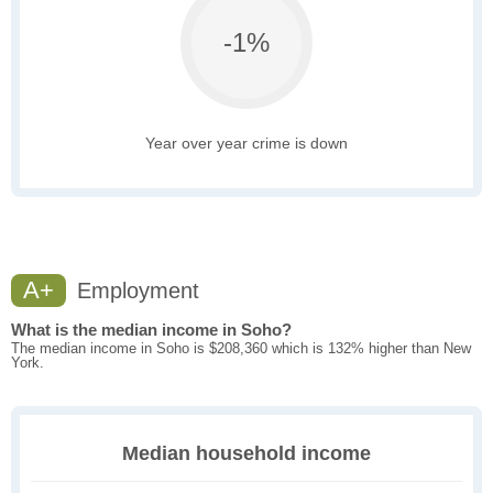
-1%
Year over year crime is down
A+
Employment
What is the median income in Soho?
The median income in Soho is $208,360 which is 132% higher than New
York.
Median household income