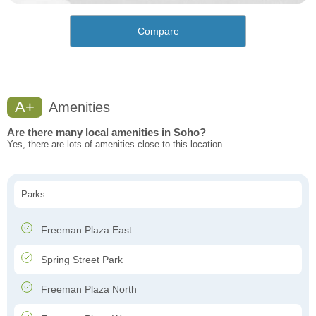
Compare
A+
Amenities
Are there many local amenities in Soho?
Yes, there are lots of amenities close to this location.
Parks
Freeman Plaza East
Spring Street Park
Freeman Plaza North