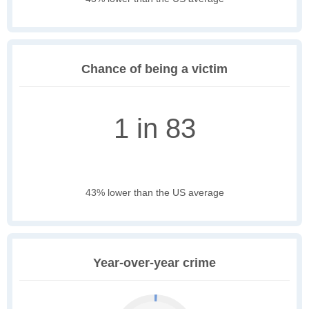
Chance of being a victim
1 in 83
43% lower than the US average
Year-over-year crime