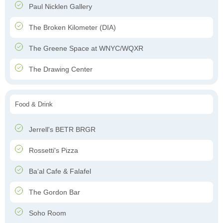
Paul Nicklen Gallery
The Broken Kilometer (DIA)
The Greene Space at WNYC/WQXR
The Drawing Center
Food & Drink
Jerrell's BETR BRGR
Rossetti's Pizza
Ba‘al Cafe & Falafel
The Gordon Bar
Soho Room