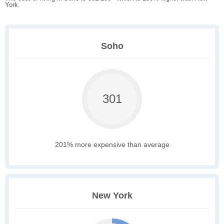
York.
Soho
301
201% more expensive than average
New York