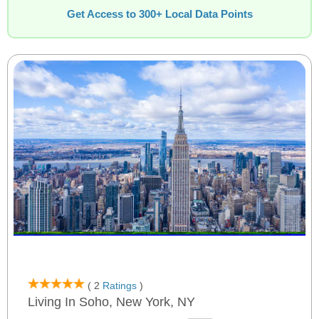
Get Access to 300+ Local Data Points
( 2
Ratings
)
Living In Soho, New York, NY