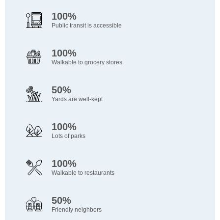
100%
Public transit is accessible
100%
Walkable to grocery stores
50%
Yards are well-kept
100%
Lots of parks
100%
Walkable to restaurants
50%
Friendly neighbors