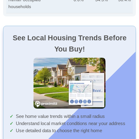
households
See Local Housing Trends Before
You Buy!
See home value trends within a small radius
Understand local market conditions near your address
Use detailed data to choose the right home