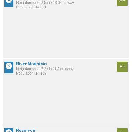
A+
Neighborhood: 8.5mi / 13.6km away
Population: 14,321
River Mountain
A+
Neighborhood: 7.3mi / 11.8km away
Population: 14,159
Reservoir