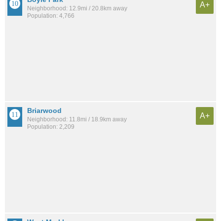
A+
Neighborhood: 12.9mi / 20.8km away
Population: 4,766
Briarwood
A+
Neighborhood: 11.8mi / 18.9km away
Population: 2,209