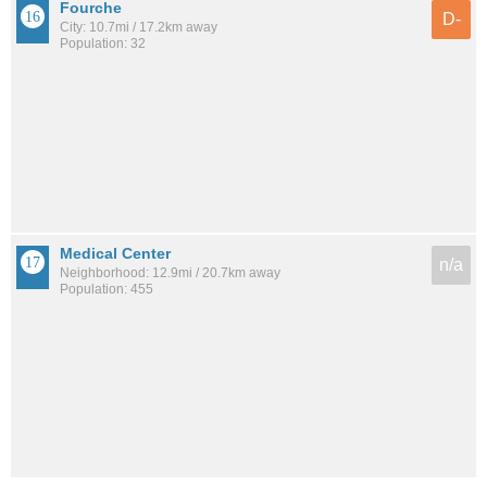
Fourche
D-
City: 10.7mi / 17.2km away
Population: 32
Medical Center
n/a
Neighborhood: 12.9mi / 20.7km away
Population: 455