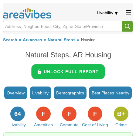
Livability
Search
Arkansas
Natural Steps
Housing
Natural Steps, AR Housing
UNLOCK FULL REPORT
Overview
Livability
Demographics
Best Places Nearby
64
F
F
F
B+
Livability
Amenities
Commute
Cost of Living
Crime