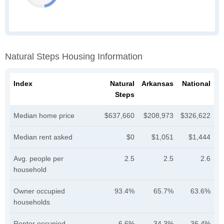
Natural Steps Housing Information
Index
Natural
Arkansas
National
Steps
Median home price
$637,660
$208,973
$326,622
Median rent asked
$0
$1,051
$1,444
Avg. people per
2.5
2.5
2.6
household
Owner occupied
93.4%
65.7%
63.6%
households
Renter occupied
6.6%
34.3%
36.4%