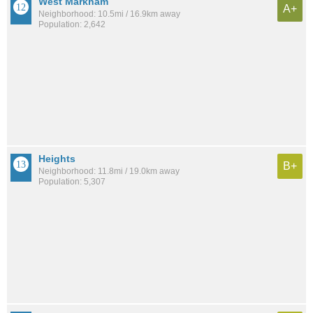
West Markham
A+
Neighborhood: 10.5mi / 16.9km away
Population: 2,642
Heights
B+
Neighborhood: 11.8mi / 19.0km away
Population: 5,307