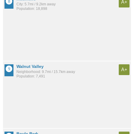
A+
City: 5.7mi / 9.2km away
Population: 18,898
Walnut Valley
A+
Neighborhood: 9.7mi / 15.7km away
Population: 7,491
Boyle Park