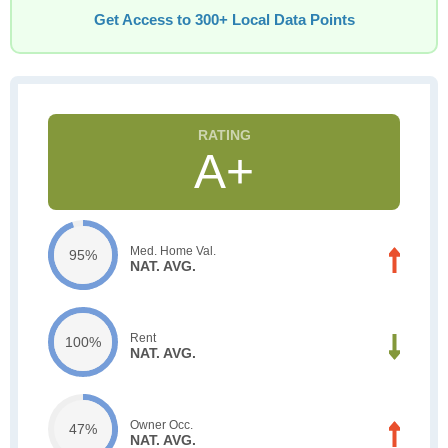
Get Access to 300+ Local Data Points
A+
Med. Home Val.
95%
NAT. AVG.
Rent
100%
NAT. AVG.
Owner Occ.
47%
NAT. AVG.