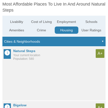
Most Affordable Places To Live In And Around Natural
Steps
Livability
Cost of Living
Employment
Schools
Amenities
Crime
Housing
User Ratings
Natural Steps
A+
Your current location
Population: 580
Bigelow
A+