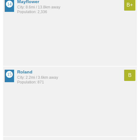
Mayflower
B+
City: 8.6mi / 13.8km away
Population: 2,336
Roland
B
City: 2.2mi / 3.6km away
Population: 871