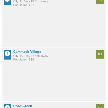
City: 11.4mi / 18.4km away
Population: 427
Cammack Village
A+
City: 10.8mi / 17.4km away
Population: 919
Rock Creek