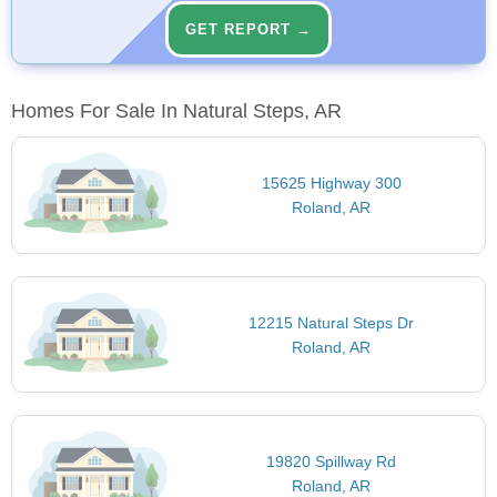
GET REPORT →
Homes For Sale In Natural Steps, AR
15625 Highway 300
Roland, AR
12215 Natural Steps Dr
Roland, AR
19820 Spillway Rd
Roland, AR