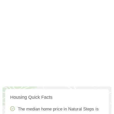
Housing Quick Facts
The median home price in Natural Steps is