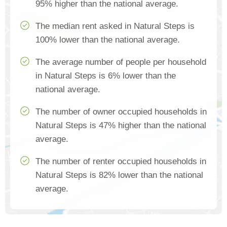
95% higher than the national average.
The median rent asked in Natural Steps is
100% lower than the national average.
The average number of people per household
in Natural Steps is 6% lower than the
national average.
The number of owner occupied households in
Natural Steps is 47% higher than the national
average.
The number of renter occupied households in
Natural Steps is 82% lower than the national
average.