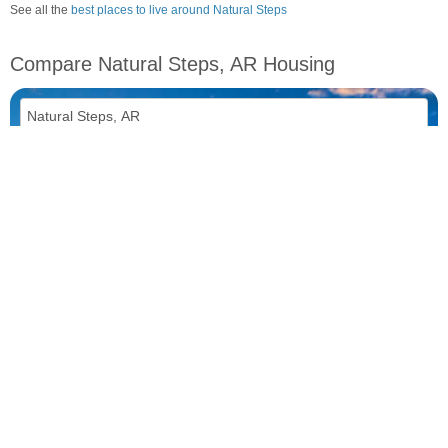
See all the
best places to live around Natural Steps
Compare Natural Steps, AR Housing
vs