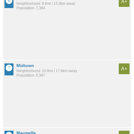
A+
Neighborhood: 9.6mi / 15.5km away
Population: 7,384
Midtown
A+
Neighborhood: 10.9mi / 17.6km away
Population: 9,387
Maumelle