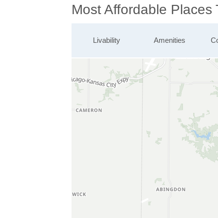
Most Affordable Places 
Livability
Amenities
Co