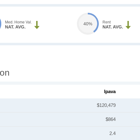
Med. Home Val.
Rent
40%
NAT. AVG.
NAT. AVG.
ion
Ipava
$120,479
$864
2.4