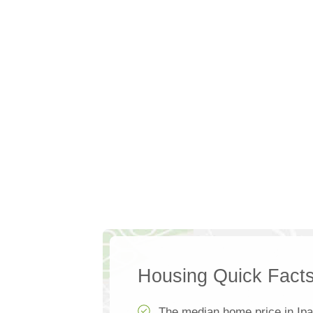
Housing Quick Fact
The median home price in Ipa