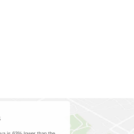
s
va is 63% lower than the