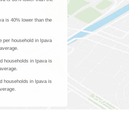
va is 40% lower than the
 per household in Ipava
 average.
 households in Ipava is
 average.
d households in Ipava is
average.