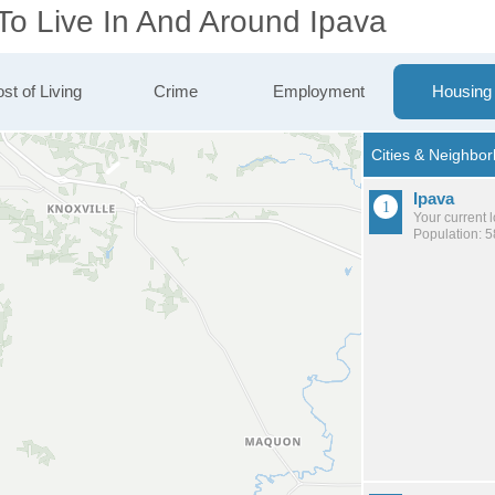
To Live In And Around Ipava
st of Living
Crime
Employment
Housing
Ipava
Your current 
Population: 