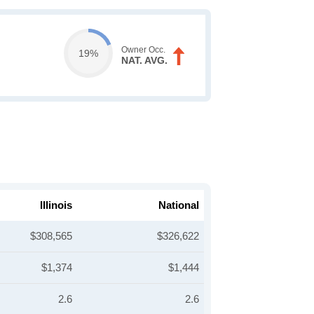
Owner Occ.
19%
NAT. AVG.
Illinois
National
$308,565
$326,622
$1,374
$1,444
2.6
2.6