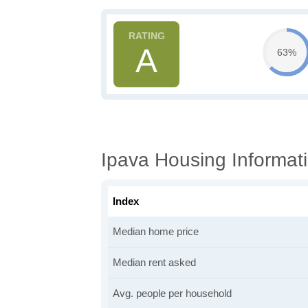
A
63%
Ipava Housing Informat
Index
Median home price
Median rent asked
Avg. people per household