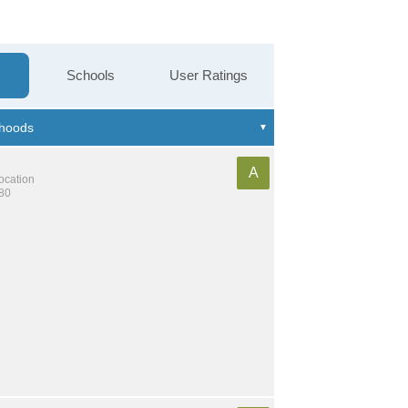
Schools
User Ratings
A
location
580