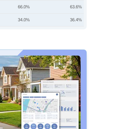
66.0%
63.6%
34.0%
36.4%