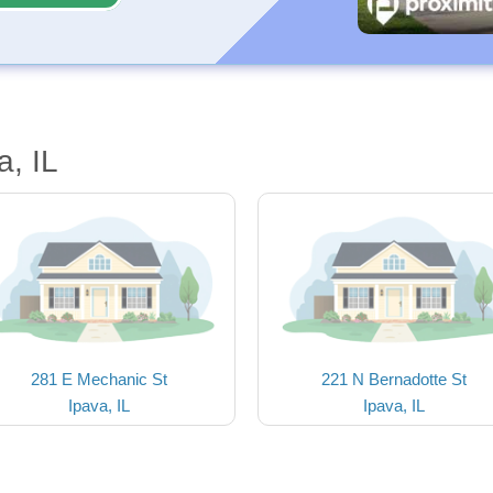
a, IL
281 E Mechanic St
221 N Bernadotte St
Ipava, IL
Ipava, IL