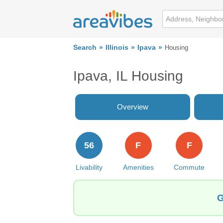
Search
Illinois
Ipava
Housing
Ipava, IL Housing
Overview
56
F
F
Livability
Amenities
Commute
G