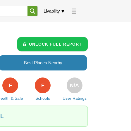
Livability
UNLOCK FULL REPORT
Best Places Nearby
F
F
N/A
ealth & Safe
Schools
User Ratings
IL