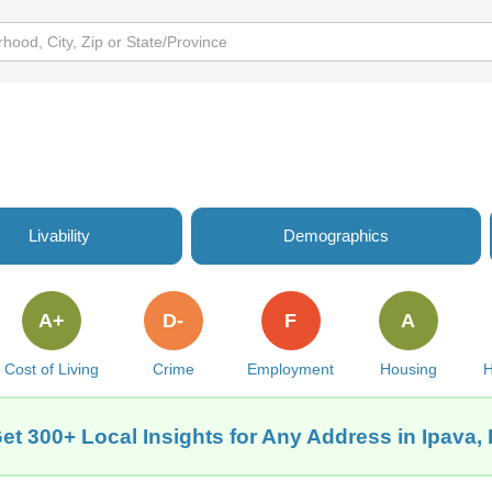
Livability
Demographics
A+
D-
F
A
Cost of Living
Crime
Employment
Housing
H
et 300+ Local Insights for Any Address in Ipava, 