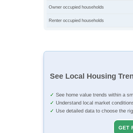
Owner occupied households
Renter occupied households
See Local Housing Tre
See home value trends within a sm
Understand local market condition
Use detailed data to choose the ri
GET 