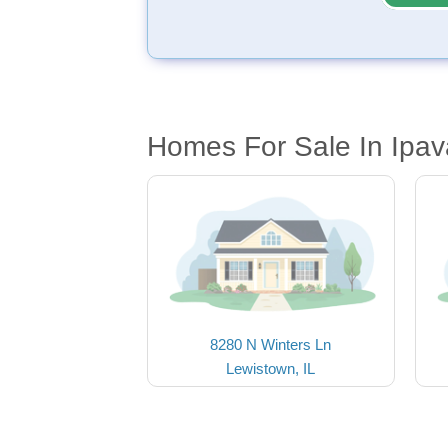
Homes For Sale In Ipav
8280 N Winters Ln
Lewistown, IL