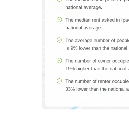
national average.
The median rent asked in Ipa
national average.
The average number of people
is 9% lower than the national
The number of owner occupied
19% higher than the national
The number of renter occupie
33% lower than the national 