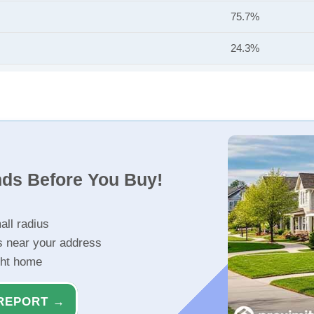
75.7%
24.3%
nds Before You Buy!
all radius
s near your address
ght home
REPORT →