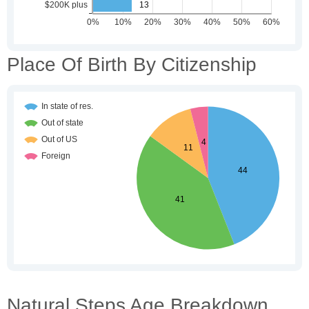
Place Of Birth By Citizenship
Natural Steps Age Breakdown