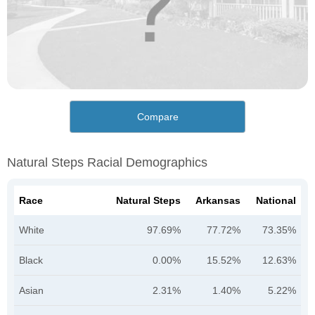
Compare
Natural Steps Racial Demographics
Race
Natural Steps
Arkansas
National
White
97.69%
77.72%
73.35%
Black
0.00%
15.52%
12.63%
Asian
2.31%
1.40%
5.22%