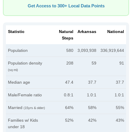
Get Access to 300+ Local Data Points
Statistic
Natural
Arkansas
National
Steps
Population
580
3,093,938
336,919,644
Population density
208
59
91
(sq mi)
Median age
47.4
37.7
37.7
Male/Female ratio
0.8:1
1.0:1
1.0:1
Married
64%
58%
55%
(15yrs & older)
Families w/ Kids
52%
42%
43%
under 18