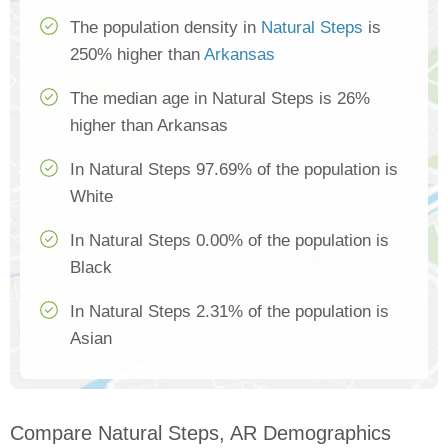
The population density in
Natural Steps
is
250% higher than
Arkansas
The median age in Natural Steps is 26%
higher than Arkansas
In Natural Steps 97.69% of the population is
White
In Natural Steps 0.00% of the population is
Black
In Natural Steps 2.31% of the population is
Asian
Compare Natural Steps, AR Demographics