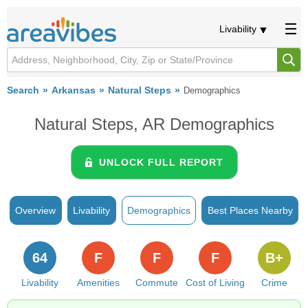
Livability
Search
Arkansas
Natural Steps
Demographics
Natural Steps, AR Demographics
UNLOCK FULL REPORT
Overview
Livability
Demographics
Best Places Nearby
64
F
F
F
B+
Livability
Amenities
Commute
Cost of Living
Crime