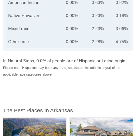
American Indian
0.00%
0.63%
0.82%
Native Hawaiian
0.00%
0.23%
0.18%
Mixed race
0.00%
2.23%
3.06%
Other race
0.00%
2.28%
4.75%
In Natural Steps, 0.0% of people are of Hispanic or Latino origin.
Please note: Hispanics may be of any race, so also are included in any/all of the
applicable race categories above.
The Best Places In Arkansas