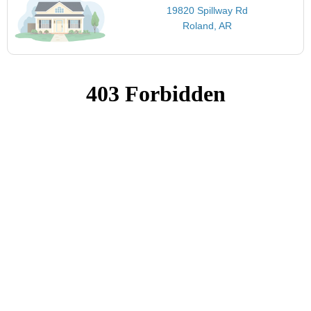
19820 Spillway Rd
Roland, AR