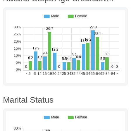
Marital Status