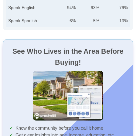
Speak English
94%
93%
79%
Speak Spanish
6%
5%
13%
See Who Lives in the Area Before
Buying!
Know the community before you call it home
Get clear insights into age, income, education, etc.