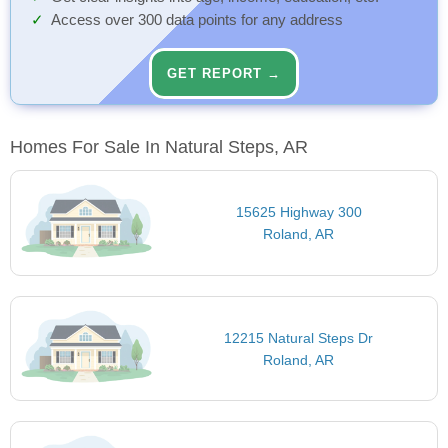
Access over 300 data points for any address
GET REPORT →
Homes For Sale In Natural Steps, AR
15625 Highway 300
Roland, AR
12215 Natural Steps Dr
Roland, AR