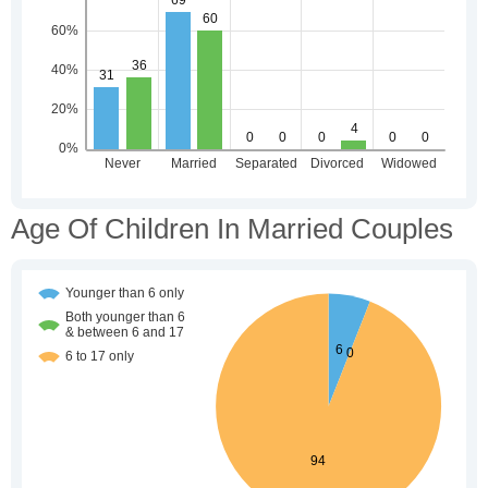
Age Of Children In Married Couples