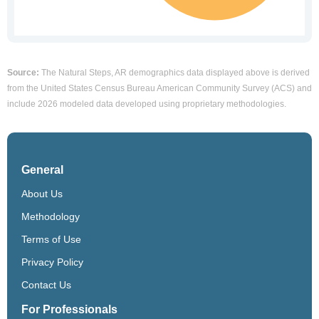
Source:
The Natural Steps, AR demographics data displayed above is derived
from the United States Census Bureau American Community Survey (ACS) and
include 2026 modeled data developed using proprietary methodologies.
General
About Us
Methodology
Terms of Use
Privacy Policy
Contact Us
For Professionals