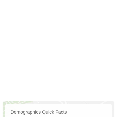
Demographics Quick Facts