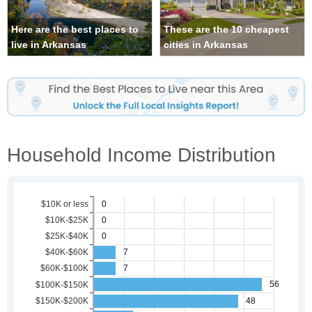
Here are the best places to
These are the 10 cheapest
live in Arkansas
cities in Arkansas
Household Income Distribution