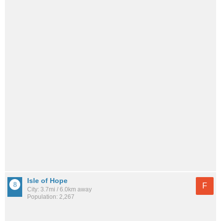
Isle of Hope
F
City: 3.7mi / 6.0km away
Population: 2,267