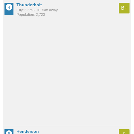
Thunderbolt
B+
City: 6.6mi / 10.7km away
Population: 2,723
Henderson