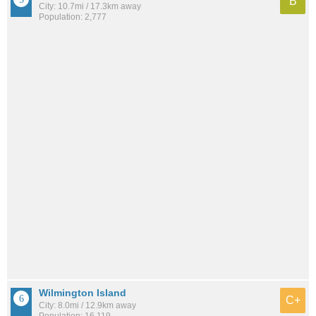
B
City: 10.7mi / 17.3km away
Population: 2,777
Wilmington Island
C+
City: 8.0mi / 12.9km away
Population: 16,119