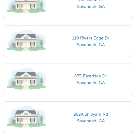
Savannah, GA
110 Rivers Edge Dr
Savannah, GA
375 Eastridge Dr
Savannah, GA
262A Shipyard Rd
Savannah, GA