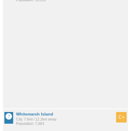
Whitemarsh Island
C+
City: 7.6mi / 12.2km away
Population: 7,483