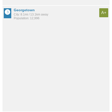
Georgetown
A+
City: 8.1mi / 13.1km away
Population: 12,996