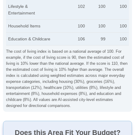
Lifestyle &
102
100
100
Entertainment
Household Items
100
100
100
Education & Childcare
106
99
100
The cost of living index is based on a national average of 100. For
example, if the cost of living score is 90, then the estimated cost of
living is 10% lower than the national average. If the score is 110, then
the estimated cost of living is 10% higher than average. The overall
index is calculated using weighted estimates across major everyday
expense categories, including housing (30%), groceries (16%),
transportation (12%), healthcare (10%), utilities (8%), lifestyle and
entertainment (8%), household expenses (8%), and education and
childcare (8%). All values are AI-assisted city-level estimates
designed for directional comparisons.
Does this Area Fit Your Budget?