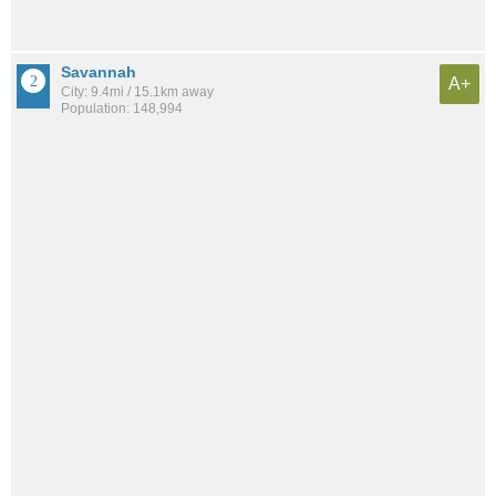
Savannah
A+
City: 9.4mi / 15.1km away
Population: 148,994