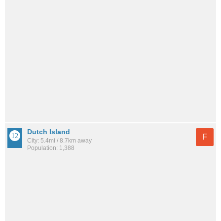
Dutch Island
F
City: 5.4mi / 8.7km away
Population: 1,388