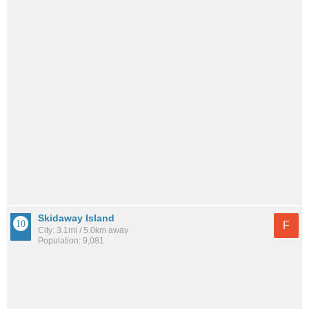
Skidaway Island
F
City: 3.1mi / 5.0km away
Population: 9,081