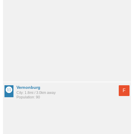
Vernonburg
F
City: 1.8mi / 3.0km away
Population: 90