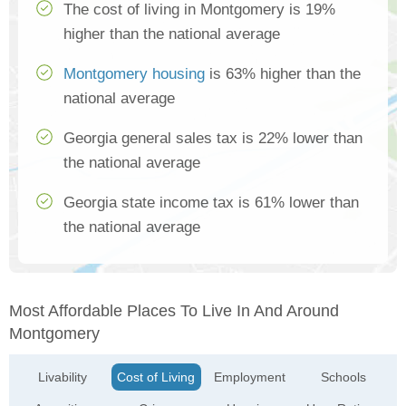
The cost of living in Montgomery is 19%
higher than the national average
Montgomery housing
is 63% higher than the
national average
Georgia general sales tax is 22% lower than
the national average
Georgia state income tax is 61% lower than
the national average
Most Affordable Places To Live In And Around
Montgomery
Livability
Cost of Living
Employment
Schools