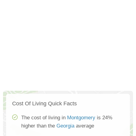
Cost Of Living Quick Facts
The cost of living in
Montgomery
is 24%
higher than the
Georgia
average