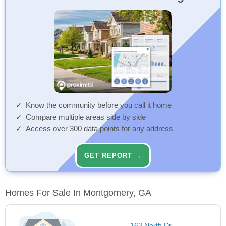
Know the community before you call it home
Compare multiple areas side by side
Access over 300 data points for any address
GET REPORT →
Homes For Sale In Montgomery, GA
163 North Dr