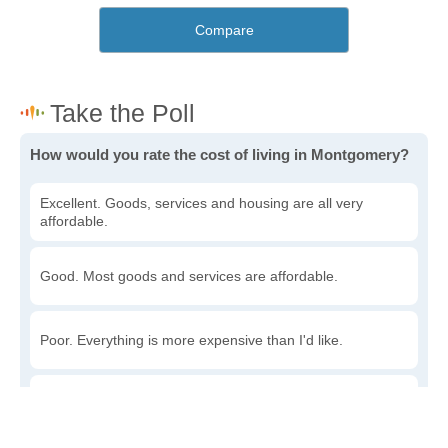
Compare
How would you rate the cost of living in Montgomery?
Excellent. Goods, services and housing are all very
affordable.
Good. Most goods and services are affordable.
Poor. Everything is more expensive than I'd like.
Awful. You'll have to take out a loan to live here.