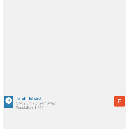
Talahi Island
F
City: 9.3mi / 14.9km away
Population: 1,262