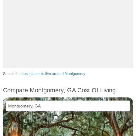
See all the
best places to live around Montgomery
Compare Montgomery, GA Cost Of Living