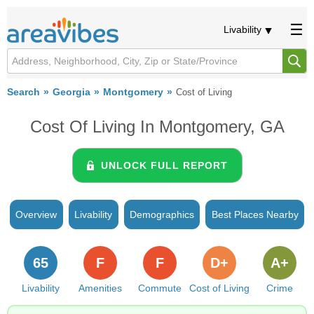
Livability
Search
Georgia
Montgomery
Cost of Living
Cost Of Living In Montgomery, GA
UNLOCK FULL REPORT
Overview
Livability
Demographics
Best Places Nearby
65
F
F
D+
A+
Livability
Amenities
Commute
Cost of Living
Crime