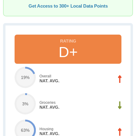
Get Access to 300+ Local Data Points
D+
Overall
19%
NAT. AVG.
Groceries
3%
NAT. AVG.
Housing
63%
NAT. AVG.