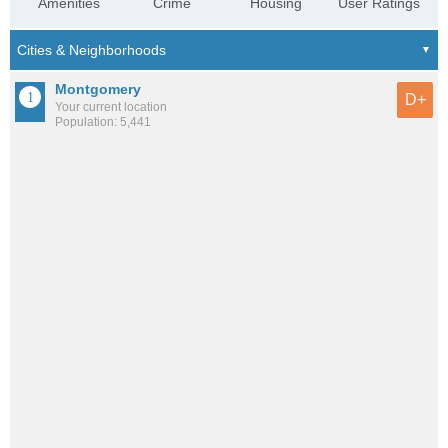
Amenities
Crime
Housing
User Ratings
Montgomery
D+
Your current location
Population: 5,441