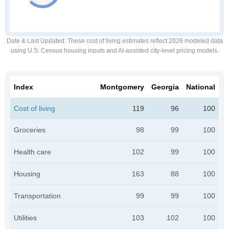
Date & Last Updated
: These cost of living estimates reflect 2026 modeled data
using U.S. Census housing inputs and AI-assisted city-level pricing models.
Index
Montgomery
Georgia
National
Cost of living
119
96
100
Groceries
98
99
100
Health care
102
99
100
Housing
163
88
100
Transportation
99
99
100
Utilities
103
102
100