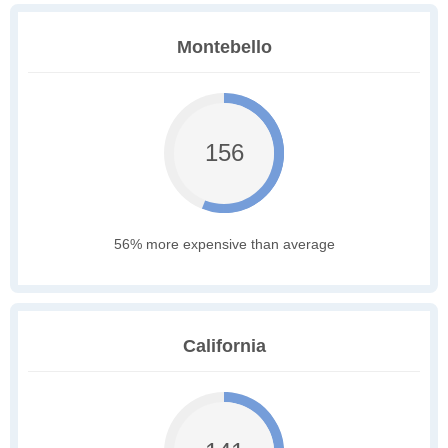
Montebello
156
56% more expensive than average
California