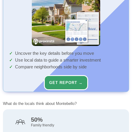
Uncover the key details before you move
Use local data to guide a smarter investment
Compare neighborhoods side by side
GET REPORT →
What do the locals think about Montebello?
50%
Family friendly