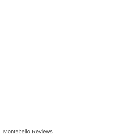
Montebello Reviews