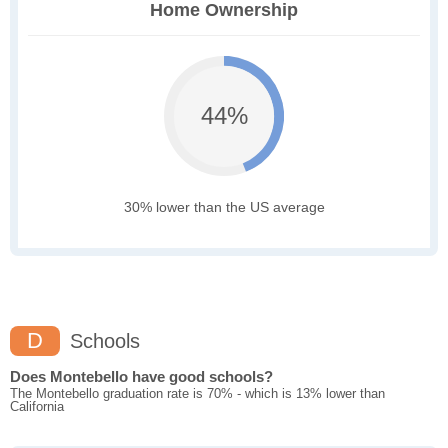
Home Ownership
44%
30% lower than the US average
D
Schools
Does Montebello have good schools?
The Montebello graduation rate is 70% - which is 13% lower than
California