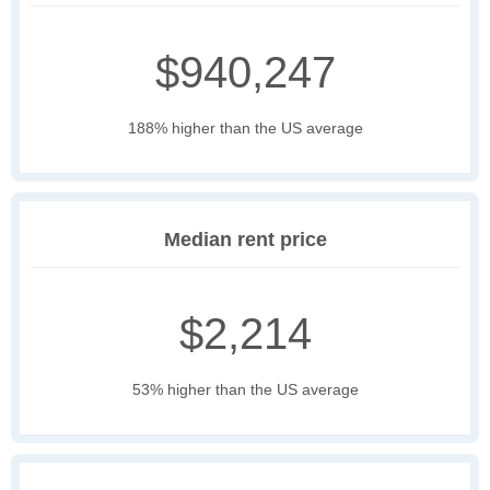
$940,247
188% higher than the US average
Median rent price
$2,214
53% higher than the US average