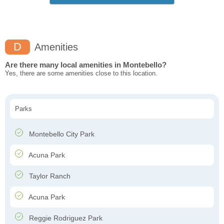
D
Amenities
Are there many local amenities in Montebello?
Yes, there are some amenities close to this location.
Parks
Montebello City Park
Acuna Park
Taylor Ranch
Acuna Park
Reggie Rodriguez Park