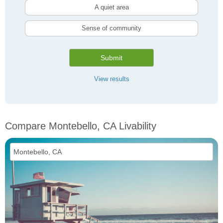
A quiet area
Sense of community
Submit
View results
Compare Montebello, CA Livability