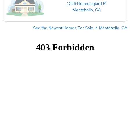
1358 Hummingbird Pl
Montebello, CA
See the Newest Homes For Sale In Montebello, CA