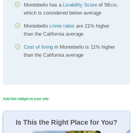
Montebello has a
Livability Score
of 58
,
/100
which is considered below average
Montebello
crime rates
are 21% higher
than the California average
Cost of living
in Montebello is 11% higher
than the California average
Add this widget to your site
Is This the Right Place for You?