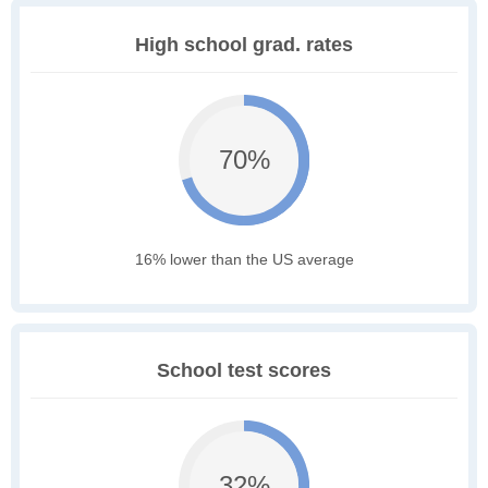
High school grad. rates
70%
16% lower than the US average
School test scores
32%