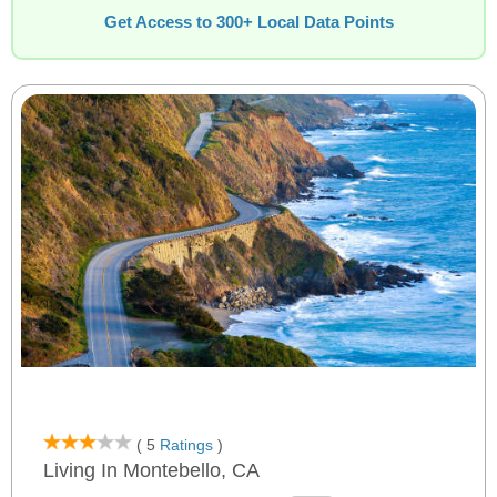
Get Access to 300+ Local Data Points
( 5
Ratings
)
Living In Montebello, CA