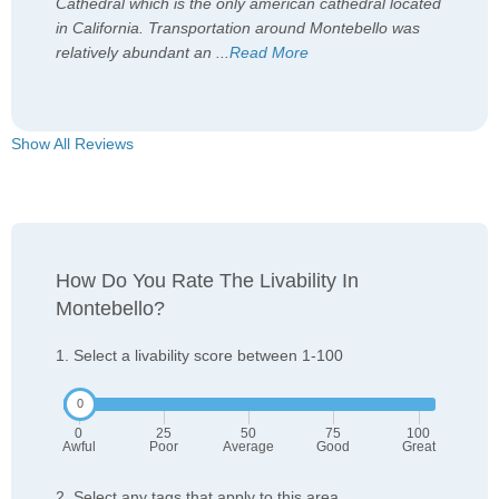
Cathedral which is the only american cathedral located
in California. Transportation around Montebello was
relatively abundant an
...
Read More
Show All Reviews
How Do You Rate The Livability In
Montebello?
1. Select a livability score between 1-100
0
25
50
75
100
Awful
Poor
Average
Good
Great
2. Select any tags that apply to this area