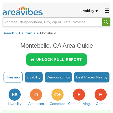
Livability
Search
California
Montebello
Montebello, CA Area Guide
UNLOCK FULL REPORT
Overview
Livability
Demographics
Best Places Nearby
58
D
C+
F
F
Livability
Amenities
Commute
Cost of Living
Crime