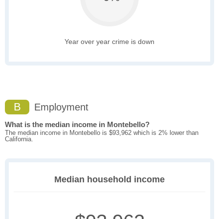
Year over year crime is down
B
Employment
What is the median income in Montebello?
The median income in Montebello is $93,962 which is 2% lower than
California.
Median household income