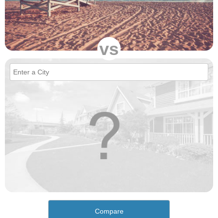
vs
Compare