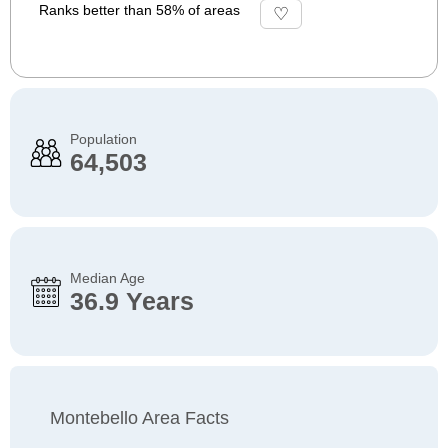
Ranks better than 58% of areas
Population
64,503
Median Age
36.9 Years
Montebello Area Facts