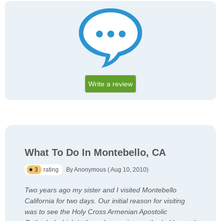
Write a review
What To Do In Montebello, CA
3
rating
By Anonymous ( Aug 10, 2010)
Two years ago my sister and I visited Montebello
California for two days. Our initial reason for visiting
was to see the Holy Cross Armenian Apostolic