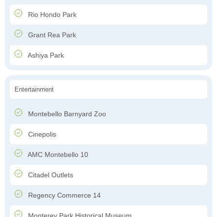
Rio Hondo Park
Grant Rea Park
Ashiya Park
Entertainment
Montebello Barnyard Zoo
Cinepolis
AMC Montebello 10
Citadel Outlets
Regency Commerce 14
Monterey Park Historical Museum