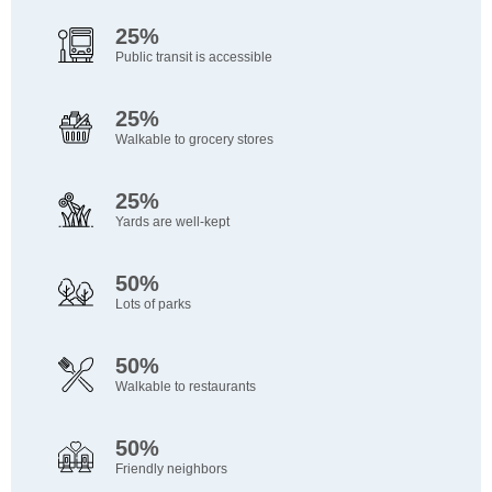
25%
Public transit is accessible
25%
Walkable to grocery stores
25%
Yards are well-kept
50%
Lots of parks
50%
Walkable to restaurants
50%
Friendly neighbors