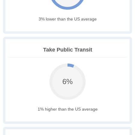
3% lower than the US average
Take Public Transit
6%
1% higher than the US average