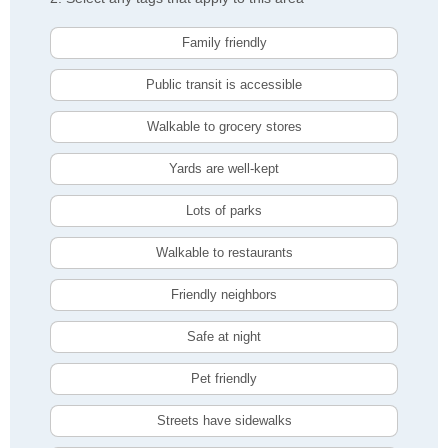
Family friendly
Public transit is accessible
Walkable to grocery stores
Yards are well-kept
Lots of parks
Walkable to restaurants
Friendly neighbors
Safe at night
Pet friendly
Streets have sidewalks