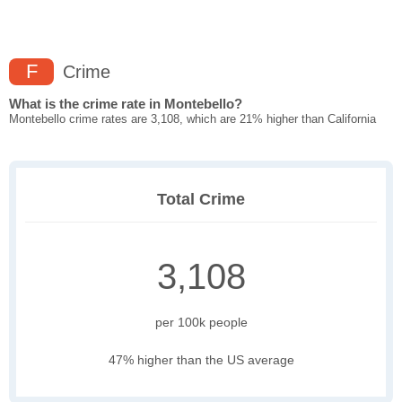
F
Crime
What is the crime rate in Montebello?
Montebello crime rates are 3,108, which are 21% higher than California
Total Crime
3,108
per 100k people
47% higher than the US average