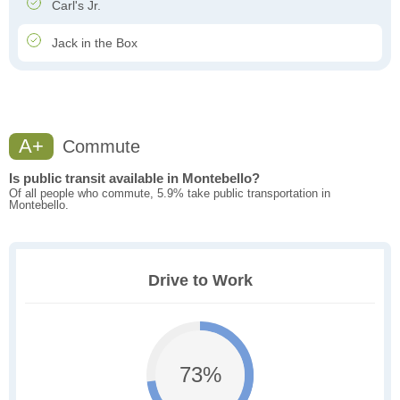
Carl's Jr.
Jack in the Box
A+
Commute
Is public transit available in Montebello?
Of all people who commute, 5.9% take public transportation in
Montebello.
Drive to Work
73%