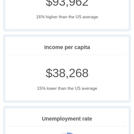
$93,962
16% higher than the US average
Income per capita
$38,268
15% lower than the US average
Unemployment rate