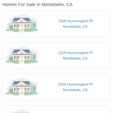
Homes For Sale In Montebello, CA
1308 Hummingbird Pl
Montebello, CA
1318 Hummingbird Pl
Montebello, CA
1328 Hummingbird Pl
Montebello, CA