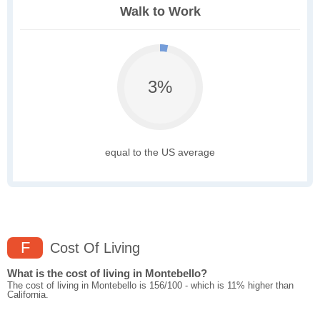
Walk to Work
3%
equal to the US average
F
Cost Of Living
What is the cost of living in Montebello?
The cost of living in Montebello is 156/100 - which is 11% higher than
California.