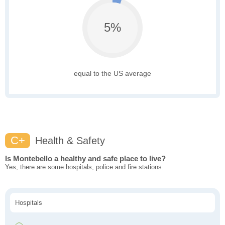
5%
equal to the US average
C+
Health & Safety
Is Montebello a healthy and safe place to live?
Yes, there are some hospitals, police and fire stations.
Hospitals