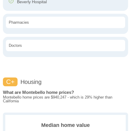
Beverly Hospital
Pharmacies
Doctors
C+
Housing
What are Montebello home prices?
Montebello home prices are $940,247 - which is 29% higher than
California
Median home value