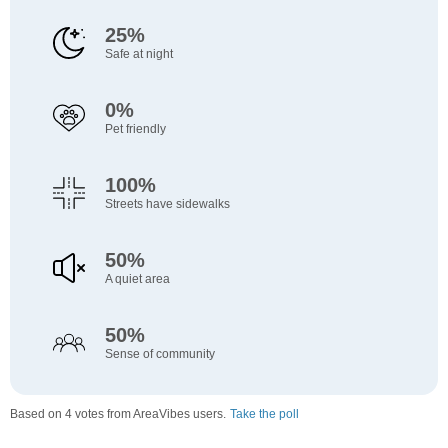
25%
Safe at night
0%
Pet friendly
100%
Streets have sidewalks
50%
A quiet area
50%
Sense of community
Based on 4 votes from AreaVibes users.
Take the poll