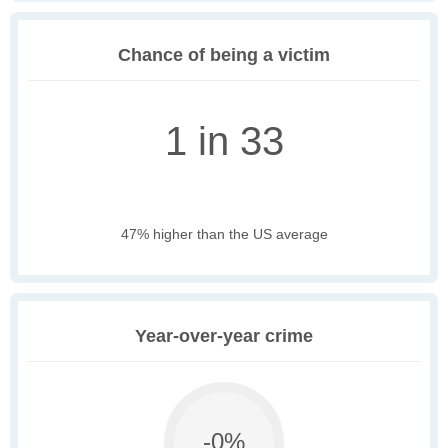
Chance of being a victim
1 in 33
47% higher than the US average
Year-over-year crime
-0%