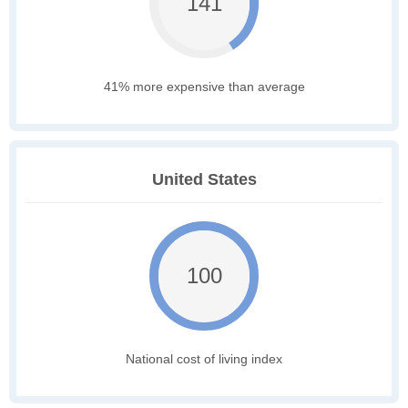
141
41% more expensive than average
United States
100
National cost of living index