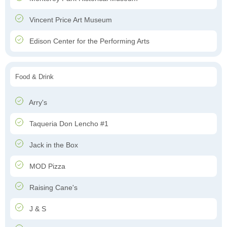
Vincent Price Art Museum
Edison Center for the Performing Arts
Food & Drink
Arry's
Taqueria Don Lencho #1
Jack in the Box
MOD Pizza
Raising Cane's
J & S