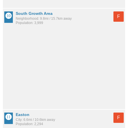
South Growth Area
F
Neighborhood: 9.8mi / 15.7km away
Population: 3,999
Easton
F
City: 6.6mi / 10.6km away
Population: 2,294