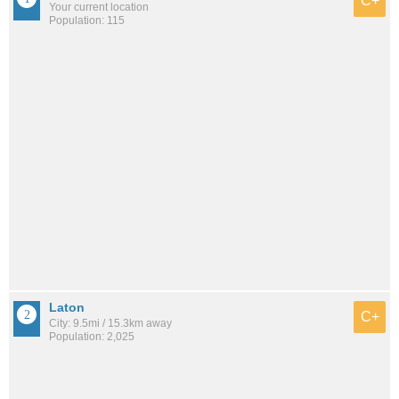
C+
Your current location
Population: 115
Laton
C+
City: 9.5mi / 15.3km away
Population: 2,025