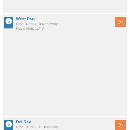
West Park
D+
City: 11.5mi / 18.4km away
Population: 1,048
Del Rey
D+
City: 10.0mi / 16.1km away