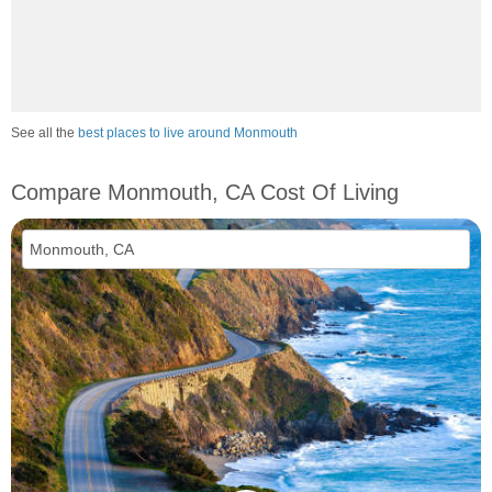
See all the
best places to live around Monmouth
Compare Monmouth, CA Cost Of Living