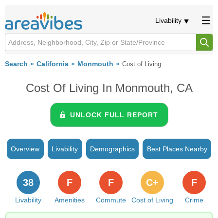
Livability
Search
California
Monmouth
Cost of Living
Cost Of Living In Monmouth, CA
UNLOCK FULL REPORT
Overview
Livability
Demographics
Best Places Nearby
38
F
F
C+
F
Livability
Amenities
Commute
Cost of Living
Crime