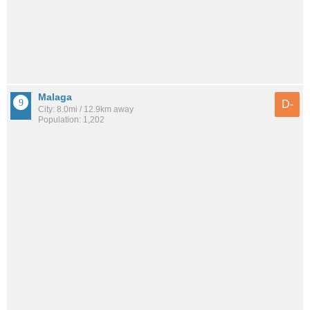
Malaga
D-
City: 8.0mi / 12.9km away
Population: 1,202