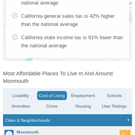
national average
California general sales tax is 42% higher
than the national average
California state income tax is 61% lower than
the national average
Most Affordable Places To Live In And Around
Monmouth
Livability
Cost of Living
Employment
Schools
Amenities
Crime
Housing
User Ratings
Monmouth