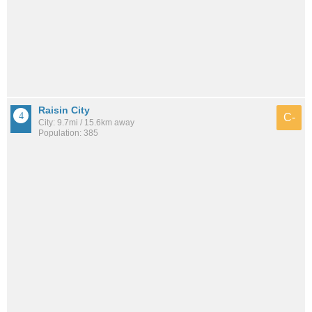
Raisin City
C-
City: 9.7mi / 15.6km away
Population: 385