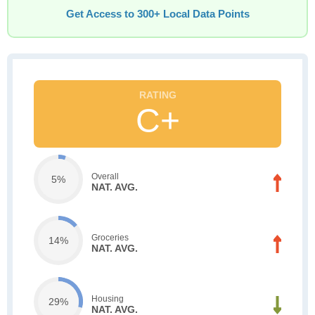
Get Access to 300+ Local Data Points
C+
Overall
5%
NAT. AVG.
Groceries
14%
NAT. AVG.
Housing
29%
NAT. AVG.