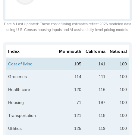
Date & Last Updated
: These cost of living estimates reflect 2026 modeled data
using U.S. Census housing inputs and AI-assisted city-level pricing models.
Index
Monmouth
California
National
Cost of living
105
141
100
Groceries
114
111
100
Health care
120
116
100
Housing
71
197
100
Transportation
121
118
100
Utilities
125
119
100