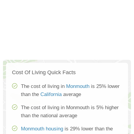
Cost Of Living Quick Facts
The cost of living in
Monmouth
is 25% lower
than the
California
average
The cost of living in Monmouth is 5% higher
than the national average
Monmouth housing
is 29% lower than the