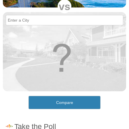
vs
Compare