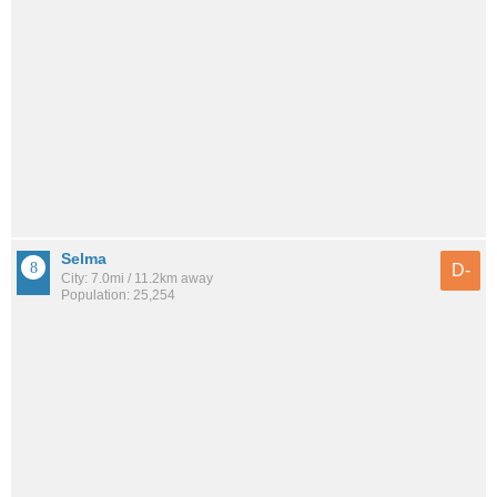
Selma
D-
City: 7.0mi / 11.2km away
Population: 25,254