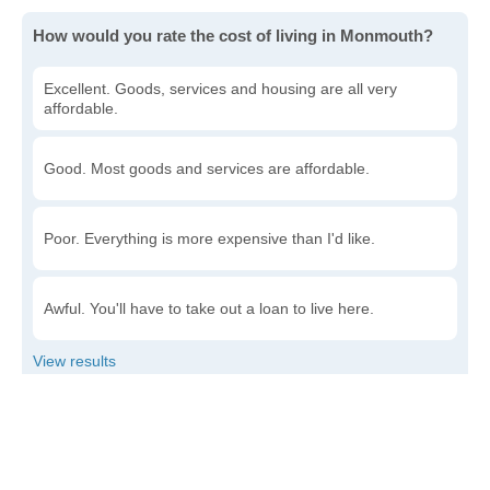
How would you rate the cost of living in Monmouth?
Excellent. Goods, services and housing are all very
affordable.
Good. Most goods and services are affordable.
Poor. Everything is more expensive than I'd like.
Awful. You'll have to take out a loan to live here.
Write a review
to give others more information about this area.