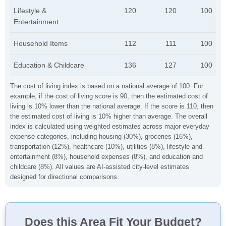
Lifestyle &
120
120
100
Entertainment
Household Items
112
111
100
Education & Childcare
136
127
100
The cost of living index is based on a national average of 100. For
example, if the cost of living score is 90, then the estimated cost of
living is 10% lower than the national average. If the score is 110, then
the estimated cost of living is 10% higher than average. The overall
index is calculated using weighted estimates across major everyday
expense categories, including housing (30%), groceries (16%),
transportation (12%), healthcare (10%), utilities (8%), lifestyle and
entertainment (8%), household expenses (8%), and education and
childcare (8%). All values are AI-assisted city-level estimates
designed for directional comparisons.
Does this Area Fit Your Budget?