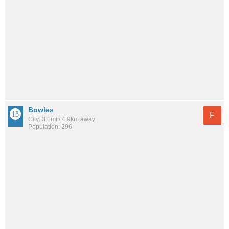
Bowles
F
City: 3.1mi / 4.9km away
Population: 296