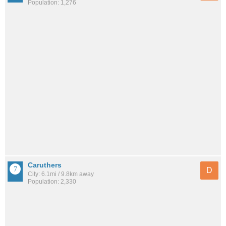
Population: 1,276
Caruthers
D
City: 6.1mi / 9.8km away
Population: 2,330