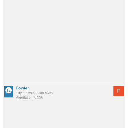
Fowler
F
City: 5.5mi / 8.9km away
Population: 6,556