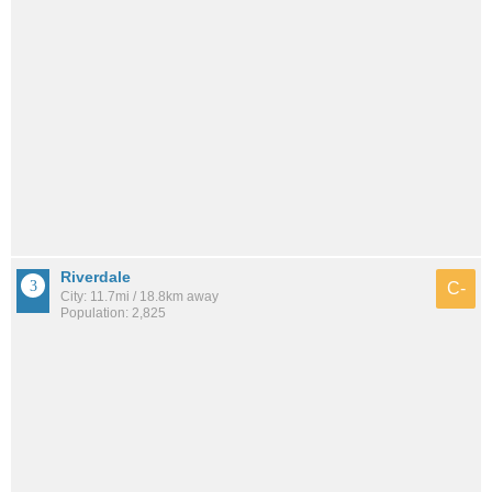
Riverdale
C-
City: 11.7mi / 18.8km away
Population: 2,825