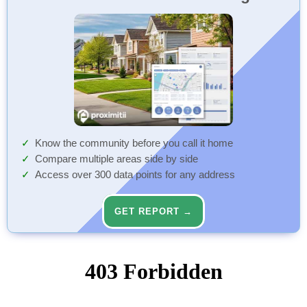
Know the community before you call it home
Compare multiple areas side by side
Access over 300 data points for any address
GET REPORT →