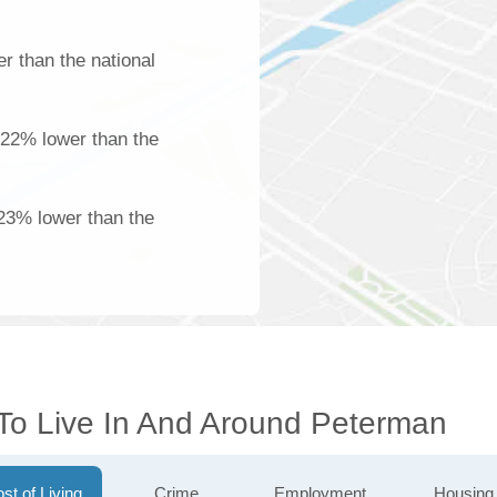
r than the national
 22% lower than the
23% lower than the
 To Live In And Around Peterman
st of Living
Crime
Employment
Housing