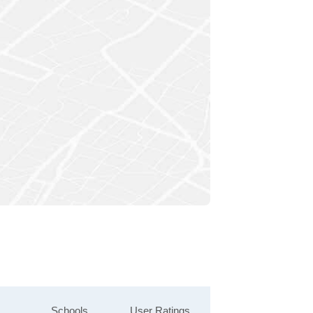
Schools
User Ratings