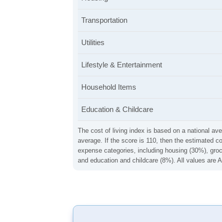
Transportation
Utilities
Lifestyle & Entertainment
Household Items
Education & Childcare
The cost of living index is based on a national ave
average. If the score is 110, then the estimated c
expense categories, including housing (30%), groce
and education and childcare (8%). All values are A