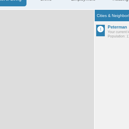
Peterman
Your current 
Population: 1