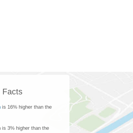
k Facts
n
is 16% higher than the
n is 3% higher than the