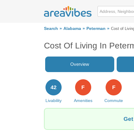
Search
Alabama
Peterman
Cost of Livin
Cost Of Living In Peter
Overview
42
F
F
Livability
Amenities
Commute
Get