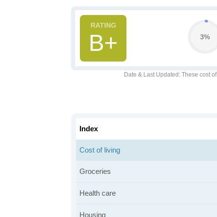
B+
3%
Date & Last Updated
: These cost o
Index
Cost of living
Groceries
Health care
Housing