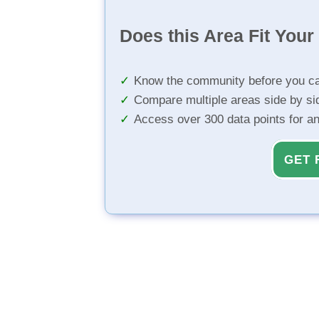
Does this Area Fit You
Know the community before you ca
Compare multiple areas side by si
Access over 300 data points for a
GET 