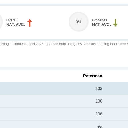
Overall
Groceries
0%
NAT. AVG.
NAT. AVG.
f living estimates reflect 2026 modeled data using U.S. Census housing inputs and AI
Peterman
103
100
106
n/a