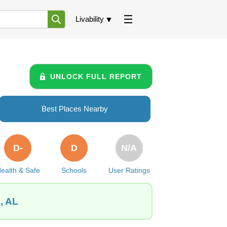
Livability
UNLOCK FULL REPORT
Best Places Nearby
D-
D
N/A
ealth & Safe
Schools
User Ratings
, AL