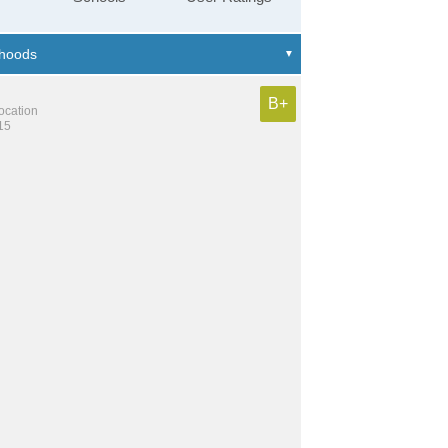
B+
location
15