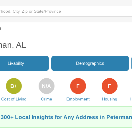
g
man, AL
Livability
Demographics
B+
N/A
F
F
Cost of Living
Crime
Employment
Housing
H
 300+ Local Insights for Any Address in Peterman