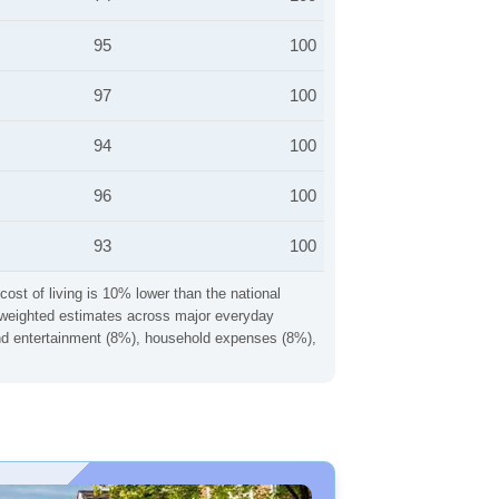
95
100
97
100
94
100
96
100
93
100
cost of living is 10% lower than the national
ng weighted estimates across major everyday
 and entertainment (8%), household expenses (8%),