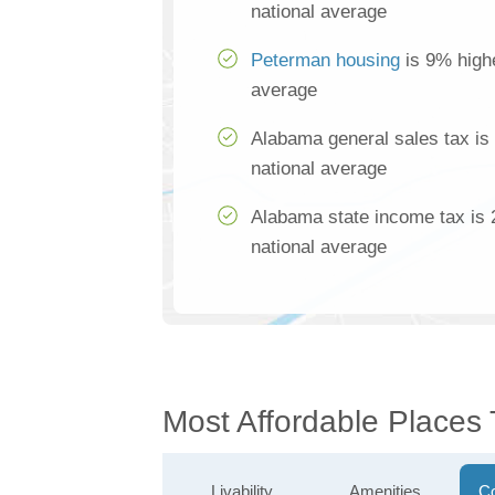
national average
Peterman housing
is 9% highe
average
Alabama general sales tax is
national average
Alabama state income tax is 
national average
Most Affordable Places
Livability
Amenities
Co