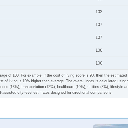
102
107
107
100
100
rage of 100. For example, if the cost of living score is 90, then the estimated 
ost of living is 10% higher than average. The overall index is calculated usi
ries (16%), transportation (12%), healthcare (10%), utilities (8%), lifestyle
I-assisted city-level estimates designed for directional comparisons.