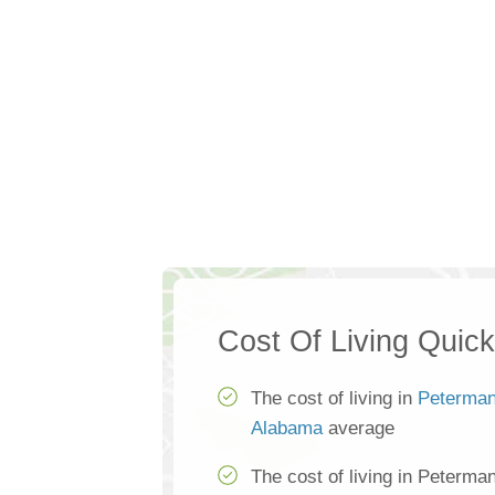
Cost Of Living Quic
The cost of living in
Peterma
Alabama
average
The cost of living in Peterma