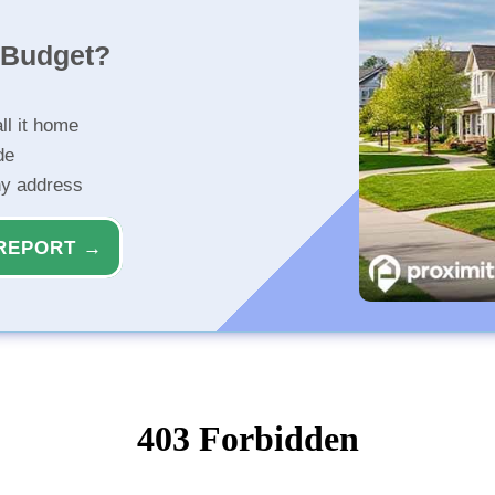
r Budget?
ll it home
de
ny address
REPORT →