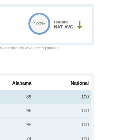
Housing
100%
NAT. AVG.
-assisted city-level pricing models.
Alabama
National
89
100
96
100
95
100
74
100