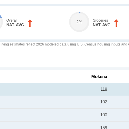
Overall
Groceries
2%
NAT. AVG.
NAT. AVG.
f living estimates reflect 2026 modeled data using U.S. Census housing inputs and AI
Mokena
118
102
100
159