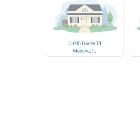
11045 Daniel Trl
Mokena, IL