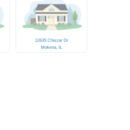
12635 Chiszar Dr
Mokena, IL