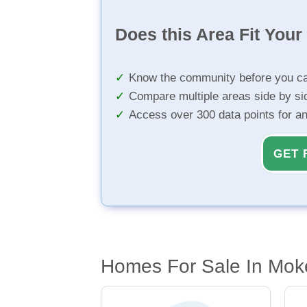
Does this Area Fit You
Know the community before you ca
Compare multiple areas side by si
Access over 300 data points for a
GET 
Homes For Sale In Mok