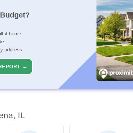
r Budget?
ll it home
de
ny address
REPORT →
ena, IL