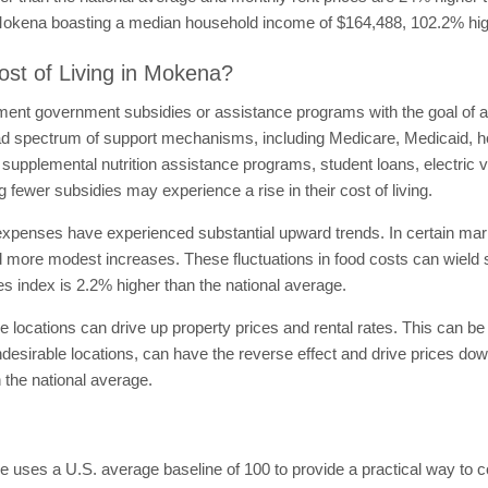
th Mokena boasting a median household income of $164,488, 102.2% hig
ost of Living in Mokena?
ment government subsidies or assistance programs with the goal of alle
 spectrum of support mechanisms, including Medicare, Medicaid, h
pplemental nutrition assistance programs, student loans, electric veh
 fewer subsidies may experience a rise in their cost of living.
expenses have experienced substantial upward trends. In certain ma
 more modest increases. These fluctuations in food costs can wield sig
ies index is 2.2% higher than the national average.
 locations can drive up property prices and rental rates. This can be a
esirable locations, can have the reverse effect and drive prices down,
 the national average.
e uses a U.S. average baseline of 100 to provide a practical way to 