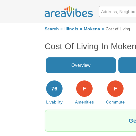
Search
Illinois
Mokena
Cost of Living
Cost Of Living In Moken
Overview
76
F
F
Livability
Amenities
Commute
Ge