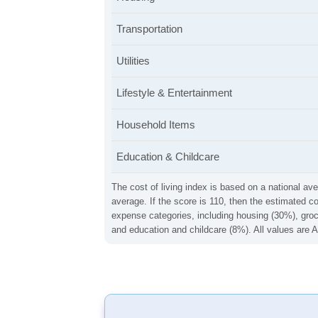
Transportation
Utilities
Lifestyle & Entertainment
Household Items
Education & Childcare
The cost of living index is based on a national ave
average. If the score is 110, then the estimated c
expense categories, including housing (30%), groce
and education and childcare (8%). All values are A