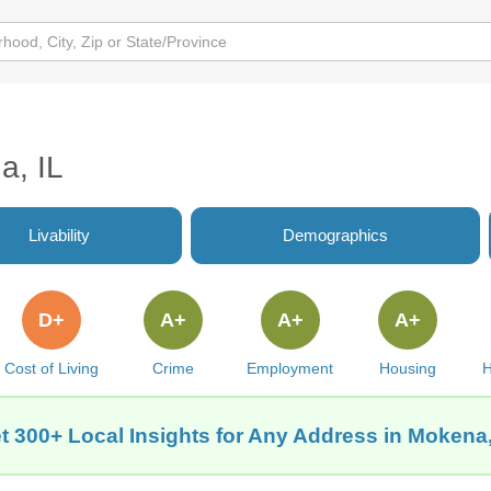
a, IL
Livability
Demographics
D+
A+
A+
A+
Cost of Living
Crime
Employment
Housing
H
t 300+ Local Insights for Any Address in Mokena,