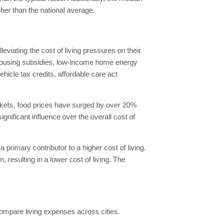
her than the national average.
viating the cost of living pressures on their
ousing subsidies, low-income home energy
icle tax credits, affordable care act
rkets, food prices have surged by over 20%
nificant influence over the overall cost of
 primary contributor to a higher cost of living.
 resulting in a lower cost of living. The
compare living expenses across cities.