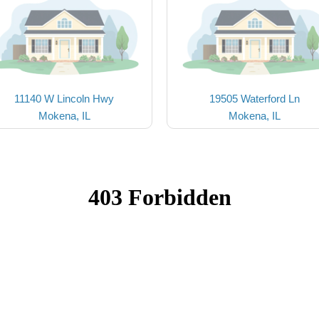
11140 W Lincoln Hwy
19505 Waterford Ln
Mokena, IL
Mokena, IL