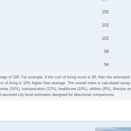
105
102
102
98
94
rage of 100. For example, if the cost of living score is 90, then the estimated 
ost of living is 10% higher than average. The overall index is calculated usi
ries (16%), transportation (12%), healthcare (10%), utilities (8%), lifestyle
I-assisted city-level estimates designed for directional comparisons.