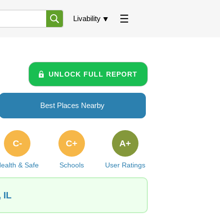
Livability
UNLOCK FULL REPORT
Best Places Nearby
C-
C+
A+
ealth & Safe
Schools
User Ratings
 IL