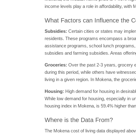
income levels play a role in affordability, wi
What Factors can Influence the C
Subsidies:
Certain cities or states may imple
residents. These programs encompass a broad
assistance programs, school lunch programs, su
subsidies and farming subsidies. Areas offering
Groceries:
Over the past 2-3 years, grocery 
during this period, while others have witnessed
living in a given region. In Mokena, the grocer
Housing:
High demand for housing in desirable
While low demand for housing, especially in und
housing index in Mokena, is 59.4% higher than
Where is the Data From?
The Mokena cost of living data displayed abov