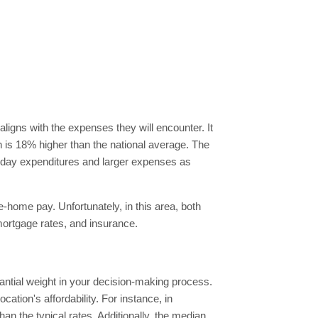
aligns with the expenses they will encounter. It
ch is 18% higher than the national average. The
eryday expenditures and larger expenses as
e-home pay. Unfortunately, in this area, both
mortgage rates, and insurance.
tantial weight in your decision-making process.
ation's affordability. For instance, in
n the typical rates. Additionally, the median