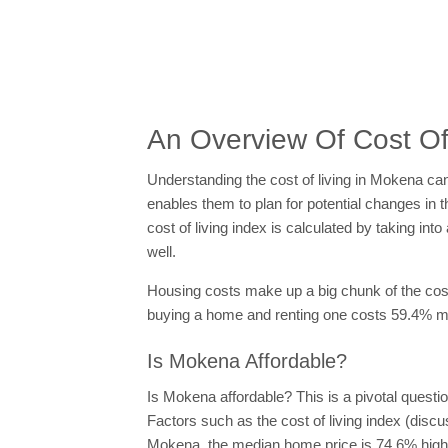
An Overview Of Cost Of
Understanding the cost of living in Mokena can 
enables them to plan for potential changes in t
cost of living index is calculated by taking i
well.
Housing costs make up a big chunk of the cost o
buying a home and renting one costs 59.4% mor
Is Mokena Affordable?
Is Mokena affordable? This is a pivotal questi
Factors such as the cost of living index (discus
Mokena, the median home price is 74.6% higher 