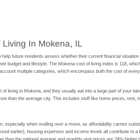
 Living In Mokena, IL
help future residents assess whether their current financial situation 
heir budget and lifestyle. The Mokena cost of living index is 118, whi
nto account multiple categories, which encompass both the cost of ev
f living in Mokena, and they usually eat into a large part of your tak
e than the average city. This includes stuff like home prices, rent, 
on, especially when mulling over a move, as affordability carries subs
sed earlier), housing expenses and income levels all contribute to a loc
than the national average and monthly rent prices are 24% higher tha