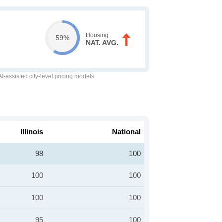
Housing
59%
NAT. AVG.
-assisted city-level pricing models.
Illinois
National
98
100
100
100
100
100
95
100