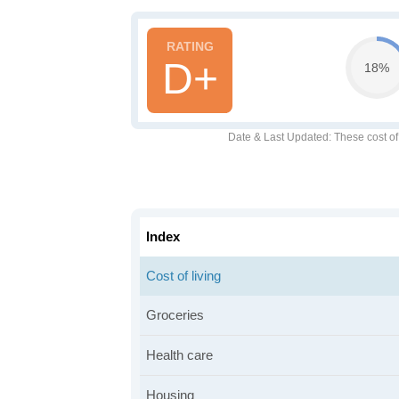
D+
18%
Date & Last Updated
: These cost o
Index
Cost of living
Groceries
Health care
Housing