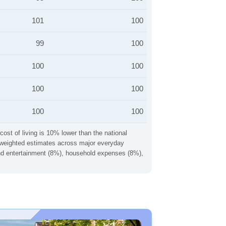
101
100
99
100
100
100
100
100
100
100
cost of living is 10% lower than the national
ng weighted estimates across major everyday
 and entertainment (8%), household expenses (8%),