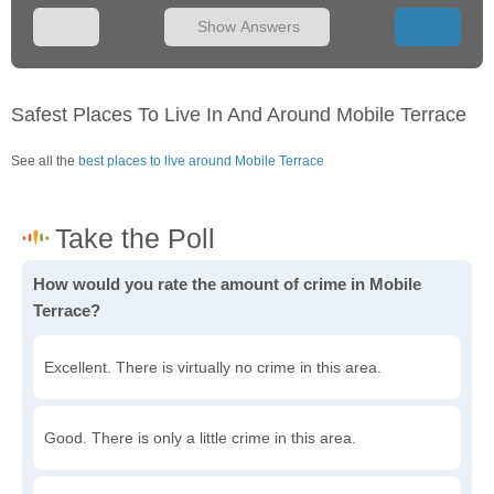
Show Answers
Safest Places To Live In And Around Mobile Terrace
See all the
best places to live around Mobile Terrace
How would you rate the amount of crime in Mobile
Terrace?
Excellent. There is virtually no crime in this area.
Good. There is only a little crime in this area.