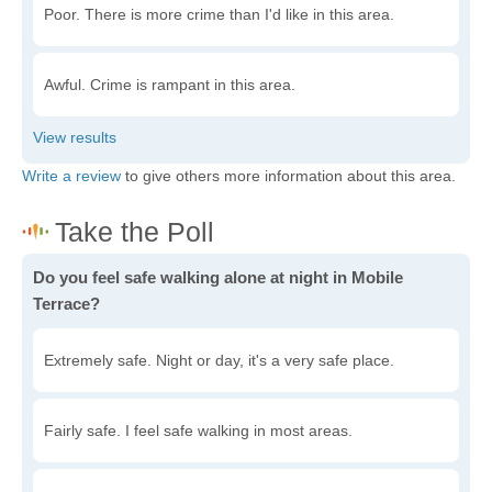
Poor. There is more crime than I'd like in this area.
Awful. Crime is rampant in this area.
Write a review
to give others more information about this area.
Do you feel safe walking alone at night in Mobile
Terrace?
Extremely safe. Night or day, it's a very safe place.
Fairly safe. I feel safe walking in most areas.