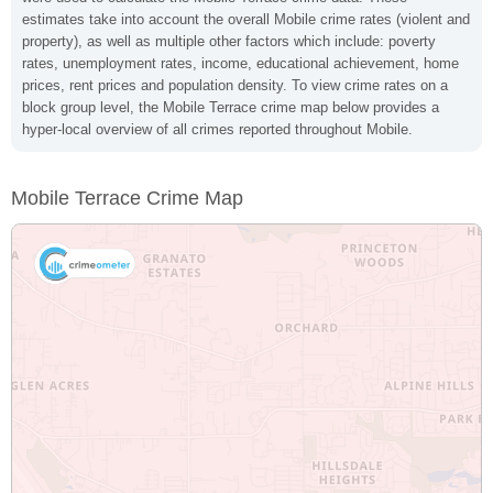
estimates take into account the overall Mobile crime rates (violent and
property), as well as multiple other factors which include: poverty
rates, unemployment rates, income, educational achievement, home
prices, rent prices and population density. To view crime rates on a
block group level, the Mobile Terrace crime map below provides a
hyper-local overview of all crimes reported throughout Mobile.
Mobile Terrace Crime Map