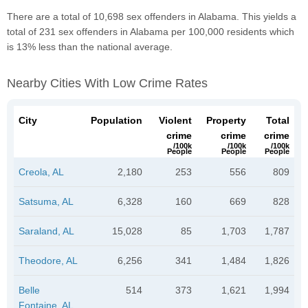
There are a total of 10,698 sex offenders in Alabama. This yields a
total of 231 sex offenders in Alabama per 100,000 residents which
is 13% less than the national average.
Nearby Cities With Low Crime Rates
City
Population
Violent
Property
Total
crime
crime
crime
/100k
/100k
/100k
People
People
People
Creola, AL
2,180
253
556
809
Satsuma, AL
6,328
160
669
828
Saraland, AL
15,028
85
1,703
1,787
Theodore, AL
6,256
341
1,484
1,826
Belle
514
373
1,621
1,994
Fontaine, AL