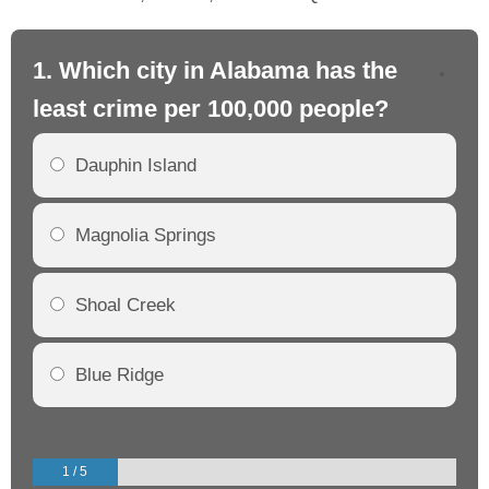
1. Which city in Alabama has the
2.
least crime per 100,000 people?
mo
Dauphin Island
Magnolia Springs
Shoal Creek
Blue Ridge
1 / 5