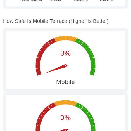
How Safe Is Mobile Terrace
(higher Is Better)