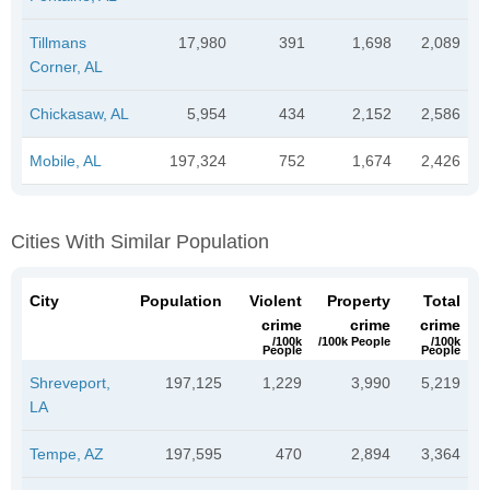
Tillmans
17,980
391
1,698
2,089
Corner, AL
Chickasaw, AL
5,954
434
2,152
2,586
Mobile, AL
197,324
752
1,674
2,426
Cities With Similar Population
City
Population
Violent
Property
Total
crime
crime
crime
/100k
/100k People
/100k
People
People
Shreveport,
197,125
1,229
3,990
5,219
LA
Tempe, AZ
197,595
470
2,894
3,364