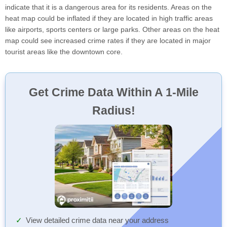
indicate that it is a dangerous area for its residents. Areas on the
heat map could be inflated if they are located in high traffic areas
like airports, sports centers or large parks. Other areas on the heat
map could see increased crime rates if they are located in major
tourist areas like the downtown core.
Get Crime Data Within A 1-Mile
Radius!
View detailed crime data near your address