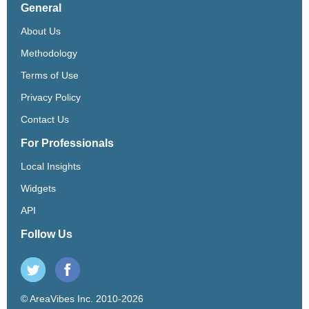
General
About Us
Methodology
Terms of Use
Privacy Policy
Contact Us
For Professionals
Local Insights
Widgets
API
Follow Us
© AreaVibes Inc. 2010-2026