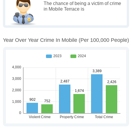
The chance of being a victim of crime
in Mobile Terrace is
Year Over Year Crime In Mobile
(per 100,000 People)