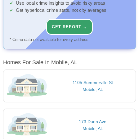
Use local crime insights to avoid risky areas
Get hyperlocal crime stats, not city averages
GET REPORT →
* Crime data not available for every address.
Homes For Sale In Mobile, AL
1105 Summerville St
Mobile, AL
173 Dunn Ave
Mobile, AL