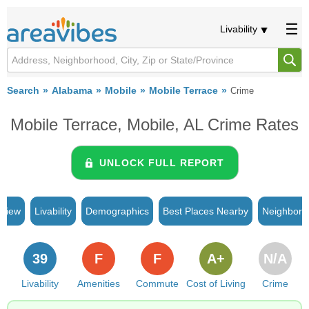
Livability
Search
Alabama
Mobile
Mobile Terrace
Crime
Mobile Terrace, Mobile, AL Crime Rates
UNLOCK FULL REPORT
rview
Livability
Demographics
Best Places Nearby
Neighborh
39
F
F
A+
N/A
Livability
Amenities
Commute
Cost of Living
Crime