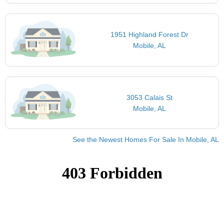
1951 Highland Forest Dr
Mobile, AL
3053 Calais St
Mobile, AL
See the Newest Homes For Sale In Mobile, AL