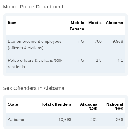
Mobile Police Department
Item
Mobile
Mobile
Alabama
Terrace
Law enforcement employees
n/a
700
9,968
(officers & civilians)
Police officers & civilians
n/a
2.8
4.1
/1000
residents
Sex Offenders In Alabama
State
Total offenders
Alabama
National
/100K
/100K
Alabama
10,698
231
266