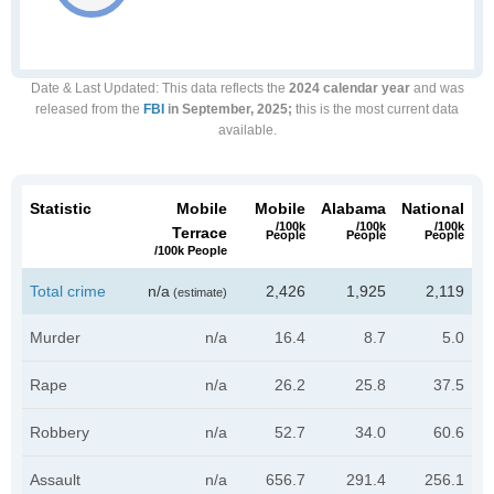
Date & Last Updated
: This data reflects the
2024 calendar year
and was
released from the
FBI
in September, 2025;
this is the most current data
available.
Statistic
Mobile
Mobile
Alabama
National
/100k
/100k
/100k
Terrace
People
People
People
/100k People
Total crime
n/a
2,426
1,925
2,119
(estimate)
Murder
n/a
16.4
8.7
5.0
Rape
n/a
26.2
25.8
37.5
Robbery
n/a
52.7
34.0
60.6
Assault
n/a
656.7
291.4
256.1