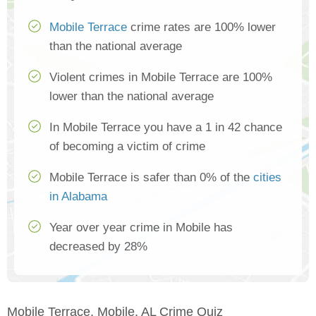
Mobile Terrace
crime rates are 100% lower
than the national average
Violent crimes in Mobile Terrace are 100%
lower than the national average
In Mobile Terrace you have a 1 in 42 chance
of becoming a victim of crime
Mobile Terrace is safer than 0% of the
cities
in Alabama
Year over year crime in Mobile has
decreased by 28%
Mobile Terrace, Mobile, AL Crime Quiz