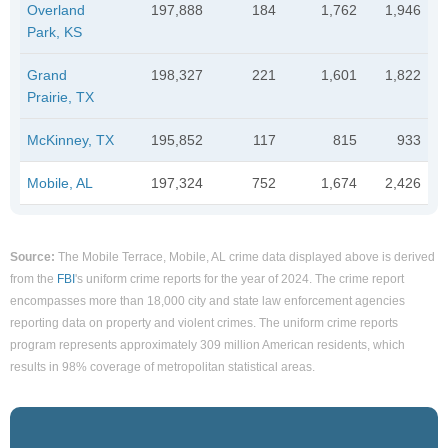
Overland
197,888
184
1,762
1,946
Park, KS
Grand
198,327
221
1,601
1,822
Prairie, TX
McKinney, TX
195,852
117
815
933
Mobile, AL
197,324
752
1,674
2,426
Source:
The Mobile Terrace, Mobile, AL crime data displayed above is derived
from the
FBI
's uniform crime reports for the year of 2024. The crime report
encompasses more than 18,000 city and state law enforcement agencies
reporting data on property and violent crimes. The uniform crime reports
program represents approximately 309 million American residents, which
results in 98% coverage of metropolitan statistical areas.