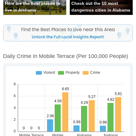
Here are the best places to
Check out the 10 most
live in Alabama
dangerous cities in Alabama
Daily Crime In Mobile Terrace
(per 100,000 People)