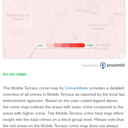
Get this widget
The Mobile Terrace crime map by
CrimeoMeter
provides a detailed
overview of all crimes in Mobile Terrace as reported by the local law
enforcement agencies. Based on the color coded legend above,
the crime map outlines the areas with lower crime compared to the
areas with higher crime. The Mobile Terrace crime heat map offers
insight into the total crimes on a block group level. Please note that
the red areas on the Mobile Terrace crime map does not always