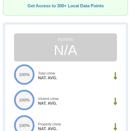
Get Access to 300+ Local Data Points
N/A
Total crime
100%
NAT. AVG.
Violent crime
100%
NAT. AVG.
Property crime
100%
NAT. AVG.