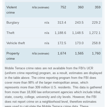
Violent
n/a
752
360
359
(estimate)
crime
Burglary
n/a
313.4
243.5
229.2
Theft
n/a
1,188.6
1,148.5
1,272.1
Vehicle theft
n/a
172.5
173.0
258.8
Property
n/a
1,674
1,565
1,760
(estimate)
crime
Mobile Terrace crime rates are not available from the FBI's UCR
(uniform crime reporting) program, as a result, estimates are displayed
in the table above. The crime reporting program from the FBI does
cover more than 98% of the larger metropolitan areas, which
represents more than 309 million U.S. residents. This data is gathered
from more than 18,000 law enforcement agencies which include tribal,
state, county, college, university and city levels. However, the FBI
does not report crime on a neighborhood level, therefore estimates
were used to calculate the Mobile Terrace crime data. These