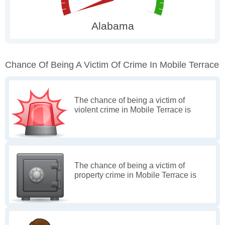
Chance Of Being A Victim Of Crime In Mobile Terrace
The chance of being a victim of
violent crime in Mobile Terrace is
The chance of being a victim of
property crime in Mobile Terrace is