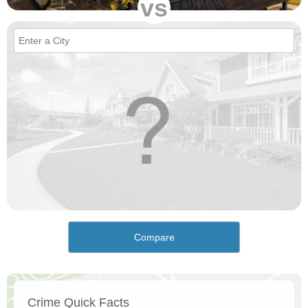
vs
Compare
Crime Quick Facts