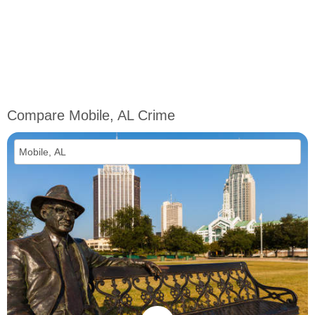
Compare Mobile, AL Crime