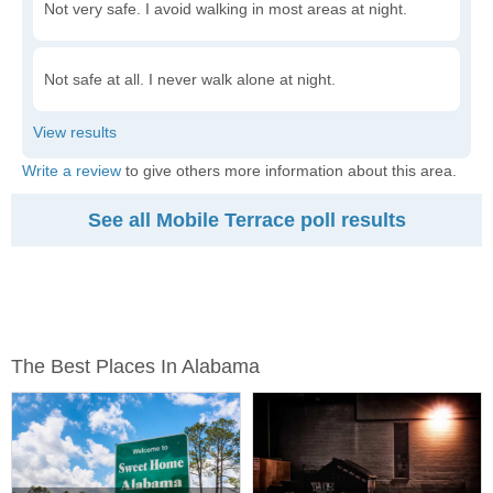
Not very safe. I avoid walking in most areas at night.
Not safe at all. I never walk alone at night.
Write a review
to give others more information about this area.
See all Mobile Terrace poll results
The Best Places In Alabama