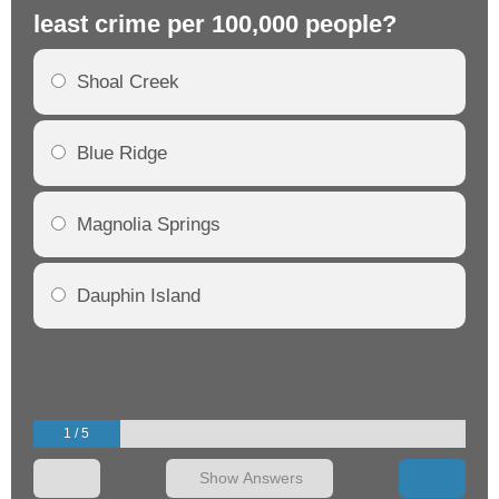
least crime per 100,000 people?
mo
Shoal Creek
Blue Ridge
Magnolia Springs
Dauphin Island
1 / 5
Show Answers