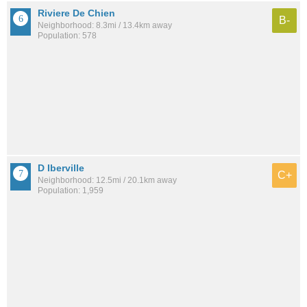
Riviere De Chien
B-
Neighborhood: 8.3mi / 13.4km away
Population: 578
D Iberville
C+
Neighborhood: 12.5mi / 20.1km away
Population: 1,959