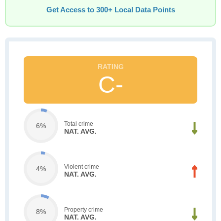
Get Access to 300+ Local Data Points
C-
Total crime
6%
NAT. AVG.
Violent crime
4%
NAT. AVG.
Property crime
8%
NAT. AVG.