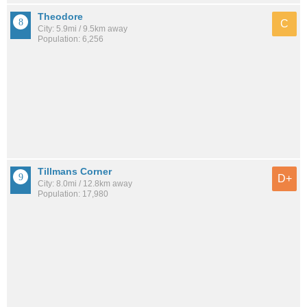
Theodore
C
City: 5.9mi / 9.5km away
Population: 6,256
Tillmans Corner
D+
City: 8.0mi / 12.8km away
Population: 17,980