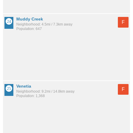
Muddy Creek
F
Neighborhood: 4.5mi / 7.3km away
Population: 647
Venetia
F
Neighborhood: 9.2mi / 14.8km away
Population: 1,368