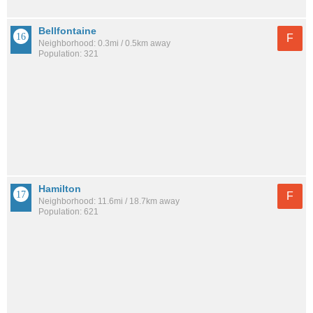
Bellfontaine
F
Neighborhood: 0.3mi / 0.5km away
Population: 321
Hamilton
F
Neighborhood: 11.6mi / 18.7km away
Population: 621