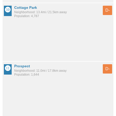
Cottage Park
D-
Neighborhood: 13.4mi / 21.5km away
Population: 4,787
Prospect
D-
Neighborhood: 11.0mi / 17.8km away
Population: 1,644