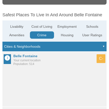
Safest Places To Live In And Around Belle Fontaine
Livability
Cost of Living
Employment
Schools
Amenities
Crime
Housing
User Ratings
Belle Fontaine
C-
Your current location
Population: 514