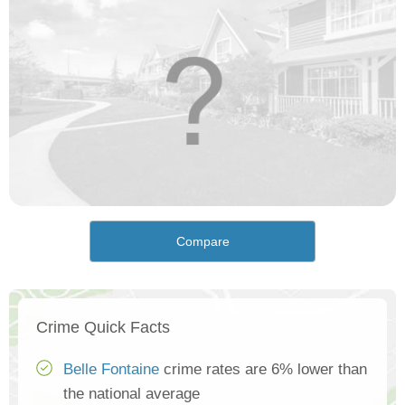
Compare
Crime Quick Facts
Belle Fontaine
crime rates are 6% lower than
the national average