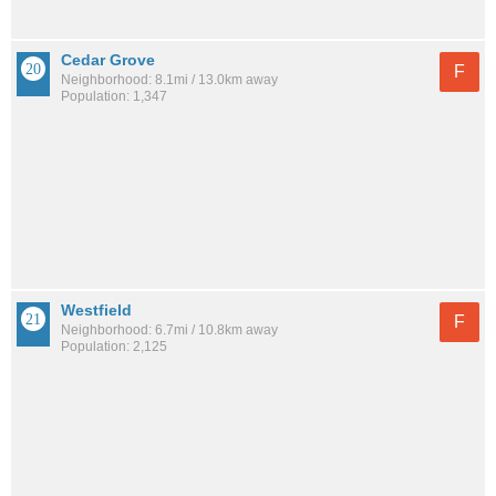
Cedar Grove
F
Neighborhood: 8.1mi / 13.0km away
Population: 1,347
Westfield
F
Neighborhood: 6.7mi / 10.8km away
Population: 2,125