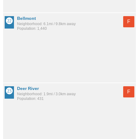
Bellmont
F
Neighborhood: 6.1mi / 9.8km away
Population: 1,440
Deer River
F
Neighborhood: 1.9mi / 3.0km away
Population: 431