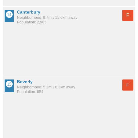
Canterbury
F
Neighborhood: 9.7mi / 15.6km away
Population: 2,985
Beverly
F
Neighborhood: 5.2mi / 8.3km away
Population: 854