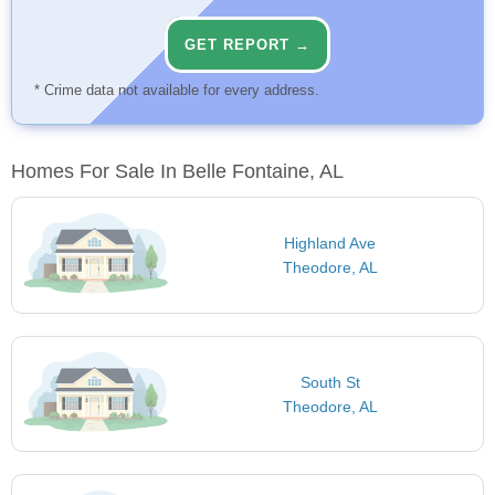
GET REPORT →
* Crime data not available for every address.
Homes For Sale In Belle Fontaine, AL
Highland Ave
Theodore, AL
South St
Theodore, AL