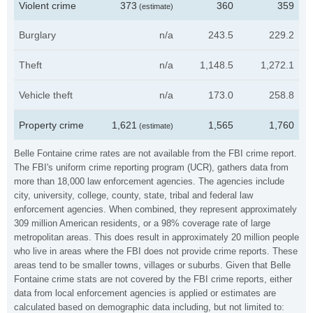
Violent crime
373
360
359
(estimate)
Burglary
n/a
243.5
229.2
Theft
n/a
1,148.5
1,272.1
Vehicle theft
n/a
173.0
258.8
Property crime
1,621
1,565
1,760
(estimate)
Belle Fontaine crime rates are not available from the FBI crime report.
The FBI's uniform crime reporting program (UCR), gathers data from
more than 18,000 law enforcement agencies. The agencies include
city, university, college, county, state, tribal and federal law
enforcement agencies. When combined, they represent approximately
309 million American residents, or a 98% coverage rate of large
metropolitan areas. This does result in approximately 20 million people
who live in areas where the FBI does not provide crime reports. These
areas tend to be smaller towns, villages or suburbs. Given that Belle
Fontaine crime stats are not covered by the FBI crime reports, either
data from local enforcement agencies is applied or estimates are
calculated based on demographic data including, but not limited to: