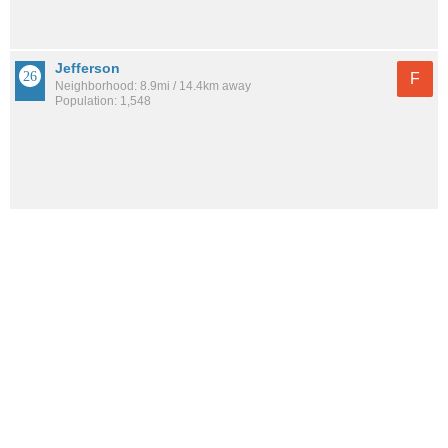
Jefferson
F
Neighborhood: 8.9mi / 14.4km away
Population: 1,548
See all the
best places to live around Belle Fontaine
How would you rate the amount of crime in Belle
Fontaine?