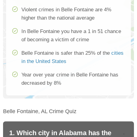
Violent crimes in Belle Fontaine are 4%
higher than the national average
In Belle Fontaine you have a 1 in 51 chance
of becoming a victim of crime
Belle Fontaine is safer than 25% of the
cities
in the United States
Year over year crime in Belle Fontaine has
decreased by 8%
Belle Fontaine, AL Crime Quiz
1. Which city in Alabama has the
2.