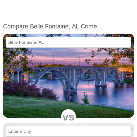
Compare Belle Fontaine, AL Crime
vs