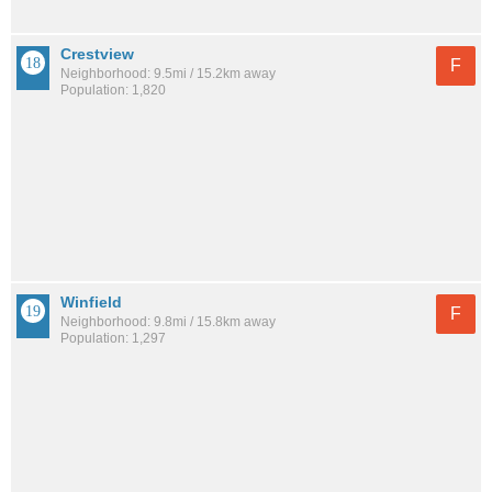
Crestview
F
Neighborhood: 9.5mi / 15.2km away
Population: 1,820
Winfield
F
Neighborhood: 9.8mi / 15.8km away
Population: 1,297