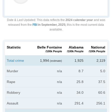
Date & Last Updated
: This data reflects the
2024 calendar year
and was
released from the
FBI
in September, 2025;
this is the most current data
available.
Statistic
Belle Fontaine
Alabama
National
/100k People
/100k People
/100k People
Total crime
1,994
1,925
2,119
(estimate)
Murder
n/a
8.7
5.0
Rape
n/a
25.8
37.5
Robbery
n/a
34.0
60.6
Assault
n/a
291.4
256.1