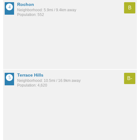
Rochon
B
Neighborhood: 5.9mi / 9.4km away
Population: 552
Terrace Hills
B-
Neighborhood: 10.5mi / 16.9km away
Population: 4,620