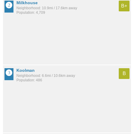
Milkhouse
B+
Neighborhood: 10.9mi / 17.6km away
Population: 4,709
Koolman
B
Neighborhood: 6.6mi / 10.6km away
Population: 486