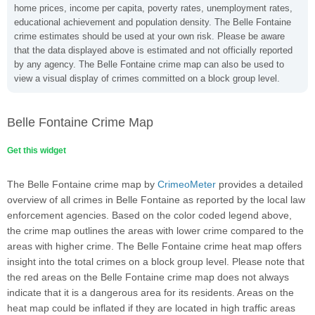
home prices, income per capita, poverty rates, unemployment rates,
educational achievement and population density. The Belle Fontaine
crime estimates should be used at your own risk. Please be aware
that the data displayed above is estimated and not officially reported
by any agency. The Belle Fontaine crime map can also be used to
view a visual display of crimes committed on a block group level.
Belle Fontaine Crime Map
Get this widget
The Belle Fontaine crime map by
CrimeoMeter
provides a detailed
overview of all crimes in Belle Fontaine as reported by the local law
enforcement agencies. Based on the color coded legend above,
the crime map outlines the areas with lower crime compared to the
areas with higher crime. The Belle Fontaine crime heat map offers
insight into the total crimes on a block group level. Please note that
the red areas on the Belle Fontaine crime map does not always
indicate that it is a dangerous area for its residents. Areas on the
heat map could be inflated if they are located in high traffic areas