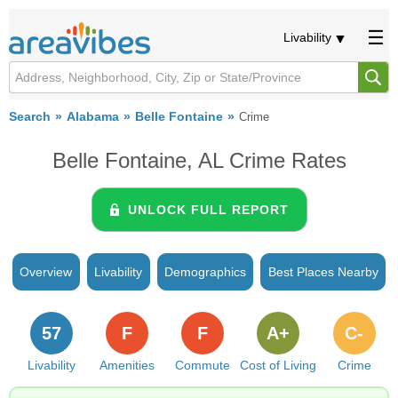
Livability
Search
Alabama
Belle Fontaine
Crime
Belle Fontaine, AL Crime Rates
UNLOCK FULL REPORT
Overview
Livability
Demographics
Best Places Nearby
57
F
F
A+
C-
Livability
Amenities
Commute
Cost of Living
Crime