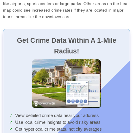
like airports, sports centers or large parks. Other areas on the heat
map could see increased crime rates if they are located in major
tourist areas like the downtown core.
Get Crime Data Within A 1-Mile
Radius!
View detailed crime data near your address
Use local crime insights to avoid risky areas
Get hyperlocal crime stats, not city averages