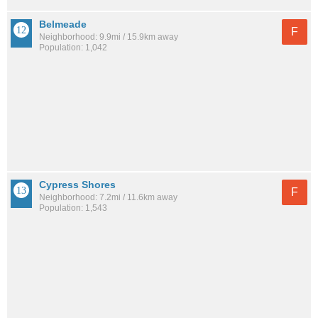
Belmeade
F
Neighborhood: 9.9mi / 15.9km away
Population: 1,042
Cypress Shores
F
Neighborhood: 7.2mi / 11.6km away
Population: 1,543