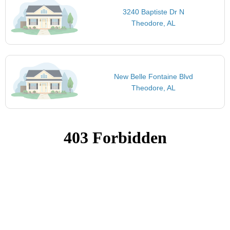
3240 Baptiste Dr N
Theodore, AL
New Belle Fontaine Blvd
Theodore, AL