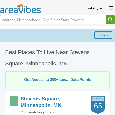
Livability
Best Places To Live Near Stevens
Square, Minneapolis, MN
Get Access to 300+ Local Data Points
Stevens Square,
65
Minneapolis, MN
Your matching location