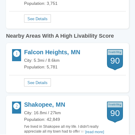
Population: 3,751
Nearby Areas With A High Livability Score
Falcon Heights, MN
90
City: 5.3mi / 8.6km
Population: 5,781
Shakopee, MN
90
City: 16.8mi / 27km
Population: 42,849
I've lived in Shakopee all my life. I didn't really
appreciate all my town had to offer when I was
[read more]