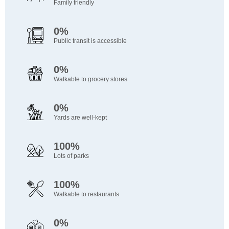
Family friendly
0%
Public transit is accessible
0%
Walkable to grocery stores
0%
Yards are well-kept
100%
Lots of parks
100%
Walkable to restaurants
0%