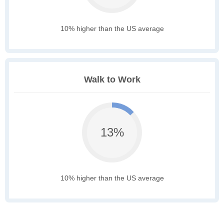
10% higher than the US average
Walk to Work
13%
10% higher than the US average