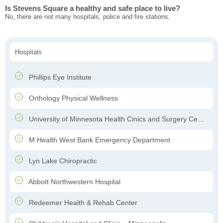
Is Stevens Square a healthy and safe place to live?
No, there are not many hospitals, police and fire stations,
Hospitals
Phillips Eye Institute
Orthology Physical Wellness
University of Minnesota Health Cinics and Surgery Center
M Health West Bank Emergency Department
Lyn Lake Chiropractic
Abbott Northwestern Hospital
Redeemer Health & Rehab Center