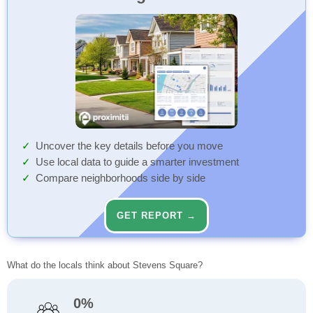
Uncover the key details before you move
Use local data to guide a smarter investment
Compare neighborhoods side by side
GET REPORT →
What do the locals think about Stevens Square?
0%