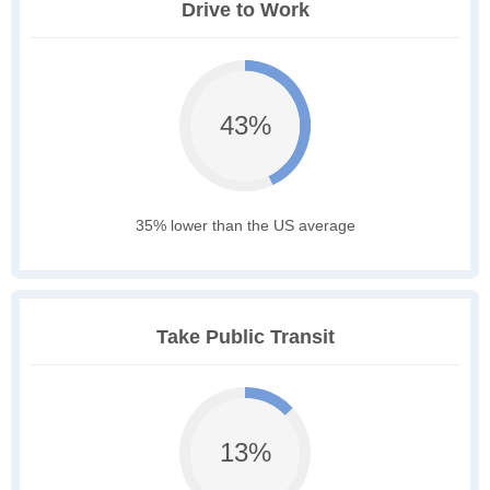
Drive to Work
43%
35% lower than the US average
Take Public Transit
13%