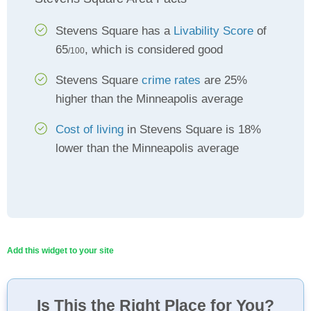
Stevens Square has a
Livability Score
of
65
, which is considered good
/100
Stevens Square
crime rates
are 25%
higher than the Minneapolis average
Cost of living
in Stevens Square is 18%
lower than the Minneapolis average
Add this widget to your site
Is This the Right Place for You?