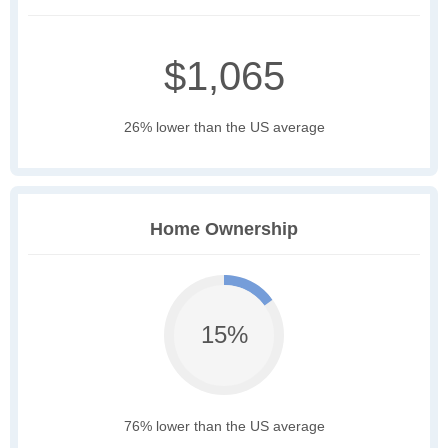
$1,065
26% lower than the US average
Home Ownership
15%
76% lower than the US average