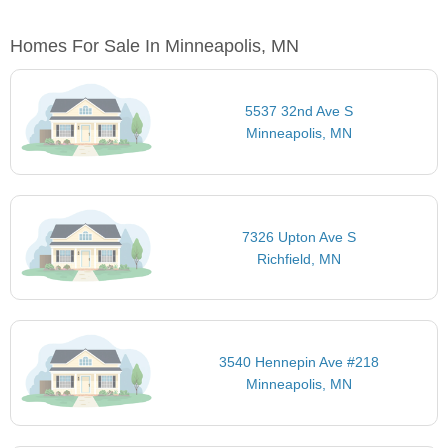
Homes For Sale In Minneapolis, MN
5537 32nd Ave S
Minneapolis, MN
7326 Upton Ave S
Richfield, MN
3540 Hennepin Ave #218
Minneapolis, MN