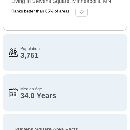
Living In Stevens Square, Minneapolis, MN
Ranks better than 65% of areas
Population
3,751
Median Age
34.0 Years
Stevens Square Area Facts