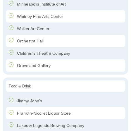
Minneapolis Institute of Art
Whitney Fine Arts Center
Walker Art Center
Orchestra Hall
Children's Theatre Company
Groveland Gallery
Food & Drink
Jimmy John's
Franklin-Nicollet Liquor Store
Lakes & Legends Brewing Company