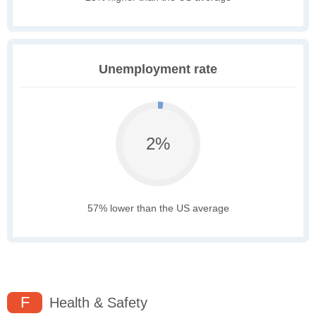
Unemployment rate
2%
57% lower than the US average
F
Health & Safety