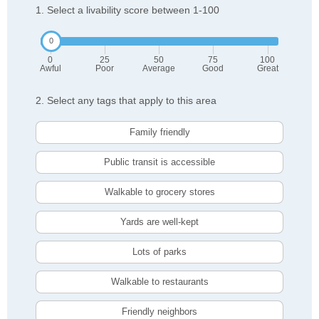
1. Select a livability score between 1-100
0
25
50
75
100
Awful
Poor
Average
Good
Great
2. Select any tags that apply to this area
Family friendly
Public transit is accessible
Walkable to grocery stores
Yards are well-kept
Lots of parks
Walkable to restaurants
Friendly neighbors