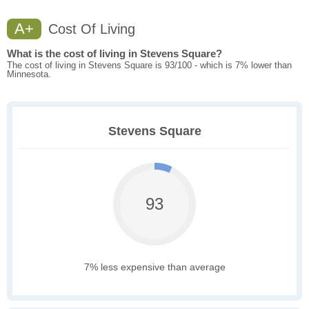
A+
Cost Of Living
What is the cost of living in Stevens Square?
The cost of living in Stevens Square is 93/100 - which is 7% lower than
Minnesota.
Stevens Square
93
7% less expensive than average