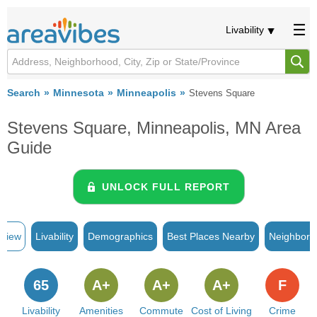
Livability
Search
Minnesota
Minneapolis
Stevens Square
Stevens Square, Minneapolis, MN Area
Guide
UNLOCK FULL REPORT
rview
Livability
Demographics
Best Places Nearby
Neighborh
65
A+
A+
A+
F
Livability
Amenities
Commute
Cost of Living
Crime