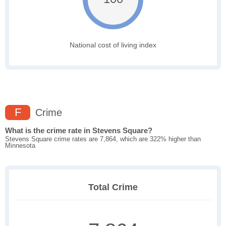
National cost of living index
F
Crime
What is the crime rate in Stevens Square?
Stevens Square crime rates are 7,864, which are 322% higher than
Minnesota
Total Crime