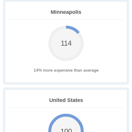
Minneapolis
114
14% more expensive than average
United States
100