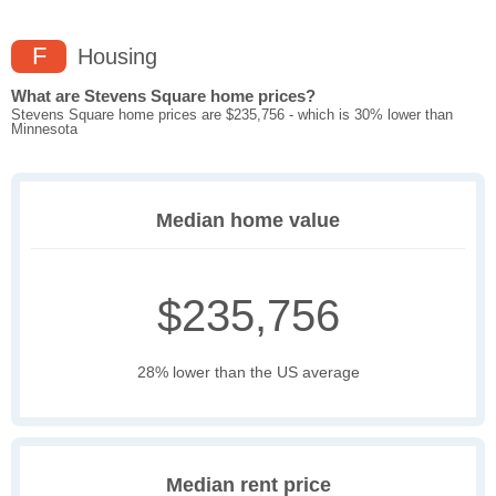
F
Housing
What are Stevens Square home prices?
Stevens Square home prices are $235,756 - which is 30% lower than
Minnesota
Median home value
$235,756
28% lower than the US average
Median rent price