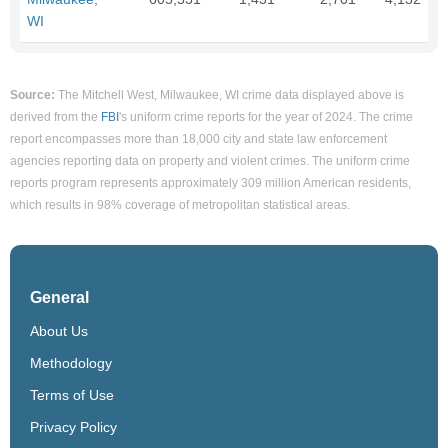
WI
Source:
The Mitchell West, Milwaukee, WI crime data displayed above is
derived from the
FBI
's uniform crime reports for the year of 2024. The crime
report encompasses more than 18,000 city and state law enforcement
agencies reporting data on property and violent crimes. The uniform crime
reports program represents approximately 309 million American residents,
which results in 98% coverage of metropolitan statistical areas.
General
About Us
Methodology
Terms of Use
Privacy Policy