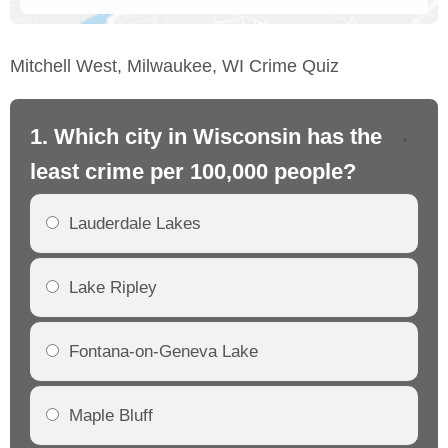
Mitchell West, Milwaukee, WI Crime Quiz
1. Which city in Wisconsin has the
2.
least crime per 100,000 people?
mo
Lauderdale Lakes
Lake Ripley
Fontana-on-Geneva Lake
Maple Bluff