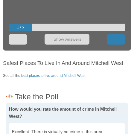
1 / 5
Show Answers
Safest Places To Live In And Around Mitchell West
See all the
best places to live around Mitchell West
How would you rate the amount of crime in Mitchell
West?
Excellent. There is virtually no crime in this area.