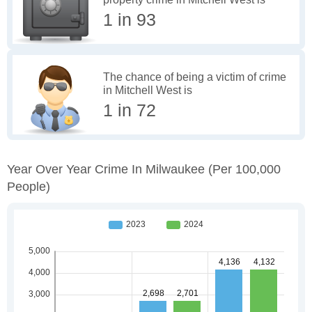
1 in 93
The chance of being a victim of crime
in Mitchell West is
1 in 72
Year Over Year Crime In Milwaukee
(per 100,000
People)