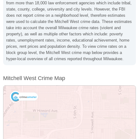
from more than 18,000 law enforcement agencies which include tribal,
state, county, college, university and city levels. However, the FBI
does not report crime on a neighborhood level, therefore estimates
were used to calculate the Mitchell West crime data. These estimates
take into account the overall Milwaukee crime rates (violent and
property), as well as multiple other factors which include: poverty
rates, unemployment rates, income, educational achievement, home
prices, rent prices and population density. To view crime rates on a
block group level, the Mitchell West crime map below provides a
hyper-local overview of all crimes reported throughout Milwaukee.
Mitchell West Crime Map