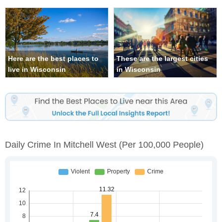
Here are the best places to
These are the largest cities
live in Wisconsin
in Wisconsin
Daily Crime In Mitchell West
(per 100,000 People)