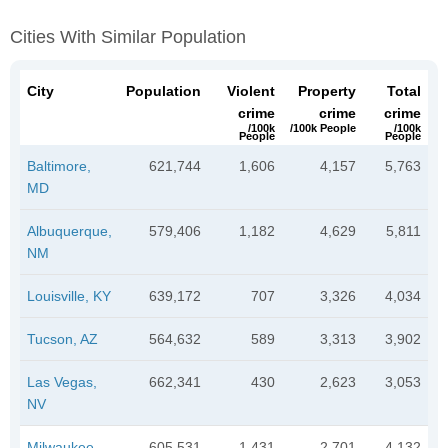
Cities With Similar Population
City
Population
Violent
Property
Total
crime
crime
crime
/100k
/100k People
/100k
People
People
Baltimore,
621,744
1,606
4,157
5,763
MD
Albuquerque,
579,406
1,182
4,629
5,811
NM
Louisville, KY
639,172
707
3,326
4,034
Tucson, AZ
564,632
589
3,313
3,902
Las Vegas,
662,341
430
2,623
3,053
NV
Milwaukee,
605,531
1,431
2,701
4,132