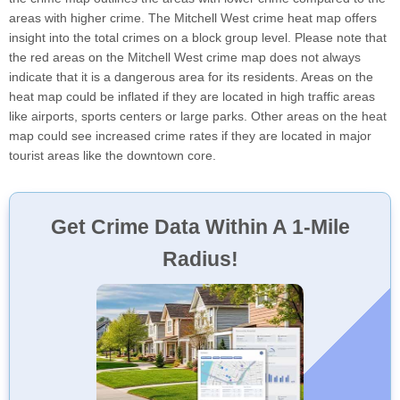
areas with higher crime. The Mitchell West crime heat map offers
insight into the total crimes on a block group level. Please note that
the red areas on the Mitchell West crime map does not always
indicate that it is a dangerous area for its residents. Areas on the
heat map could be inflated if they are located in high traffic areas
like airports, sports centers or large parks. Other areas on the heat
map could see increased crime rates if they are located in major
tourist areas like the downtown core.
Get Crime Data Within A 1-Mile
Radius!