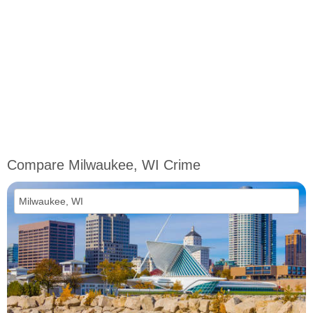
Compare Milwaukee, WI Crime