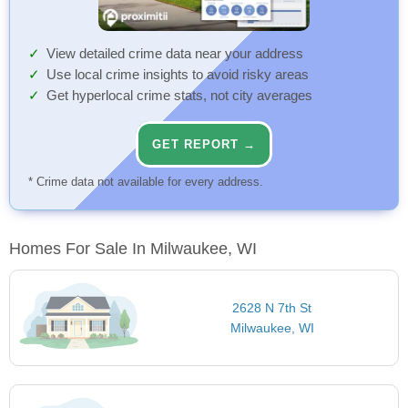
View detailed crime data near your address
Use local crime insights to avoid risky areas
Get hyperlocal crime stats, not city averages
GET REPORT →
* Crime data not available for every address.
Homes For Sale In Milwaukee, WI
2628 N 7th St
Milwaukee, WI