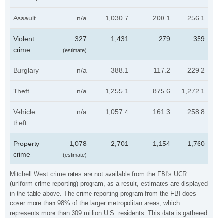
Assault
n/a
1,030.7
200.1
256.1
Violent
327
1,431
279
359
crime
(estimate)
Burglary
n/a
388.1
117.2
229.2
Theft
n/a
1,255.1
875.6
1,272.1
Vehicle
n/a
1,057.4
161.3
258.8
theft
Property
1,078
2,701
1,154
1,760
crime
(estimate)
Mitchell West crime rates are not available from the FBI's UCR
(uniform crime reporting) program, as a result, estimates are displayed
in the table above. The crime reporting program from the FBI does
cover more than 98% of the larger metropolitan areas, which
represents more than 309 million U.S. residents. This data is gathered