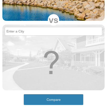
vs
Compare