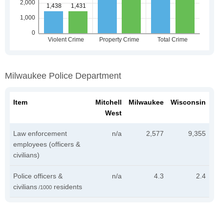
Milwaukee Police Department
Item
Mitchell
Milwaukee
Wisconsin
West
Law enforcement
n/a
2,577
9,355
employees (officers &
civilians)
Police officers &
n/a
4.3
2.4
civilians
residents
/1000