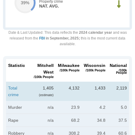
Property crime
39%
NAT. AVG.
Date & Last Updated
: This data reflects the
2024 calendar year
and was
released from the
FBI
in September, 2025;
this is the most current data
available.
Statistic
Mitchell
Milwaukee
Wisconsin
National
/100k People
/100k People
/100k
West
People
/100k People
Total
1,405
4,132
1,433
2,119
crime
(estimate)
Murder
n/a
23.9
4.2
5.0
Rape
n/a
68.2
34.8
37.5
Robbery
n/a
308.2
39.4
60.6