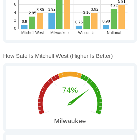
How Safe Is Mitchell West
(higher Is Better)