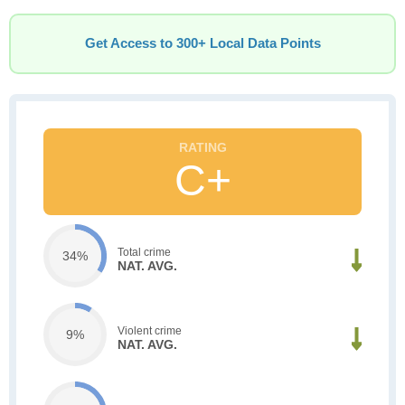
Get Access to 300+ Local Data Points
C+
Total crime
34%
NAT. AVG.
Violent crime
9%
NAT. AVG.