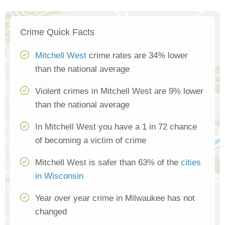
Crime Quick Facts
Mitchell West
crime rates are 34% lower
than the national average
Violent crimes in Mitchell West are 9% lower
than the national average
In Mitchell West you have a 1 in 72 chance
of becoming a victim of crime
Mitchell West is safer than 63% of the
cities
in Wisconsin
Year over year crime in Milwaukee has not
changed