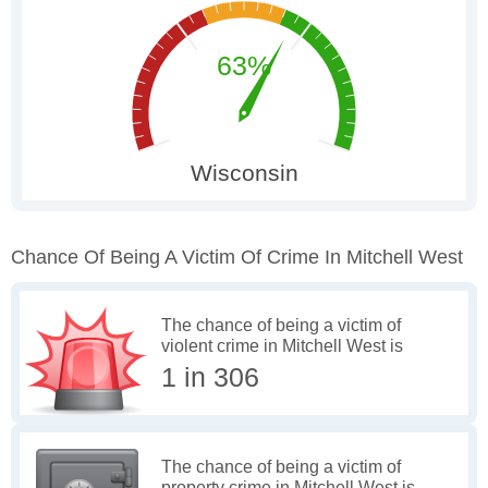
Chance Of Being A Victim Of Crime In Mitchell West
The chance of being a victim of
violent crime in Mitchell West is
1 in 306
The chance of being a victim of
property crime in Mitchell West is