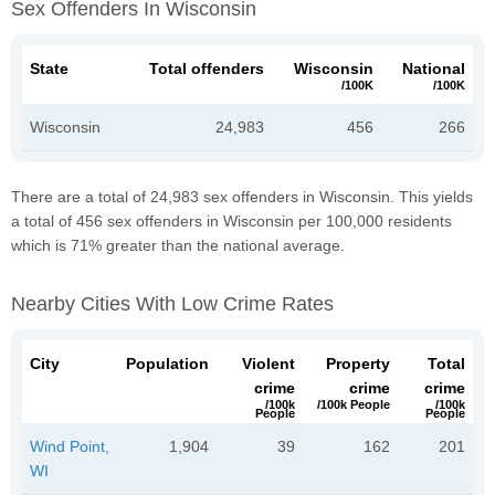
Sex Offenders In Wisconsin
State
Total offenders
Wisconsin
National
/100K
/100K
Wisconsin
24,983
456
266
There are a total of 24,983 sex offenders in Wisconsin. This yields
a total of 456 sex offenders in Wisconsin per 100,000 residents
which is 71% greater than the national average.
Nearby Cities With Low Crime Rates
City
Population
Violent
Property
Total
crime
crime
crime
/100k
/100k People
/100k
People
People
Wind Point,
1,904
39
162
201
WI