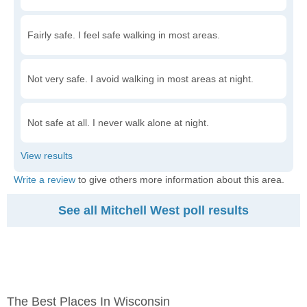
Fairly safe. I feel safe walking in most areas.
Not very safe. I avoid walking in most areas at night.
Not safe at all. I never walk alone at night.
Write a review
to give others more information about this area.
See all Mitchell West poll results
The Best Places In Wisconsin