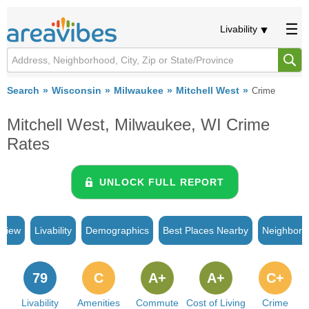
Livability
Search
Wisconsin
Milwaukee
Mitchell West
Crime
Mitchell West, Milwaukee, WI Crime
Rates
UNLOCK FULL REPORT
rview
Livability
Demographics
Best Places Nearby
Neighborh
79
C
A+
A+
C+
Livability
Amenities
Commute
Cost of Living
Crime