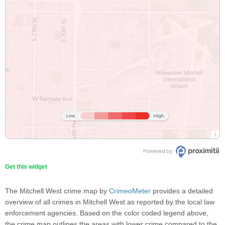
Get this widget
The Mitchell West crime map by
CrimeoMeter
provides a detailed
overview of all crimes in Mitchell West as reported by the local law
enforcement agencies. Based on the color coded legend above,
the crime map outlines the areas with lower crime compared to the