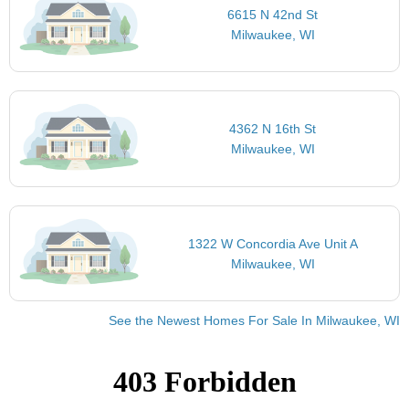
6615 N 42nd St
Milwaukee, WI
4362 N 16th St
Milwaukee, WI
1322 W Concordia Ave Unit A
Milwaukee, WI
See the Newest Homes For Sale In Milwaukee, WI