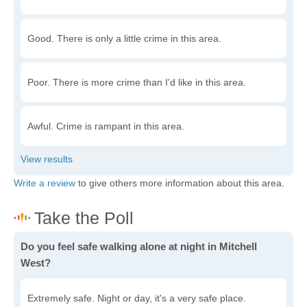
Good. There is only a little crime in this area.
Poor. There is more crime than I'd like in this area.
Awful. Crime is rampant in this area.
Write a review
to give others more information about this area.
Do you feel safe walking alone at night in Mitchell
West?
Extremely safe. Night or day, it's a very safe place.