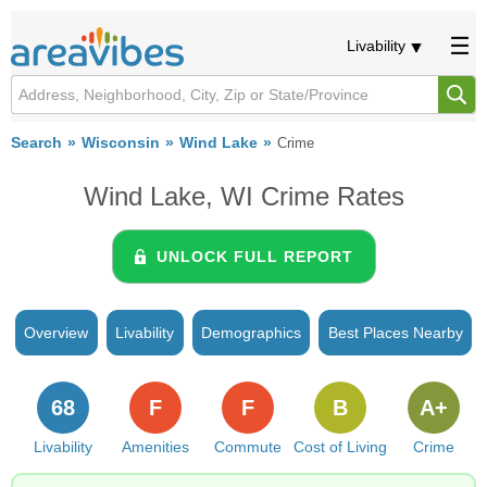
Livability
Search
Wisconsin
Wind Lake
Crime
Wind Lake, WI Crime Rates
UNLOCK FULL REPORT
Overview
Livability
Demographics
Best Places Nearby
68
F
F
B
A+
Livability
Amenities
Commute
Cost of Living
Crime