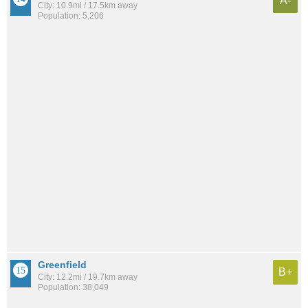
A-
City: 10.9mi / 17.5km away
Population: 5,206
Greenfield
B+
City: 12.2mi / 19.7km away
Population: 38,049