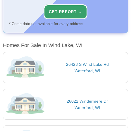
GET REPORT →
* Crime data not available for every address.
Homes For Sale In Wind Lake, WI
26423 S Wind Lake Rd
Waterford, WI
26022 Windermere Dr
Waterford, WI