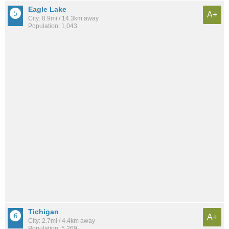
Eagle Lake
A+
City: 8.9mi / 14.3km away
Population: 1,043
Tichigan
A+
City: 2.7mi / 4.4km away
Population: 5,269