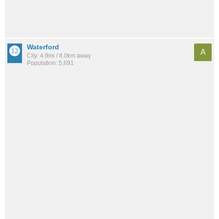
Waterford
A
City: 4.9mi / 8.0km away
Population: 5,691