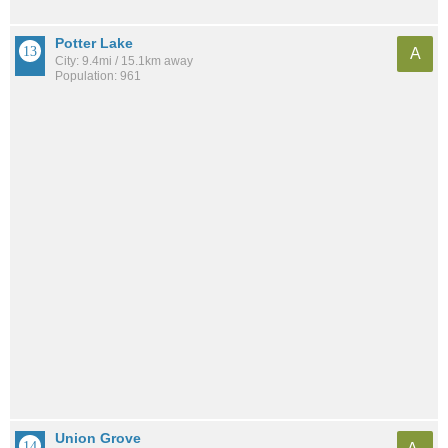
Potter Lake
A
City: 9.4mi / 15.1km away
Population: 961
Union Grove