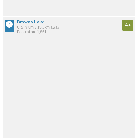
Browns Lake
A+
City: 9.8mi / 15.8km away
Population: 1,861