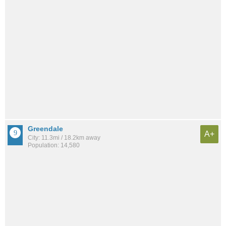
Greendale
A+
City: 11.3mi / 18.2km away
Population: 14,580