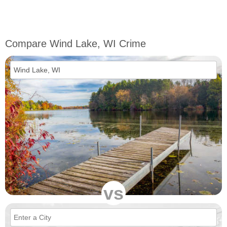
Compare Wind Lake, WI Crime
vs