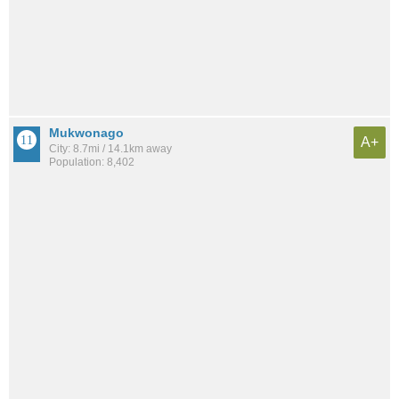
Mukwonago
A+
City: 8.7mi / 14.1km away
Population: 8,402