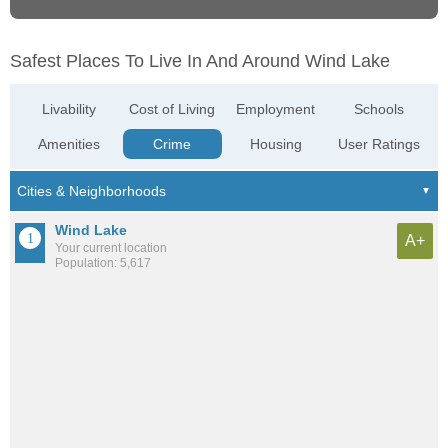
Safest Places To Live In And Around Wind Lake
Livability
Cost of Living
Employment
Schools
Amenities
Crime
Housing
User Ratings
Wind Lake
A+
Your current location
Population: 5,617