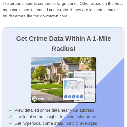
like airports, sports centers or large parks. Other areas on the heat
map could see increased crime rates if they are located in major
tourist areas like the downtown core.
Get Crime Data Within A 1-Mile
Radius!
View detailed crime data near your address
Use local crime insights to avoid risky areas
Get hyperlocal crime stats, not city averages