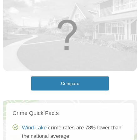
Compare
Crime Quick Facts
Wind Lake
crime rates are 78% lower than
the national average