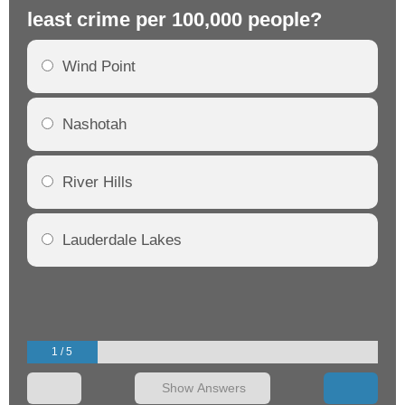
least crime per 100,000 people?
mo
Wind Point
Nashotah
River Hills
Lauderdale Lakes
1 / 5
Show Answers