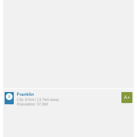
Franklin
A+
City: 8.5mi / 13.7km away
Population: 37,080