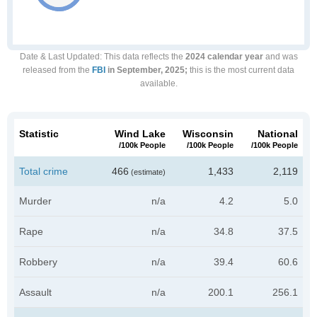
Date & Last Updated
: This data reflects the
2024 calendar year
and was
released from the
FBI
in September, 2025;
this is the most current data
available.
Statistic
Wind Lake
Wisconsin
National
/100k People
/100k People
/100k People
Total crime
466
1,433
2,119
(estimate)
Murder
n/a
4.2
5.0
Rape
n/a
34.8
37.5
Robbery
n/a
39.4
60.6
Assault
n/a
200.1
256.1