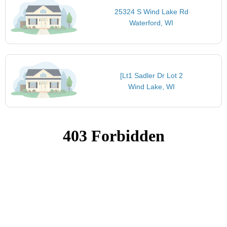
25324 S Wind Lake Rd
Waterford, WI
[Lt1 Sadler Dr Lot 2
Wind Lake, WI