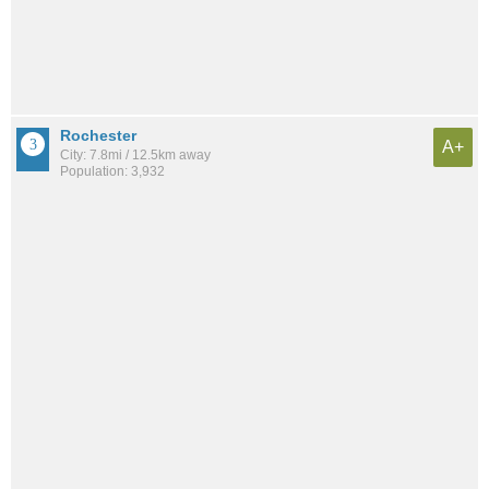
Rochester
A+
City: 7.8mi / 12.5km away
Population: 3,932