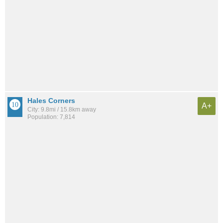
Hales Corners
A+
City: 9.8mi / 15.8km away
Population: 7,814