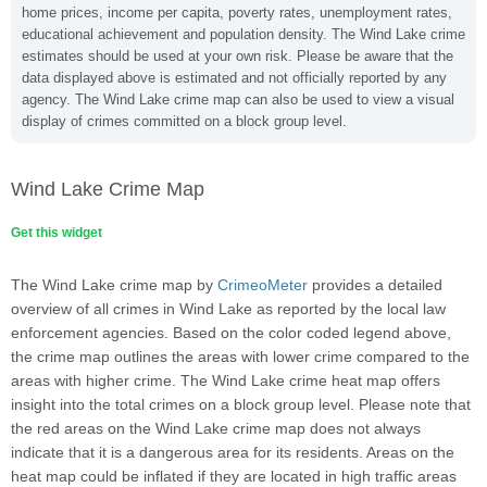
home prices, income per capita, poverty rates, unemployment rates,
educational achievement and population density. The Wind Lake crime
estimates should be used at your own risk. Please be aware that the
data displayed above is estimated and not officially reported by any
agency. The Wind Lake crime map can also be used to view a visual
display of crimes committed on a block group level.
Wind Lake Crime Map
Get this widget
The Wind Lake crime map by
CrimeoMeter
provides a detailed
overview of all crimes in Wind Lake as reported by the local law
enforcement agencies. Based on the color coded legend above,
the crime map outlines the areas with lower crime compared to the
areas with higher crime. The Wind Lake crime heat map offers
insight into the total crimes on a block group level. Please note that
the red areas on the Wind Lake crime map does not always
indicate that it is a dangerous area for its residents. Areas on the
heat map could be inflated if they are located in high traffic areas