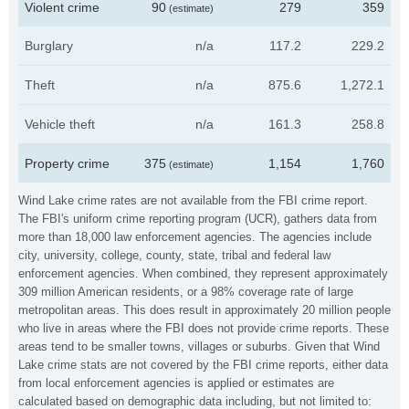
Violent crime
90
279
359
(estimate)
Burglary
n/a
117.2
229.2
Theft
n/a
875.6
1,272.1
Vehicle theft
n/a
161.3
258.8
Property crime
375
1,154
1,760
(estimate)
Wind Lake crime rates are not available from the FBI crime report.
The FBI's uniform crime reporting program (UCR), gathers data from
more than 18,000 law enforcement agencies. The agencies include
city, university, college, county, state, tribal and federal law
enforcement agencies. When combined, they represent approximately
309 million American residents, or a 98% coverage rate of large
metropolitan areas. This does result in approximately 20 million people
who live in areas where the FBI does not provide crime reports. These
areas tend to be smaller towns, villages or suburbs. Given that Wind
Lake crime stats are not covered by the FBI crime reports, either data
from local enforcement agencies is applied or estimates are
calculated based on demographic data including, but not limited to: