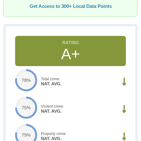
Get Access to 300+ Local Data Points
A+
Total crime
78%
NAT. AVG.
Violent crime
75%
NAT. AVG.
Property crime
79%
NAT. AVG.