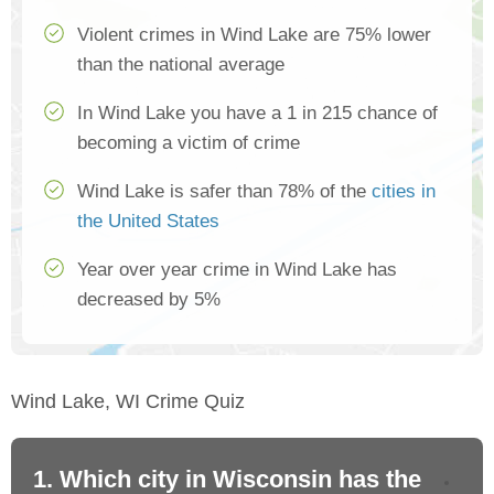
Violent crimes in Wind Lake are 75% lower
than the national average
In Wind Lake you have a 1 in 215 chance of
becoming a victim of crime
Wind Lake is safer than 78% of the
cities in
the United States
Year over year crime in Wind Lake has
decreased by 5%
Wind Lake, WI Crime Quiz
1. Which city in Wisconsin has the
2.