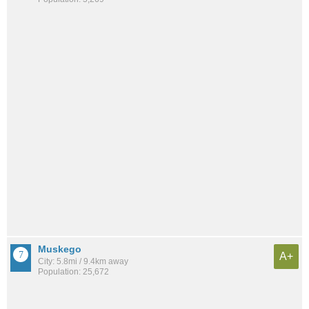
Muskego
A+
City: 5.8mi / 9.4km away
Population: 25,672