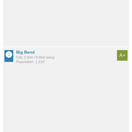
Big Bend
A+
City: 5.9mi / 9.4km away
Population: 1,316