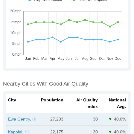
Nearby Cities With Good Air Quality
City
Population
Air Quality
National
Index
Avg.
Ewa Gentry, HI
27,203
30
40.0%
Kapolei, HI
22,175
30
40.0%