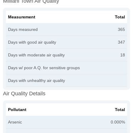
Mililani Town Air Quality
Measurement
Total
Days measured
365
Days with good air quality
347
Days with moderate air quality
18
Days w/ poor A.Q. for sensitive groups
Days with unhealthy air quality
Air Quality Details
Pollutant
Total
Arsenic
0.000%