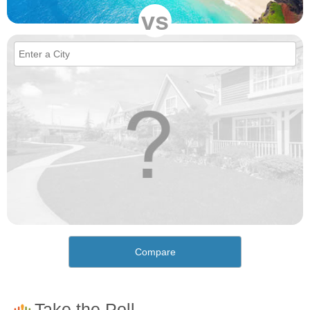
vs
Compare