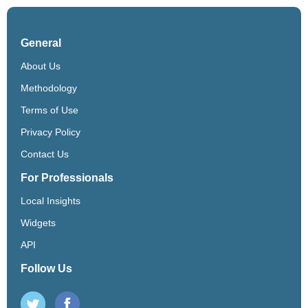
General
About Us
Methodology
Terms of Use
Privacy Policy
Contact Us
For Professionals
Local Insights
Widgets
API
Follow Us