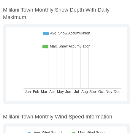
Mililani Town Monthly Snow Depth With Daily
Maximum
Mililani Town Monthly Wind Speed Information