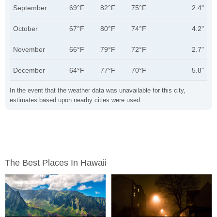
September
69°F
82°F
75°F
2.4"
October
67°F
80°F
74°F
4.2"
November
66°F
79°F
72°F
2.7"
December
64°F
77°F
70°F
5.8"
In the event that the weather data was unavailable for this city,
estimates based upon nearby cities were used.
The Best Places In Hawaii