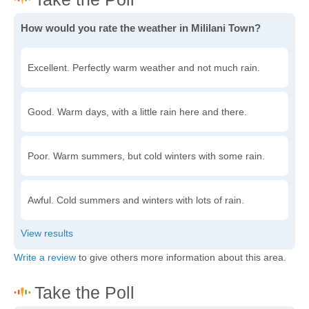
How would you rate the weather in Mililani Town?
Excellent. Perfectly warm weather and not much rain.
Good. Warm days, with a little rain here and there.
Poor. Warm summers, but cold winters with some rain.
Awful. Cold summers and winters with lots of rain.
Write a review
to give others more information about this area.