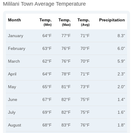
Mililani Town Average Temperature
Month
Temp.
Temp.
Temp.
Precipitation
(min)
(max)
(avg)
January
64°F
77°F
71°F
8.3"
February
63°F
76°F
70°F
6.0"
March
62°F
76°F
70°F
5.9"
April
64°F
78°F
71°F
2.3"
May
65°F
81°F
73°F
2.0"
June
67°F
82°F
75°F
1.4"
July
69°F
82°F
75°F
1.6"
August
68°F
83°F
76°F
1.8"