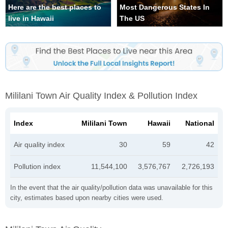
Here are the best places to
Most Dangerous States In
live in Hawaii
The US
Mililani Town Air Quality Index & Pollution Index
Index
Mililani Town
Hawaii
National
Air quality index
30
59
42
Pollution index
11,544,100
3,576,767
2,726,193
In the event that the air quality/pollution data was unavailable for this
city, estimates based upon nearby cities were used.