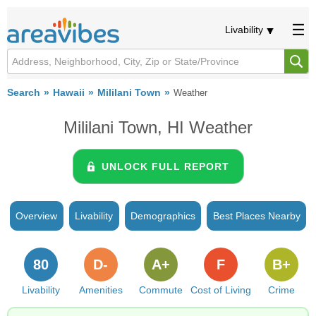
Livability
Search
Hawaii
Mililani Town
Weather
Mililani Town, HI Weather
UNLOCK FULL REPORT
Overview
Livability
Demographics
Best Places Nearby
80
D-
A+
F
B+
Livability
Amenities
Commute
Cost of Living
Crime