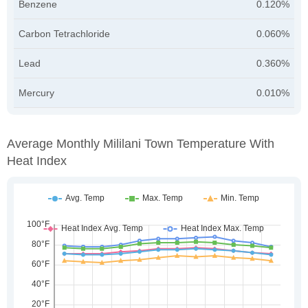
Benzene
0.120%
Carbon Tetrachloride
0.060%
Lead
0.360%
Mercury
0.010%
Average Monthly Mililani Town Temperature With
Heat Index