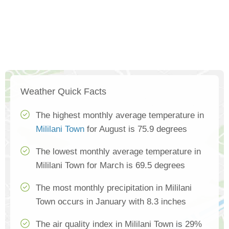
Weather Quick Facts
The highest monthly average temperature in
Mililani Town
for August is 75.9 degrees
The lowest monthly average temperature in
Mililani Town for March is 69.5 degrees
The most monthly precipitation in Mililani
Town occurs in January with 8.3 inches
The air quality index in Mililani Town is 29%