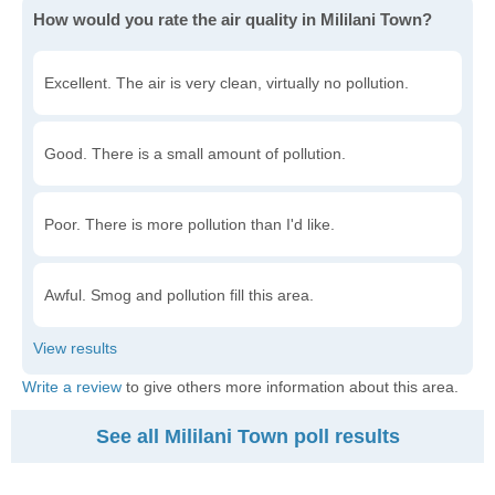
How would you rate the air quality in Mililani Town?
Excellent. The air is very clean, virtually no pollution.
Good. There is a small amount of pollution.
Poor. There is more pollution than I'd like.
Awful. Smog and pollution fill this area.
Write a review
to give others more information about this area.
See all Mililani Town poll results