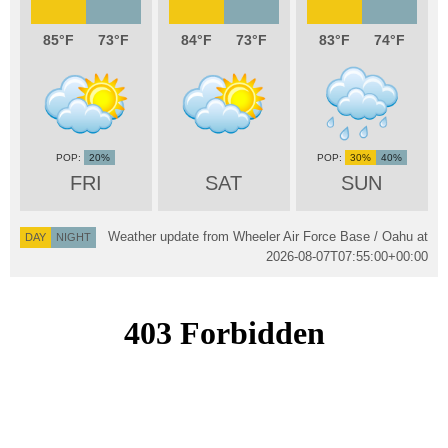
85
73
84
73
83
74
20%
30%
40%
FRI
SAT
SUN
Weather update from Wheeler Air Force Base / Oahu at
DAY
NIGHT
2026-08-07T07:55:00+00:00