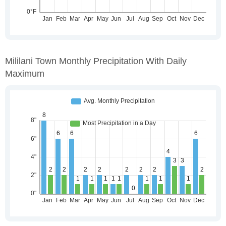
Mililani Town Monthly Precipitation With Daily
Maximum