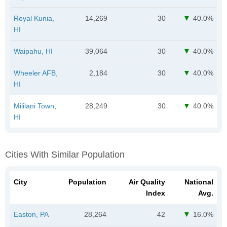
Royal Kunia,
14,269
30
40.0%
HI
Waipahu, HI
39,064
30
40.0%
Wheeler AFB,
2,184
30
40.0%
HI
Mililani Town,
28,249
30
40.0%
HI
Cities With Similar Population
City
Population
Air Quality
National
Index
Avg.
Easton, PA
28,264
42
16.0%