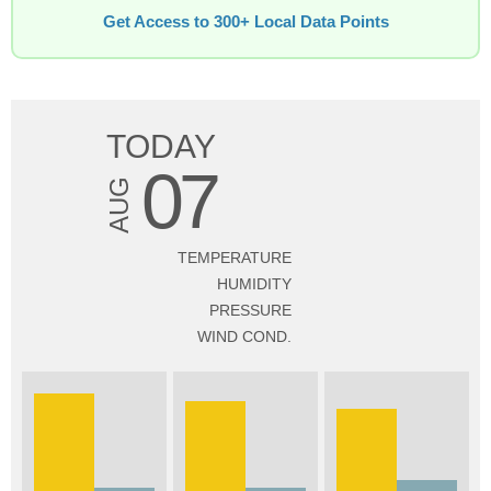
Get Access to 300+ Local Data Points
TODAY
07
AUG
TEMPERATURE
HUMIDITY
PRESSURE
WIND COND.