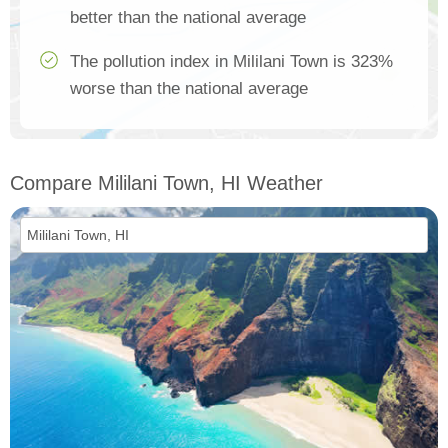
better than the national average
The pollution index in Mililani Town is 323%
worse than the national average
Compare Mililani Town, HI Weather