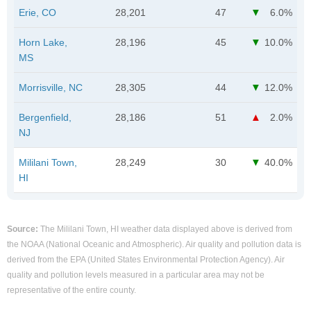
Erie, CO
28,201
47
6.0%
Horn Lake,
28,196
45
10.0%
MS
Morrisville, NC
28,305
44
12.0%
Bergenfield,
28,186
51
2.0%
NJ
Mililani Town,
28,249
30
40.0%
HI
Source:
The Mililani Town, HI weather data displayed above is derived from
the NOAA (National Oceanic and Atmospheric). Air quality and pollution data is
derived from the EPA (United States Environmental Protection Agency). Air
quality and pollution levels measured in a particular area may not be
representative of the entire county.