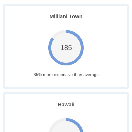
Mililani Town
185
85% more expensive than average
Hawaii