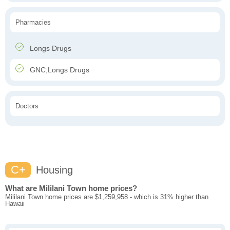
Pharmacies
Longs Drugs
GNC;Longs Drugs
Doctors
C+
Housing
What are Mililani Town home prices?
Mililani Town home prices are $1,259,958 - which is 31% higher than
Hawaii