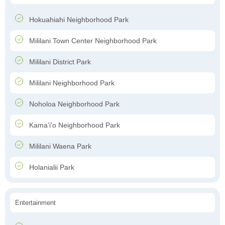
Hokuahiahi Neighborhood Park
Mililani Town Center Neighborhood Park
Mililani District Park
Mililani Neighborhood Park
Noholoa Neighborhood Park
Kama'i'o Neighborhood Park
Mililani Waena Park
Holanialii Park
Entertainment