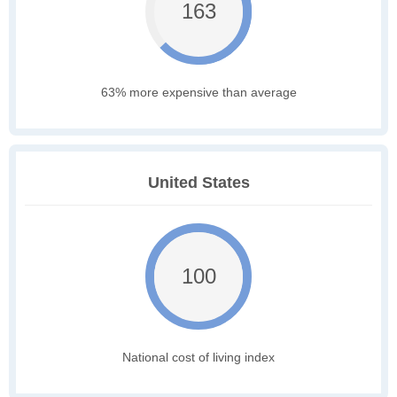
163
63% more expensive than average
United States
100
National cost of living index