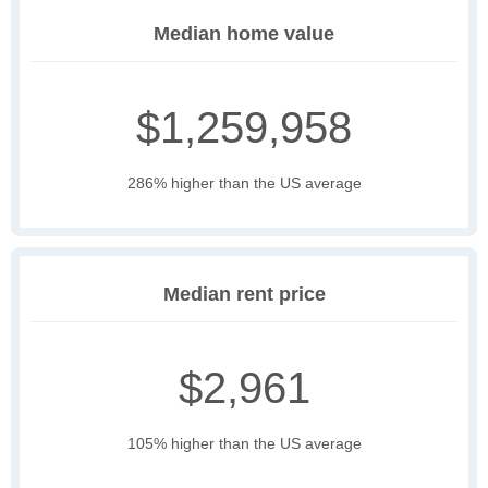
Median home value
$1,259,958
286% higher than the US average
Median rent price
$2,961
105% higher than the US average