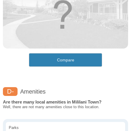
Compare
D-
Amenities
Are there many local amenities in Mililani Town?
Well, there are not many amenities close to this location.
Parks