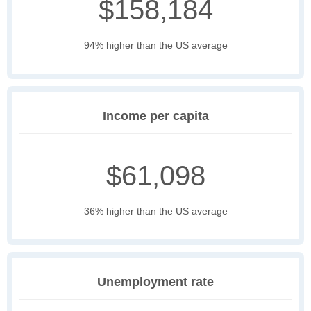
$158,184
94% higher than the US average
Income per capita
$61,098
36% higher than the US average
Unemployment rate