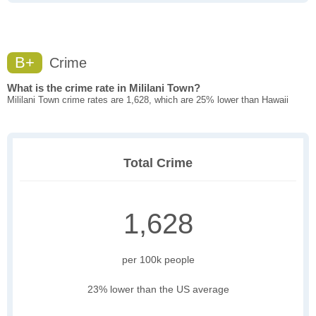
B+
Crime
What is the crime rate in Mililani Town?
Mililani Town crime rates are 1,628, which are 25% lower than Hawaii
Total Crime
1,628
per 100k people
23% lower than the US average