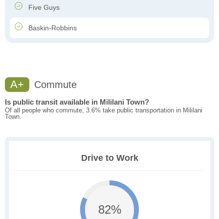
Five Guys
Baskin-Robbins
A+
Commute
Is public transit available in Mililani Town?
Of all people who commute, 3.6% take public transportation in Mililani
Town.
Drive to Work
82%