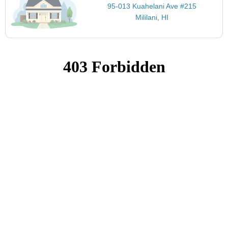
95-013 Kuahelani Ave #215
Mililani, HI