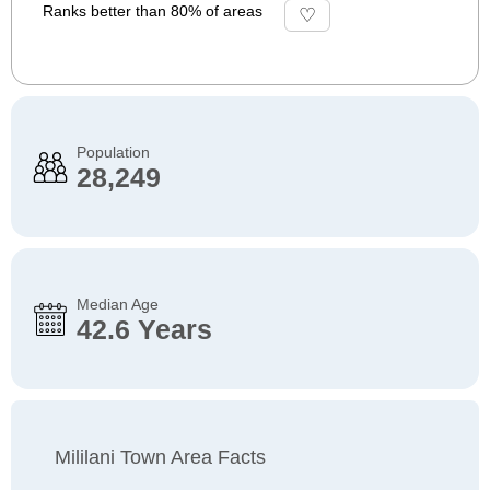
Ranks better than 80% of areas
Population
28,249
Median Age
42.6 Years
Mililani Town Area Facts