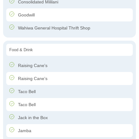
Consolidated Mililani
Goodwill
Wahiwa General Hospital Thrift Shop
Food & Drink
Raising Cane's
Raising Cane's
Taco Bell
Taco Bell
Jack in the Box
Jamba