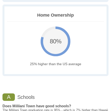
Home Ownership
80%
25% higher than the US average
A
Schools
Does Mililani Town have good schools?
The Mililani Town graduation rate is 95% - which is 7% higher than Hawaii