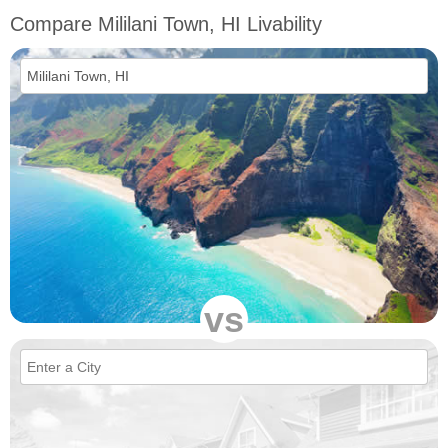
Compare Mililani Town, HI Livability
vs