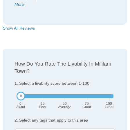
More
Show All Reviews
How Do You Rate The Livability In Mililani
Town?
1. Select a livability score between 1-100
0
25
50
75
100
Awful
Poor
Average
Good
Great
2. Select any tags that apply to this area