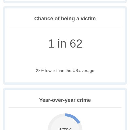
Chance of being a victim
1 in 62
23% lower than the US average
Year-over-year crime