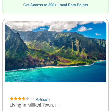
Get Access to 300+ Local Data Points
( 4
Ratings
)
Living In Mililani Town, HI