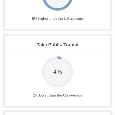
5% higher than the US average
Take Public Transit
4%
2% lower than the US average