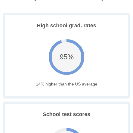
High school grad. rates
95%
14% higher than the US average
School test scores