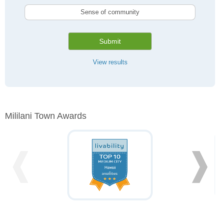
Sense of community
Submit
View results
Mililani Town Awards
❰
❱