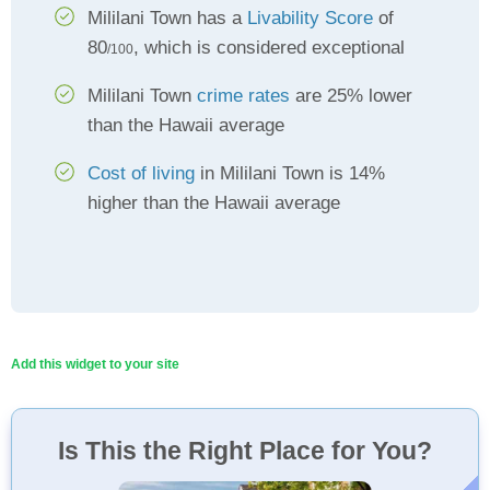
Mililani Town has a
Livability Score
of
80
, which is considered exceptional
/100
Mililani Town
crime rates
are 25% lower
than the Hawaii average
Cost of living
in Mililani Town is 14%
higher than the Hawaii average
Add this widget to your site
Is This the Right Place for You?