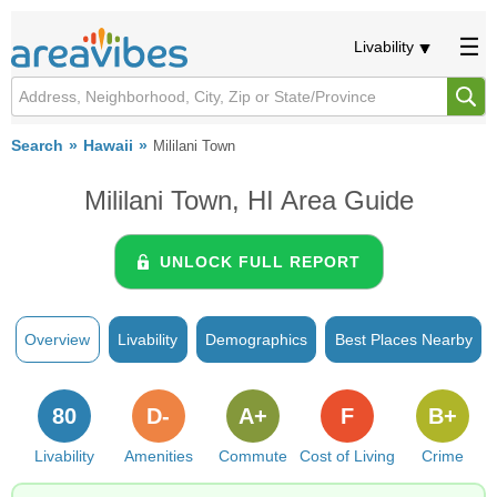
Livability
Search
Hawaii
Mililani Town
Mililani Town, HI Area Guide
UNLOCK FULL REPORT
Overview
Livability
Demographics
Best Places Nearby
80
D-
A+
F
B+
Livability
Amenities
Commute
Cost of Living
Crime