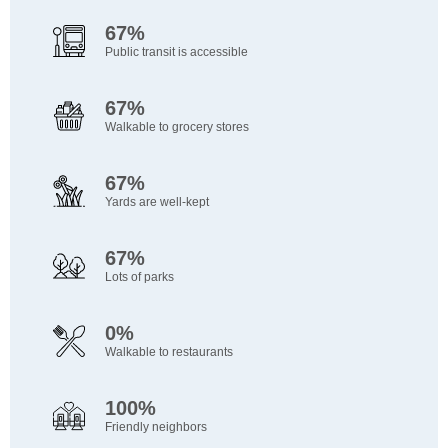
67%
Public transit is accessible
67%
Walkable to grocery stores
67%
Yards are well-kept
67%
Lots of parks
0%
Walkable to restaurants
100%
Friendly neighbors