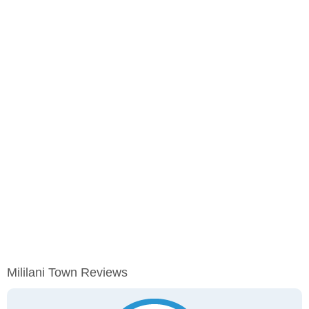
Mililani Town Reviews