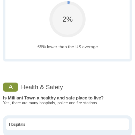
2%
65% lower than the US average
A
Health & Safety
Is Mililani Town a healthy and safe place to live?
Yes, there are many hospitals, police and fire stations.
Hospitals