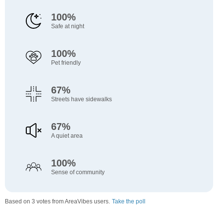
100%
Safe at night
100%
Pet friendly
67%
Streets have sidewalks
67%
A quiet area
100%
Sense of community
Based on 3 votes from AreaVibes users.
Take the poll