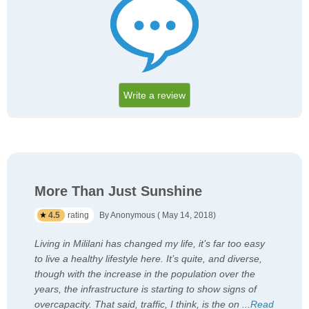
Write a review
More Than Just Sunshine
4.5
rating
By Anonymous ( May 14, 2018)
Living in Mililani has changed my life, it’s far too easy
to live a healthy lifestyle here. It’s quite, and diverse,
though with the increase in the population over the
years, the infrastructure is starting to show signs of
overcapacity. That said, traffic, I think, is the on
...
Read