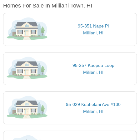
Homes For Sale In Mililani Town, HI
95-351 Nape Pl
Mililani, HI
95-257 Kaopua Loop
Mililani, HI
95-029 Kuahelani Ave #130
Mililani, HI