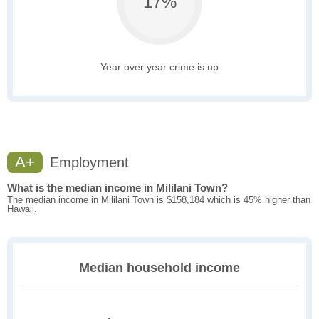
17%
Year over year crime is up
A+
Employment
What is the median income in Mililani Town?
The median income in Mililani Town is $158,184 which is 45% higher than
Hawaii.
Median household income