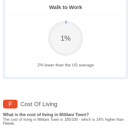
Walk to Work
1%
2% lower than the US average
F
Cost Of Living
What is the cost of living in Mililani Town?
The cost of living in Mililani Town is 185/100 - which is 14% higher than
Hawaii.