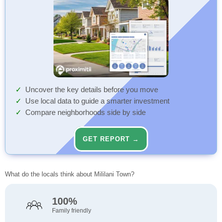
Uncover the key details before you move
Use local data to guide a smarter investment
Compare neighborhoods side by side
GET REPORT →
What do the locals think about Mililani Town?
100%
Family friendly