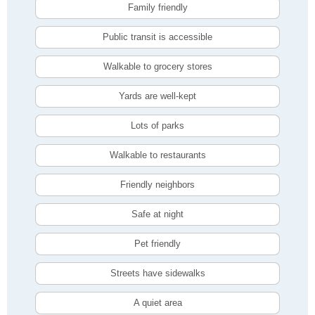
Family friendly
Public transit is accessible
Walkable to grocery stores
Yards are well-kept
Lots of parks
Walkable to restaurants
Friendly neighbors
Safe at night
Pet friendly
Streets have sidewalks
A quiet area