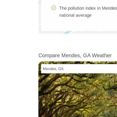
The pollution index in Mendes
national average
Compare Mendes, GA Weather