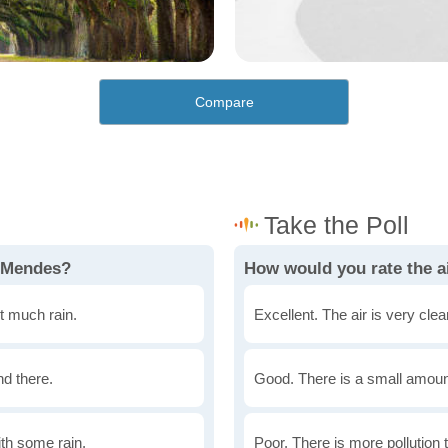
Compare
n Mendes?
How would you rate the a
t much rain.
Excellent. The air is very clean
nd there.
Good. There is a small amount 
th some rain.
Poor. There is more pollution t