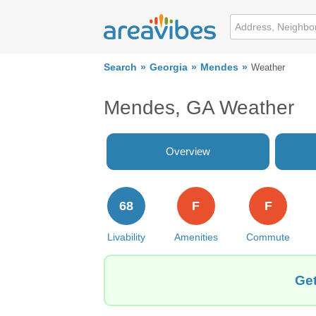
Search
Georgia
Mendes
Weather
Mendes, GA Weather
Overview
68
F
F
Livability
Amenities
Commute
Get