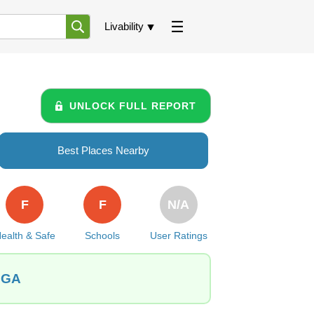
Livability
UNLOCK FULL REPORT
Best Places Nearby
F
F
N/A
ealth & Safe
Schools
User Ratings
, GA