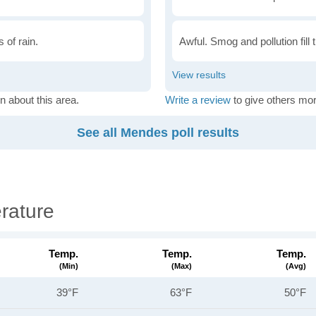
 of rain.
Awful. Smog and pollution fill 
n about this area.
Write a review
to give others mor
See all Mendes poll results
rature
Temp.
Temp.
Temp.
(min)
(max)
(avg)
39°F
63°F
50°F