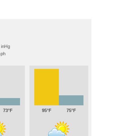
73
95
75