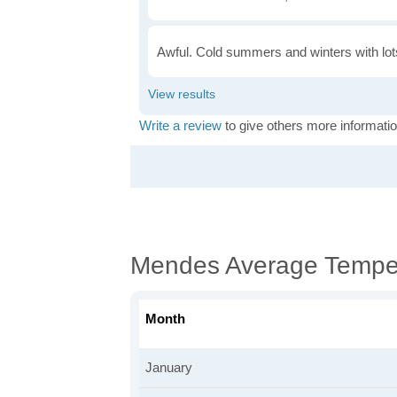
Awful. Cold summers and winters with lots
Write a review
to give others more informatio
Mendes Average Tempe
Month
January