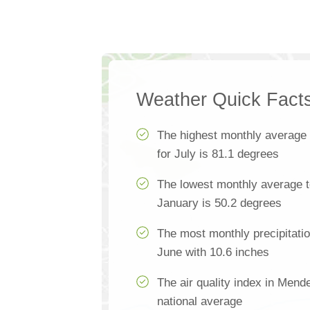
Weather Quick Fact
The highest monthly average
for July is 81.1 degrees
The lowest monthly average 
January is 50.2 degrees
The most monthly precipitati
June with 10.6 inches
The air quality index in Mend
national average