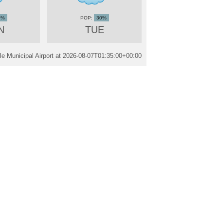
0%
30%
N
TUE
e Municipal Airport at
2026-08-07T01:35:00+00:00