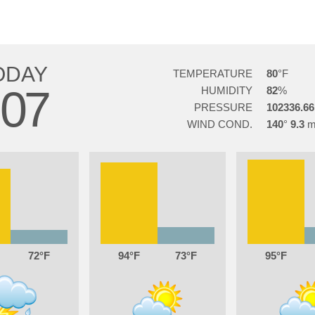
ODAY
TEMPERATURE
80
07
HUMIDITY
82
PRESSURE
102336.66
WIND COND.
140
9.3
72
94
73
95