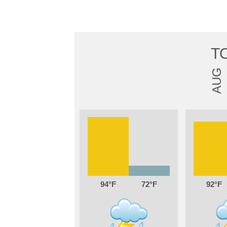
T
AUG
94
72
92