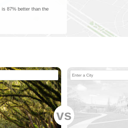
 is 87% better than the
vs