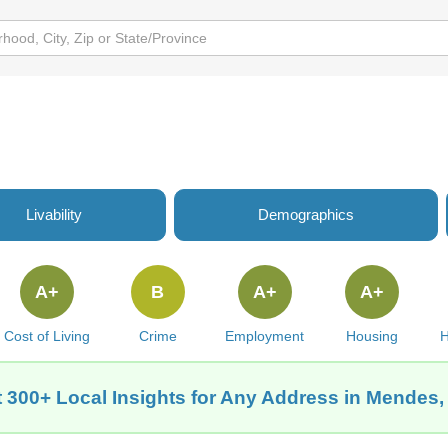
Livability
Demographics
A+
B
A+
A+
Cost of Living
Crime
Employment
Housing
H
 300+ Local Insights for Any Address in Mendes