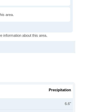
this area.
e information about this area.
Precipitation
6.6"