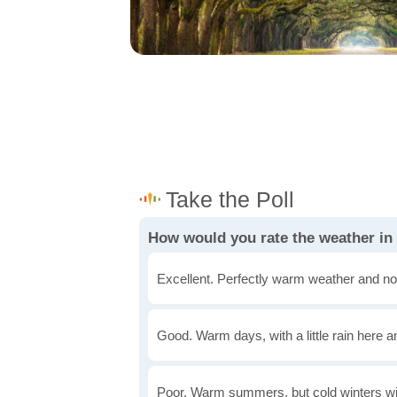
How would you rate the weather i
Excellent. Perfectly warm weather and no
Good. Warm days, with a little rain here a
Poor. Warm summers, but cold winters wi