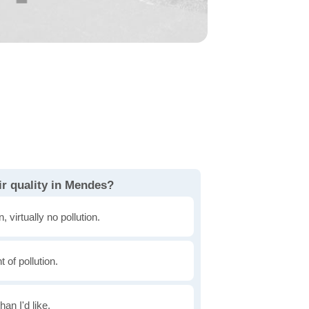
ir quality in Mendes?
, virtually no pollution.
of pollution.
han I'd like.