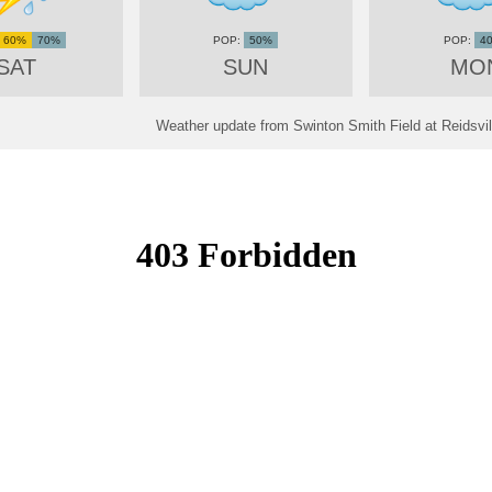
60%
70%
50%
4
SAT
SUN
MO
Weather update from Swinton Smith Field at Reidsvill