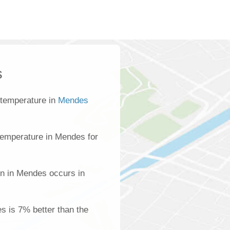
s
 temperature in
Mendes
temperature in Mendes for
on in Mendes occurs in
es is 7% better than the