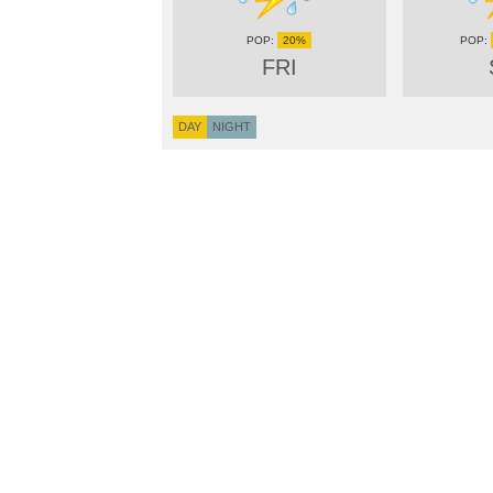
20%
FRI
DAY
NIGHT