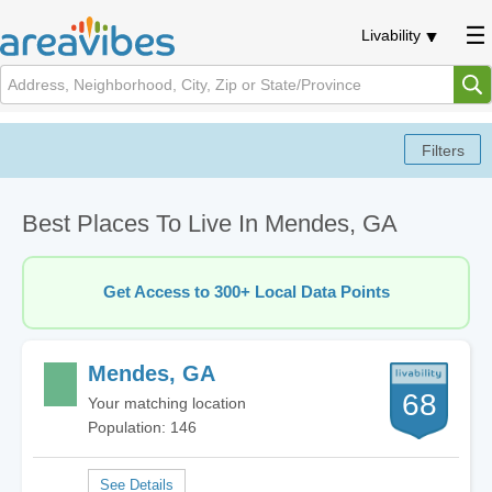
Livability
Best Places To Live In Mendes, GA
Get Access to 300+ Local Data Points
Mendes, GA
68
Your matching location
Population: 146