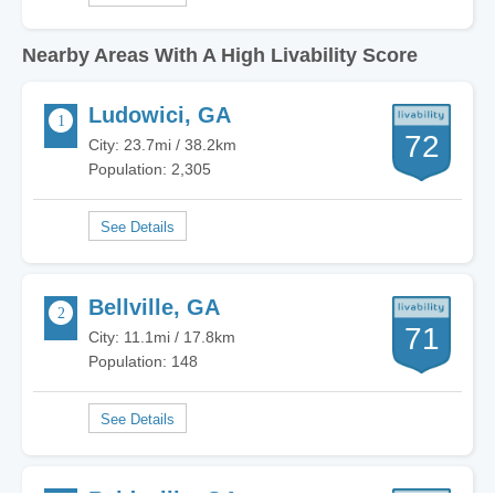
Nearby Areas With A High Livability Score
Ludowici, GA
72
City: 23.7mi / 38.2km
Population: 2,305
Bellville, GA
71
City: 11.1mi / 17.8km
Population: 148