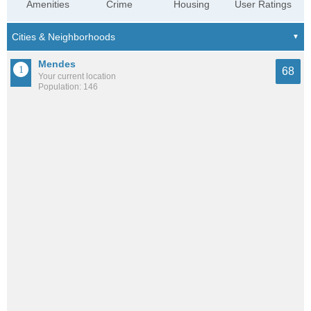
Amenities
Crime
Housing
User Ratings
Mendes
68
Your current location
Population: 146