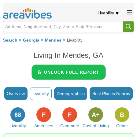
Livability
Search
Georgia
Mendes
Livability
Living In Mendes, GA
UNLOCK FULL REPORT
Overview
Livability
Demographics
Best Places Nearby
68
F
F
A+
B
Livability
Amenities
Commute
Cost of Living
Crime