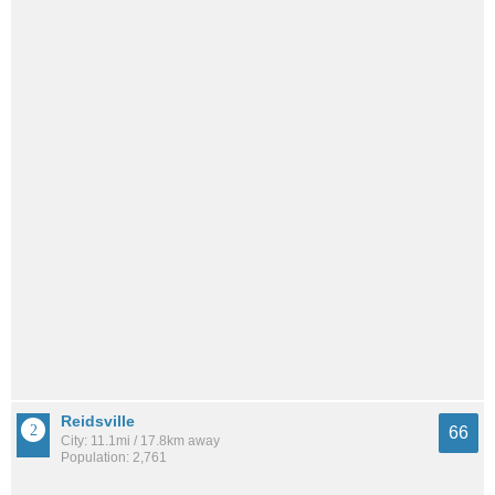
Reidsville
66
City: 11.1mi / 17.8km away
Population: 2,761