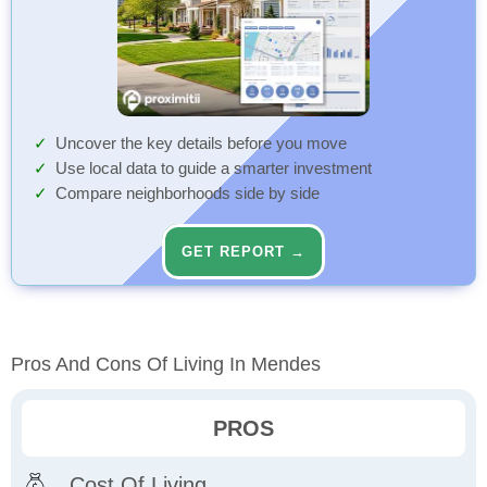
Uncover the key details before you move
Use local data to guide a smarter investment
Compare neighborhoods side by side
GET REPORT →
Pros And Cons Of Living In Mendes
PROS
Cost Of Living