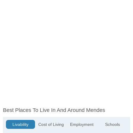
Best Places To Live In And Around Mendes
Livability
Cost of Living
Employment
Schools