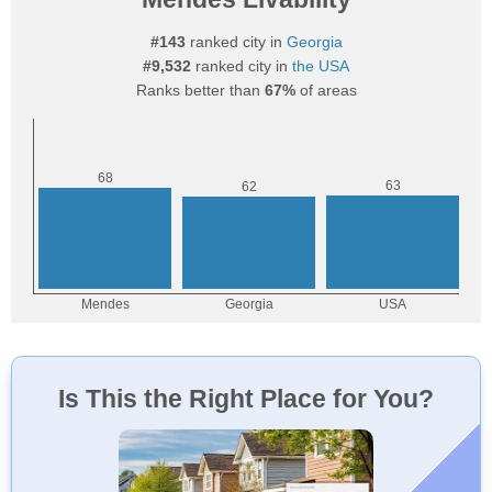
#143
ranked city in
Georgia
#9,532
ranked city in
the USA
Ranks better than
67%
of areas
Is This the Right Place for You?