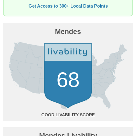
Get Access to 300+ Local Data Points
Mendes
68
GOOD
Mendes Livability