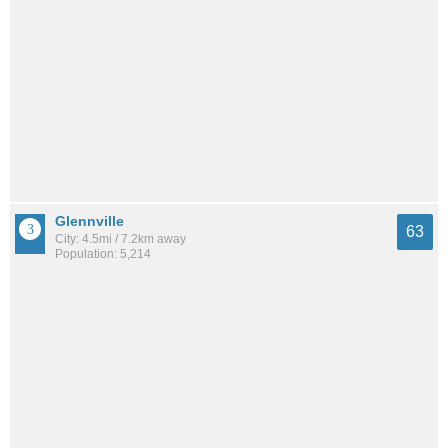
Glennville
63
City: 4.5mi / 7.2km away
Population: 5,214