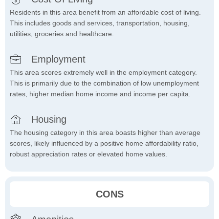
Residents in this area benefit from an affordable cost of living.
This includes goods and services, transportation, housing,
utilities, groceries and healthcare.
Employment
This area scores extremely well in the employment category.
This is primarily due to the combination of low unemployment
rates, higher median home income and income per capita.
Housing
The housing category in this area boasts higher than average
scores, likely influenced by a positive home affordability ratio,
robust appreciation rates or elevated home values.
CONS