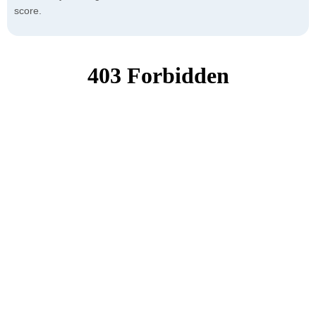
score.