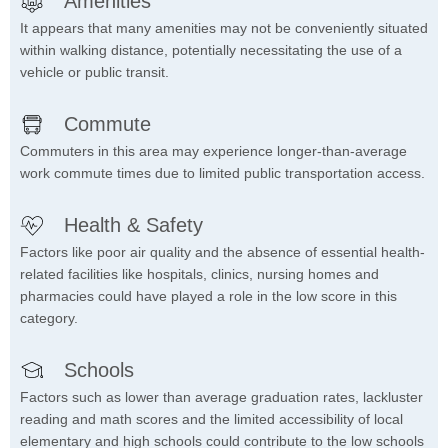
Amenities
It appears that many amenities may not be conveniently situated
within walking distance, potentially necessitating the use of a
vehicle or public transit.
Commute
Commuters in this area may experience longer-than-average
work commute times due to limited public transportation access.
Health & Safety
Factors like poor air quality and the absence of essential health-
related facilities like hospitals, clinics, nursing homes and
pharmacies could have played a role in the low score in this
category.
Schools
Factors such as lower than average graduation rates, lackluster
reading and math scores and the limited accessibility of local
elementary and high schools could contribute to the low schools