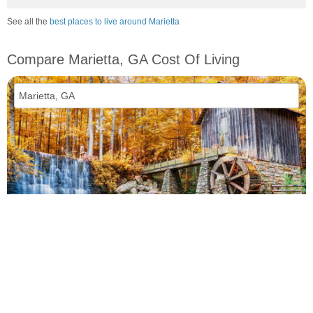
See all the
best places to live around Marietta
Compare Marietta, GA Cost Of Living
vs