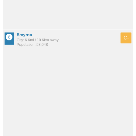
Smyrna
C-
City: 6.6mi / 10.6km away
Population: 58,048