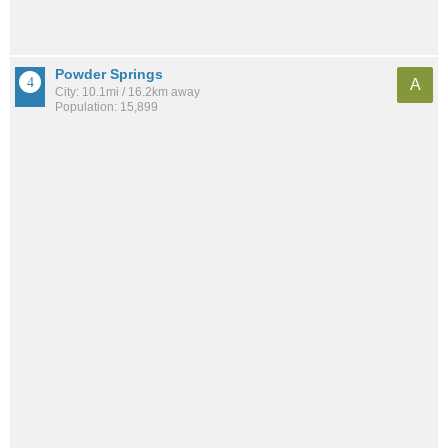
Powder Springs
A
City: 10.1mi / 16.2km away
Population: 15,899