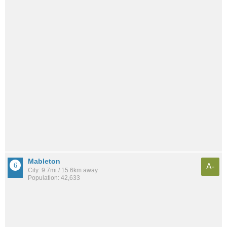
Mableton
A-
City: 9.7mi / 15.6km away
Population: 42,633