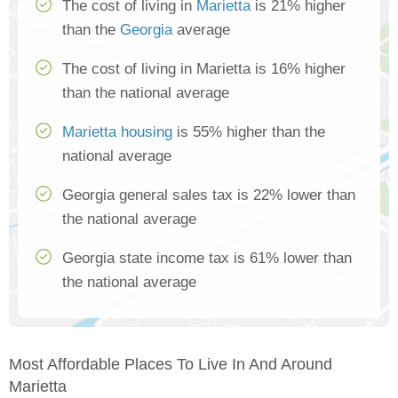
The cost of living in
Marietta
is 21% higher
than the
Georgia
average
The cost of living in Marietta is 16% higher
than the national average
Marietta housing
is 55% higher than the
national average
Georgia general sales tax is 22% lower than
the national average
Georgia state income tax is 61% lower than
the national average
Most Affordable Places To Live In And Around
Marietta