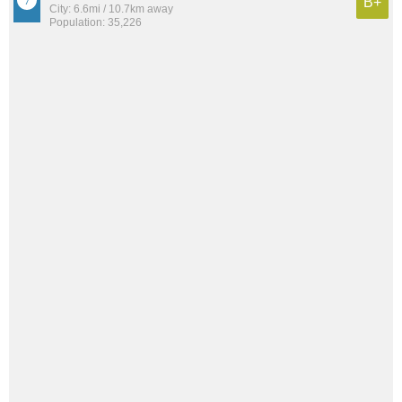
B+
City: 6.6mi / 10.7km away
Population: 35,226