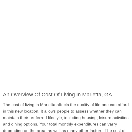
An Overview Of Cost Of Living In Marietta, GA
The cost of living in Marietta affects the quality of life one can afford
in this new location. It allows people to assess whether they can
maintain their preferred lifestyle, including housing, leisure activities
and dining options. Your total monthly expenditures can varry
depending on the area, as well as many other factors. The cost of