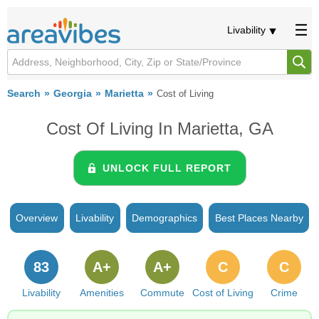
Livability
Search
Georgia
Marietta
Cost of Living
Cost Of Living In Marietta, GA
UNLOCK FULL REPORT
Overview
Livability
Demographics
Best Places Nearby
83
A+
A+
C
C
Livability
Amenities
Commute
Cost of Living
Crime