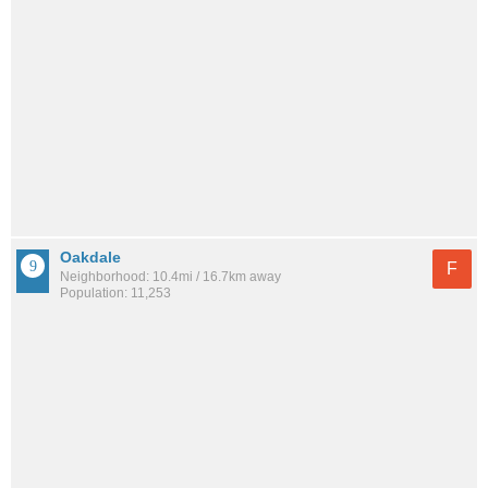
Oakdale
F
Neighborhood: 10.4mi / 16.7km away
Population: 11,253