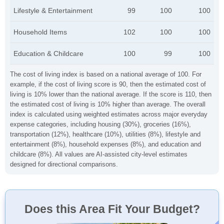
Lifestyle & Entertainment
99
100
100
Household Items
102
100
100
Education & Childcare
100
99
100
The cost of living index is based on a national average of 100. For
example, if the cost of living score is 90, then the estimated cost of
living is 10% lower than the national average. If the score is 110, then
the estimated cost of living is 10% higher than average. The overall
index is calculated using weighted estimates across major everyday
expense categories, including housing (30%), groceries (16%),
transportation (12%), healthcare (10%), utilities (8%), lifestyle and
entertainment (8%), household expenses (8%), and education and
childcare (8%). All values are AI-assisted city-level estimates
designed for directional comparisons.
Does this Area Fit Your Budget?