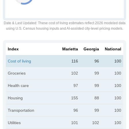
Date & Last Updated
: These cost of living estimates reflect 2026 modeled data
using U.S. Census housing inputs and AI-assisted city-level pricing models.
Index
Marietta
Georgia
National
Cost of living
116
96
100
Groceries
102
99
100
Health care
97
99
100
Housing
155
88
100
Transportation
96
99
100
Utilities
101
102
100