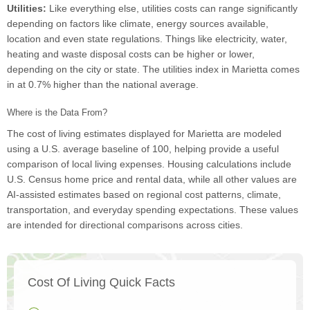
Utilities:
Like everything else, utilities costs can range significantly
depending on factors like climate, energy sources available,
location and even state regulations. Things like electricity, water,
heating and waste disposal costs can be higher or lower,
depending on the city or state. The utilities index in Marietta comes
in at 0.7% higher than the national average.
Where is the Data From?
The cost of living estimates displayed for Marietta are modeled
using a U.S. average baseline of 100, helping provide a useful
comparison of local living expenses. Housing calculations include
U.S. Census home price and rental data, while all other values are
AI-assisted estimates based on regional cost patterns, climate,
transportation, and everyday spending expectations. These values
are intended for directional comparisons across cities.
Cost Of Living Quick Facts