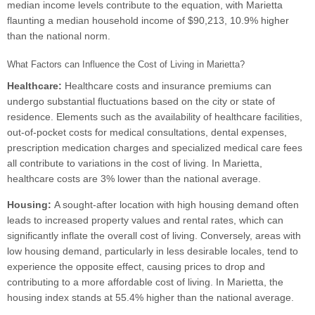
median income levels contribute to the equation, with Marietta
flaunting a median household income of $90,213, 10.9% higher
than the national norm.
What Factors can Influence the Cost of Living in Marietta?
Healthcare:
Healthcare costs and insurance premiums can
undergo substantial fluctuations based on the city or state of
residence. Elements such as the availability of healthcare facilities,
out-of-pocket costs for medical consultations, dental expenses,
prescription medication charges and specialized medical care fees
all contribute to variations in the cost of living. In Marietta,
healthcare costs are 3% lower than the national average.
Housing:
A sought-after location with high housing demand often
leads to increased property values and rental rates, which can
significantly inflate the overall cost of living. Conversely, areas with
low housing demand, particularly in less desirable locales, tend to
experience the opposite effect, causing prices to drop and
contributing to a more affordable cost of living. In Marietta, the
housing index stands at 55.4% higher than the national average.