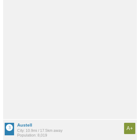
Austell
A+
City: 10.9mi / 17.5km away
Population: 8,019