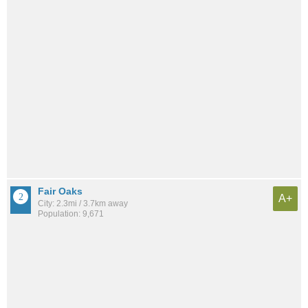
Fair Oaks
A+
City: 2.3mi / 3.7km away
Population: 9,671