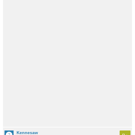
Kennesaw