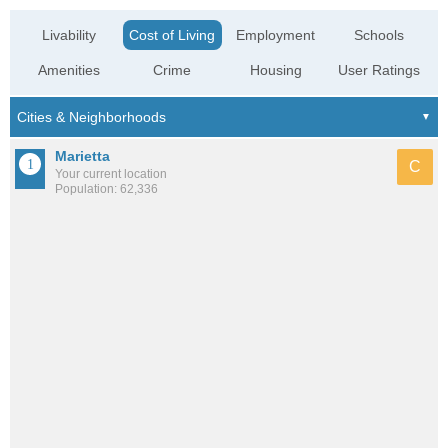
Livability
Cost of Living
Employment
Schools
Amenities
Crime
Housing
User Ratings
Marietta
C
Your current location
Population: 62,336