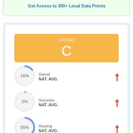
Get Access to 300+ Local Data Points
C
Overall
16%
NAT. AVG.
Groceries
2%
NAT. AVG.
Housing
55%
NAT. AVG.