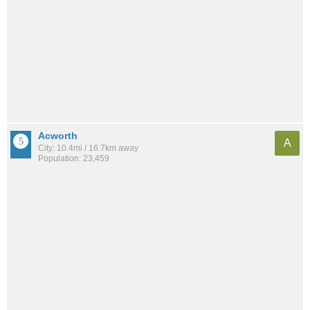
Acworth
A
City: 10.4mi / 16.7km away
Population: 23,459