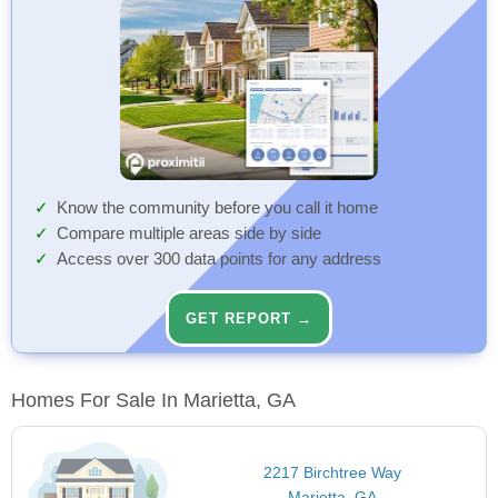
Know the community before you call it home
Compare multiple areas side by side
Access over 300 data points for any address
GET REPORT →
Homes For Sale In Marietta, GA
2217 Birchtree Way
Marietta, GA