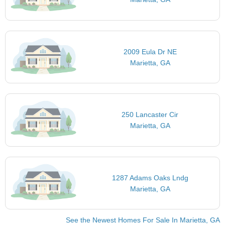
2009 Eula Dr NE
Marietta, GA
250 Lancaster Cir
Marietta, GA
1287 Adams Oaks Lndg
Marietta, GA
See the Newest Homes For Sale In Marietta, GA