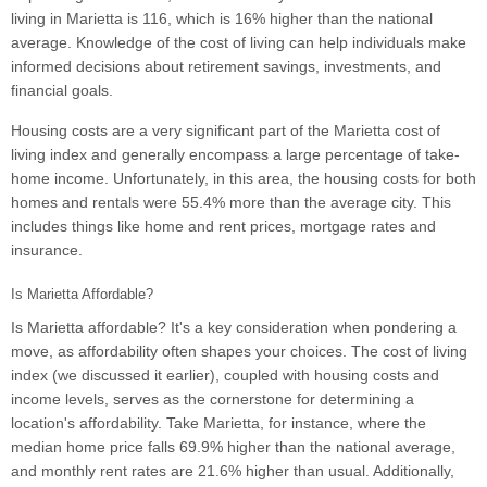
living in Marietta is 116, which is 16% higher than the national
average. Knowledge of the cost of living can help individuals make
informed decisions about retirement savings, investments, and
financial goals.
Housing costs are a very significant part of the Marietta cost of
living index and generally encompass a large percentage of take-
home income. Unfortunately, in this area, the housing costs for both
homes and rentals were 55.4% more than the average city. This
includes things like home and rent prices, mortgage rates and
insurance.
Is Marietta Affordable?
Is Marietta affordable? It's a key consideration when pondering a
move, as affordability often shapes your choices. The cost of living
index (we discussed it earlier), coupled with housing costs and
income levels, serves as the cornerstone for determining a
location's affordability. Take Marietta, for instance, where the
median home price falls 69.9% higher than the national average,
and monthly rent rates are 21.6% higher than usual. Additionally,