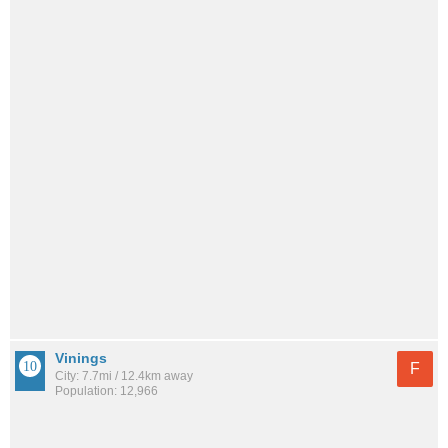
Vinings
F
City: 7.7mi / 12.4km away
Population: 12,966