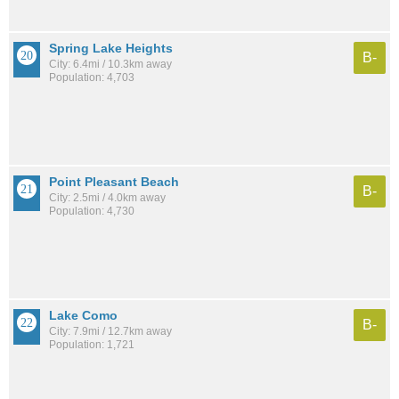
Spring Lake Heights
B-
City: 6.4mi / 10.3km away
Population: 4,703
Point Pleasant Beach
B-
City: 2.5mi / 4.0km away
Population: 4,730
Lake Como
B-
City: 7.9mi / 12.7km away
Population: 1,721