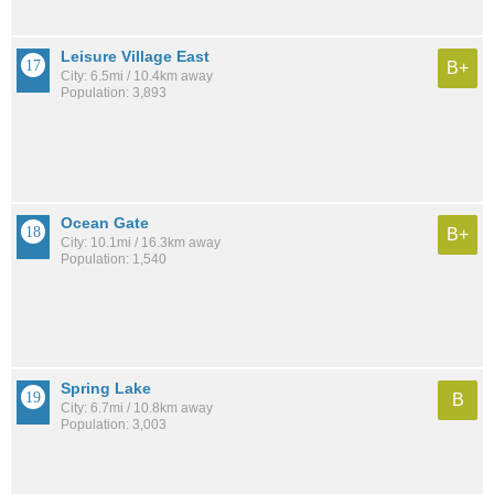
Leisure Village East
B+
City: 6.5mi / 10.4km away
Population: 3,893
Ocean Gate
B+
City: 10.1mi / 16.3km away
Population: 1,540
Spring Lake
B
City: 6.7mi / 10.8km away
Population: 3,003