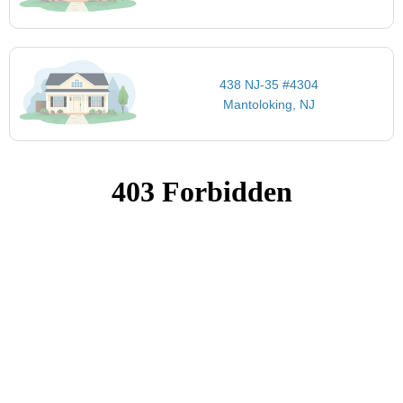
438 NJ-35 #4304
Mantoloking, NJ