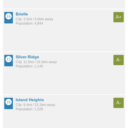
Brielle
A+
City: 3.5mi / 5.6km away
Population: 4,844
Silver Ridge
A-
City: 11.9mi / 19.2km away
Population: 1,140
Island Heights
A-
City: 9.4mi / 15.2km away
Population: 1,526