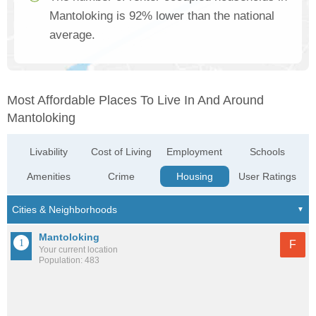
Mantoloking is 92% lower than the national
average.
Most Affordable Places To Live In And Around
Mantoloking
Livability
Cost of Living
Employment
Schools
Amenities
Crime
Housing
User Ratings
Mantoloking
F
Your current location
Population: 483