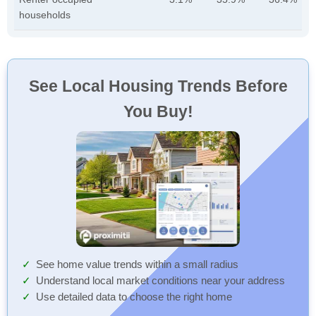
households
See Local Housing Trends Before
You Buy!
See home value trends within a small radius
Understand local market conditions near your address
Use detailed data to choose the right home