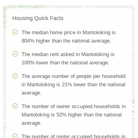
Housing Quick Facts
The median home price in Mantoloking is
804% higher than the national average.
The median rent asked in Mantoloking is
100% lower than the national average.
The average number of people per household
in Mantoloking is 21% lower than the national
average.
The number of owner occupied households in
Mantoloking is 52% higher than the national
average.
The number of renter occupied households in