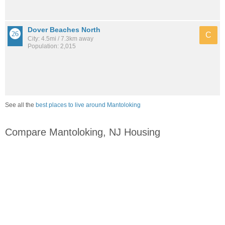
Dover Beaches North
C
City: 4.5mi / 7.3km away
Population: 2,015
See all the
best places to live around Mantoloking
Compare Mantoloking, NJ Housing