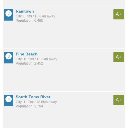
Ramtown
A+
City: 6.7mi / 10.8km away
Population: 6,490
Pine Beach
A+
City: 10.5mi / 16.9km away
Population: 2,452
South Toms River
A+
City: 11.7mi / 18.8km away
Population: 3,794