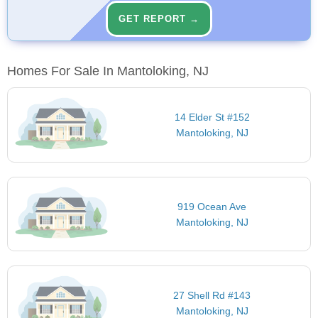
GET REPORT →
Homes For Sale In Mantoloking, NJ
14 Elder St #152
Mantoloking, NJ
919 Ocean Ave
Mantoloking, NJ
27 Shell Rd #143
Mantoloking, NJ