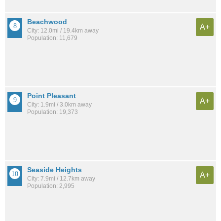
Beachwood
A+
City: 12.0mi / 19.4km away
Population: 11,679
Point Pleasant
A+
City: 1.9mi / 3.0km away
Population: 19,373
Seaside Heights
A+
City: 7.9mi / 12.7km away
Population: 2,995