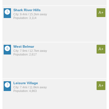
Shark River Hills
A+
City: 9.4mi / 15.2km away
Population: 3,114
West Belmar
A+
City: 7.9mi / 12.7km away
Population: 2,617
Leisure Village
A+
City: 7.4mi / 11.8km away
Population: 4,863