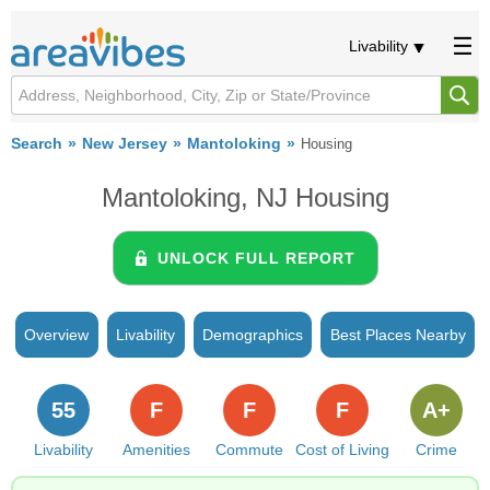
Livability
Search
New Jersey
Mantoloking
Housing
Mantoloking, NJ Housing
UNLOCK FULL REPORT
Overview
Livability
Demographics
Best Places Nearby
55
F
F
F
A+
Livability
Amenities
Commute
Cost of Living
Crime