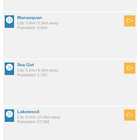
Manasquan
C+
City: 3.9mi / 6.3km away
Population: 6,044
Sea Girt
C+
City: 5.2mi / 8.3km away
Population: 1,762
Lakewood
C+
City: 9.0mi / 14.5km away
Population: 57,098