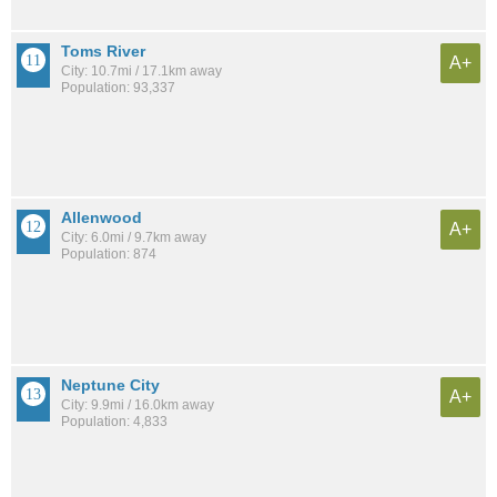
Toms River
A+
City: 10.7mi / 17.1km away
Population: 93,337
Allenwood
A+
City: 6.0mi / 9.7km away
Population: 874
Neptune City
A+
City: 9.9mi / 16.0km away
Population: 4,833