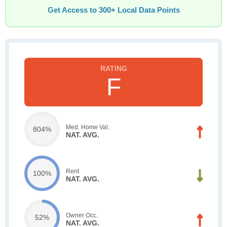
Get Access to 300+ Local Data Points
F
Med. Home Val.
804%
NAT. AVG.
Rent
100%
NAT. AVG.
Owner Occ.
52%
NAT. AVG.