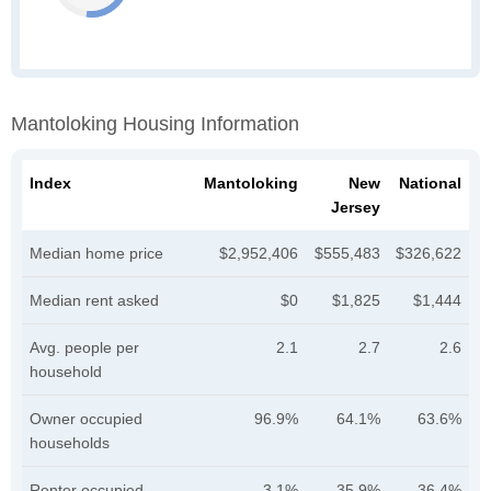
Mantoloking Housing Information
Index
Mantoloking
New
National
Jersey
Median home price
$2,952,406
$555,483
$326,622
Median rent asked
$0
$1,825
$1,444
Avg. people per
2.1
2.7
2.6
household
Owner occupied
96.9%
64.1%
63.6%
households
Renter occupied
3.1%
35.9%
36.4%